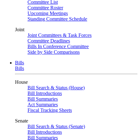
Committee List
Committee Roster
Upcoming Meetings
Standing Committee Schedule
Joint
Joint Committees & Task Forces
Committee Deadlines
Bills In Conference Committee
Side by Side Comparisons
Bills
Bills
House
Bill Search & Status (House)
Bill Introductions
Bill Summaries
Act Summaries
Fiscal Tracking Sheets
Senate
Bill Search & Status (Senate)
Bill Introductions
Bill Summaries