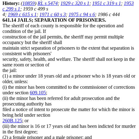
History:
(
10859
)
RL s 5474
;
1929 c 320 s 1
;
1951 c 319 s 1
;
1953
c 299 s 1
; 1959 c 499 s
4;
1969 c 615 s 1
;
1971 c 60 s 3
;
1975 c 94 s 6
; 1986 c 444
641.14 JAILS; SEPARATION OF PRISONERS.
The sheriff of each county is responsible for the operation and
condition of the jail. If
construction of the jail permits, the sheriff may permit multiple
occupancy but the sheriff shall
maintain strict separation of prisoners to the extent that separation is
consistent with prisoners'
security, safety, health, and welfare. The sheriff shall not keep in the
same room or section of
the jail:
(1) a minor under 18 years old and a prisoner who is 18 years old or
older, unless:
(i) the minor has been committed to the commissioner of corrections
under section
609.105
;
(ii) the minor has been referred for adult prosecution and the
prosecuting authority has
filed a notice of intent to prosecute the matter for which the minor is
being held under section
260B.125
; or
(iii) the minor is 16 or 17 years old and has been indicted for murder
in the first degree;
(2) a female prisoner and a male prisoner; and