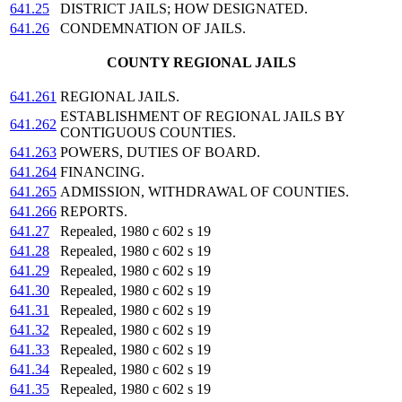
641.25
DISTRICT JAILS; HOW DESIGNATED.
641.26
CONDEMNATION OF JAILS.
COUNTY REGIONAL JAILS
641.261
REGIONAL JAILS.
ESTABLISHMENT OF REGIONAL JAILS BY
641.262
CONTIGUOUS COUNTIES.
641.263
POWERS, DUTIES OF BOARD.
641.264
FINANCING.
641.265
ADMISSION, WITHDRAWAL OF COUNTIES.
641.266
REPORTS.
641.27
Repealed, 1980 c 602 s 19
641.28
Repealed, 1980 c 602 s 19
641.29
Repealed, 1980 c 602 s 19
641.30
Repealed, 1980 c 602 s 19
641.31
Repealed, 1980 c 602 s 19
641.32
Repealed, 1980 c 602 s 19
641.33
Repealed, 1980 c 602 s 19
641.34
Repealed, 1980 c 602 s 19
641.35
Repealed, 1980 c 602 s 19