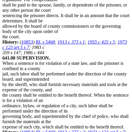
shall be paid to the spouse, family, or dependents of the prisoner, or
any other person the court
sentencing the prisoner directs. It shall be in an amount that the court
determines. It shall be
allowed by the board of county commissioners or the governing
body of the city upon order of
the court.
History:
(
10853
)
RL s 5468
;
1913 c 373 s 1
;
1955 c 425 s 5
;
1973
c 123 art 5 s 7
; 1983 c
359 s 147; 1986 c 444
641.08 SUPERVISION.
When a sentence is for violation of a state law, and the prisoner is
confined in a county
jail, such labor shall be performed under the direction of the county
board, and superintended
by the sheriff, who shall furnish necessary materials and tools at the
expense of the county, and
the county shall be entitled to the benefit thereof. When the sentence
is for a violation of an
ordinance, bylaw, or regulation of a city, such labor shall be
performed under the direction of its
governing body, and superintended by the chief of police, who shall
furnish the materials at the
expense of such city, which shall be entitled to the benefit thereof.