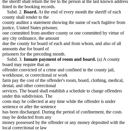
the sheriff shall return the fee to the person at the last known address
listed in the booking records.
Subd. 2.
Board.
At the end of every month the sheriff of each
county shall render to the
county auditor a statement showing the name of each fugitive from
justice, United States prisoner,
one committed from another county or one committed by virtue of
any city ordinance, the amount
due the county for board of each and from whom, and also of all
amounts due for board of
prisoners for the preceding month.
Subd. 3.
Inmate payment of room and board.
(a) A county
board may require that an
offender convicted of a crime and confined in the county jail,
workhouse, or correctional or work
farm pay the cost of the offender's room, board, clothing, medical,
dental, and other correctional
services. The board shall establish a schedule to charge offenders
under this subdivision. The
costs may be collected at any time while the offender is under
sentence or after the sentence
has been discharged. During the period of confinement, the costs
may be deducted from any
money possessed by the offender or any money deposited with the
local correctional or law