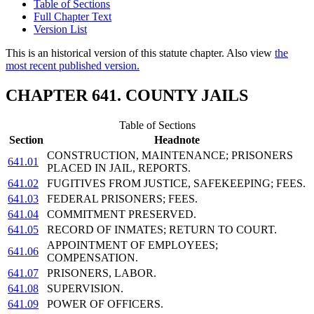
Table of Sections
Full Chapter Text
Version List
This is an historical version of this statute chapter. Also view
the
most recent published version.
CHAPTER 641. COUNTY JAILS
Table of Sections
Section
Headnote
CONSTRUCTION, MAINTENANCE; PRISONERS
641.01
PLACED IN JAIL, REPORTS.
641.02
FUGITIVES FROM JUSTICE, SAFEKEEPING; FEES.
641.03
FEDERAL PRISONERS; FEES.
641.04
COMMITMENT PRESERVED.
641.05
RECORD OF INMATES; RETURN TO COURT.
APPOINTMENT OF EMPLOYEES;
641.06
COMPENSATION.
641.07
PRISONERS, LABOR.
641.08
SUPERVISION.
641.09
POWER OF OFFICERS.