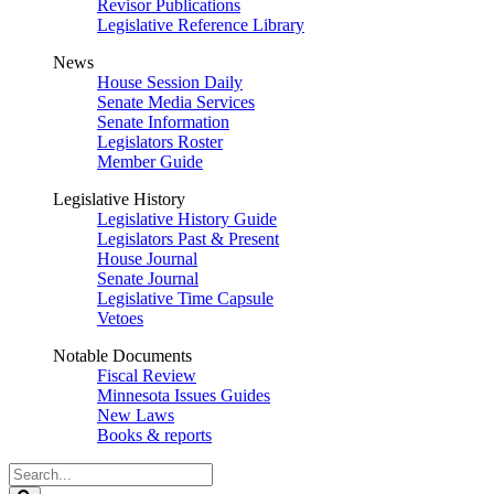
Revisor Publications
Legislative Reference Library
News
House Session Daily
Senate Media Services
Senate Information
Legislators Roster
Member Guide
Legislative History
Legislative History Guide
Legislators Past & Present
House Journal
Senate Journal
Legislative Time Capsule
Vetoes
Notable Documents
Fiscal Review
Minnesota Issues Guides
New Laws
Books & reports
Search
Legislature