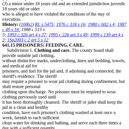
(3) a minor under 18 years old and an extended jurisdiction juvenile
18 years old or older
who is alleged to have violated the conditions of the stay of
execution.
History:
(
10862
)
RL s 5475
;
1976 c 318 s 16
;
1980 c 602 s 4
;
1987
c 49 s 18
; 1988 c 515 s
5;
1993 c 326 art 4 s 37
;
1995 c 226 art 3 s 49
;
1999 c 139 art 4 s
2
;
1Sp2003 c 2 art 5 s 12
641.15 PRISONERS; FEEDING, CARE.
Subdivision 1.
Clothing and care.
The county board shall
provide suitable jail clothing,
without distinctive marks, underclothing, linen and bedding, towels,
and medical aid for
prisoners, and fuel for the jail and, if adjoining and connected, the
sheriff's residence. The sheriff
may require a prisoner to wear jail clothing during confinement, but
shall restore personal
clothing upon discharge. No prisoner must be required to wear
clothing previously used until
it has been thoroughly cleansed. The sheriff or jailer shall keep the
jail in a clean and healthy
condition, have each prisoner's clothing washed at least once a
week, furnish to each sufficient
clean water for drinking and bathing, and serve each three times a
day with a sufficient quantity