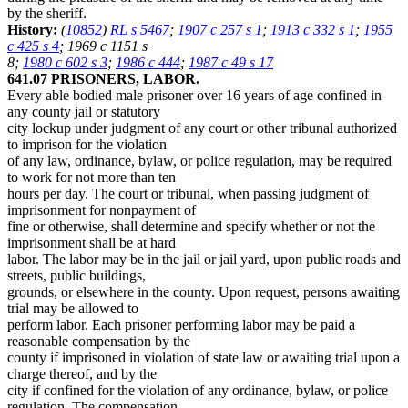
by the sheriff.
History:
(
10852
)
RL s 5467
;
1907 c 257 s 1
;
1913 c 332 s 1
;
1955
c 425 s 4
; 1969 c 1151 s
8;
1980 c 602 s 3
;
1986 c 444
;
1987 c 49 s 17
641.07 PRISONERS, LABOR.
Every able bodied male prisoner over 16 years of age confined in
any county jail or statutory
city lockup under judgment of any court or other tribunal authorized
to imprison for the violation
of any law, ordinance, bylaw, or police regulation, may be required
to work for not more than ten
hours per day. The court or tribunal, when passing judgment of
imprisonment for nonpayment of
fine or otherwise, shall determine and specify whether or not the
imprisonment shall be at hard
labor. The labor may be in the jail or jail yard, upon public roads and
streets, public buildings,
grounds, or elsewhere in the county. Upon request, persons awaiting
trial may be allowed to
perform labor. Each prisoner performing labor may be paid a
reasonable compensation by the
county if imprisoned in violation of state law or awaiting trial upon a
charge thereof, and by the
city if confined for the violation of any ordinance, bylaw, or police
regulation. The compensation