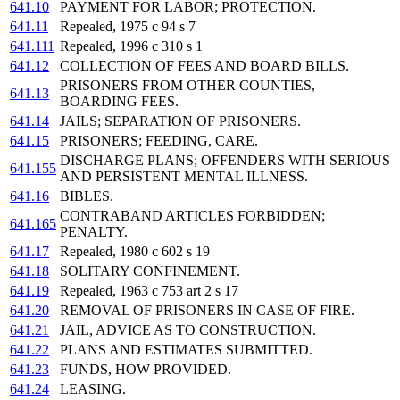
641.10
PAYMENT FOR LABOR; PROTECTION.
641.11
Repealed, 1975 c 94 s 7
641.111
Repealed, 1996 c 310 s 1
641.12
COLLECTION OF FEES AND BOARD BILLS.
PRISONERS FROM OTHER COUNTIES,
641.13
BOARDING FEES.
641.14
JAILS; SEPARATION OF PRISONERS.
641.15
PRISONERS; FEEDING, CARE.
DISCHARGE PLANS; OFFENDERS WITH SERIOUS
641.155
AND PERSISTENT MENTAL ILLNESS.
641.16
BIBLES.
CONTRABAND ARTICLES FORBIDDEN;
641.165
PENALTY.
641.17
Repealed, 1980 c 602 s 19
641.18
SOLITARY CONFINEMENT.
641.19
Repealed, 1963 c 753 art 2 s 17
641.20
REMOVAL OF PRISONERS IN CASE OF FIRE.
641.21
JAIL, ADVICE AS TO CONSTRUCTION.
641.22
PLANS AND ESTIMATES SUBMITTED.
641.23
FUNDS, HOW PROVIDED.
641.24
LEASING.