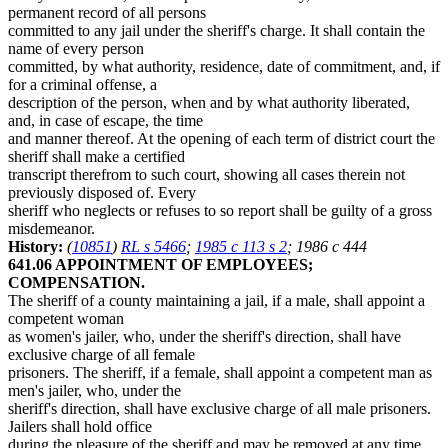
permanent record of all persons
committed to any jail under the sheriff's charge. It shall contain the
name of every person
committed, by what authority, residence, date of commitment, and, if
for a criminal offense, a
description of the person, when and by what authority liberated,
and, in case of escape, the time
and manner thereof. At the opening of each term of district court the
sheriff shall make a certified
transcript therefrom to such court, showing all cases therein not
previously disposed of. Every
sheriff who neglects or refuses to so report shall be guilty of a gross
misdemeanor.
History:
(
10851
)
RL s 5466
;
1985 c 113 s 2
; 1986 c 444
641.06 APPOINTMENT OF EMPLOYEES;
COMPENSATION.
The sheriff of a county maintaining a jail, if a male, shall appoint a
competent woman
as women's jailer, who, under the sheriff's direction, shall have
exclusive charge of all female
prisoners. The sheriff, if a female, shall appoint a competent man as
men's jailer, who, under the
sheriff's direction, shall have exclusive charge of all male prisoners.
Jailers shall hold office
during the pleasure of the sheriff and may be removed at any time