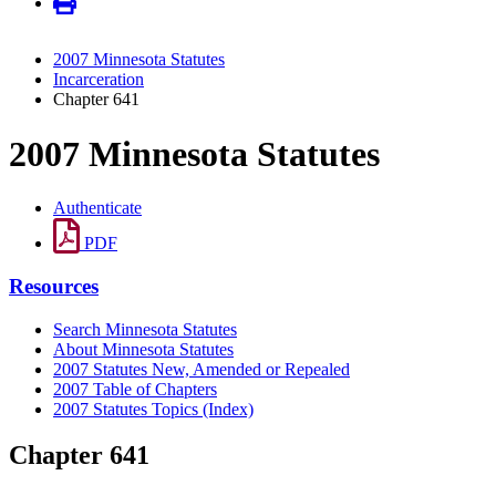
2007 Minnesota Statutes
Incarceration
Chapter 641
2007 Minnesota Statutes
Authenticate
PDF
Resources
Search Minnesota Statutes
About Minnesota Statutes
2007 Statutes New, Amended or Repealed
2007 Table of Chapters
2007 Statutes Topics (Index)
Chapter 641