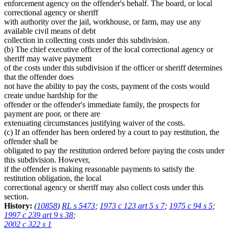
enforcement agency on the offender's behalf. The board, or local
correctional agency or sheriff
with authority over the jail, workhouse, or farm, may use any
available civil means of debt
collection in collecting costs under this subdivision.
(b) The chief executive officer of the local correctional agency or
sheriff may waive payment
of the costs under this subdivision if the officer or sheriff determines
that the offender does
not have the ability to pay the costs, payment of the costs would
create undue hardship for the
offender or the offender's immediate family, the prospects for
payment are poor, or there are
extenuating circumstances justifying waiver of the costs.
(c) If an offender has been ordered by a court to pay restitution, the
offender shall be
obligated to pay the restitution ordered before paying the costs under
this subdivision. However,
if the offender is making reasonable payments to satisfy the
restitution obligation, the local
correctional agency or sheriff may also collect costs under this
section.
History:
(
10858
)
RL s 5473
;
1973 c 123 art 5 s 7
;
1975 c 94 s 5
;
1997 c 239 art 9 s 38
;
2002 c 322 s 1