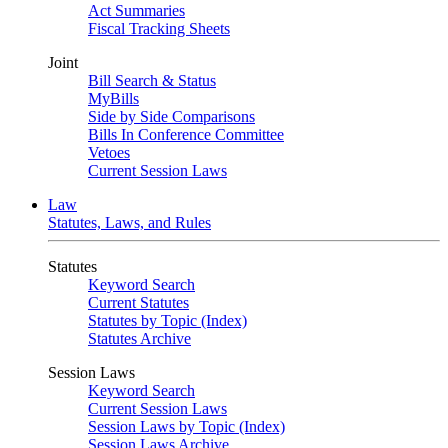
Act Summaries
Fiscal Tracking Sheets
Joint
Bill Search & Status
MyBills
Side by Side Comparisons
Bills In Conference Committee
Vetoes
Current Session Laws
Law
Statutes, Laws, and Rules
Statutes
Keyword Search
Current Statutes
Statutes by Topic (Index)
Statutes Archive
Session Laws
Keyword Search
Current Session Laws
Session Laws by Topic (Index)
Session Laws Archive