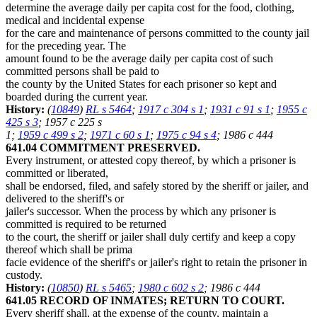
determine the average daily per capita cost for the food, clothing,
medical and incidental expense
for the care and maintenance of persons committed to the county jail
for the preceding year. The
amount found to be the average daily per capita cost of such
committed persons shall be paid to
the county by the United States for each prisoner so kept and
boarded during the current year.
History:
(
10849
)
RL s 5464
;
1917 c 304 s 1
;
1931 c 91 s 1
;
1955 c
425 s 3
; 1957 c 225 s
1;
1959 c 499 s 2
;
1971 c 60 s 1
;
1975 c 94 s 4
; 1986 c 444
641.04 COMMITMENT PRESERVED.
Every instrument, or attested copy thereof, by which a prisoner is
committed or liberated,
shall be endorsed, filed, and safely stored by the sheriff or jailer, and
delivered to the sheriff's or
jailer's successor. When the process by which any prisoner is
committed is required to be returned
to the court, the sheriff or jailer shall duly certify and keep a copy
thereof which shall be prima
facie evidence of the sheriff's or jailer's right to retain the prisoner in
custody.
History:
(
10850
)
RL s 5465
;
1980 c 602 s 2
; 1986 c 444
641.05 RECORD OF INMATES; RETURN TO COURT.
Every sheriff shall, at the expense of the county, maintain a