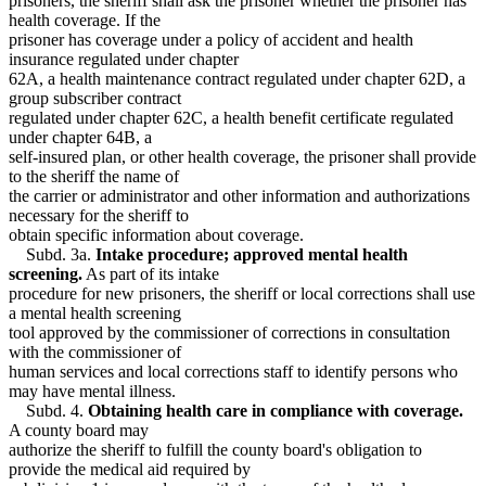
prisoners, the sheriff shall ask the prisoner whether the prisoner has
health coverage. If the
prisoner has coverage under a policy of accident and health
insurance regulated under chapter
62A, a health maintenance contract regulated under chapter 62D, a
group subscriber contract
regulated under chapter 62C, a health benefit certificate regulated
under chapter 64B, a
self-insured plan, or other health coverage, the prisoner shall provide
to the sheriff the name of
the carrier or administrator and other information and authorizations
necessary for the sheriff to
obtain specific information about coverage.
Subd. 3a.
Intake procedure; approved mental health
screening.
As part of its intake
procedure for new prisoners, the sheriff or local corrections shall use
a mental health screening
tool approved by the commissioner of corrections in consultation
with the commissioner of
human services and local corrections staff to identify persons who
may have mental illness.
Subd. 4.
Obtaining health care in compliance with coverage.
A county board may
authorize the sheriff to fulfill the county board's obligation to
provide the medical aid required by