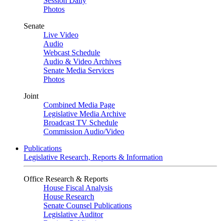
Session Daily
Photos
Senate
Live Video
Audio
Webcast Schedule
Audio & Video Archives
Senate Media Services
Photos
Joint
Combined Media Page
Legislative Media Archive
Broadcast TV Schedule
Commission Audio/Video
Publications
Legislative Research, Reports & Information
Office Research & Reports
House Fiscal Analysis
House Research
Senate Counsel Publications
Legislative Auditor