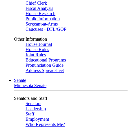
Chief Clerk
Fiscal Analysis
House Research
Public Information
Sergeant-at-Arms
Caucuses - DFL/GOP
Other Information
House Journal
House Rules
Joint Rules
Educational Programs
Pronunciation Guide
Address Spreadsheet
Senate
Minnesota Senate
Senators and Staff
Senators
Leadership
Staff
Employment
Who Represents Me?