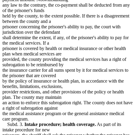
any law to the contrary, the co-payment shall be deducted from any
of the prisoner's funds
held by the county, to the extent possible. If there is a disagreement
between the county and a
prisoner concerning the prisoner's ability to pay, the court with
jurisdiction over the defendant
shall determine the extent, if any, of the prisoner's ability to pay for
the medical services. If a
prisoner is covered by health or medical insurance or other health
plan when medical services are
provided, the county providing the medical services has a right of
subrogation to be reimbursed by
the insurance carrier for all sums spent by it for medical services to
the prisoner that are covered
by the policy of insurance or health plan, in accordance with the
benefits, limitations, exclusions,
provider restrictions, and other provisions of the policy or health
plan. The county may maintain
an action to enforce this subrogation right. The county does not have
a right of subrogation against
the medical assistance program or the general assistance medical
care program.
Subd. 3.
Intake procedure; health coverage.
As part of its
intake procedure for new