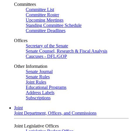
Committees
Committee List
Committee Roster
Upcoming Meetings
Standing Committee Schedule
Committee Deadlines
Offices
Secretary of the Senate
Senate Counsel, Research & Fiscal Analysis
Caucuses - DFL/GOP
Other Information
Senate Journal
Senate Rules
Joint Rules
Educational Programs
Address Labels
Subscriptions
Joint
Joint Department, Offices, and Commissions
Joint Legislative Offices