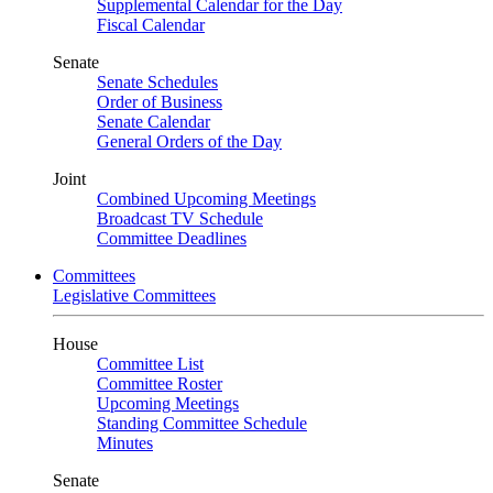
Supplemental Calendar for the Day
Fiscal Calendar
Senate
Senate Schedules
Order of Business
Senate Calendar
General Orders of the Day
Joint
Combined Upcoming Meetings
Broadcast TV Schedule
Committee Deadlines
Committees
Legislative Committees
House
Committee List
Committee Roster
Upcoming Meetings
Standing Committee Schedule
Minutes
Senate