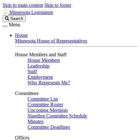
Skip to main content
Skip to footer
Minnesota Legislature
Search
Search
Legislature
Menu
House
Minnesota House of Representatives
House Members and Staff
House Members
Leadership
Staff
Employment
Who Represents Me?
Committees
Committee List
Committee Roster
Upcoming Meetings
Standing Committee Schedule
Minutes
Committee Deadlines
Offices