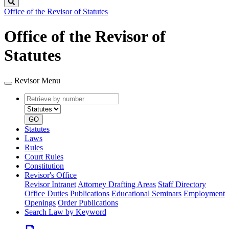
Search
Office of the Revisor of Statutes
Office of the Revisor of
Statutes
Revisor Menu
Retrieve
Document
by
type
number
GO
Statutes
Laws
Rules
Court Rules
Constitution
Revisor's Office
Revisor Intranet
Attorney Drafting Areas
Staff Directory
Office Duties
Publications
Educational Seminars
Employment
Openings
Order Publications
Search Law by Keyword