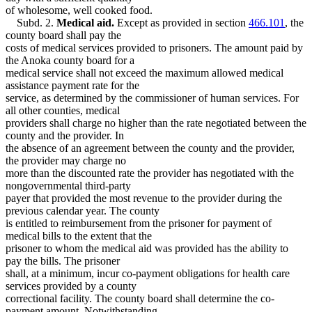
of wholesome, well cooked food.
Subd. 2.
Medical aid.
Except as provided in section
466.101
, the
county board shall pay the
costs of medical services provided to prisoners. The amount paid by
the Anoka county board for a
medical service shall not exceed the maximum allowed medical
assistance payment rate for the
service, as determined by the commissioner of human services. For
all other counties, medical
providers shall charge no higher than the rate negotiated between the
county and the provider. In
the absence of an agreement between the county and the provider,
the provider may charge no
more than the discounted rate the provider has negotiated with the
nongovernmental third-party
payer that provided the most revenue to the provider during the
previous calendar year. The county
is entitled to reimbursement from the prisoner for payment of
medical bills to the extent that the
prisoner to whom the medical aid was provided has the ability to
pay the bills. The prisoner
shall, at a minimum, incur co-payment obligations for health care
services provided by a county
correctional facility. The county board shall determine the co-
payment amount. Notwithstanding