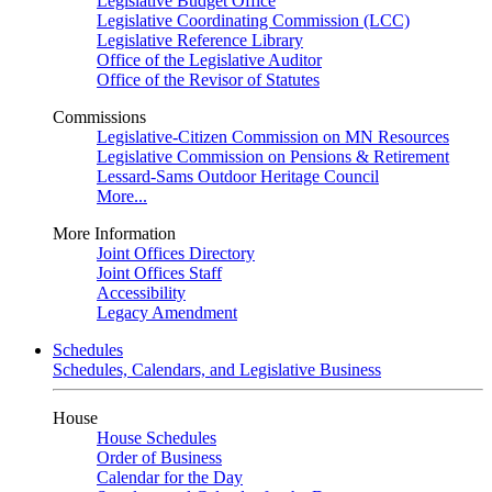
Legislative Budget Office
Legislative Coordinating Commission (LCC)
Legislative Reference Library
Office of the Legislative Auditor
Office of the Revisor of Statutes
Commissions
Legislative-Citizen Commission on MN Resources
Legislative Commission on Pensions & Retirement
Lessard-Sams Outdoor Heritage Council
More...
More Information
Joint Offices Directory
Joint Offices Staff
Accessibility
Legacy Amendment
Schedules
Schedules, Calendars, and Legislative Business
House
House Schedules
Order of Business
Calendar for the Day