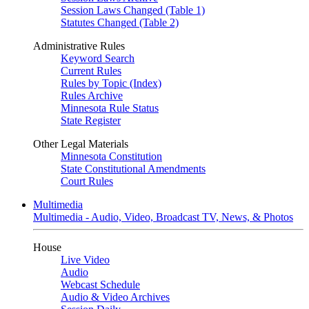
Session Laws Changed (Table 1)
Statutes Changed (Table 2)
Administrative Rules
Keyword Search
Current Rules
Rules by Topic (Index)
Rules Archive
Minnesota Rule Status
State Register
Other Legal Materials
Minnesota Constitution
State Constitutional Amendments
Court Rules
Multimedia
Multimedia - Audio, Video, Broadcast TV, News, & Photos
House
Live Video
Audio
Webcast Schedule
Audio & Video Archives