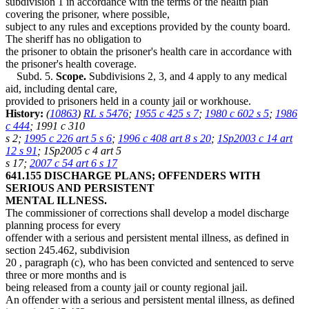
subdivision 1 in accordance with the terms of the health plan
covering the prisoner, where possible,
subject to any rules and exceptions provided by the county board.
The sheriff has no obligation to
the prisoner to obtain the prisoner's health care in accordance with
the prisoner's health coverage.
Subd. 5.
Scope.
Subdivisions 2, 3, and 4 apply to any medical
aid, including dental care,
provided to prisoners held in a county jail or workhouse.
History:
(
10863
)
RL s 5476
;
1955 c 425 s 7
;
1980 c 602 s 5
;
1986
c 444
; 1991 c 310
s 2;
1995 c 226 art 5 s 6
;
1996 c 408 art 8 s 20
;
1Sp2003 c 14 art
12 s 91
; 1Sp2005 c 4 art 5
s 17;
2007 c 54 art 6 s 17
641.155 DISCHARGE PLANS; OFFENDERS WITH
SERIOUS AND PERSISTENT
MENTAL ILLNESS.
The commissioner of corrections shall develop a model discharge
planning process for every
offender with a serious and persistent mental illness, as defined in
section
245.462, subdivision
20
, paragraph (c), who has been convicted and sentenced to serve
three or more months and is
being released from a county jail or county regional jail.
An offender with a serious and persistent mental illness, as defined