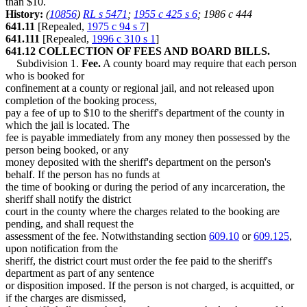
than $10.
History:
(
10856
)
RL s 5471
;
1955 c 425 s 6
; 1986 c 444
641.11
[Repealed,
1975 c 94 s 7
]
641.111
[Repealed,
1996 c 310 s 1
]
641.12 COLLECTION OF FEES AND BOARD BILLS.
Subdivision 1.
Fee.
A county board may require that each person
who is booked for
confinement at a county or regional jail, and not released upon
completion of the booking process,
pay a fee of up to $10 to the sheriff's department of the county in
which the jail is located. The
fee is payable immediately from any money then possessed by the
person being booked, or any
money deposited with the sheriff's department on the person's
behalf. If the person has no funds at
the time of booking or during the period of any incarceration, the
sheriff shall notify the district
court in the county where the charges related to the booking are
pending, and shall request the
assessment of the fee. Notwithstanding section
609.10
or
609.125
,
upon notification from the
sheriff, the district court must order the fee paid to the sheriff's
department as part of any sentence
or disposition imposed. If the person is not charged, is acquitted, or
if the charges are dismissed,