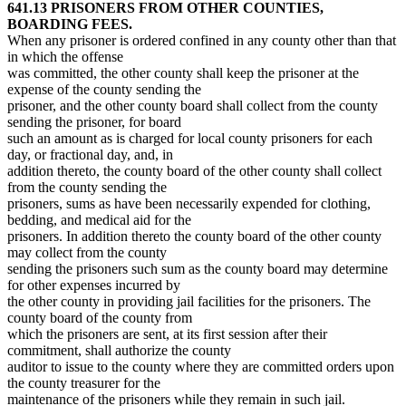
641.13 PRISONERS FROM OTHER COUNTIES,
BOARDING FEES.
When any prisoner is ordered confined in any county other than that
in which the offense
was committed, the other county shall keep the prisoner at the
expense of the county sending the
prisoner, and the other county board shall collect from the county
sending the prisoner, for board
such an amount as is charged for local county prisoners for each
day, or fractional day, and, in
addition thereto, the county board of the other county shall collect
from the county sending the
prisoners, sums as have been necessarily expended for clothing,
bedding, and medical aid for the
prisoners. In addition thereto the county board of the other county
may collect from the county
sending the prisoners such sum as the county board may determine
for other expenses incurred by
the other county in providing jail facilities for the prisoners. The
county board of the county from
which the prisoners are sent, at its first session after their
commitment, shall authorize the county
auditor to issue to the county where they are committed orders upon
the county treasurer for the
maintenance of the prisoners while they remain in such jail.