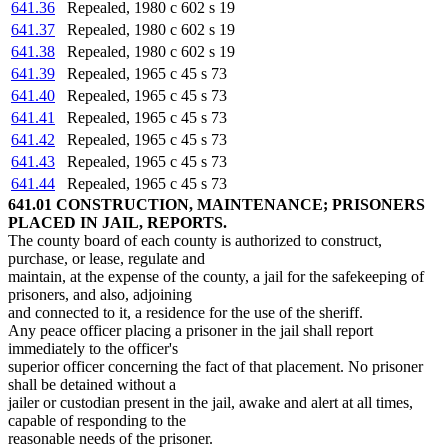
641.36
Repealed, 1980 c 602 s 19
641.37
Repealed, 1980 c 602 s 19
641.38
Repealed, 1980 c 602 s 19
641.39
Repealed, 1965 c 45 s 73
641.40
Repealed, 1965 c 45 s 73
641.41
Repealed, 1965 c 45 s 73
641.42
Repealed, 1965 c 45 s 73
641.43
Repealed, 1965 c 45 s 73
641.44
Repealed, 1965 c 45 s 73
641.01 CONSTRUCTION, MAINTENANCE; PRISONERS
PLACED IN JAIL, REPORTS.
The county board of each county is authorized to construct,
purchase, or lease, regulate and
maintain, at the expense of the county, a jail for the safekeeping of
prisoners, and also, adjoining
and connected to it, a residence for the use of the sheriff.
Any peace officer placing a prisoner in the jail shall report
immediately to the officer's
superior officer concerning the fact of that placement. No prisoner
shall be detained without a
jailer or custodian present in the jail, awake and alert at all times,
capable of responding to the
reasonable needs of the prisoner.