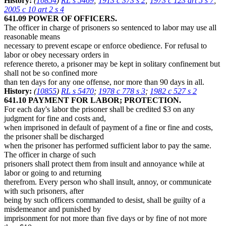
History:
(
10854
)
RL s 5469
;
1913 c 373 s 2
;
1973 c 123 art 5 s 7
;
2005 c 10 art 2 s 4
641.09 POWER OF OFFICERS.
The officer in charge of prisoners so sentenced to labor may use all
reasonable means
necessary to prevent escape or enforce obedience. For refusal to
labor or obey necessary orders in
reference thereto, a prisoner may be kept in solitary confinement but
shall not be so confined more
than ten days for any one offense, nor more than 90 days in all.
History:
(
10855
)
RL s 5470
;
1978 c 778 s 3
;
1982 c 527 s 2
641.10 PAYMENT FOR LABOR; PROTECTION.
For each day's labor the prisoner shall be credited $3 on any
judgment for fine and costs and,
when imprisoned in default of payment of a fine or fine and costs,
the prisoner shall be discharged
when the prisoner has performed sufficient labor to pay the same.
The officer in charge of such
prisoners shall protect them from insult and annoyance while at
labor or going to and returning
therefrom. Every person who shall insult, annoy, or communicate
with such prisoners, after
being by such officers commanded to desist, shall be guilty of a
misdemeanor and punished by
imprisonment for not more than five days or by fine of not more