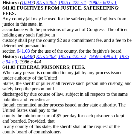
History:
(
10947
)
RL s 5462
;
1955 c 425 s 1
;
1980 c 602 s 1
641.02 FUGITIVES FROM JUSTICE, SAFEKEEPING;
FEES.
Any county jail may be used for the safekeeping of fugitives from
justice in this state, in
accordance with the provisions of any act of Congress. The officer
holding any such fugitive in
custody shall pay the county $2 as a commitment fee, and a fee to be
determined pursuant to
section
641.03
for the use of the county, for the fugitive's board.
History:
(
10848
)
RL s 5463
;
1955 c 425 s 2
;
1959 c 499 s 1
;
1975
c 94 s 3
; 1986 c 444
641.03 FEDERAL PRISONERS; FEES.
When any person is committed to any jail by any process issued
under authority of the United
States, the sheriff or jailer shall receive such person into custody, and
safely keep the person until
discharged by due course of law, subject in all respects to the same
liabilities and remedies as
though committed under process issued under state authority. The
United States shall pay to the
county the minimum sum of $5 per day for each prisoner so kept
and boarded. Provided, that
in any county of this state, the sheriff shall at the request of the
county board of commissioners