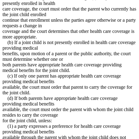
presently enrolled in health
care coverage, the court must order that the parent who currently has
the joint child enrolled
continue that enrollment unless the parties agree otherwise or a party
requests a change in
coverage and the court determines that other health care coverage is
more appropriate.
(b) If a joint child is not presently enrolled in health care coverage
providing medical
benefits, upon motion of a parent or the public authority, the court
must determine whether one or
both parents have appropriate health care coverage providing
medical benefits for the joint child.
(c) If only one parent has appropriate health care coverage
providing medical benefits
available, the court must order that parent to carry the coverage for
the joint child.
(d) If both parents have appropriate health care coverage
providing medical benefits
available, the court must order the parent with whom the joint child
resides to carry the coverage
for the joint child, unless:
(1) a party expresses a preference for health care coverage
providing medical benefits
available through the parent with whom the joint child does not