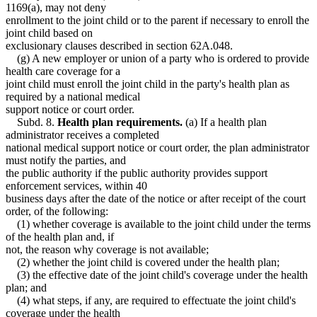
1169(a), may not deny
enrollment to the joint child or to the parent if necessary to enroll the
joint child based on
exclusionary clauses described in section 62A.048.
(g) A new employer or union of a party who is ordered to provide
health care coverage for a
joint child must enroll the joint child in the party's health plan as
required by a national medical
support notice or court order.
Subd. 8.
Health plan requirements.
(a) If a health plan
administrator receives a completed
national medical support notice or court order, the plan administrator
must notify the parties, and
the public authority if the public authority provides support
enforcement services, within 40
business days after the date of the notice or after receipt of the court
order, of the following:
(1) whether coverage is available to the joint child under the terms
of the health plan and, if
not, the reason why coverage is not available;
(2) whether the joint child is covered under the health plan;
(3) the effective date of the joint child's coverage under the health
plan; and
(4) what steps, if any, are required to effectuate the joint child's
coverage under the health