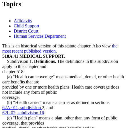
Topics
Affidavits
Child Support
District Court
Human Services Department
This is an historical version of this statute chapter. Also view
the
most recent published version.
518A.41 MEDICAL SUPPORT.
Subdivision 1.
Definitions.
The definitions in this subdivision
apply to this chapter and
chapter 518.
(a) "Health care coverage" means medical, dental, or other health
care benefits that are
provided by one or more health plans. Health care coverage does
not include any form of public
coverage.
(b) "Health carrier" means a carrier as defined in sections
62A.011, subdivision
2, and
62L.02, subdivision 16
.
(c) "Health plan" means a plan, other than any form of public
coverage, that provides