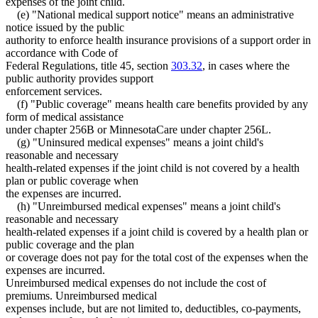
expenses of the joint child.
(e) "National medical support notice" means an administrative
notice issued by the public
authority to enforce health insurance provisions of a support order in
accordance with Code of
Federal Regulations, title 45, section
303.32
, in cases where the
public authority provides support
enforcement services.
(f) "Public coverage" means health care benefits provided by any
form of medical assistance
under chapter 256B or MinnesotaCare under chapter 256L.
(g) "Uninsured medical expenses" means a joint child's
reasonable and necessary
health-related expenses if the joint child is not covered by a health
plan or public coverage when
the expenses are incurred.
(h) "Unreimbursed medical expenses" means a joint child's
reasonable and necessary
health-related expenses if a joint child is covered by a health plan or
public coverage and the plan
or coverage does not pay for the total cost of the expenses when the
expenses are incurred.
Unreimbursed medical expenses do not include the cost of
premiums. Unreimbursed medical
expenses include, but are not limited to, deductibles, co-payments,