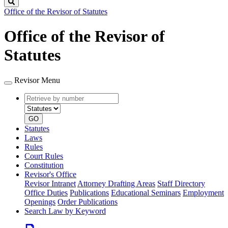
Search
Office of the Revisor of Statutes
Office of the Revisor of
Statutes
Revisor Menu
Retrieve
Document
by
type
number
GO
Statutes
Laws
Rules
Court Rules
Constitution
Revisor's Office
Revisor Intranet
Attorney Drafting Areas
Staff Directory
Office Duties
Publications
Educational Seminars
Employment
Openings
Order Publications
Search Law by Keyword