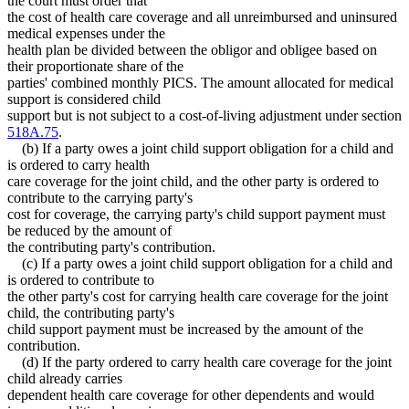
the court must order that
the cost of health care coverage and all unreimbursed and uninsured
medical expenses under the
health plan be divided between the obligor and obligee based on
their proportionate share of the
parties' combined monthly PICS. The amount allocated for medical
support is considered child
support but is not subject to a cost-of-living adjustment under section
518A.75
.
(b) If a party owes a joint child support obligation for a child and
is ordered to carry health
care coverage for the joint child, and the other party is ordered to
contribute to the carrying party's
cost for coverage, the carrying party's child support payment must
be reduced by the amount of
the contributing party's contribution.
(c) If a party owes a joint child support obligation for a child and
is ordered to contribute to
the other party's cost for carrying health care coverage for the joint
child, the contributing party's
child support payment must be increased by the amount of the
contribution.
(d) If the party ordered to carry health care coverage for the joint
child already carries
dependent health care coverage for other dependents and would