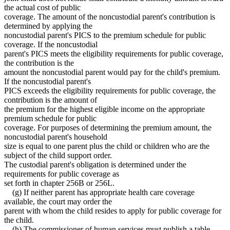
the actual cost of public
coverage. The amount of the noncustodial parent's contribution is
determined by applying the
noncustodial parent's PICS to the premium schedule for public
coverage. If the noncustodial
parent's PICS meets the eligibility requirements for public coverage,
the contribution is the
amount the noncustodial parent would pay for the child's premium.
If the noncustodial parent's
PICS exceeds the eligibility requirements for public coverage, the
contribution is the amount of
the premium for the highest eligible income on the appropriate
premium schedule for public
coverage. For purposes of determining the premium amount, the
noncustodial parent's household
size is equal to one parent plus the child or children who are the
subject of the child support order.
The custodial parent's obligation is determined under the
requirements for public coverage as
set forth in chapter 256B or 256L.
(g) If neither parent has appropriate health care coverage
available, the court may order the
parent with whom the child resides to apply for public coverage for
the child.
(h) The commissioner of human services must publish a table