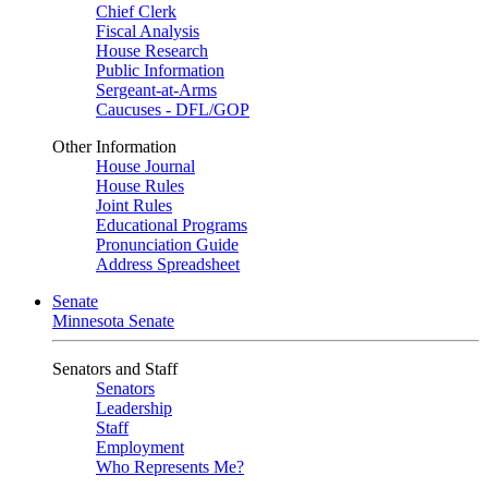
Chief Clerk
Fiscal Analysis
House Research
Public Information
Sergeant-at-Arms
Caucuses - DFL/GOP
Other Information
House Journal
House Rules
Joint Rules
Educational Programs
Pronunciation Guide
Address Spreadsheet
Senate
Minnesota Senate
Senators and Staff
Senators
Leadership
Staff
Employment
Who Represents Me?