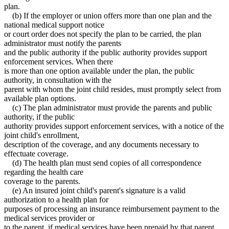
plan.
(b) If the employer or union offers more than one plan and the
national medical support notice
or court order does not specify the plan to be carried, the plan
administrator must notify the parents
and the public authority if the public authority provides support
enforcement services. When there
is more than one option available under the plan, the public
authority, in consultation with the
parent with whom the joint child resides, must promptly select from
available plan options.
(c) The plan administrator must provide the parents and public
authority, if the public
authority provides support enforcement services, with a notice of the
joint child's enrollment,
description of the coverage, and any documents necessary to
effectuate coverage.
(d) The health plan must send copies of all correspondence
regarding the health care
coverage to the parents.
(e) An insured joint child's parent's signature is a valid
authorization to a health plan for
purposes of processing an insurance reimbursement payment to the
medical services provider or
to the parent, if medical services have been prepaid by that parent.