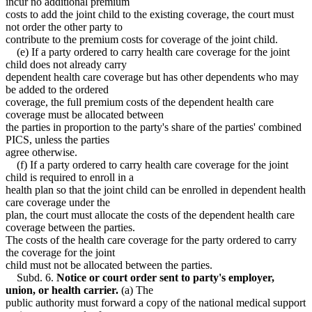
incur no additional premium
costs to add the joint child to the existing coverage, the court must
not order the other party to
contribute to the premium costs for coverage of the joint child.
(e) If a party ordered to carry health care coverage for the joint
child does not already carry
dependent health care coverage but has other dependents who may
be added to the ordered
coverage, the full premium costs of the dependent health care
coverage must be allocated between
the parties in proportion to the party's share of the parties' combined
PICS, unless the parties
agree otherwise.
(f) If a party ordered to carry health care coverage for the joint
child is required to enroll in a
health plan so that the joint child can be enrolled in dependent health
care coverage under the
plan, the court must allocate the costs of the dependent health care
coverage between the parties.
The costs of the health care coverage for the party ordered to carry
the coverage for the joint
child must not be allocated between the parties.
Subd. 6.
Notice or court order sent to party's employer,
union, or health carrier.
(a) The
public authority must forward a copy of the national medical support