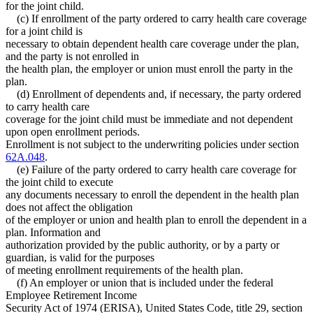
for the joint child.
(c) If enrollment of the party ordered to carry health care coverage
for a joint child is
necessary to obtain dependent health care coverage under the plan,
and the party is not enrolled in
the health plan, the employer or union must enroll the party in the
plan.
(d) Enrollment of dependents and, if necessary, the party ordered
to carry health care
coverage for the joint child must be immediate and not dependent
upon open enrollment periods.
Enrollment is not subject to the underwriting policies under section
62A.048
.
(e) Failure of the party ordered to carry health care coverage for
the joint child to execute
any documents necessary to enroll the dependent in the health plan
does not affect the obligation
of the employer or union and health plan to enroll the dependent in a
plan. Information and
authorization provided by the public authority, or by a party or
guardian, is valid for the purposes
of meeting enrollment requirements of the health plan.
(f) An employer or union that is included under the federal
Employee Retirement Income
Security Act of 1974 (ERISA), United States Code, title 29, section