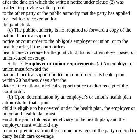
after the date on which the written notice under clause (2) was
mailed, to provide written proof
to the other party or the public authority that the party has applied
for health care coverage for
the joint child.
(c) The public authority is not required to forward a copy of the
national medical support
notice or court order to the obligor's employer or union, or to the
health carrier, if the court orders
health care coverage for the joint child that is not employer-based or
union-based coverage.
Subd. 7.
Employer or union requirements.
(a) An employer or
union must forward the
national medical support notice or court order to its health plan
within 20 business days after the
date on the national medical support notice or after receipt of the
court order.
(b) Upon determination by an employer's or union's health plan
administrator that a joint
child is eligible to be covered under the health plan, the employer or
union and health plan must
enroll the joint child as a beneficiary in the health plan, and the
employer must withhold any
required premiums from the income or wages of the party ordered to
carry health care coverage