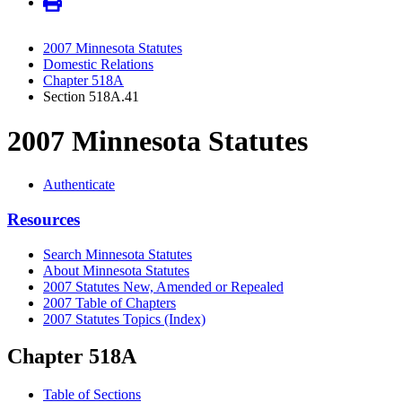
2007 Minnesota Statutes
Domestic Relations
Chapter 518A
Section 518A.41
2007 Minnesota Statutes
Authenticate
Resources
Search Minnesota Statutes
About Minnesota Statutes
2007 Statutes New, Amended or Repealed
2007 Table of Chapters
2007 Statutes Topics (Index)
Chapter 518A
Table of Sections