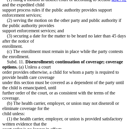
and the expedited child
support process rules if the public authority provides support
enforcement services;
(2) serving the motion on the other party and public authority if
the public authority provides
support enforcement services; and
(3) securing a date for the matter to be heard no later than 45 days
after the notice of
enrollment.
(c) The enrollment must remain in place while the party contests
the enrollment.
Subd. 11.
Disenrollment; continuation of coverage; coverage
options.
(a) Unless a court
order provides otherwise, a child for whom a party is required to
provide health care coverage
under this section must be covered as a dependent of the party until
the child is emancipated, until
further order of the court, or as consistent with the terms of the
coverage.
(b) The health carrier, employer, or union may not disenroll or
eliminate coverage for the
child unless:
(1) the health carrier, employer, or union is provided satisfactory
written evidence that the