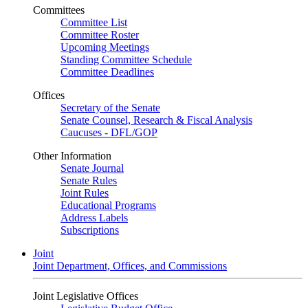
Committees
Committee List
Committee Roster
Upcoming Meetings
Standing Committee Schedule
Committee Deadlines
Offices
Secretary of the Senate
Senate Counsel, Research & Fiscal Analysis
Caucuses - DFL/GOP
Other Information
Senate Journal
Senate Rules
Joint Rules
Educational Programs
Address Labels
Subscriptions
Joint
Joint Department, Offices, and Commissions
Joint Legislative Offices