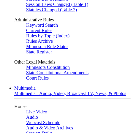
Session Laws Changed (Table 1)
Statutes Changed (Table 2)
Administrative Rules
Keyword Search
Current Rules
Rules by Topic (Index)
Rules Archive
Minnesota Rule Status
State Register
Other Legal Materials
Minnesota Constitution
State Constitutional Amendments
Court Rules
Multimedia
Multimedia - Audio, Video, Broadcast TV, News, & Photos
House
Live Video
Audio
Webcast Schedule
Audio & Video Archives