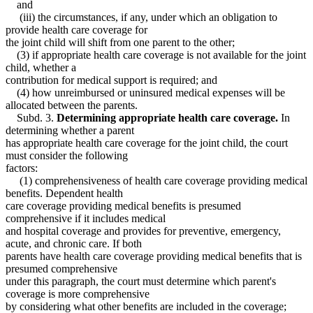
and
(iii) the circumstances, if any, under which an obligation to
provide health care coverage for
the joint child will shift from one parent to the other;
(3) if appropriate health care coverage is not available for the joint
child, whether a
contribution for medical support is required; and
(4) how unreimbursed or uninsured medical expenses will be
allocated between the parents.
Subd. 3.
Determining appropriate health care coverage.
In
determining whether a parent
has appropriate health care coverage for the joint child, the court
must consider the following
factors:
(1) comprehensiveness of health care coverage providing medical
benefits. Dependent health
care coverage providing medical benefits is presumed
comprehensive if it includes medical
and hospital coverage and provides for preventive, emergency,
acute, and chronic care. If both
parents have health care coverage providing medical benefits that is
presumed comprehensive
under this paragraph, the court must determine which parent's
coverage is more comprehensive
by considering what other benefits are included in the coverage;