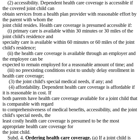
(2) accessibility. Dependent health care coverage is accessible if
the covered joint child can
obtain services from a health plan provider with reasonable effort by
the parent with whom the
joint child resides. Health care coverage is presumed accessible if:
(i) primary care is available within 30 minutes or 30 miles of the
joint child's residence and
specialty care is available within 60 minutes or 60 miles of the joint
child's residence;
(ii) the health care coverage is available through an employer and
the employee can be
expected to remain employed for a reasonable amount of time; and
(iii) no preexisting conditions exist to unduly delay enrollment in
health care coverage;
(3) the joint child's special medical needs, if any; and
(4) affordability. Dependent health care coverage is affordable if
it is reasonable in cost. If
both parents have health care coverage available for a joint child that
is comparable with regard
to comprehensiveness of medical benefits, accessibility, and the joint
child's special needs, the
least costly health care coverage is presumed to be the most
appropriate health care coverage for
the joint child.
Subd. 4.
Ordering health care coverage.
(a) If a joint child is