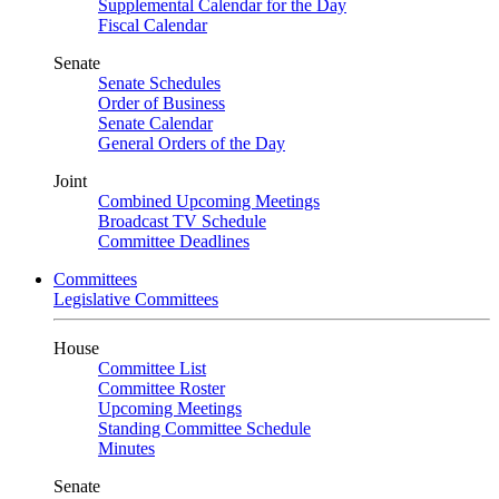
Supplemental Calendar for the Day
Fiscal Calendar
Senate
Senate Schedules
Order of Business
Senate Calendar
General Orders of the Day
Joint
Combined Upcoming Meetings
Broadcast TV Schedule
Committee Deadlines
Committees
Legislative Committees
House
Committee List
Committee Roster
Upcoming Meetings
Standing Committee Schedule
Minutes
Senate