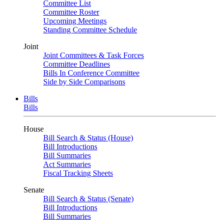
Committee List
Committee Roster
Upcoming Meetings
Standing Committee Schedule
Joint
Joint Committees & Task Forces
Committee Deadlines
Bills In Conference Committee
Side by Side Comparisons
Bills
Bills
House
Bill Search & Status (House)
Bill Introductions
Bill Summaries
Act Summaries
Fiscal Tracking Sheets
Senate
Bill Search & Status (Senate)
Bill Introductions
Bill Summaries