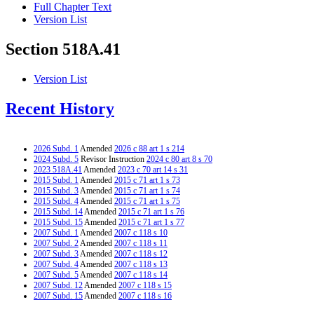
Full Chapter Text
Version List
Section 518A.41
Version List
Recent History
2026 Subd. 1
Amended
2026 c 88 art 1 s 214
2024 Subd. 5
Revisor Instruction
2024 c 80 art 8 s 70
2023 518A.41
Amended
2023 c 70 art 14 s 31
2015 Subd. 1
Amended
2015 c 71 art 1 s 73
2015 Subd. 3
Amended
2015 c 71 art 1 s 74
2015 Subd. 4
Amended
2015 c 71 art 1 s 75
2015 Subd. 14
Amended
2015 c 71 art 1 s 76
2015 Subd. 15
Amended
2015 c 71 art 1 s 77
2007 Subd. 1
Amended
2007 c 118 s 10
2007 Subd. 2
Amended
2007 c 118 s 11
2007 Subd. 3
Amended
2007 c 118 s 12
2007 Subd. 4
Amended
2007 c 118 s 13
2007 Subd. 5
Amended
2007 c 118 s 14
2007 Subd. 12
Amended
2007 c 118 s 15
2007 Subd. 15
Amended
2007 c 118 s 16
2007 Subd. 16
Amended
2007 c 118 s 17