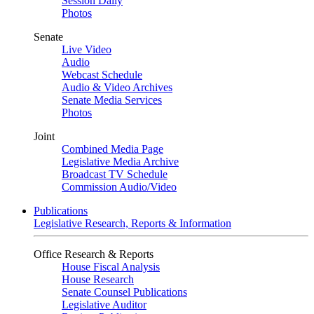
Session Daily
Photos
Senate
Live Video
Audio
Webcast Schedule
Audio & Video Archives
Senate Media Services
Photos
Joint
Combined Media Page
Legislative Media Archive
Broadcast TV Schedule
Commission Audio/Video
Publications
Legislative Research, Reports & Information
Office Research & Reports
House Fiscal Analysis
House Research
Senate Counsel Publications
Legislative Auditor