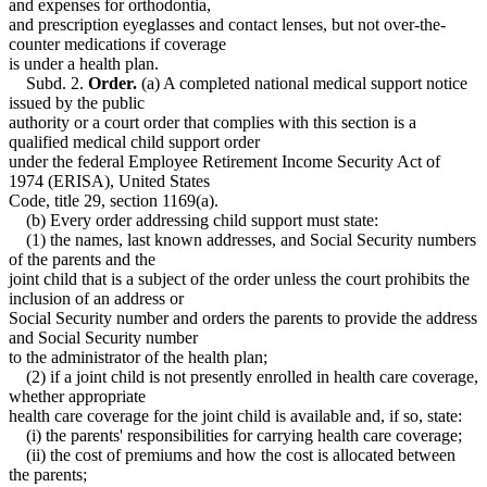
and expenses for orthodontia,
and prescription eyeglasses and contact lenses, but not over-the-
counter medications if coverage
is under a health plan.
Subd. 2.
Order.
(a) A completed national medical support notice
issued by the public
authority or a court order that complies with this section is a
qualified medical child support order
under the federal Employee Retirement Income Security Act of
1974 (ERISA), United States
Code, title 29, section 1169(a).
(b) Every order addressing child support must state:
(1) the names, last known addresses, and Social Security numbers
of the parents and the
joint child that is a subject of the order unless the court prohibits the
inclusion of an address or
Social Security number and orders the parents to provide the address
and Social Security number
to the administrator of the health plan;
(2) if a joint child is not presently enrolled in health care coverage,
whether appropriate
health care coverage for the joint child is available and, if so, state:
(i) the parents' responsibilities for carrying health care coverage;
(ii) the cost of premiums and how the cost is allocated between
the parents;