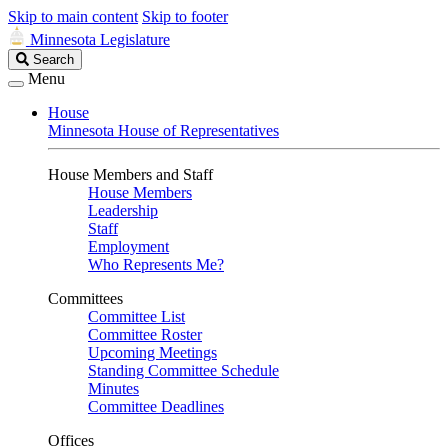
Skip to main content
Skip to footer
Minnesota Legislature
Search
Search
Legislature
Menu
House
Minnesota House of Representatives
House Members and Staff
House Members
Leadership
Staff
Employment
Who Represents Me?
Committees
Committee List
Committee Roster
Upcoming Meetings
Standing Committee Schedule
Minutes
Committee Deadlines
Offices