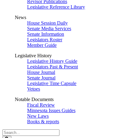
Revisor Publications
Legislative Reference Library
News
House Session Daily
Senate Media Services
Senate Information
Legislators Roster
Member Guide
Legislative History
Legislative History Guide
Legislators Past & Present
House Journal
Senate Journal
Legislative Time Capsule
Vetoes
Notable Documents
Fiscal Review
Minnesota Issues Guides
New Laws
Books & reports
Search
Legislature