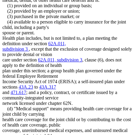
medical, dental, or other health care benefits and is:
(1) provided on an individual or group basis;
(2) provided by an employer or union;
(3) purchased in the private market; or
(4) available to a person eligible to carry insurance for the joint
child, including a party's
spouse or parent.
Health plan includes, but is not limited to, a plan meeting the
definition under section
62A.011,
subdivision 3
, except that the exclusion of coverage designed solely
to provide dental or vision
care under section
62A.011, subdivision 3
, clause (6), does not
apply to the definition of health
plan under this section; a group health plan governed under the
federal Employee Retirement
Income Security Act of 1974 (ERISA); a self-insured plan under
sections
43A.23
to
43A.317
and
471.617
; and a policy, contract, or certificate issued by a
community-integrated service
network licensed under chapter 62N.
(d) "Medical support" means providing health care coverage for a
joint child by carrying
health care coverage for the joint child or by contributing to the cost
of health care coverage, public
coverage, unreimbursed medical expenses, and uninsured medical