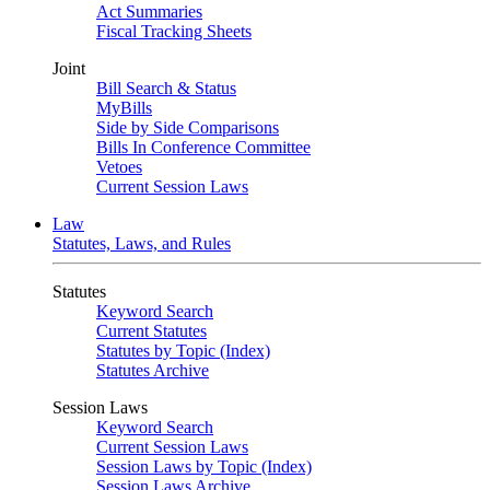
Act Summaries
Fiscal Tracking Sheets
Joint
Bill Search & Status
MyBills
Side by Side Comparisons
Bills In Conference Committee
Vetoes
Current Session Laws
Law
Statutes, Laws, and Rules
Statutes
Keyword Search
Current Statutes
Statutes by Topic (Index)
Statutes Archive
Session Laws
Keyword Search
Current Session Laws
Session Laws by Topic (Index)
Session Laws Archive