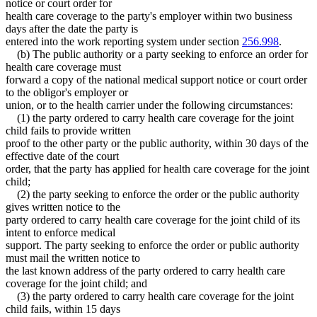
notice or court order for
health care coverage to the party's employer within two business
days after the date the party is
entered into the work reporting system under section
256.998
.
(b) The public authority or a party seeking to enforce an order for
health care coverage must
forward a copy of the national medical support notice or court order
to the obligor's employer or
union, or to the health carrier under the following circumstances:
(1) the party ordered to carry health care coverage for the joint
child fails to provide written
proof to the other party or the public authority, within 30 days of the
effective date of the court
order, that the party has applied for health care coverage for the joint
child;
(2) the party seeking to enforce the order or the public authority
gives written notice to the
party ordered to carry health care coverage for the joint child of its
intent to enforce medical
support. The party seeking to enforce the order or public authority
must mail the written notice to
the last known address of the party ordered to carry health care
coverage for the joint child; and
(3) the party ordered to carry health care coverage for the joint
child fails, within 15 days