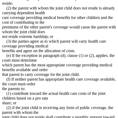
reside;
(2) the parent with whom the joint child does not reside is already
carrying dependent health
care coverage providing medical benefits for other children and the
cost of contributing to the
premiums of the other parent's coverage would cause the parent with
whom the joint child does
not reside extreme hardship; or
(3) the parties agree as to which parent will carry health care
coverage providing medical
benefits and agree on the allocation of costs.
(e) If the exception in paragraph (d), clause (1) or (2), applies, the
court must determine
which parent has the most appropriate coverage providing medical
benefits available and order
that parent to carry coverage for the joint child.
(f) If neither parent has appropriate health care coverage available,
the court must order
the parents to:
(1) contribute toward the actual health care costs of the joint
children based on a pro rata
share; or
(2) if the joint child is receiving any form of public coverage, the
parent with whom the
joint child does not reside shall contribute a monthly amount toward