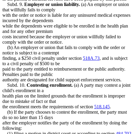
Subd. 9.
Employer or union liability.
(a) An employer or union
that willfully fails to comply
with the order or notice is liable for any uninsured medical expenses
incurred by the dependents
while the dependents were eligible to be enrolled in the health plan
and for any other premium
costs incurred because the employer or union willfully failed to
comply with the order or notice.
(b) An employer or union that fails to comply with the order or
notice is subject to a contempt
finding, a $250 civil penalty under section
518A.73
, and is subject
to a civil penalty of $500 to be
paid to the party entitled to reimbursement or the public authority.
Penalties paid to the public
authority are designated for child support enforcement services.
Subd. 10.
Contesting enrollment.
(a) A party may contest a joint
child's enrollment in a
health plan on the limited grounds that the enrollment is improper
due to mistake of fact or that
the enrollment meets the requirements of section
518.145
.
(b) If the party chooses to contest the enrollment, the party must
do so no later than 15 days
after the employer notifies the party of the enrollment by doing the
following:
(1) filing a motion in district court or according to section
484.702