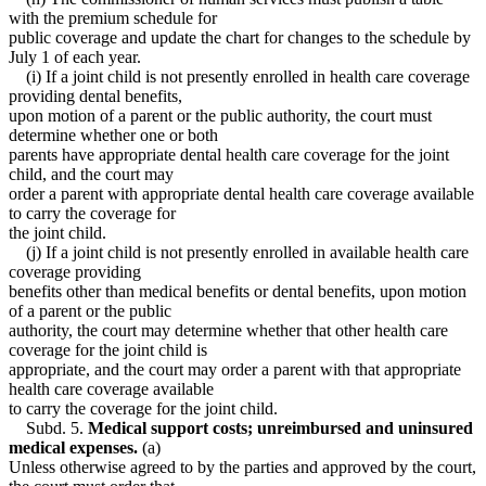
with the premium schedule for
public coverage and update the chart for changes to the schedule by
July 1 of each year.
(i) If a joint child is not presently enrolled in health care coverage
providing dental benefits,
upon motion of a parent or the public authority, the court must
determine whether one or both
parents have appropriate dental health care coverage for the joint
child, and the court may
order a parent with appropriate dental health care coverage available
to carry the coverage for
the joint child.
(j) If a joint child is not presently enrolled in available health care
coverage providing
benefits other than medical benefits or dental benefits, upon motion
of a parent or the public
authority, the court may determine whether that other health care
coverage for the joint child is
appropriate, and the court may order a parent with that appropriate
health care coverage available
to carry the coverage for the joint child.
Subd. 5.
Medical support costs; unreimbursed and uninsured
medical expenses.
(a)
Unless otherwise agreed to by the parties and approved by the court,