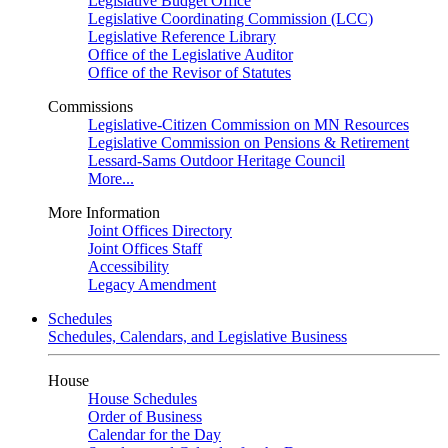
Legislative Budget Office
Legislative Coordinating Commission (LCC)
Legislative Reference Library
Office of the Legislative Auditor
Office of the Revisor of Statutes
Commissions
Legislative-Citizen Commission on MN Resources
Legislative Commission on Pensions & Retirement
Lessard-Sams Outdoor Heritage Council
More...
More Information
Joint Offices Directory
Joint Offices Staff
Accessibility
Legacy Amendment
Schedules
Schedules, Calendars, and Legislative Business
House
House Schedules
Order of Business
Calendar for the Day