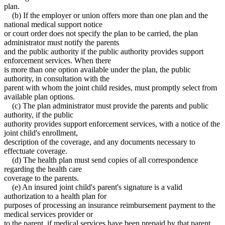
plan.
(b) If the employer or union offers more than one plan and the
national medical support notice
or court order does not specify the plan to be carried, the plan
administrator must notify the parents
and the public authority if the public authority provides support
enforcement services. When there
is more than one option available under the plan, the public
authority, in consultation with the
parent with whom the joint child resides, must promptly select from
available plan options.
(c) The plan administrator must provide the parents and public
authority, if the public
authority provides support enforcement services, with a notice of the
joint child's enrollment,
description of the coverage, and any documents necessary to
effectuate coverage.
(d) The health plan must send copies of all correspondence
regarding the health care
coverage to the parents.
(e) An insured joint child's parent's signature is a valid
authorization to a health plan for
purposes of processing an insurance reimbursement payment to the
medical services provider or
to the parent, if medical services have been prepaid by that parent.