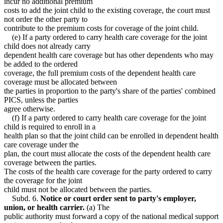
incur no additional premium
costs to add the joint child to the existing coverage, the court must
not order the other party to
contribute to the premium costs for coverage of the joint child.
(e) If a party ordered to carry health care coverage for the joint
child does not already carry
dependent health care coverage but has other dependents who may
be added to the ordered
coverage, the full premium costs of the dependent health care
coverage must be allocated between
the parties in proportion to the party's share of the parties' combined
PICS, unless the parties
agree otherwise.
(f) If a party ordered to carry health care coverage for the joint
child is required to enroll in a
health plan so that the joint child can be enrolled in dependent health
care coverage under the
plan, the court must allocate the costs of the dependent health care
coverage between the parties.
The costs of the health care coverage for the party ordered to carry
the coverage for the joint
child must not be allocated between the parties.
Subd. 6.
Notice or court order sent to party's employer,
union, or health carrier.
(a) The
public authority must forward a copy of the national medical support