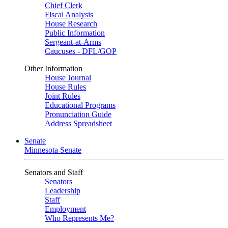
Chief Clerk
Fiscal Analysis
House Research
Public Information
Sergeant-at-Arms
Caucuses - DFL/GOP
Other Information
House Journal
House Rules
Joint Rules
Educational Programs
Pronunciation Guide
Address Spreadsheet
Senate
Minnesota Senate
Senators and Staff
Senators
Leadership
Staff
Employment
Who Represents Me?