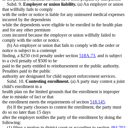
Subd. 9.
Employer or union liability.
(a) An employer or union
that willfully fails to comply
with the order or notice is liable for any uninsured medical expenses
incurred by the dependents
while the dependents were eligible to be enrolled in the health plan
and for any other premium
costs incurred because the employer or union willfully failed to
comply with the order or notice.
(b) An employer or union that fails to comply with the order or
notice is subject to a contempt
finding, a $250 civil penalty under section
518A.73
, and is subject
to a civil penalty of $500 to be
paid to the party entitled to reimbursement or the public authority.
Penalties paid to the public
authority are designated for child support enforcement services.
Subd. 10.
Contesting enrollment.
(a) A party may contest a joint
child's enrollment in a
health plan on the limited grounds that the enrollment is improper
due to mistake of fact or that
the enrollment meets the requirements of section
518.145
.
(b) If the party chooses to contest the enrollment, the party must
do so no later than 15 days
after the employer notifies the party of the enrollment by doing the
following:
(1) filing a motion in district court or according to section
484.702