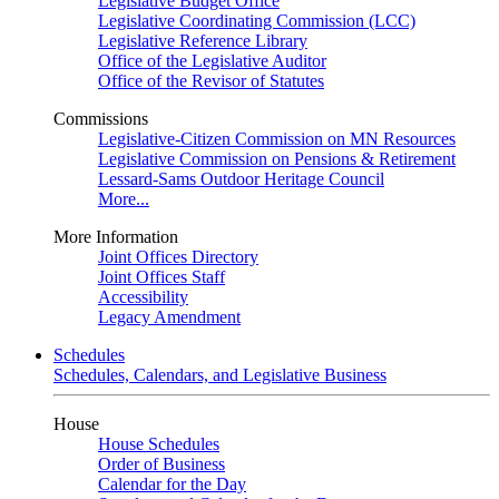
Legislative Budget Office
Legislative Coordinating Commission (LCC)
Legislative Reference Library
Office of the Legislative Auditor
Office of the Revisor of Statutes
Commissions
Legislative-Citizen Commission on MN Resources
Legislative Commission on Pensions & Retirement
Lessard-Sams Outdoor Heritage Council
More...
More Information
Joint Offices Directory
Joint Offices Staff
Accessibility
Legacy Amendment
Schedules
Schedules, Calendars, and Legislative Business
House
House Schedules
Order of Business
Calendar for the Day