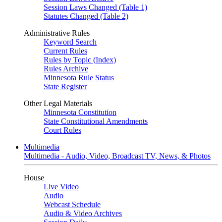
Session Laws Changed (Table 1)
Statutes Changed (Table 2)
Administrative Rules
Keyword Search
Current Rules
Rules by Topic (Index)
Rules Archive
Minnesota Rule Status
State Register
Other Legal Materials
Minnesota Constitution
State Constitutional Amendments
Court Rules
Multimedia
Multimedia - Audio, Video, Broadcast TV, News, & Photos
House
Live Video
Audio
Webcast Schedule
Audio & Video Archives