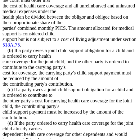
the court must order that
the cost of health care coverage and all unreimbursed and uninsured
medical expenses under the
health plan be divided between the obligor and obligee based on
their proportionate share of the
parties' combined monthly PICS. The amount allocated for medical
support is considered child
support but is not subject to a cost-of-living adjustment under section
518A.75
.
(b) If a party owes a joint child support obligation for a child and
is ordered to carry health
care coverage for the joint child, and the other party is ordered to
contribute to the carrying party's
cost for coverage, the carrying party's child support payment must
be reduced by the amount of
the contributing party's contribution.
(c) If a party owes a joint child support obligation for a child and
is ordered to contribute to
the other party's cost for carrying health care coverage for the joint
child, the contributing party's
child support payment must be increased by the amount of the
contribution.
(d) If the party ordered to carry health care coverage for the joint
child already carries
dependent health care coverage for other dependents and would