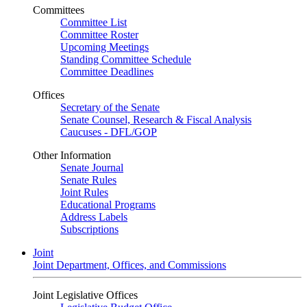
Committees
Committee List
Committee Roster
Upcoming Meetings
Standing Committee Schedule
Committee Deadlines
Offices
Secretary of the Senate
Senate Counsel, Research & Fiscal Analysis
Caucuses - DFL/GOP
Other Information
Senate Journal
Senate Rules
Joint Rules
Educational Programs
Address Labels
Subscriptions
Joint
Joint Department, Offices, and Commissions
Joint Legislative Offices