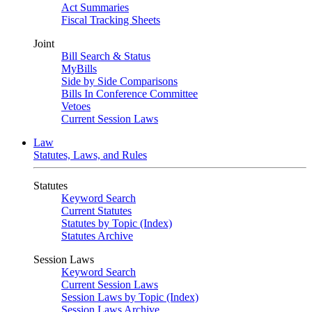
Act Summaries
Fiscal Tracking Sheets
Joint
Bill Search & Status
MyBills
Side by Side Comparisons
Bills In Conference Committee
Vetoes
Current Session Laws
Law
Statutes, Laws, and Rules
Statutes
Keyword Search
Current Statutes
Statutes by Topic (Index)
Statutes Archive
Session Laws
Keyword Search
Current Session Laws
Session Laws by Topic (Index)
Session Laws Archive