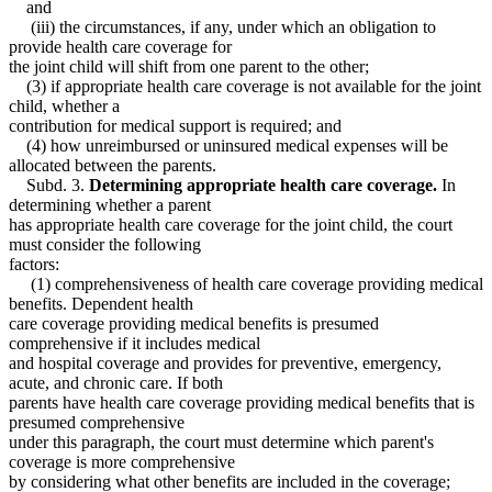
and
(iii) the circumstances, if any, under which an obligation to
provide health care coverage for
the joint child will shift from one parent to the other;
(3) if appropriate health care coverage is not available for the joint
child, whether a
contribution for medical support is required; and
(4) how unreimbursed or uninsured medical expenses will be
allocated between the parents.
Subd. 3.
Determining appropriate health care coverage.
In
determining whether a parent
has appropriate health care coverage for the joint child, the court
must consider the following
factors:
(1) comprehensiveness of health care coverage providing medical
benefits. Dependent health
care coverage providing medical benefits is presumed
comprehensive if it includes medical
and hospital coverage and provides for preventive, emergency,
acute, and chronic care. If both
parents have health care coverage providing medical benefits that is
presumed comprehensive
under this paragraph, the court must determine which parent's
coverage is more comprehensive
by considering what other benefits are included in the coverage;