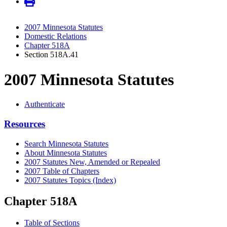
2007 Minnesota Statutes
Domestic Relations
Chapter 518A
Section 518A.41
2007 Minnesota Statutes
Authenticate
Resources
Search Minnesota Statutes
About Minnesota Statutes
2007 Statutes New, Amended or Repealed
2007 Table of Chapters
2007 Statutes Topics (Index)
Chapter 518A
Table of Sections