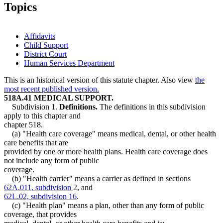
Topics
Affidavits
Child Support
District Court
Human Services Department
This is an historical version of this statute chapter. Also view
the
most recent published version.
518A.41 MEDICAL SUPPORT.
Subdivision 1.
Definitions.
The definitions in this subdivision
apply to this chapter and
chapter 518.
(a) "Health care coverage" means medical, dental, or other health
care benefits that are
provided by one or more health plans. Health care coverage does
not include any form of public
coverage.
(b) "Health carrier" means a carrier as defined in sections
62A.011, subdivision
2, and
62L.02, subdivision 16
.
(c) "Health plan" means a plan, other than any form of public
coverage, that provides