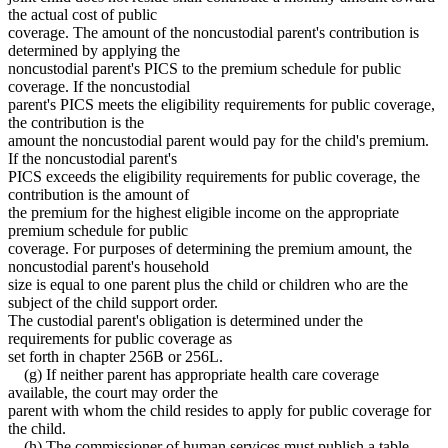
the actual cost of public
coverage. The amount of the noncustodial parent's contribution is
determined by applying the
noncustodial parent's PICS to the premium schedule for public
coverage. If the noncustodial
parent's PICS meets the eligibility requirements for public coverage,
the contribution is the
amount the noncustodial parent would pay for the child's premium.
If the noncustodial parent's
PICS exceeds the eligibility requirements for public coverage, the
contribution is the amount of
the premium for the highest eligible income on the appropriate
premium schedule for public
coverage. For purposes of determining the premium amount, the
noncustodial parent's household
size is equal to one parent plus the child or children who are the
subject of the child support order.
The custodial parent's obligation is determined under the
requirements for public coverage as
set forth in chapter 256B or 256L.
(g) If neither parent has appropriate health care coverage
available, the court may order the
parent with whom the child resides to apply for public coverage for
the child.
(h) The commissioner of human services must publish a table