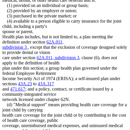
medical, dental, or other health care benefits and is:
(1) provided on an individual or group basis;
(2) provided by an employer or union;
(3) purchased in the private market; or
(4) available to a person eligible to carry insurance for the joint
child, including a party's
spouse or parent.
Health plan includes, but is not limited to, a plan meeting the
definition under section
62A.011,
subdivision 3
, except that the exclusion of coverage designed solely
to provide dental or vision
care under section
62A.011, subdivision 3
, clause (6), does not
apply to the definition of health
plan under this section; a group health plan governed under the
federal Employee Retirement
Income Security Act of 1974 (ERISA); a self-insured plan under
sections
43A.23
to
43A.317
and
471.617
; and a policy, contract, or certificate issued by a
community-integrated service
network licensed under chapter 62N.
(d) "Medical support" means providing health care coverage for a
joint child by carrying
health care coverage for the joint child or by contributing to the cost
of health care coverage, public
coverage, unreimbursed medical expenses, and uninsured medical