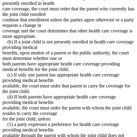
presently enrolled in health
care coverage, the court must order that the parent who currently has
the joint child enrolled
continue that enrollment unless the parties agree otherwise or a party
requests a change in
coverage and the court determines that other health care coverage is
more appropriate.
(b) If a joint child is not presently enrolled in health care coverage
providing medical
benefits, upon motion of a parent or the public authority, the court
must determine whether one or
both parents have appropriate health care coverage providing
medical benefits for the joint child.
(c) If only one parent has appropriate health care coverage
providing medical benefits
available, the court must order that parent to carry the coverage for
the joint child.
(d) If both parents have appropriate health care coverage
providing medical benefits
available, the court must order the parent with whom the joint child
resides to carry the coverage
for the joint child, unless:
(1) a party expresses a preference for health care coverage
providing medical benefits
available through the parent with whom the joint child does not