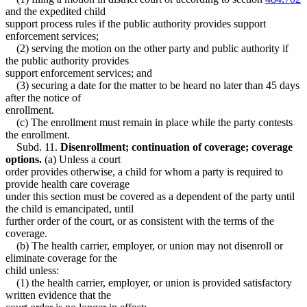
and the expedited child
support process rules if the public authority provides support
enforcement services;
(2) serving the motion on the other party and public authority if
the public authority provides
support enforcement services; and
(3) securing a date for the matter to be heard no later than 45 days
after the notice of
enrollment.
(c) The enrollment must remain in place while the party contests
the enrollment.
Subd. 11.
Disenrollment; continuation of coverage; coverage
options.
(a) Unless a court
order provides otherwise, a child for whom a party is required to
provide health care coverage
under this section must be covered as a dependent of the party until
the child is emancipated, until
further order of the court, or as consistent with the terms of the
coverage.
(b) The health carrier, employer, or union may not disenroll or
eliminate coverage for the
child unless:
(1) the health carrier, employer, or union is provided satisfactory
written evidence that the