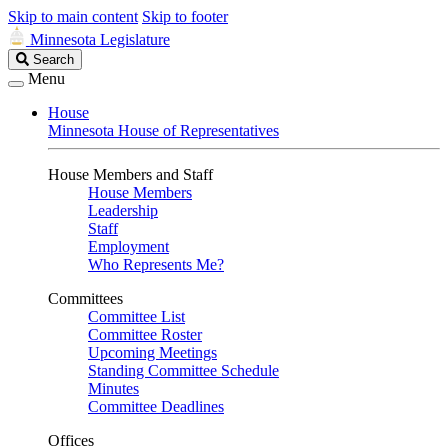
Skip to main content
Skip to footer
Minnesota Legislature
Search
Search
Legislature
Menu
House
Minnesota House of Representatives
House Members and Staff
House Members
Leadership
Staff
Employment
Who Represents Me?
Committees
Committee List
Committee Roster
Upcoming Meetings
Standing Committee Schedule
Minutes
Committee Deadlines
Offices