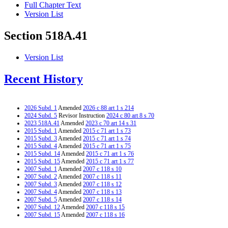
Full Chapter Text
Version List
Section 518A.41
Version List
Recent History
2026 Subd. 1
Amended
2026 c 88 art 1 s 214
2024 Subd. 5
Revisor Instruction
2024 c 80 art 8 s 70
2023 518A.41
Amended
2023 c 70 art 14 s 31
2015 Subd. 1
Amended
2015 c 71 art 1 s 73
2015 Subd. 3
Amended
2015 c 71 art 1 s 74
2015 Subd. 4
Amended
2015 c 71 art 1 s 75
2015 Subd. 14
Amended
2015 c 71 art 1 s 76
2015 Subd. 15
Amended
2015 c 71 art 1 s 77
2007 Subd. 1
Amended
2007 c 118 s 10
2007 Subd. 2
Amended
2007 c 118 s 11
2007 Subd. 3
Amended
2007 c 118 s 12
2007 Subd. 4
Amended
2007 c 118 s 13
2007 Subd. 5
Amended
2007 c 118 s 14
2007 Subd. 12
Amended
2007 c 118 s 15
2007 Subd. 15
Amended
2007 c 118 s 16
2007 Subd. 16
Amended
2007 c 118 s 17