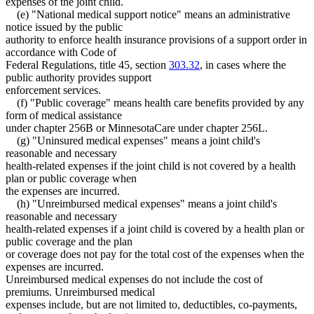
expenses of the joint child.
(e) "National medical support notice" means an administrative
notice issued by the public
authority to enforce health insurance provisions of a support order in
accordance with Code of
Federal Regulations, title 45, section
303.32
, in cases where the
public authority provides support
enforcement services.
(f) "Public coverage" means health care benefits provided by any
form of medical assistance
under chapter 256B or MinnesotaCare under chapter 256L.
(g) "Uninsured medical expenses" means a joint child's
reasonable and necessary
health-related expenses if the joint child is not covered by a health
plan or public coverage when
the expenses are incurred.
(h) "Unreimbursed medical expenses" means a joint child's
reasonable and necessary
health-related expenses if a joint child is covered by a health plan or
public coverage and the plan
or coverage does not pay for the total cost of the expenses when the
expenses are incurred.
Unreimbursed medical expenses do not include the cost of
premiums. Unreimbursed medical
expenses include, but are not limited to, deductibles, co-payments,