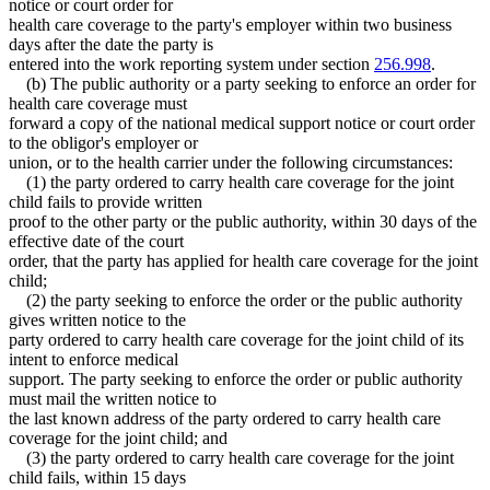
notice or court order for
health care coverage to the party's employer within two business
days after the date the party is
entered into the work reporting system under section
256.998
.
(b) The public authority or a party seeking to enforce an order for
health care coverage must
forward a copy of the national medical support notice or court order
to the obligor's employer or
union, or to the health carrier under the following circumstances:
(1) the party ordered to carry health care coverage for the joint
child fails to provide written
proof to the other party or the public authority, within 30 days of the
effective date of the court
order, that the party has applied for health care coverage for the joint
child;
(2) the party seeking to enforce the order or the public authority
gives written notice to the
party ordered to carry health care coverage for the joint child of its
intent to enforce medical
support. The party seeking to enforce the order or public authority
must mail the written notice to
the last known address of the party ordered to carry health care
coverage for the joint child; and
(3) the party ordered to carry health care coverage for the joint
child fails, within 15 days