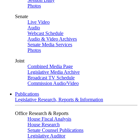
Session Daily
Photos
Senate
Live Video
Audio
Webcast Schedule
Audio & Video Archives
Senate Media Services
Photos
Joint
Combined Media Page
Legislative Media Archive
Broadcast TV Schedule
Commission Audio/Video
Publications
Legislative Research, Reports & Information
Office Research & Reports
House Fiscal Analysis
House Research
Senate Counsel Publications
Legislative Auditor