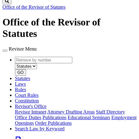
Search
Office of the Revisor of Statutes
Office of the Revisor of
Statutes
Revisor Menu
Retrieve
Document
by
type
number
GO
Statutes
Laws
Rules
Court Rules
Constitution
Revisor's Office
Revisor Intranet
Attorney Drafting Areas
Staff Directory
Office Duties
Publications
Educational Seminars
Employment
Openings
Order Publications
Search Law by Keyword