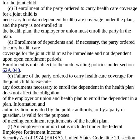
for the joint child.
(c) If enrollment of the party ordered to carry health care coverage
for a joint child is
necessary to obtain dependent health care coverage under the plan,
and the party is not enrolled in
the health plan, the employer or union must enroll the party in the
plan.
(d) Enrollment of dependents and, if necessary, the party ordered
to carry health care
coverage for the joint child must be immediate and not dependent
upon open enrollment periods.
Enrollment is not subject to the underwriting policies under section
62A.048
.
(e) Failure of the party ordered to carry health care coverage for
the joint child to execute
any documents necessary to enroll the dependent in the health plan
does not affect the obligation
of the employer or union and health plan to enroll the dependent in a
plan. Information and
authorization provided by the public authority, or by a party or
guardian, is valid for the purposes
of meeting enrollment requirements of the health plan.
(f) An employer or union that is included under the federal
Employee Retirement Income
Security Act of 1974 (ERISA), United States Code, title 29, section