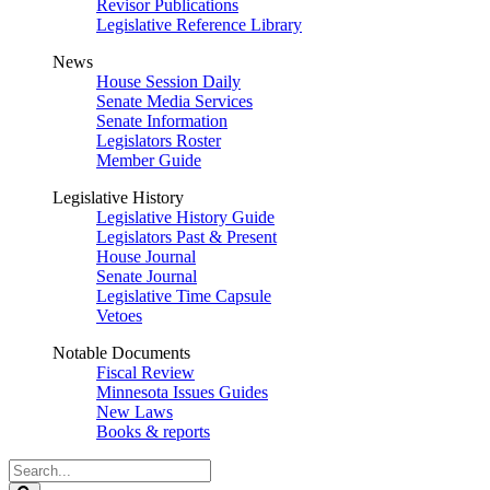
Revisor Publications
Legislative Reference Library
News
House Session Daily
Senate Media Services
Senate Information
Legislators Roster
Member Guide
Legislative History
Legislative History Guide
Legislators Past & Present
House Journal
Senate Journal
Legislative Time Capsule
Vetoes
Notable Documents
Fiscal Review
Minnesota Issues Guides
New Laws
Books & reports
Search
Legislature