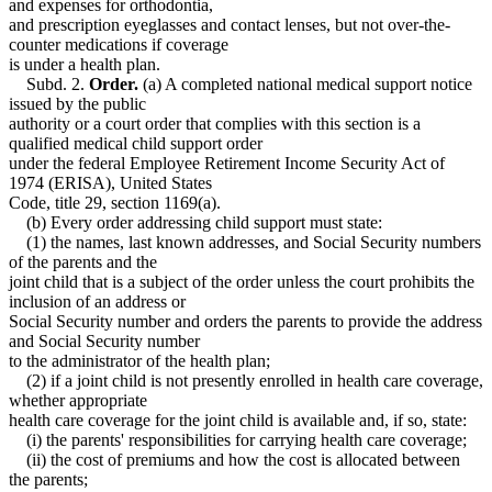
and expenses for orthodontia,
and prescription eyeglasses and contact lenses, but not over-the-
counter medications if coverage
is under a health plan.
Subd. 2.
Order.
(a) A completed national medical support notice
issued by the public
authority or a court order that complies with this section is a
qualified medical child support order
under the federal Employee Retirement Income Security Act of
1974 (ERISA), United States
Code, title 29, section 1169(a).
(b) Every order addressing child support must state:
(1) the names, last known addresses, and Social Security numbers
of the parents and the
joint child that is a subject of the order unless the court prohibits the
inclusion of an address or
Social Security number and orders the parents to provide the address
and Social Security number
to the administrator of the health plan;
(2) if a joint child is not presently enrolled in health care coverage,
whether appropriate
health care coverage for the joint child is available and, if so, state:
(i) the parents' responsibilities for carrying health care coverage;
(ii) the cost of premiums and how the cost is allocated between
the parents;