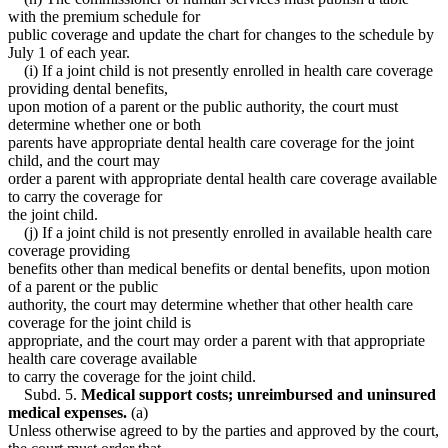
with the premium schedule for
public coverage and update the chart for changes to the schedule by
July 1 of each year.
(i) If a joint child is not presently enrolled in health care coverage
providing dental benefits,
upon motion of a parent or the public authority, the court must
determine whether one or both
parents have appropriate dental health care coverage for the joint
child, and the court may
order a parent with appropriate dental health care coverage available
to carry the coverage for
the joint child.
(j) If a joint child is not presently enrolled in available health care
coverage providing
benefits other than medical benefits or dental benefits, upon motion
of a parent or the public
authority, the court may determine whether that other health care
coverage for the joint child is
appropriate, and the court may order a parent with that appropriate
health care coverage available
to carry the coverage for the joint child.
Subd. 5.
Medical support costs; unreimbursed and uninsured
medical expenses.
(a)
Unless otherwise agreed to by the parties and approved by the court,