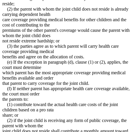
reside;
(2) the parent with whom the joint child does not reside is already
carrying dependent health
care coverage providing medical benefits for other children and the
cost of contributing to the
premiums of the other parent's coverage would cause the parent with
whom the joint child does
not reside extreme hardship; or
(3) the parties agree as to which parent will carry health care
coverage providing medical
benefits and agree on the allocation of costs.
(e) If the exception in paragraph (d), clause (1) or (2), applies, the
court must determine
which parent has the most appropriate coverage providing medical
benefits available and order
that parent to carry coverage for the joint child.
(f) If neither parent has appropriate health care coverage available,
the court must order
the parents to:
(1) contribute toward the actual health care costs of the joint
children based on a pro rata
share; or
(2) if the joint child is receiving any form of public coverage, the
parent with whom the
joint child does not reside shall contribute a monthly amount toward