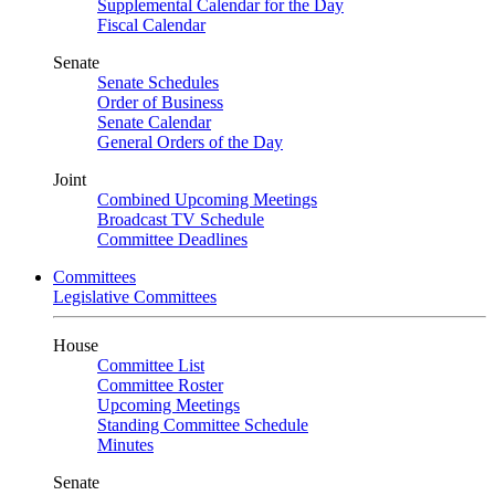
Supplemental Calendar for the Day
Fiscal Calendar
Senate
Senate Schedules
Order of Business
Senate Calendar
General Orders of the Day
Joint
Combined Upcoming Meetings
Broadcast TV Schedule
Committee Deadlines
Committees
Legislative Committees
House
Committee List
Committee Roster
Upcoming Meetings
Standing Committee Schedule
Minutes
Senate