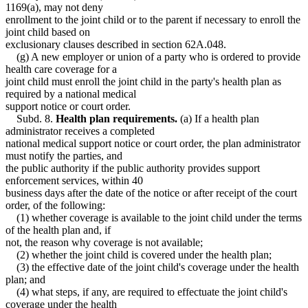
1169(a), may not deny
enrollment to the joint child or to the parent if necessary to enroll the
joint child based on
exclusionary clauses described in section 62A.048.
(g) A new employer or union of a party who is ordered to provide
health care coverage for a
joint child must enroll the joint child in the party's health plan as
required by a national medical
support notice or court order.
Subd. 8.
Health plan requirements.
(a) If a health plan
administrator receives a completed
national medical support notice or court order, the plan administrator
must notify the parties, and
the public authority if the public authority provides support
enforcement services, within 40
business days after the date of the notice or after receipt of the court
order, of the following:
(1) whether coverage is available to the joint child under the terms
of the health plan and, if
not, the reason why coverage is not available;
(2) whether the joint child is covered under the health plan;
(3) the effective date of the joint child's coverage under the health
plan; and
(4) what steps, if any, are required to effectuate the joint child's
coverage under the health