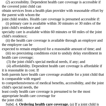
(2) accessibility. Dependent health care coverage is accessible if
the covered joint child can
obtain services from a health plan provider with reasonable effort by
the parent with whom the
joint child resides. Health care coverage is presumed accessible if:
(i) primary care is available within 30 minutes or 30 miles of the
joint child's residence and
specialty care is available within 60 minutes or 60 miles of the joint
child's residence;
(ii) the health care coverage is available through an employer and
the employee can be
expected to remain employed for a reasonable amount of time; and
(iii) no preexisting conditions exist to unduly delay enrollment in
health care coverage;
(3) the joint child's special medical needs, if any; and
(4) affordability. Dependent health care coverage is affordable if
it is reasonable in cost. If
both parents have health care coverage available for a joint child that
is comparable with regard
to comprehensiveness of medical benefits, accessibility, and the joint
child's special needs, the
least costly health care coverage is presumed to be the most
appropriate health care coverage for
the joint child.
Subd. 4.
Ordering health care coverage.
(a) If a joint child is