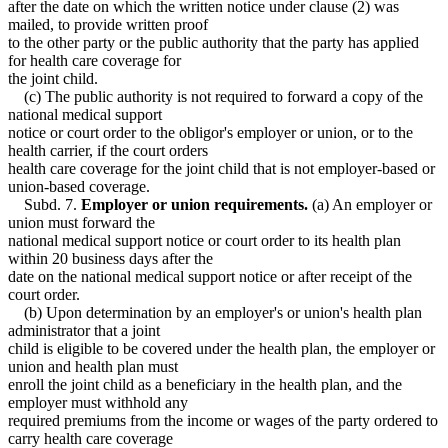
after the date on which the written notice under clause (2) was
mailed, to provide written proof
to the other party or the public authority that the party has applied
for health care coverage for
the joint child.
(c) The public authority is not required to forward a copy of the
national medical support
notice or court order to the obligor's employer or union, or to the
health carrier, if the court orders
health care coverage for the joint child that is not employer-based or
union-based coverage.
Subd. 7.
Employer or union requirements.
(a) An employer or
union must forward the
national medical support notice or court order to its health plan
within 20 business days after the
date on the national medical support notice or after receipt of the
court order.
(b) Upon determination by an employer's or union's health plan
administrator that a joint
child is eligible to be covered under the health plan, the employer or
union and health plan must
enroll the joint child as a beneficiary in the health plan, and the
employer must withhold any
required premiums from the income or wages of the party ordered to
carry health care coverage