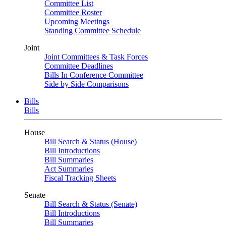
Committee List
Committee Roster
Upcoming Meetings
Standing Committee Schedule
Joint
Joint Committees & Task Forces
Committee Deadlines
Bills In Conference Committee
Side by Side Comparisons
Bills
Bills
House
Bill Search & Status (House)
Bill Introductions
Bill Summaries
Act Summaries
Fiscal Tracking Sheets
Senate
Bill Search & Status (Senate)
Bill Introductions
Bill Summaries