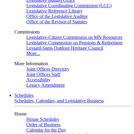
Legislative Budget Office
Legislative Coordinating Commission (LCC)
Legislative Reference Library
Office of the Legislative Auditor
Office of the Revisor of Statutes
Commissions
Legislative-Citizen Commission on MN Resources
Legislative Commission on Pensions & Retirement
Lessard-Sams Outdoor Heritage Council
More...
More Information
Joint Offices Directory
Joint Offices Staff
Accessibility
Legacy Amendment
Schedules
Schedules, Calendars, and Legislative Business
House
House Schedules
Order of Business
Calendar for the Day