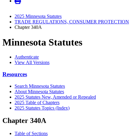
2025 Minnesota Statutes
TRADE REGULATIONS, CONSUMER PROTECTION
Chapter 340A
Minnesota Statutes
Authenticate
View All Versions
Resources
Search Minnesota Statutes
About Minnesota Statutes
2025 Statutes New, Amended or Repealed
2025 Table of Chapters
2025 Statutes Topics (Index)
Chapter 340A
Table of Sections