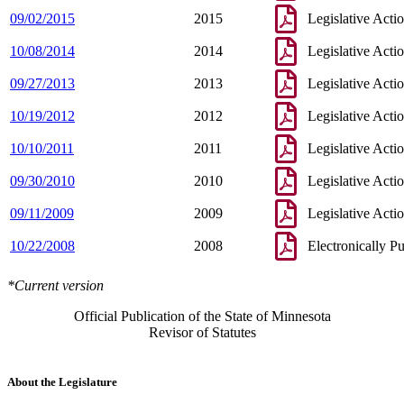
09/02/2015
2015
Legislative Acti
10/08/2014
2014
Legislative Acti
09/27/2013
2013
Legislative Acti
10/19/2012
2012
Legislative Acti
10/10/2011
2011
Legislative Acti
09/30/2010
2010
Legislative Acti
09/11/2009
2009
Legislative Acti
10/22/2008
2008
Electronically P
*Current version
Official Publication of the State of Minnesota
Revisor of Statutes
About the Legislature