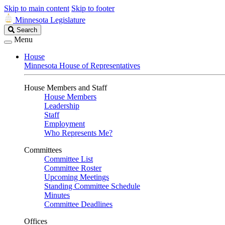
Skip to main content
Skip to footer
Minnesota Legislature
Search
Search
Legislature
Menu
House
Minnesota House of Representatives
House Members and Staff
House Members
Leadership
Staff
Employment
Who Represents Me?
Committees
Committee List
Committee Roster
Upcoming Meetings
Standing Committee Schedule
Minutes
Committee Deadlines
Offices