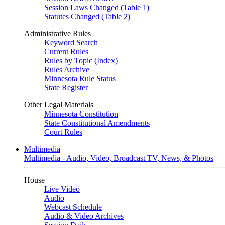
Session Laws Changed (Table 1)
Statutes Changed (Table 2)
Administrative Rules
Keyword Search
Current Rules
Rules by Topic (Index)
Rules Archive
Minnesota Rule Status
State Register
Other Legal Materials
Minnesota Constitution
State Constitutional Amendments
Court Rules
Multimedia
Multimedia - Audio, Video, Broadcast TV, News, & Photos
House
Live Video
Audio
Webcast Schedule
Audio & Video Archives