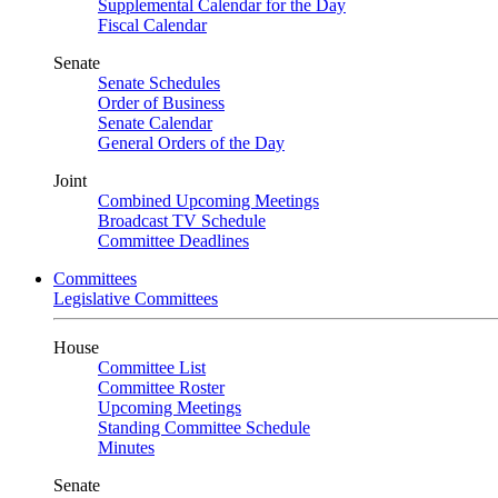
Supplemental Calendar for the Day
Fiscal Calendar
Senate
Senate Schedules
Order of Business
Senate Calendar
General Orders of the Day
Joint
Combined Upcoming Meetings
Broadcast TV Schedule
Committee Deadlines
Committees
Legislative Committees
House
Committee List
Committee Roster
Upcoming Meetings
Standing Committee Schedule
Minutes
Senate