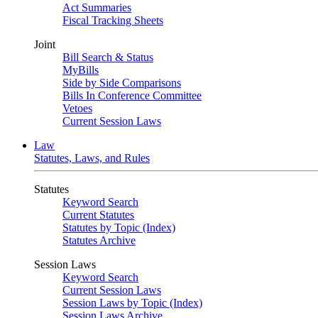
Act Summaries
Fiscal Tracking Sheets
Joint
Bill Search & Status
MyBills
Side by Side Comparisons
Bills In Conference Committee
Vetoes
Current Session Laws
Law
Statutes, Laws, and Rules
Statutes
Keyword Search
Current Statutes
Statutes by Topic (Index)
Statutes Archive
Session Laws
Keyword Search
Current Session Laws
Session Laws by Topic (Index)
Session Laws Archive