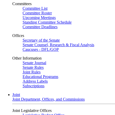
Committees
Committee List
Committee Roster
Upcoming Meetings
Standing Committee Schedule
Committee Deadlines
Offices
Secretary of the Senate
Senate Counsel, Research & Fiscal Analysis
Caucuses - DFL/GOP
Other Information
Senate Journal
Senate Rules
Joint Rules
Educational Programs
Address Labels
Subscriptions
Joint
Joint Department, Offices, and Commissions
Joint Legislative Offices