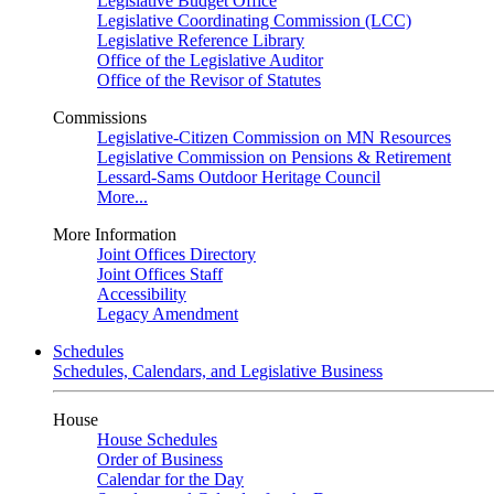
Legislative Budget Office
Legislative Coordinating Commission (LCC)
Legislative Reference Library
Office of the Legislative Auditor
Office of the Revisor of Statutes
Commissions
Legislative-Citizen Commission on MN Resources
Legislative Commission on Pensions & Retirement
Lessard-Sams Outdoor Heritage Council
More...
More Information
Joint Offices Directory
Joint Offices Staff
Accessibility
Legacy Amendment
Schedules
Schedules, Calendars, and Legislative Business
House
House Schedules
Order of Business
Calendar for the Day