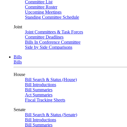
Committee List
Committee Roster
Upcoming Meetings
Standing Committee Schedule
Joint
Joint Committees & Task Forces
Committee Deadlines
Bills In Conference Committee
Side by Side Comparisons
Bills
Bills
House
Bill Search & Status (House)
Bill Introductions
Bill Summaries
Act Summaries
Fiscal Tracking Sheets
Senate
Bill Search & Status (Senate)
Bill Introductions
Bill Summaries