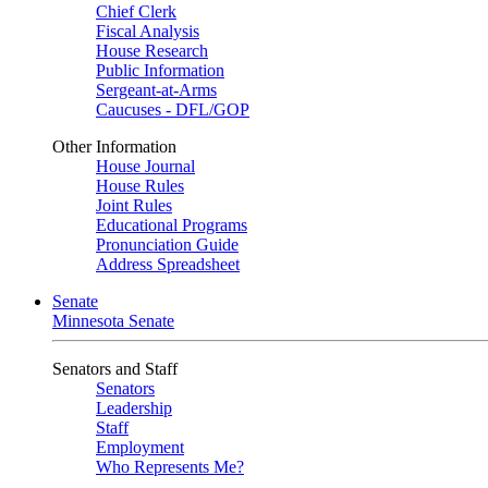
Chief Clerk
Fiscal Analysis
House Research
Public Information
Sergeant-at-Arms
Caucuses - DFL/GOP
Other Information
House Journal
House Rules
Joint Rules
Educational Programs
Pronunciation Guide
Address Spreadsheet
Senate
Minnesota Senate
Senators and Staff
Senators
Leadership
Staff
Employment
Who Represents Me?