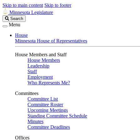
Skip to main content
Skip to footer
Minnesota Legislature
Search
Search
Legislature
Menu
House
Minnesota House of Representatives
House Members and Staff
House Members
Leadership
Staff
Employment
Who Represents Me?
Committees
Committee List
Committee Roster
Upcoming Meetings
Standing Committee Schedule
Minutes
Committee Deadlines
Offices