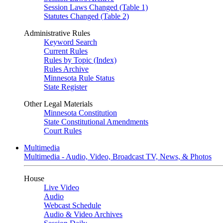
Session Laws Changed (Table 1)
Statutes Changed (Table 2)
Administrative Rules
Keyword Search
Current Rules
Rules by Topic (Index)
Rules Archive
Minnesota Rule Status
State Register
Other Legal Materials
Minnesota Constitution
State Constitutional Amendments
Court Rules
Multimedia
Multimedia - Audio, Video, Broadcast TV, News, & Photos
House
Live Video
Audio
Webcast Schedule
Audio & Video Archives