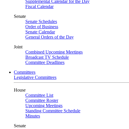
Supplemental Calendar for the Day
Fiscal Calendar
Senate
Senate Schedules
Order of Business
Senate Calendar
General Orders of the Day
Joint
Combined Upcoming Meetings
Broadcast TV Schedule
Committee Deadlines
Committees
Legislative Committees
House
Committee List
Committee Roster
Upcoming Meetings
Standing Committee Schedule
Minutes
Senate