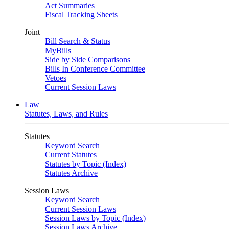
Act Summaries
Fiscal Tracking Sheets
Joint
Bill Search & Status
MyBills
Side by Side Comparisons
Bills In Conference Committee
Vetoes
Current Session Laws
Law
Statutes, Laws, and Rules
Statutes
Keyword Search
Current Statutes
Statutes by Topic (Index)
Statutes Archive
Session Laws
Keyword Search
Current Session Laws
Session Laws by Topic (Index)
Session Laws Archive