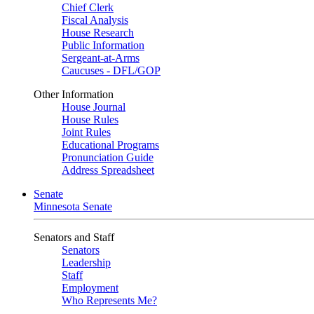
Chief Clerk
Fiscal Analysis
House Research
Public Information
Sergeant-at-Arms
Caucuses - DFL/GOP
Other Information
House Journal
House Rules
Joint Rules
Educational Programs
Pronunciation Guide
Address Spreadsheet
Senate
Minnesota Senate
Senators and Staff
Senators
Leadership
Staff
Employment
Who Represents Me?