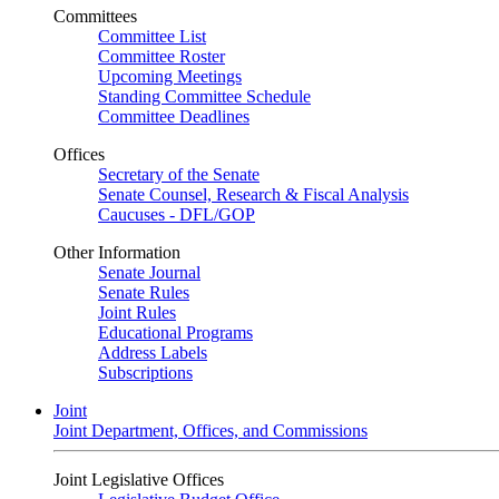
Committees
Committee List
Committee Roster
Upcoming Meetings
Standing Committee Schedule
Committee Deadlines
Offices
Secretary of the Senate
Senate Counsel, Research & Fiscal Analysis
Caucuses - DFL/GOP
Other Information
Senate Journal
Senate Rules
Joint Rules
Educational Programs
Address Labels
Subscriptions
Joint
Joint Department, Offices, and Commissions
Joint Legislative Offices