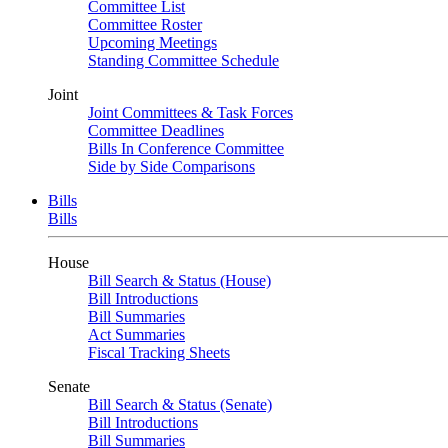
Committee List
Committee Roster
Upcoming Meetings
Standing Committee Schedule
Joint
Joint Committees & Task Forces
Committee Deadlines
Bills In Conference Committee
Side by Side Comparisons
Bills
Bills
House
Bill Search & Status (House)
Bill Introductions
Bill Summaries
Act Summaries
Fiscal Tracking Sheets
Senate
Bill Search & Status (Senate)
Bill Introductions
Bill Summaries