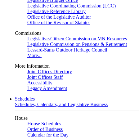
Legislative Budget Office
Legislative Coordinating Commission (LCC)
Legislative Reference Library
Office of the Legislative Auditor
Office of the Revisor of Statutes
Commissions
Legislative-Citizen Commission on MN Resources
Legislative Commission on Pensions & Retirement
Lessard-Sams Outdoor Heritage Council
More...
More Information
Joint Offices Directory
Joint Offices Staff
Accessibility
Legacy Amendment
Schedules
Schedules, Calendars, and Legislative Business
House
House Schedules
Order of Business
Calendar for the Day