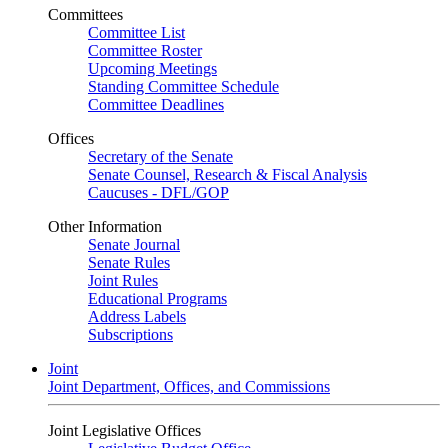
Committees
Committee List
Committee Roster
Upcoming Meetings
Standing Committee Schedule
Committee Deadlines
Offices
Secretary of the Senate
Senate Counsel, Research & Fiscal Analysis
Caucuses - DFL/GOP
Other Information
Senate Journal
Senate Rules
Joint Rules
Educational Programs
Address Labels
Subscriptions
Joint
Joint Department, Offices, and Commissions
Joint Legislative Offices