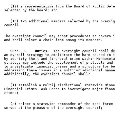
    (12) a representative from the Board of Public Defe
    (13) two additional members selected by the oversig
 The oversight council may adopt procedures to govern i
    Subd. 3.  
  Duties.
  The oversight council shall de
 an overall strategy to ameliorate the harm caused to t
 by identity theft and financial crime within Minnesota
 strategy may include the development of protocols and 
 to investigate financial crimes and a structure for be
 addressing these issues in a multijurisdictional manne
    (1) establish a multijurisdictional statewide Minne
 Financial Crimes Task Force to investigate major finan
    (2) select a statewide commander of the task force 