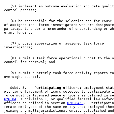
    (5) implement an outcome evaluation and data qualit
    (6) be responsible for the selection and for cause 
 of assigned task force investigators who are designate
 participants under a memorandum of understanding or wh
    (7) provide supervision of assigned task force 

    (8) submit a task force operational budget to the o
    (9) submit quarterly task force activity reports to
    Subd. 5.  
  Participating officers; employment stat
 All law enforcement officers selected to participate i
 force must be licensed peace officers as defined in se
626.84
, subdivision 1, or qualified federal law enforc
 officers as defined in section 
626.8453
.  Participatin
 remain employees of the same entity that employed them
 joining any multijurisdictional entity established und