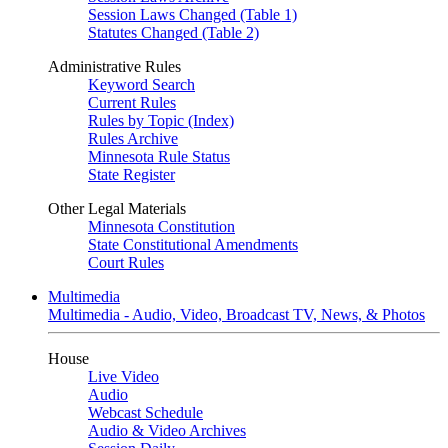
Session Laws Changed (Table 1)
Statutes Changed (Table 2)
Administrative Rules
Keyword Search
Current Rules
Rules by Topic (Index)
Rules Archive
Minnesota Rule Status
State Register
Other Legal Materials
Minnesota Constitution
State Constitutional Amendments
Court Rules
Multimedia
Multimedia - Audio, Video, Broadcast TV, News, & Photos
House
Live Video
Audio
Webcast Schedule
Audio & Video Archives