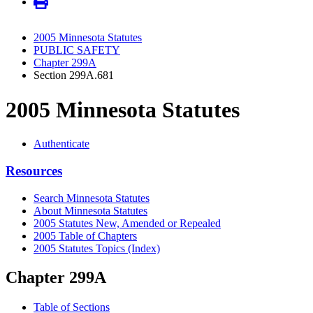
2005 Minnesota Statutes
PUBLIC SAFETY
Chapter 299A
Section 299A.681
2005 Minnesota Statutes
Authenticate
Resources
Search Minnesota Statutes
About Minnesota Statutes
2005 Statutes New, Amended or Repealed
2005 Table of Chapters
2005 Statutes Topics (Index)
Chapter 299A
Table of Sections