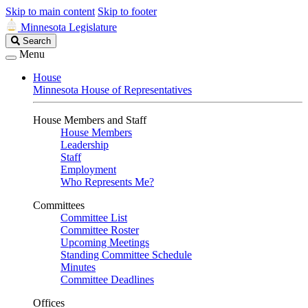
Skip to main content
Skip to footer
Minnesota Legislature
Search
Search
Legislature
Menu
House
Minnesota House of Representatives
House Members and Staff
House Members
Leadership
Staff
Employment
Who Represents Me?
Committees
Committee List
Committee Roster
Upcoming Meetings
Standing Committee Schedule
Minutes
Committee Deadlines
Offices