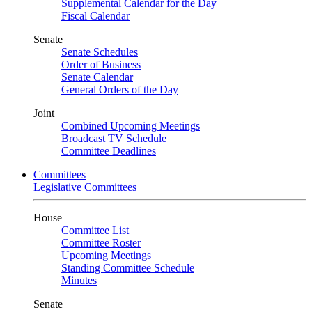
Supplemental Calendar for the Day
Fiscal Calendar
Senate
Senate Schedules
Order of Business
Senate Calendar
General Orders of the Day
Joint
Combined Upcoming Meetings
Broadcast TV Schedule
Committee Deadlines
Committees
Legislative Committees
House
Committee List
Committee Roster
Upcoming Meetings
Standing Committee Schedule
Minutes
Senate