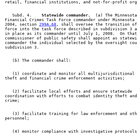
    Subd. 4.  
  Statewide commander.
  (a) The Minnesota
 Financial Crimes Task Force commander under Minnesota 
 2004, section 
299A.68
, shall oversee the transition of
 force into the task force described in subdivision 3 a
 in place as its commander until July 1, 2008.  On that
 commissioner of public safety shall appoint as statewi
 commander the individual selected by the oversight cou
    (1) coordinate and monitor all multijurisdictional 
    (2) facilitate local efforts and ensure statewide 

 coordination with efforts to combat identity theft and
    (3) facilitate training for law enforcement and oth