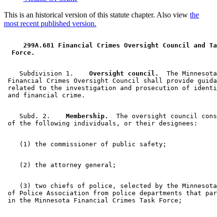
This is an historical version of this statute chapter. Also view
the
most recent published version.
 299A.681 Financial Crimes Oversight Council and Ta
 Force. 
    Subdivision 1.  
  Oversight council.
  The Minnesota
 Financial Crimes Oversight Council shall provide guida
 related to the investigation and prosecution of identi
    Subd. 2.  
  Membership.
  The oversight council cons
    (3) two chiefs of police, selected by the Minnesota
 of Police Association from police departments that par