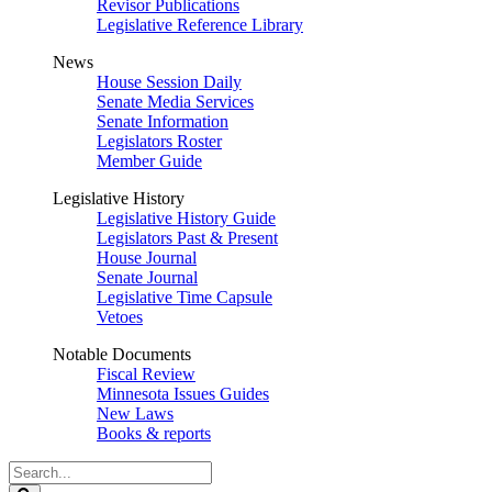
Revisor Publications
Legislative Reference Library
News
House Session Daily
Senate Media Services
Senate Information
Legislators Roster
Member Guide
Legislative History
Legislative History Guide
Legislators Past & Present
House Journal
Senate Journal
Legislative Time Capsule
Vetoes
Notable Documents
Fiscal Review
Minnesota Issues Guides
New Laws
Books & reports
Search
Legislature