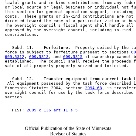
 lawful grants and in-kind contributions from any feder
 or local source or legal business or individual not fu
 this section for general operation support, including 
 costs.  These grants or in-kind contributions are not 
 directed toward the case of a particular victim or bus
 The oversight council's fiscal agent shall handle all 
 approved by the oversight council, including in-kind 

    Subd. 11.  
  Forfeiture.
  Property seized by the ta
 force is subject to forfeiture pursuant to sections 
60
609.5312
, 
609.5313
, and 
609.5315
 if ownership cannot b
 established.  The council shall receive the proceeds f
    Subd. 12.  
  All equipment possessed by the task force described i
 Minnesota Statutes 2004, section 
299A.68
, is transferr
 oversight council for use by the task force described 
    HIST: 
2005 c 136 art 11 s 5
Official Publication of the State of Minnesota
Revisor of Statutes