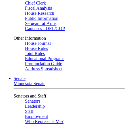
Chief Clerk
Fiscal Analysis
House Research
Public Information
Sergeant-at-Arms
Caucuses - DFL/GOP
Other Information
House Journal
House Rules
Joint Rules
Educational Programs
Pronunciation Guide
Address Spreadsheet
Senate
Minnesota Senate
Senators and Staff
Senators
Leadership
Staff
Employment
Who Represents Me?