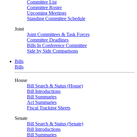
Committee List
Committee Roster
Upcoming Meetings
Standing Committee Schedule
Joint
Joint Committees & Task Forces
Committee Deadlines
Bills In Conference Committee
Side by Side Comparisons
Bills
Bills
House
Bill Search & Status (House)
Bill Introductions
Bill Summaries
Act Summaries
Fiscal Tracking Sheets
Senate
Bill Search & Status (Senate)
Bill Introductions
Bill Summaries