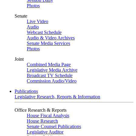
Session Daily
Photos
Senate
Live Video
Audio
Webcast Schedule
Audio & Video Archives
Senate Media Services
Photos
Joint
Combined Media Page
Legislative Media Archive
Broadcast TV Schedule
Commission Audio/Video
Publications
Legislative Research, Reports & Information
Office Research & Reports
House Fiscal Analysis
House Research
Senate Counsel Publications
Legislative Auditor