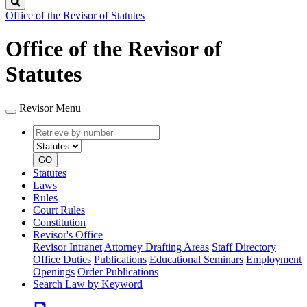
Search
Office of the Revisor of Statutes
Office of the Revisor of
Statutes
Revisor Menu
Retrieve
Document
by
type
number
GO
Statutes
Laws
Rules
Court Rules
Constitution
Revisor's Office
Revisor Intranet
Attorney Drafting Areas
Staff Directory
Office Duties
Publications
Educational Seminars
Employment
Openings
Order Publications
Search Law by Keyword