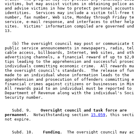
 victims, but may assist victims in obtaining police as
 and advise victims in how to protect personal accounts
 identities.  Services may include a victim toll-free t
 number, fax number, Web site, Monday through Friday te
 service, e-mail response, and interfaces to other help
 sites.  Victims' information compiled are governed und
    (b) The oversight council may post or communicate t
 public service announcements in newspapers, radio, tel
 cable access, billboards, Internet, Web sites, and oth
 advertising channels, a financial reward of up to $2,0
 tips leading to the apprehension and successful prosec
 individuals committing economic crime.  All rewards mu
 the oversight council's standards.  The release of fun
 made to an individual whose information leads to the 

 apprehension and prosecution of offenders committing e
 financial crimes against citizens or businesses in Min
 All rewards paid to an individual must be reported to 
 Department of Revenue along with the individual's Soci
    Subd. 9.  
  Oversight council and task force are 

 permanent.
  Notwithstanding section 
15.059
, this secti
    Subd. 10.  
  Funding.
  The oversight council may ac