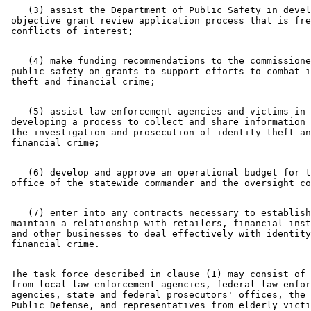
    (3) assist the Department of Public Safety in devel
 objective grant review application process that is fre
    (4) make funding recommendations to the commissione
 public safety on grants to support efforts to combat i
    (5) assist law enforcement agencies and victims in 

 developing a process to collect and share information 
 the investigation and prosecution of identity theft an
    (6) develop and approve an operational budget for t
    (7) enter into any contracts necessary to establish
 maintain a relationship with retailers, financial inst
 and other businesses to deal effectively with identity
 The task force described in clause (1) may consist of 
 from local law enforcement agencies, federal law enfor
 agencies, state and federal prosecutors' offices, the 
 Public Defense, and representatives from elderly victi