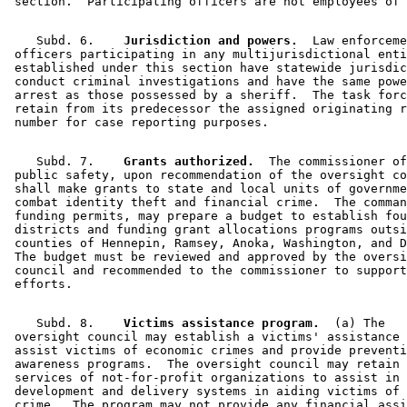
    Subd. 6.  
  Jurisdiction and powers.
  Law enforceme
 officers participating in any multijurisdictional enti
 established under this section have statewide jurisdic
 conduct criminal investigations and have the same powe
 arrest as those possessed by a sheriff.  The task forc
 retain from its predecessor the assigned originating r
    Subd. 7.  
  Grants authorized.
  The commissioner of
 public safety, upon recommendation of the oversight co
 shall make grants to state and local units of governme
 combat identity theft and financial crime.  The comman
 funding permits, may prepare a budget to establish fou
 districts and funding grant allocations programs outsi
 counties of Hennepin, Ramsey, Anoka, Washington, and D
 The budget must be reviewed and approved by the oversi
 council and recommended to the commissioner to support
    Subd. 8.  
  Victims assistance program.
  (a) The 

 oversight council may establish a victims' assistance 
 assist victims of economic crimes and provide preventi
 awareness programs.  The oversight council may retain 
 services of not-for-profit organizations to assist in 
 development and delivery systems in aiding victims of 
 crime.  The program may not provide any financial assi