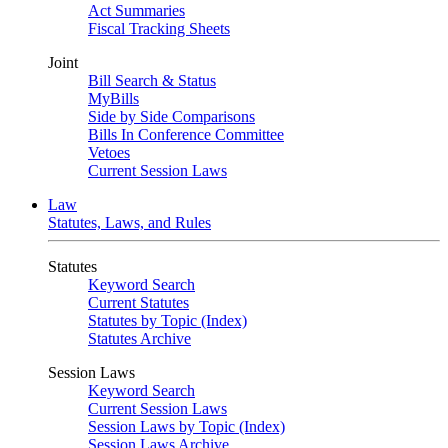
Act Summaries
Fiscal Tracking Sheets
Joint
Bill Search & Status
MyBills
Side by Side Comparisons
Bills In Conference Committee
Vetoes
Current Session Laws
Law
Statutes, Laws, and Rules
Statutes
Keyword Search
Current Statutes
Statutes by Topic (Index)
Statutes Archive
Session Laws
Keyword Search
Current Session Laws
Session Laws by Topic (Index)
Session Laws Archive