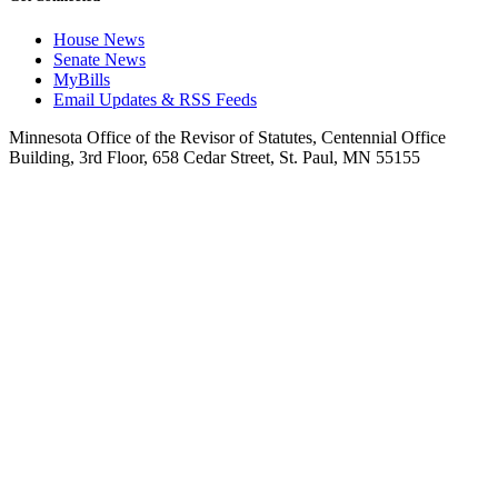
House News
Senate News
MyBills
Email Updates & RSS Feeds
Minnesota Office of the Revisor of Statutes, Centennial Office
Building, 3rd Floor, 658 Cedar Street, St. Paul, MN 55155