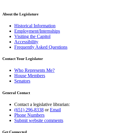
About the Legislature
Historical Information
Employment/Internships
Visiting the Capitol
Accessibility
Frequently Asked Questions
Contact Your Legislator
Who Represents Me?
House Members
Senators
General Contact
Contact a legislative librarian:
(651) 296-8338
or
Email
Phone Numbers
Submit website comments
Get Connected