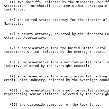
    (4) two sheriffs, selected by the Minnesota Sheriff
 Association from sheriff departments that participate 
    (5) the United States attorney for the district of 

    (6) a county attorney, selected by the Minnesota Co
    (7) a representative from the United States Postal 

    (8) a representative from a not-for-profit retail m
    (9) a representative from a not-for-profit banking 
    (10) a representative from a not-for-profit associa