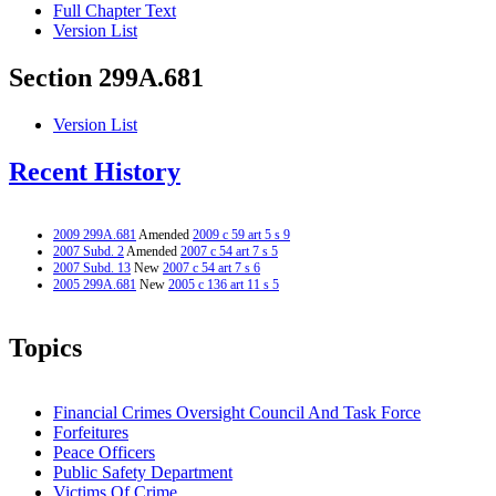
Full Chapter Text
Version List
Section 299A.681
Version List
Recent History
2009 299A.681
Amended
2009 c 59 art 5 s 9
2007 Subd. 2
Amended
2007 c 54 art 7 s 5
2007 Subd. 13
New
2007 c 54 art 7 s 6
2005 299A.681
New
2005 c 136 art 11 s 5
Topics
Financial Crimes Oversight Council And Task Force
Forfeitures
Peace Officers
Public Safety Department
Victims Of Crime