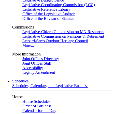
Legislative Budget Office
Legislative Coordinating Commission (LCC)
Legislative Reference Library
Office of the Legislative Auditor
Office of the Revisor of Statutes
Commissions
Legislative-Citizen Commission on MN Resources
Legislative Commission on Pensions & Retirement
Lessard-Sams Outdoor Heritage Council
More...
More Information
Joint Offices Directory
Joint Offices Staff
Accessibility
Legacy Amendment
Schedules
Schedules, Calendars, and Legislative Business
House
House Schedules
Order of Business
Calendar for the Day