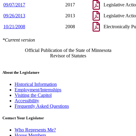
09/07/2017
2017
Legislative Acti
09/26/2013
2013
Legislative Acti
10/21/2008
2008
Electronically P
*Current version
Official Publication of the State of Minnesota
Revisor of Statutes
About the Legislature
Historical Information
Employment/Internships
Visiting the Capitol
Accessibility
Frequently Asked Questions
Contact Your Legislator
Who Represents Me?
House Members