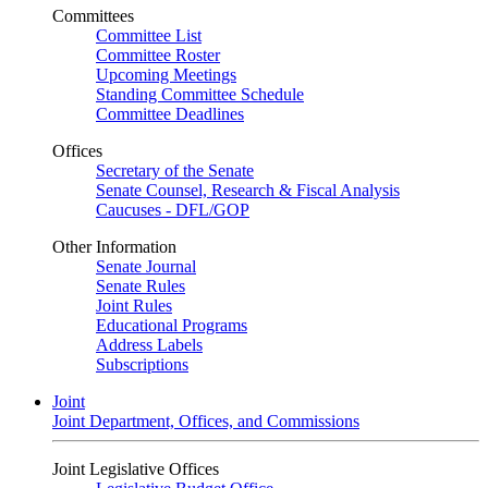
Committees
Committee List
Committee Roster
Upcoming Meetings
Standing Committee Schedule
Committee Deadlines
Offices
Secretary of the Senate
Senate Counsel, Research & Fiscal Analysis
Caucuses - DFL/GOP
Other Information
Senate Journal
Senate Rules
Joint Rules
Educational Programs
Address Labels
Subscriptions
Joint
Joint Department, Offices, and Commissions
Joint Legislative Offices