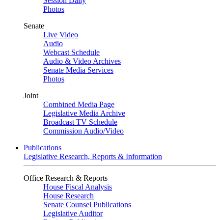
Session Daily
Photos
Senate
Live Video
Audio
Webcast Schedule
Audio & Video Archives
Senate Media Services
Photos
Joint
Combined Media Page
Legislative Media Archive
Broadcast TV Schedule
Commission Audio/Video
Publications
Legislative Research, Reports & Information
Office Research & Reports
House Fiscal Analysis
House Research
Senate Counsel Publications
Legislative Auditor