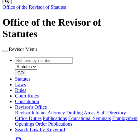
Search
Office of the Revisor of Statutes
Office of the Revisor of
Statutes
Revisor Menu
Retrieve
Document
by
type
number
GO
Statutes
Laws
Rules
Court Rules
Constitution
Revisor's Office
Revisor Intranet
Attorney Drafting Areas
Staff Directory
Office Duties
Publications
Educational Seminars
Employment
Openings
Order Publications
Search Law by Keyword