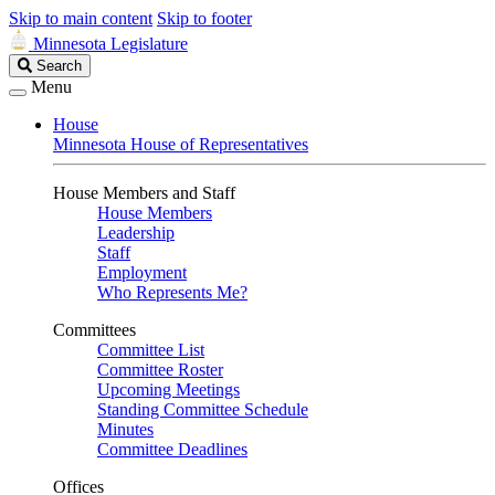
Skip to main content
Skip to footer
Minnesota Legislature
Search
Search
Legislature
Menu
House
Minnesota House of Representatives
House Members and Staff
House Members
Leadership
Staff
Employment
Who Represents Me?
Committees
Committee List
Committee Roster
Upcoming Meetings
Standing Committee Schedule
Minutes
Committee Deadlines
Offices