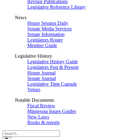
Revisor Publications
Legislative Reference Library
News
House Session Daily
Senate Media Services
Senate Information
Legislators Roster
Member Guide
Legislative History
Legislative History Guide
Legislators Past & Present
House Journal
Senate Journal
Legislative Time Capsule
Vetoes
Notable Documents
Fiscal Review
Minnesota Issues Guides
New Laws
Books & reports
Search
Legislature