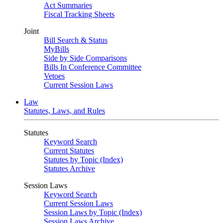
Act Summaries
Fiscal Tracking Sheets
Joint
Bill Search & Status
MyBills
Side by Side Comparisons
Bills In Conference Committee
Vetoes
Current Session Laws
Law
Statutes, Laws, and Rules
Statutes
Keyword Search
Current Statutes
Statutes by Topic (Index)
Statutes Archive
Session Laws
Keyword Search
Current Session Laws
Session Laws by Topic (Index)
Session Laws Archive