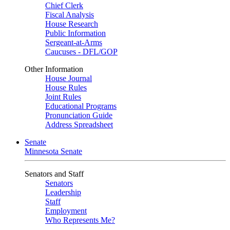
Chief Clerk
Fiscal Analysis
House Research
Public Information
Sergeant-at-Arms
Caucuses - DFL/GOP
Other Information
House Journal
House Rules
Joint Rules
Educational Programs
Pronunciation Guide
Address Spreadsheet
Senate
Minnesota Senate
Senators and Staff
Senators
Leadership
Staff
Employment
Who Represents Me?