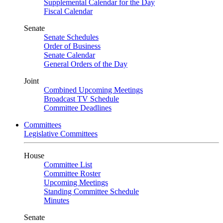
Supplemental Calendar for the Day
Fiscal Calendar
Senate
Senate Schedules
Order of Business
Senate Calendar
General Orders of the Day
Joint
Combined Upcoming Meetings
Broadcast TV Schedule
Committee Deadlines
Committees
Legislative Committees
House
Committee List
Committee Roster
Upcoming Meetings
Standing Committee Schedule
Minutes
Senate