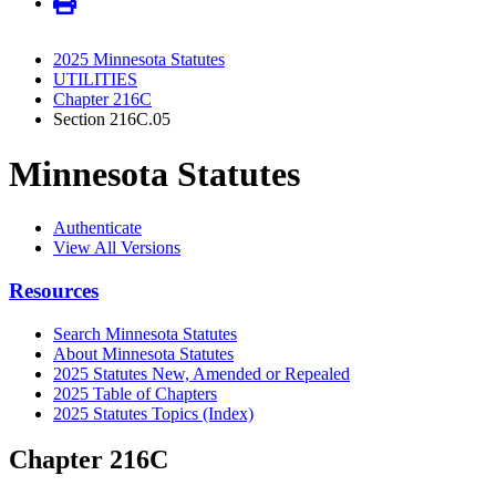
2025 Minnesota Statutes
UTILITIES
Chapter 216C
Section 216C.05
Minnesota Statutes
Authenticate
View All Versions
Resources
Search Minnesota Statutes
About Minnesota Statutes
2025 Statutes New, Amended or Repealed
2025 Table of Chapters
2025 Statutes Topics (Index)
Chapter 216C