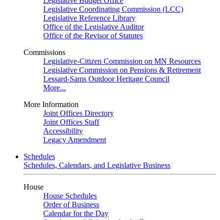
Legislative Budget Office
Legislative Coordinating Commission (LCC)
Legislative Reference Library
Office of the Legislative Auditor
Office of the Revisor of Statutes
Commissions
Legislative-Citizen Commission on MN Resources
Legislative Commission on Pensions & Retirement
Lessard-Sams Outdoor Heritage Council
More...
More Information
Joint Offices Directory
Joint Offices Staff
Accessibility
Legacy Amendment
Schedules
Schedules, Calendars, and Legislative Business
House
House Schedules
Order of Business
Calendar for the Day