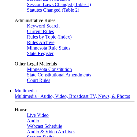
Session Laws Changed (Table 1)
Statutes Changed (Table 2)
Administrative Rules
Keyword Search
Current Rules
Rules by Topic (Index)
Rules Archive
Minnesota Rule Status
State Register
Other Legal Materials
Minnesota Constitution
State Constitutional Amendments
Court Rules
Multimedia
Multimedia - Audio, Video, Broadcast TV, News, & Photos
House
Live Video
Audio
Webcast Schedule
Audio & Video Archives