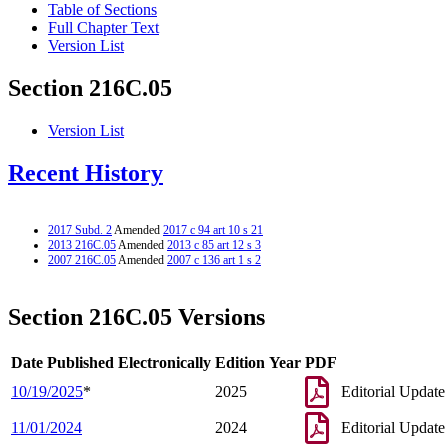
Table of Sections
Full Chapter Text
Version List
Section 216C.05
Version List
Recent History
2017 Subd. 2
Amended
2017 c 94 art 10 s 21
2013 216C.05
Amended
2013 c 85 art 12 s 3
2007 216C.05
Amended
2007 c 136 art 1 s 2
Section 216C.05 Versions
Date Published Electronically
Edition Year
PDF
10/19/2025
*
2025
Editorial Update
11/01/2024
2024
Editorial Update