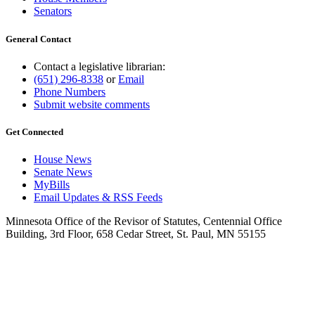
Senators
General Contact
Contact a legislative librarian:
(651) 296-8338
or
Email
Phone Numbers
Submit website comments
Get Connected
House News
Senate News
MyBills
Email Updates & RSS Feeds
Minnesota Office of the Revisor of Statutes, Centennial Office
Building, 3rd Floor, 658 Cedar Street, St. Paul, MN 55155