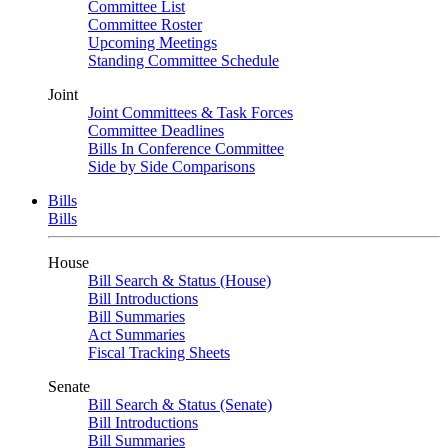
Committee List
Committee Roster
Upcoming Meetings
Standing Committee Schedule
Joint
Joint Committees & Task Forces
Committee Deadlines
Bills In Conference Committee
Side by Side Comparisons
Bills
Bills
House
Bill Search & Status (House)
Bill Introductions
Bill Summaries
Act Summaries
Fiscal Tracking Sheets
Senate
Bill Search & Status (Senate)
Bill Introductions
Bill Summaries