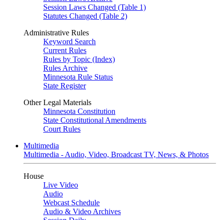
Session Laws Changed (Table 1)
Statutes Changed (Table 2)
Administrative Rules
Keyword Search
Current Rules
Rules by Topic (Index)
Rules Archive
Minnesota Rule Status
State Register
Other Legal Materials
Minnesota Constitution
State Constitutional Amendments
Court Rules
Multimedia
Multimedia - Audio, Video, Broadcast TV, News, & Photos
House
Live Video
Audio
Webcast Schedule
Audio & Video Archives