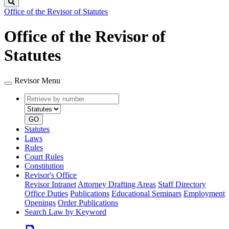
Search
Office of the Revisor of Statutes
Office of the Revisor of
Statutes
Revisor Menu
Retrieve
Document
by
type
number
GO
Statutes
Laws
Rules
Court Rules
Constitution
Revisor's Office
Revisor Intranet
Attorney Drafting Areas
Staff Directory
Office Duties
Publications
Educational Seminars
Employment
Openings
Order Publications
Search Law by Keyword