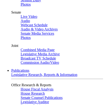
Session Daily
Photos
Senate
Live Video
Audio
Webcast Schedule
Audio & Video Archives
Senate Media Services
Photos
Joint
Combined Media Page
Legislative Media Archive
Broadcast TV Schedule
Commission Audio/Video
Publications
Legislative Research, Reports & Information
Office Research & Reports
House Fiscal Analysis
House Research
Senate Counsel Publications
Legislative Auditor