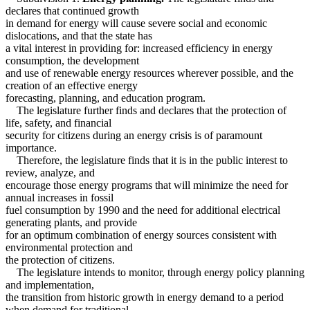
declares that continued growth
in demand for energy will cause severe social and economic
dislocations, and that the state has
a vital interest in providing for: increased efficiency in energy
consumption, the development
and use of renewable energy resources wherever possible, and the
creation of an effective energy
forecasting, planning, and education program.
The legislature further finds and declares that the protection of
life, safety, and financial
security for citizens during an energy crisis is of paramount
importance.
Therefore, the legislature finds that it is in the public interest to
review, analyze, and
encourage those energy programs that will minimize the need for
annual increases in fossil
fuel consumption by 1990 and the need for additional electrical
generating plants, and provide
for an optimum combination of energy sources consistent with
environmental protection and
the protection of citizens.
The legislature intends to monitor, through energy policy planning
and implementation,
the transition from historic growth in energy demand to a period
when demand for traditional