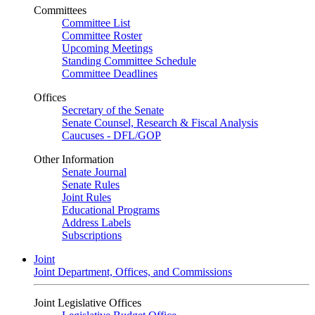
Committees
Committee List
Committee Roster
Upcoming Meetings
Standing Committee Schedule
Committee Deadlines
Offices
Secretary of the Senate
Senate Counsel, Research & Fiscal Analysis
Caucuses - DFL/GOP
Other Information
Senate Journal
Senate Rules
Joint Rules
Educational Programs
Address Labels
Subscriptions
Joint
Joint Department, Offices, and Commissions
Joint Legislative Offices