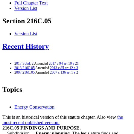
Full Chapter Text
Version List
Section 216C.05
Version List
Recent History
2017 Subd. 2
Amended
2017 c 94 art 10 s 21
2013 216C.05
Amended
2013 c 85 art 12 s 3
2007 216C.05
Amended
2007 c 136 art 1 s 2
Topics
Energy Conservation
This is an historical version of this statute chapter. Also view
the
most recent published version.
216C.05 FINDINGS AND PURPOSE.
Subdivision 1.
Energy planning.
The legislature finds and