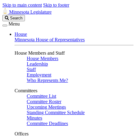
Skip to main content
Skip to footer
Minnesota Legislature
Search
Search
Legislature
Menu
House
Minnesota House of Representatives
House Members and Staff
House Members
Leadership
Staff
Employment
Who Represents Me?
Committees
Committee List
Committee Roster
Upcoming Meetings
Standing Committee Schedule
Minutes
Committee Deadlines
Offices