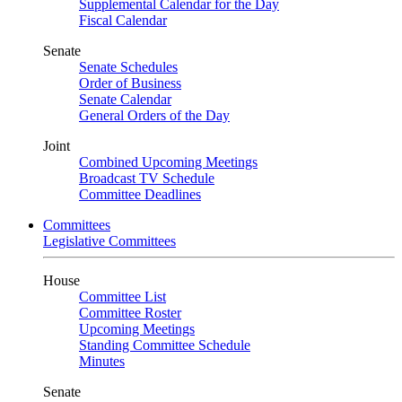
Supplemental Calendar for the Day
Fiscal Calendar
Senate
Senate Schedules
Order of Business
Senate Calendar
General Orders of the Day
Joint
Combined Upcoming Meetings
Broadcast TV Schedule
Committee Deadlines
Committees
Legislative Committees
House
Committee List
Committee Roster
Upcoming Meetings
Standing Committee Schedule
Minutes
Senate