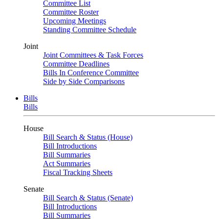
Committee List
Committee Roster
Upcoming Meetings
Standing Committee Schedule
Joint
Joint Committees & Task Forces
Committee Deadlines
Bills In Conference Committee
Side by Side Comparisons
Bills
Bills
House
Bill Search & Status (House)
Bill Introductions
Bill Summaries
Act Summaries
Fiscal Tracking Sheets
Senate
Bill Search & Status (Senate)
Bill Introductions
Bill Summaries