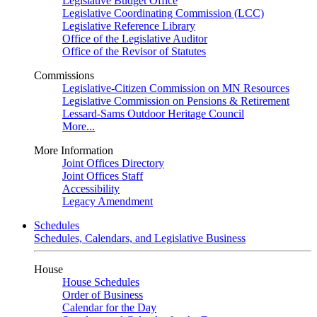
Legislative Budget Office
Legislative Coordinating Commission (LCC)
Legislative Reference Library
Office of the Legislative Auditor
Office of the Revisor of Statutes
Commissions
Legislative-Citizen Commission on MN Resources
Legislative Commission on Pensions & Retirement
Lessard-Sams Outdoor Heritage Council
More...
More Information
Joint Offices Directory
Joint Offices Staff
Accessibility
Legacy Amendment
Schedules
Schedules, Calendars, and Legislative Business
House
House Schedules
Order of Business
Calendar for the Day