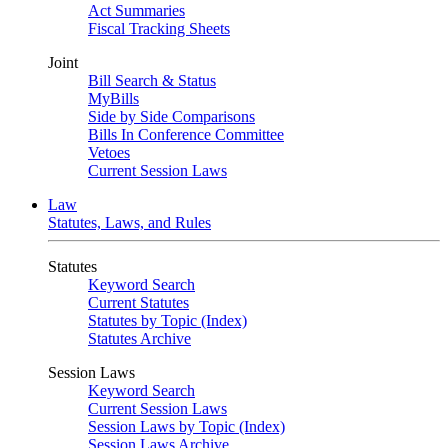
Act Summaries
Fiscal Tracking Sheets
Joint
Bill Search & Status
MyBills
Side by Side Comparisons
Bills In Conference Committee
Vetoes
Current Session Laws
Law
Statutes, Laws, and Rules
Statutes
Keyword Search
Current Statutes
Statutes by Topic (Index)
Statutes Archive
Session Laws
Keyword Search
Current Session Laws
Session Laws by Topic (Index)
Session Laws Archive