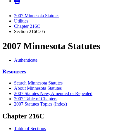
2007 Minnesota Statutes
Utilities
Chapter 216C
Section 216C.05
2007 Minnesota Statutes
Authenticate
Resources
Search Minnesota Statutes
About Minnesota Statutes
2007 Statutes New, Amended or Repealed
2007 Table of Chapters
2007 Statutes Topics (Index)
Chapter 216C
Table of Sections