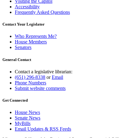
Visiting the Capitol
Accessibility
Frequently Asked Questions
Contact Your Legislator
Who Represents Me?
House Members
Senators
General Contact
Contact a legislative librarian:
(651) 296-8338
or
Email
Phone Numbers
Submit website comments
Get Connected
House News
Senate News
MyBills
Email Updates & RSS Feeds