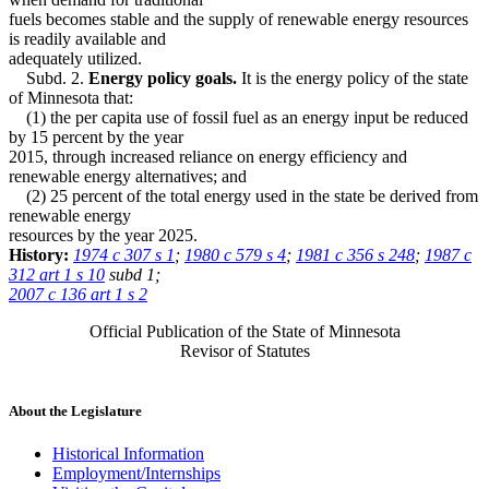
fuels becomes stable and the supply of renewable energy resources
is readily available and
adequately utilized.
Subd. 2.
Energy policy goals.
It is the energy policy of the state
of Minnesota that:
(1) the per capita use of fossil fuel as an energy input be reduced
by 15 percent by the year
2015, through increased reliance on energy efficiency and
renewable energy alternatives; and
(2) 25 percent of the total energy used in the state be derived from
renewable energy
resources by the year 2025.
History:
1974 c 307 s 1
;
1980 c 579 s 4
;
1981 c 356 s 248
;
1987 c
312 art 1 s 10
subd 1;
2007 c 136 art 1 s 2
Official Publication of the State of Minnesota
Revisor of Statutes
About the Legislature
Historical Information
Employment/Internships