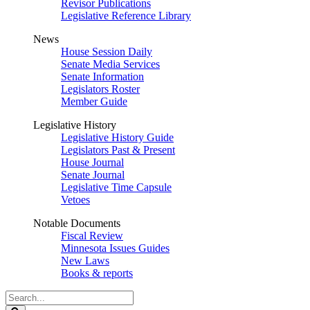
Revisor Publications
Legislative Reference Library
News
House Session Daily
Senate Media Services
Senate Information
Legislators Roster
Member Guide
Legislative History
Legislative History Guide
Legislators Past & Present
House Journal
Senate Journal
Legislative Time Capsule
Vetoes
Notable Documents
Fiscal Review
Minnesota Issues Guides
New Laws
Books & reports
Search
Legislature