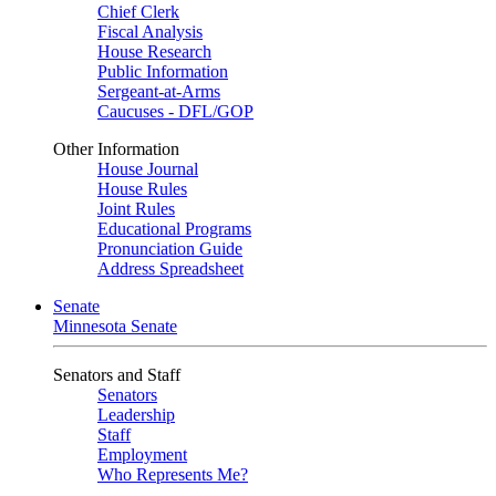
Chief Clerk
Fiscal Analysis
House Research
Public Information
Sergeant-at-Arms
Caucuses - DFL/GOP
Other Information
House Journal
House Rules
Joint Rules
Educational Programs
Pronunciation Guide
Address Spreadsheet
Senate
Minnesota Senate
Senators and Staff
Senators
Leadership
Staff
Employment
Who Represents Me?