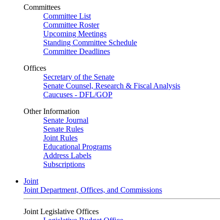
Committees
Committee List
Committee Roster
Upcoming Meetings
Standing Committee Schedule
Committee Deadlines
Offices
Secretary of the Senate
Senate Counsel, Research & Fiscal Analysis
Caucuses - DFL/GOP
Other Information
Senate Journal
Senate Rules
Joint Rules
Educational Programs
Address Labels
Subscriptions
Joint
Joint Department, Offices, and Commissions
Joint Legislative Offices