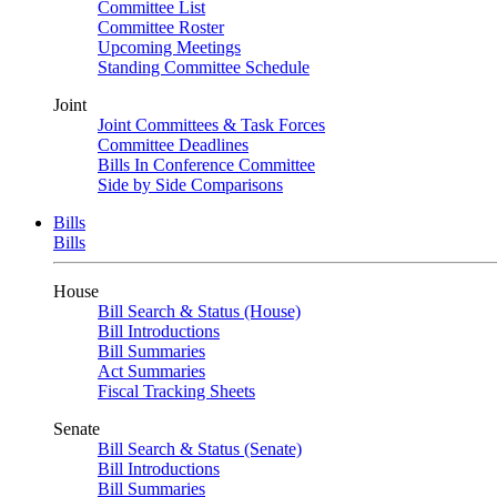
Committee List
Committee Roster
Upcoming Meetings
Standing Committee Schedule
Joint
Joint Committees & Task Forces
Committee Deadlines
Bills In Conference Committee
Side by Side Comparisons
Bills
Bills
House
Bill Search & Status (House)
Bill Introductions
Bill Summaries
Act Summaries
Fiscal Tracking Sheets
Senate
Bill Search & Status (Senate)
Bill Introductions
Bill Summaries