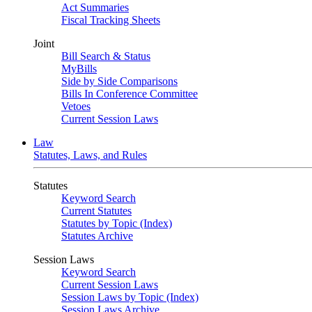
Act Summaries
Fiscal Tracking Sheets
Joint
Bill Search & Status
MyBills
Side by Side Comparisons
Bills In Conference Committee
Vetoes
Current Session Laws
Law
Statutes, Laws, and Rules
Statutes
Keyword Search
Current Statutes
Statutes by Topic (Index)
Statutes Archive
Session Laws
Keyword Search
Current Session Laws
Session Laws by Topic (Index)
Session Laws Archive