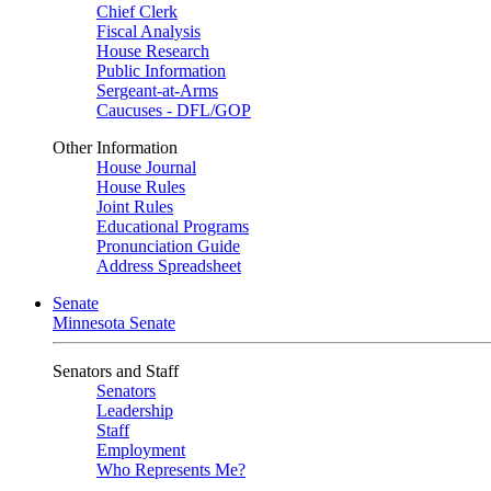
Chief Clerk
Fiscal Analysis
House Research
Public Information
Sergeant-at-Arms
Caucuses - DFL/GOP
Other Information
House Journal
House Rules
Joint Rules
Educational Programs
Pronunciation Guide
Address Spreadsheet
Senate
Minnesota Senate
Senators and Staff
Senators
Leadership
Staff
Employment
Who Represents Me?