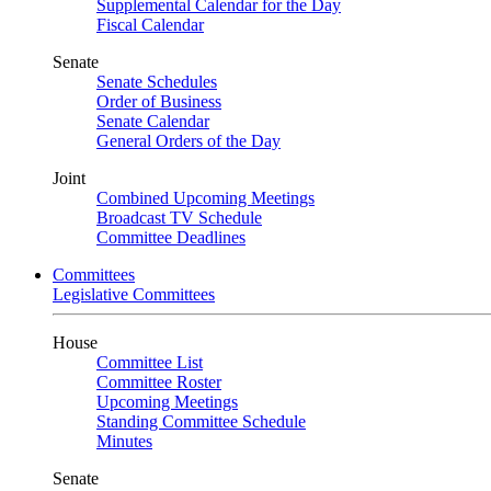
Supplemental Calendar for the Day
Fiscal Calendar
Senate
Senate Schedules
Order of Business
Senate Calendar
General Orders of the Day
Joint
Combined Upcoming Meetings
Broadcast TV Schedule
Committee Deadlines
Committees
Legislative Committees
House
Committee List
Committee Roster
Upcoming Meetings
Standing Committee Schedule
Minutes
Senate