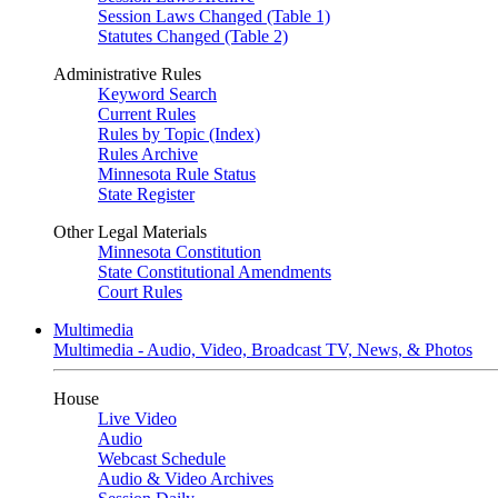
Session Laws Changed (Table 1)
Statutes Changed (Table 2)
Administrative Rules
Keyword Search
Current Rules
Rules by Topic (Index)
Rules Archive
Minnesota Rule Status
State Register
Other Legal Materials
Minnesota Constitution
State Constitutional Amendments
Court Rules
Multimedia
Multimedia - Audio, Video, Broadcast TV, News, & Photos
House
Live Video
Audio
Webcast Schedule
Audio & Video Archives