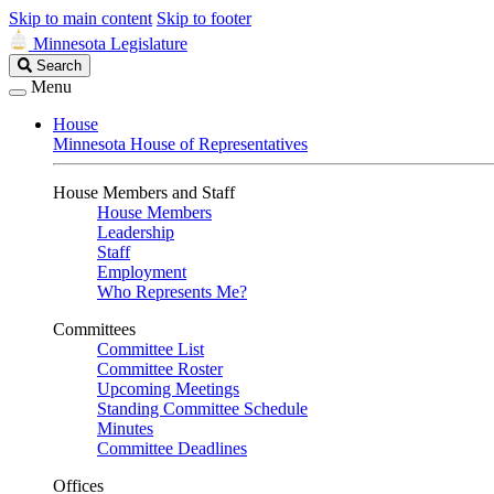
Skip to main content
Skip to footer
Minnesota Legislature
Search
Search
Legislature
Menu
House
Minnesota House of Representatives
House Members and Staff
House Members
Leadership
Staff
Employment
Who Represents Me?
Committees
Committee List
Committee Roster
Upcoming Meetings
Standing Committee Schedule
Minutes
Committee Deadlines
Offices