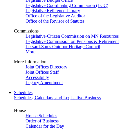
Legislative Budget Office
Legislative Coordinating Commission (LCC)
Legislative Reference Library
Office of the Legislative Auditor
Office of the Revisor of Statutes
Commissions
Legislative-Citizen Commission on MN Resources
Legislative Commission on Pensions & Retirement
Lessard-Sams Outdoor Heritage Council
More...
More Information
Joint Offices Directory
Joint Offices Staff
Accessibility
Legacy Amendment
Schedules
Schedules, Calendars, and Legislative Business
House
House Schedules
Order of Business
Calendar for the Day