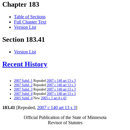
Chapter 183
Table of Sections
Full Chapter Text
Version List
Section 183.41
Version List
Recent History
2007 Subd. 1
Repealed
2007 c 140 art 13 s 3
2007 Subd. 2
Repealed
2007 c 140 art 13 s 3
2007 Subd. 3
Repealed
2007 c 140 art 13 s 3
2007 Subd. 4
Repealed
2007 c 140 art 13 s 3
2005 Subd. 4
New
2005 c 1 art 4 s 42
183.41
[Repealed,
2007 c 140 art 13 s 3
]
Official Publication of the State of Minnesota
Revisor of Statutes