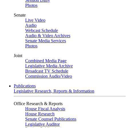
Session Daily
Photos
Senate
Live Video
Audio
Webcast Schedule
Audio & Video Archives
Senate Media Services
Photos
Joint
Combined Media Page
Legislative Media Archive
Broadcast TV Schedule
Commission Audio/Video
Publications
Legislative Research, Reports & Information
Office Research & Reports
House Fiscal Analysis
House Research
Senate Counsel Publications
Legislative Auditor