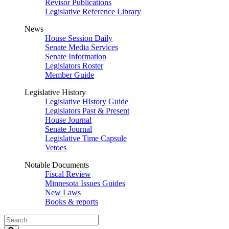
Revisor Publications
Legislative Reference Library
News
House Session Daily
Senate Media Services
Senate Information
Legislators Roster
Member Guide
Legislative History
Legislative History Guide
Legislators Past & Present
House Journal
Senate Journal
Legislative Time Capsule
Vetoes
Notable Documents
Fiscal Review
Minnesota Issues Guides
New Laws
Books & reports
Search
Legislature