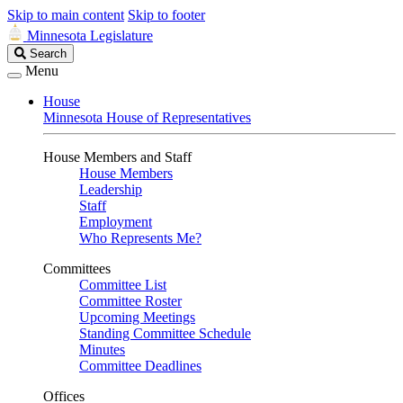
Skip to main content
Skip to footer
Minnesota Legislature
Search
Search
Legislature
Menu
House
Minnesota House of Representatives
House Members and Staff
House Members
Leadership
Staff
Employment
Who Represents Me?
Committees
Committee List
Committee Roster
Upcoming Meetings
Standing Committee Schedule
Minutes
Committee Deadlines
Offices