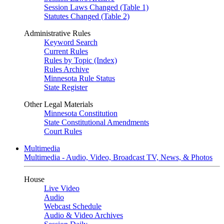
Session Laws Changed (Table 1)
Statutes Changed (Table 2)
Administrative Rules
Keyword Search
Current Rules
Rules by Topic (Index)
Rules Archive
Minnesota Rule Status
State Register
Other Legal Materials
Minnesota Constitution
State Constitutional Amendments
Court Rules
Multimedia
Multimedia - Audio, Video, Broadcast TV, News, & Photos
House
Live Video
Audio
Webcast Schedule
Audio & Video Archives