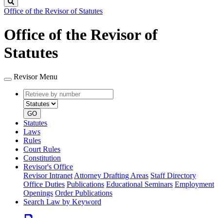
Search
Office of the Revisor of Statutes
Office of the Revisor of
Statutes
Revisor Menu
Retrieve
Document
by
type
number
GO
Statutes
Laws
Rules
Court Rules
Constitution
Revisor's Office
Revisor Intranet
Attorney Drafting Areas
Staff Directory
Office Duties
Publications
Educational Seminars
Employment
Openings
Order Publications
Search Law by Keyword