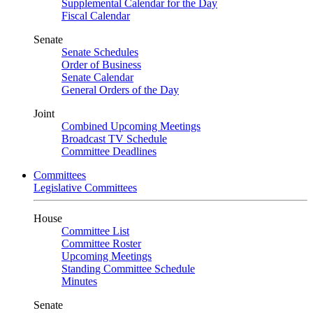
Supplemental Calendar for the Day
Fiscal Calendar
Senate
Senate Schedules
Order of Business
Senate Calendar
General Orders of the Day
Joint
Combined Upcoming Meetings
Broadcast TV Schedule
Committee Deadlines
Committees
Legislative Committees
House
Committee List
Committee Roster
Upcoming Meetings
Standing Committee Schedule
Minutes
Senate