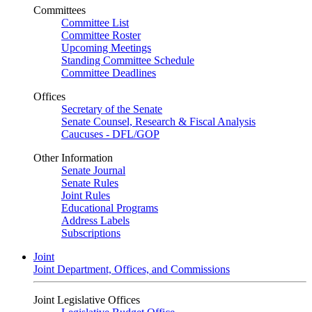
Committees
Committee List
Committee Roster
Upcoming Meetings
Standing Committee Schedule
Committee Deadlines
Offices
Secretary of the Senate
Senate Counsel, Research & Fiscal Analysis
Caucuses - DFL/GOP
Other Information
Senate Journal
Senate Rules
Joint Rules
Educational Programs
Address Labels
Subscriptions
Joint
Joint Department, Offices, and Commissions
Joint Legislative Offices