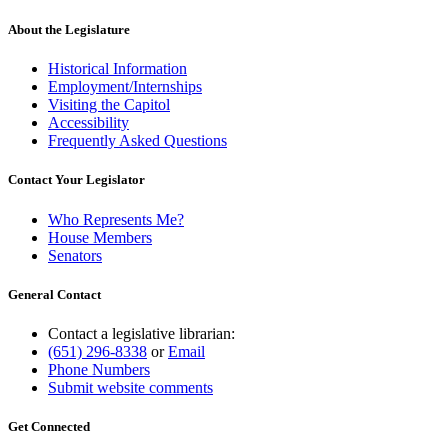
About the Legislature
Historical Information
Employment/Internships
Visiting the Capitol
Accessibility
Frequently Asked Questions
Contact Your Legislator
Who Represents Me?
House Members
Senators
General Contact
Contact a legislative librarian:
(651) 296-8338
or
Email
Phone Numbers
Submit website comments
Get Connected