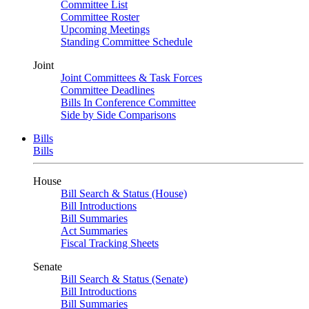
Committee List
Committee Roster
Upcoming Meetings
Standing Committee Schedule
Joint
Joint Committees & Task Forces
Committee Deadlines
Bills In Conference Committee
Side by Side Comparisons
Bills
Bills
House
Bill Search & Status (House)
Bill Introductions
Bill Summaries
Act Summaries
Fiscal Tracking Sheets
Senate
Bill Search & Status (Senate)
Bill Introductions
Bill Summaries