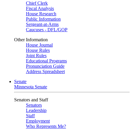
Chief Clerk
Fiscal Analysis
House Research
Public Information
Sergeant-at-Arms
Caucuses - DFL/GOP
Other Information
House Journal
House Rules
Joint Rules
Educational Programs
Pronunciation Guide
Address Spreadsheet
Senate
Minnesota Senate
Senators and Staff
Senators
Leadership
Staff
Employment
Who Represents Me?