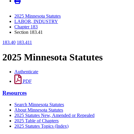
2025 Minnesota Statutes
LABOR, INDUSTRY
Chapter 183
Section 183.41
183.40
183.411
2025 Minnesota Statutes
Authenticate
PDF
Resources
Search Minnesota Statutes
About Minnesota Statutes
2025 Statutes New, Amended or Repealed
2025 Table of Chapters
2025 Statutes Topics (Index)