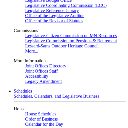
Legislative Budget Office
Legislative Coordinating Commission (LCC)
Legislative Reference Library
Office of the Legislative Auditor
Office of the Revisor of Statutes
Commissions
Legislative-Citizen Commission on MN Resources
Legislative Commission on Pensions & Retirement
Lessard-Sams Outdoor Heritage Council
More...
More Information
Joint Offices Directory
Joint Offices Staff
Accessibility
Legacy Amendment
Schedules
Schedules, Calendars, and Legislative Business
House
House Schedules
Order of Business
Calendar for the Day