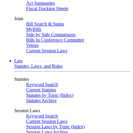
Act Summaries
Fiscal Tracking Sheets
Joint
Bill Search & Status
MyBills
Side by Side Comparisons
Bills In Conference Committee
Vetoes
Current Session Laws
Law
Statutes, Laws, and Rules
Statutes
Keyword Search
Current Statutes
Statutes by Topic (Index)
Statutes Archive
Session Laws
Keyword Search
Current Session Laws
Session Laws by Topic (Index)
Session Laws Archive