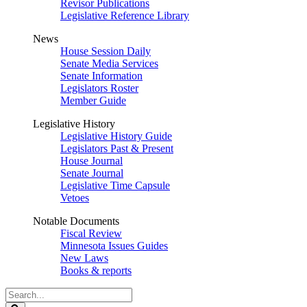
Revisor Publications
Legislative Reference Library
News
House Session Daily
Senate Media Services
Senate Information
Legislators Roster
Member Guide
Legislative History
Legislative History Guide
Legislators Past & Present
House Journal
Senate Journal
Legislative Time Capsule
Vetoes
Notable Documents
Fiscal Review
Minnesota Issues Guides
New Laws
Books & reports
Search
Legislature