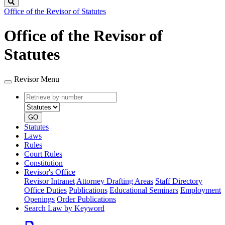
Search
Office of the Revisor of Statutes
Office of the Revisor of
Statutes
Revisor Menu
Retrieve
Document
by
type
number
GO
Statutes
Laws
Rules
Court Rules
Constitution
Revisor's Office
Revisor Intranet
Attorney Drafting Areas
Staff Directory
Office Duties
Publications
Educational Seminars
Employment
Openings
Order Publications
Search Law by Keyword