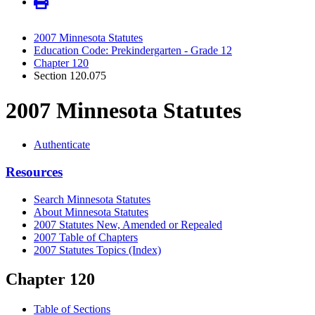
2007 Minnesota Statutes
Education Code: Prekindergarten - Grade 12
Chapter 120
Section 120.075
2007 Minnesota Statutes
Authenticate
Resources
Search Minnesota Statutes
About Minnesota Statutes
2007 Statutes New, Amended or Repealed
2007 Table of Chapters
2007 Statutes Topics (Index)
Chapter 120
Table of Sections