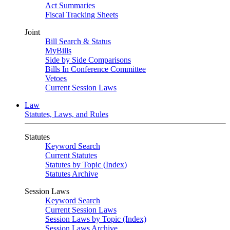
Act Summaries
Fiscal Tracking Sheets
Joint
Bill Search & Status
MyBills
Side by Side Comparisons
Bills In Conference Committee
Vetoes
Current Session Laws
Law
Statutes, Laws, and Rules
Statutes
Keyword Search
Current Statutes
Statutes by Topic (Index)
Statutes Archive
Session Laws
Keyword Search
Current Session Laws
Session Laws by Topic (Index)
Session Laws Archive