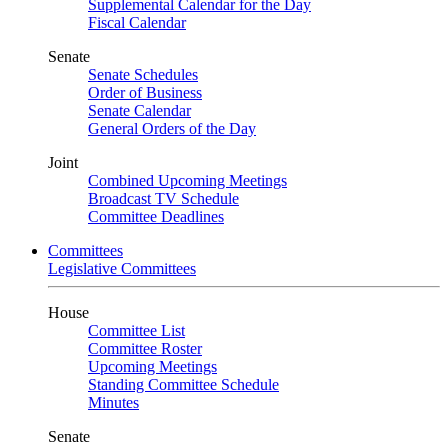
Supplemental Calendar for the Day
Fiscal Calendar
Senate
Senate Schedules
Order of Business
Senate Calendar
General Orders of the Day
Joint
Combined Upcoming Meetings
Broadcast TV Schedule
Committee Deadlines
Committees
Legislative Committees
House
Committee List
Committee Roster
Upcoming Meetings
Standing Committee Schedule
Minutes
Senate