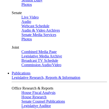
Session Daily
Photos
Senate
Live Video
Audio
Webcast Schedule
Audio & Video Archives
Senate Media Services
Photos
Joint
Combined Media Page
Legislative Media Archive
Broadcast TV Schedule
Commission Audio/Video
Publications
Legislative Research, Reports & Information
Office Research & Reports
House Fiscal Analysis
House Research
Senate Counsel Publications
Legislative Auditor