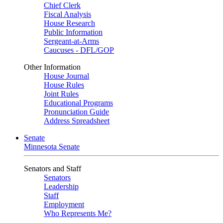
Chief Clerk
Fiscal Analysis
House Research
Public Information
Sergeant-at-Arms
Caucuses - DFL/GOP
Other Information
House Journal
House Rules
Joint Rules
Educational Programs
Pronunciation Guide
Address Spreadsheet
Senate
Minnesota Senate
Senators and Staff
Senators
Leadership
Staff
Employment
Who Represents Me?