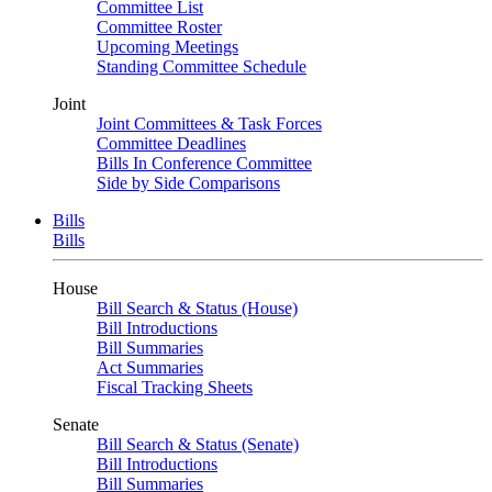
Committee List
Committee Roster
Upcoming Meetings
Standing Committee Schedule
Joint
Joint Committees & Task Forces
Committee Deadlines
Bills In Conference Committee
Side by Side Comparisons
Bills
Bills
House
Bill Search & Status (House)
Bill Introductions
Bill Summaries
Act Summaries
Fiscal Tracking Sheets
Senate
Bill Search & Status (Senate)
Bill Introductions
Bill Summaries