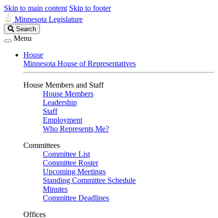
Skip to main content
Skip to footer
Minnesota Legislature
Search
Search
Legislature
Menu
House
Minnesota House of Representatives
House Members and Staff
House Members
Leadership
Staff
Employment
Who Represents Me?
Committees
Committee List
Committee Roster
Upcoming Meetings
Standing Committee Schedule
Minutes
Committee Deadlines
Offices