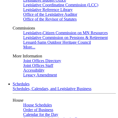
Legislative Budget Office
Legislative Coordinating Commission (LCC)
Legislative Reference Library
Office of the Legislative Auditor
Office of the Revisor of Statutes
Commissions
Legislative-Citizen Commission on MN Resources
Legislative Commission on Pensions & Retirement
Lessard-Sams Outdoor Heritage Council
More...
More Information
Joint Offices Directory
Joint Offices Staff
Accessibility
Legacy Amendment
Schedules
Schedules, Calendars, and Legislative Business
House
House Schedules
Order of Business
Calendar for the Day