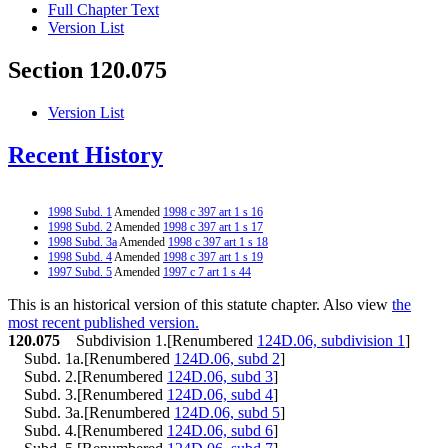
Full Chapter Text
Version List
Section 120.075
Version List
Recent History
1998 Subd. 1
Amended
1998 c 397 art 1 s 16
1998 Subd. 2
Amended
1998 c 397 art 1 s 17
1998 Subd. 3a
Amended
1998 c 397 art 1 s 18
1998 Subd. 4
Amended
1998 c 397 art 1 s 19
1997 Subd. 5
Amended
1997 c 7 art 1 s 44
This is an historical version of this statute chapter. Also view
the
most recent published version.
120.075
Subdivision 1.[Renumbered
124D.06, subdivision 1
]
Subd. 1a.[Renumbered
124D.06, subd 2
]
Subd. 2.[Renumbered
124D.06, subd 3
]
Subd. 3.[Renumbered
124D.06, subd 4
]
Subd. 3a.[Renumbered
124D.06, subd 5
]
Subd. 4.[Renumbered
124D.06, subd 6
]