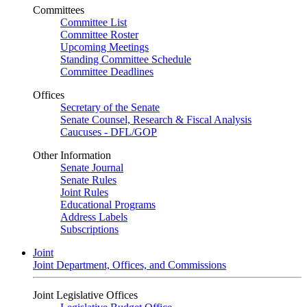
Committees
Committee List
Committee Roster
Upcoming Meetings
Standing Committee Schedule
Committee Deadlines
Offices
Secretary of the Senate
Senate Counsel, Research & Fiscal Analysis
Caucuses - DFL/GOP
Other Information
Senate Journal
Senate Rules
Joint Rules
Educational Programs
Address Labels
Subscriptions
Joint
Joint Department, Offices, and Commissions
Joint Legislative Offices