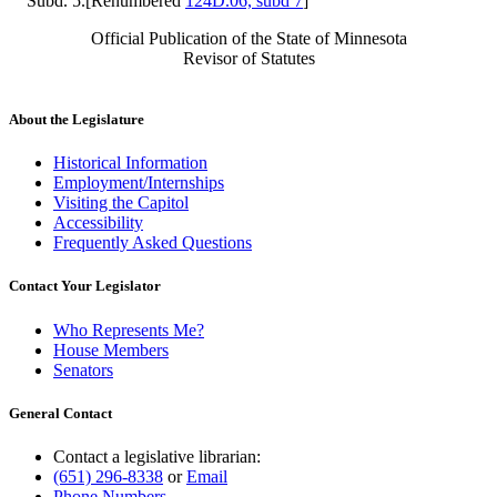
Subd. 5.[Renumbered
124D.06, subd 7
]
Official Publication of the State of Minnesota
Revisor of Statutes
About the Legislature
Historical Information
Employment/Internships
Visiting the Capitol
Accessibility
Frequently Asked Questions
Contact Your Legislator
Who Represents Me?
House Members
Senators
General Contact
Contact a legislative librarian:
(651) 296-8338
or
Email
Phone Numbers