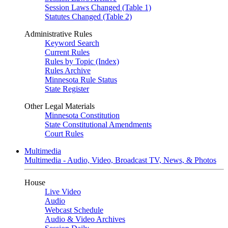
Session Laws Changed (Table 1)
Statutes Changed (Table 2)
Administrative Rules
Keyword Search
Current Rules
Rules by Topic (Index)
Rules Archive
Minnesota Rule Status
State Register
Other Legal Materials
Minnesota Constitution
State Constitutional Amendments
Court Rules
Multimedia
Multimedia - Audio, Video, Broadcast TV, News, & Photos
House
Live Video
Audio
Webcast Schedule
Audio & Video Archives