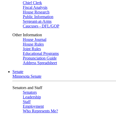
Chief Clerk
Fiscal Analysis
House Research
Public Information
Sergeant-at-Arms
Caucuses - DFL/GOP
Other Information
House Journal
House Rules
Joint Rules
Educational Programs
Pronunciation Guide
Address Spreadsheet
Senate
Minnesota Senate
Senators and Staff
Senators
Leadership
Staff
Employment
Who Represents Me?