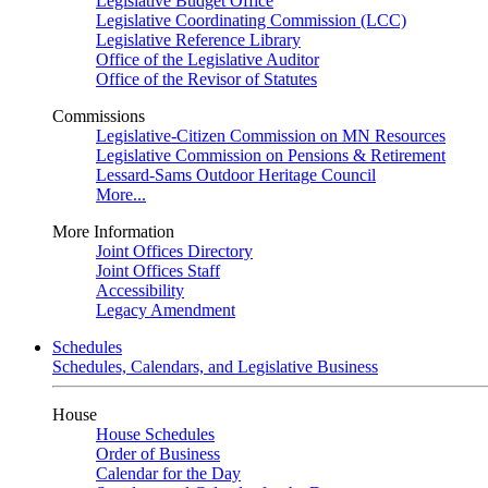
Legislative Budget Office
Legislative Coordinating Commission (LCC)
Legislative Reference Library
Office of the Legislative Auditor
Office of the Revisor of Statutes
Commissions
Legislative-Citizen Commission on MN Resources
Legislative Commission on Pensions & Retirement
Lessard-Sams Outdoor Heritage Council
More...
More Information
Joint Offices Directory
Joint Offices Staff
Accessibility
Legacy Amendment
Schedules
Schedules, Calendars, and Legislative Business
House
House Schedules
Order of Business
Calendar for the Day