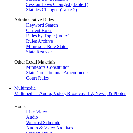
Session Laws Changed (Table 1)
Statutes Changed (Table 2)
Administrative Rules
Keyword Search
Current Rules
Rules by Topic (Index)
Rules Archive
Minnesota Rule Status
State Register
Other Legal Materials
Minnesota Constitution
State Constitutional Amendments
Court Rules
Multimedia
Multimedia - Audio, Video, Broadcast TV, News, & Photos
House
Live Video
Audio
Webcast Schedule
Audio & Video Archives