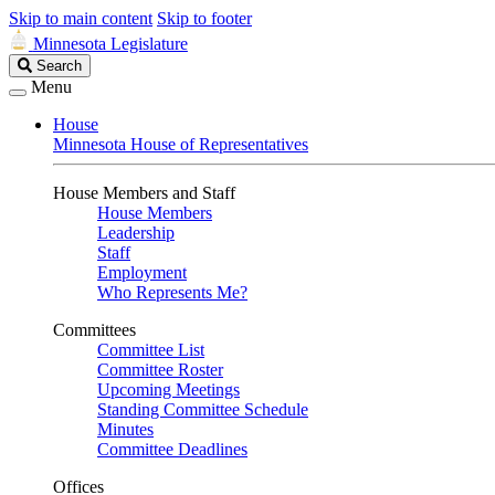
Skip to main content
Skip to footer
Minnesota Legislature
Search
Search
Legislature
Menu
House
Minnesota House of Representatives
House Members and Staff
House Members
Leadership
Staff
Employment
Who Represents Me?
Committees
Committee List
Committee Roster
Upcoming Meetings
Standing Committee Schedule
Minutes
Committee Deadlines
Offices