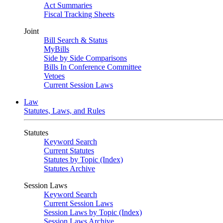
Act Summaries
Fiscal Tracking Sheets
Joint
Bill Search & Status
MyBills
Side by Side Comparisons
Bills In Conference Committee
Vetoes
Current Session Laws
Law
Statutes, Laws, and Rules
Statutes
Keyword Search
Current Statutes
Statutes by Topic (Index)
Statutes Archive
Session Laws
Keyword Search
Current Session Laws
Session Laws by Topic (Index)
Session Laws Archive