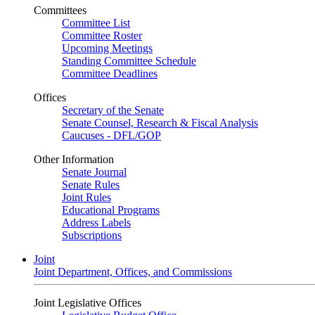
Committees
Committee List
Committee Roster
Upcoming Meetings
Standing Committee Schedule
Committee Deadlines
Offices
Secretary of the Senate
Senate Counsel, Research & Fiscal Analysis
Caucuses - DFL/GOP
Other Information
Senate Journal
Senate Rules
Joint Rules
Educational Programs
Address Labels
Subscriptions
Joint
Joint Department, Offices, and Commissions
Joint Legislative Offices