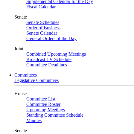
Supplemental Calendar for the Day
Fiscal Calendar
Senate
Senate Schedules
Order of Business
Senate Calendar
General Orders of the Day
Joint
Combined Upcoming Meetings
Broadcast TV Schedule
Committee Deadlines
Committees
Legislative Committees
House
Committee List
Committee Roster
Upcoming Meetings
Standing Committee Schedule
Minutes
Senate