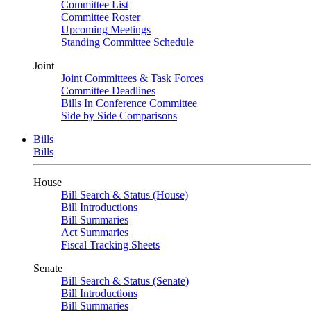
Committee List
Committee Roster
Upcoming Meetings
Standing Committee Schedule
Joint
Joint Committees & Task Forces
Committee Deadlines
Bills In Conference Committee
Side by Side Comparisons
Bills
Bills
House
Bill Search & Status (House)
Bill Introductions
Bill Summaries
Act Summaries
Fiscal Tracking Sheets
Senate
Bill Search & Status (Senate)
Bill Introductions
Bill Summaries