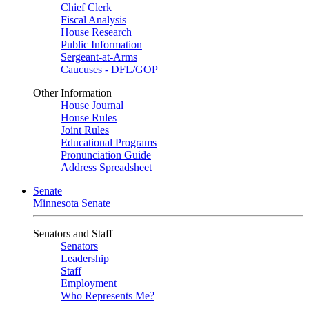
Chief Clerk
Fiscal Analysis
House Research
Public Information
Sergeant-at-Arms
Caucuses - DFL/GOP
Other Information
House Journal
House Rules
Joint Rules
Educational Programs
Pronunciation Guide
Address Spreadsheet
Senate
Minnesota Senate
Senators and Staff
Senators
Leadership
Staff
Employment
Who Represents Me?