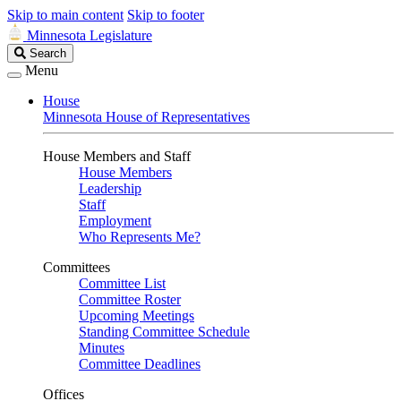
Skip to main content
Skip to footer
Minnesota Legislature
Search
Search
Legislature
Menu
House
Minnesota House of Representatives
House Members and Staff
House Members
Leadership
Staff
Employment
Who Represents Me?
Committees
Committee List
Committee Roster
Upcoming Meetings
Standing Committee Schedule
Minutes
Committee Deadlines
Offices