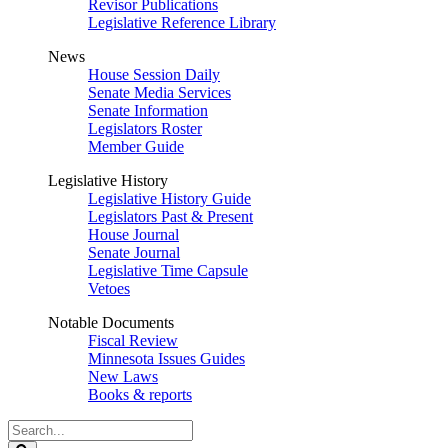
Revisor Publications
Legislative Reference Library
News
House Session Daily
Senate Media Services
Senate Information
Legislators Roster
Member Guide
Legislative History
Legislative History Guide
Legislators Past & Present
House Journal
Senate Journal
Legislative Time Capsule
Vetoes
Notable Documents
Fiscal Review
Minnesota Issues Guides
New Laws
Books & reports
Search
Legislature