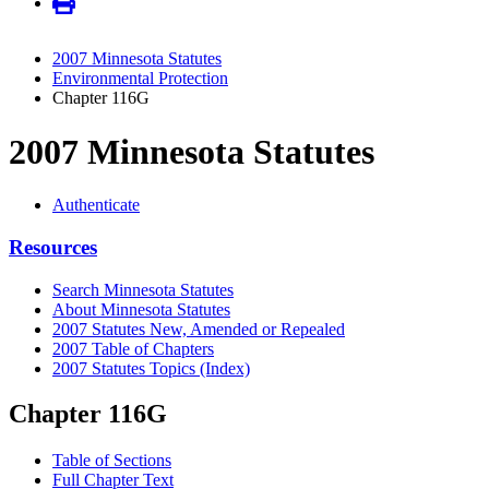
2007 Minnesota Statutes
Environmental Protection
Chapter 116G
2007 Minnesota Statutes
Authenticate
Resources
Search Minnesota Statutes
About Minnesota Statutes
2007 Statutes New, Amended or Repealed
2007 Table of Chapters
2007 Statutes Topics (Index)
Chapter 116G
Table of Sections
Full Chapter Text