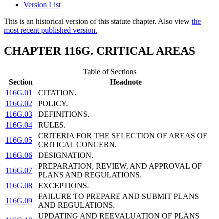
Version List
This is an historical version of this statute chapter. Also view
the
most recent published version.
CHAPTER 116G. CRITICAL AREAS
Table of Sections
Section
Headnote
116G.01
CITATION.
116G.02
POLICY.
116G.03
DEFINITIONS.
116G.04
RULES.
CRITERIA FOR THE SELECTION OF AREAS OF
116G.05
CRITICAL CONCERN.
116G.06
DESIGNATION.
PREPARATION, REVIEW, AND APPROVAL OF
116G.07
PLANS AND REGULATIONS.
116G.08
EXCEPTIONS.
FAILURE TO PREPARE AND SUBMIT PLANS
116G.09
AND REGULATIONS.
UPDATING AND REEVALUATION OF PLANS