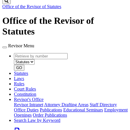
Search
Office of the Revisor of Statutes
Office of the Revisor of
Statutes
Revisor Menu
Retrieve
Document
by
type
number
GO
Statutes
Laws
Rules
Court Rules
Constitution
Revisor's Office
Revisor Intranet
Attorney Drafting Areas
Staff Directory
Office Duties
Publications
Educational Seminars
Employment
Openings
Order Publications
Search Law by Keyword