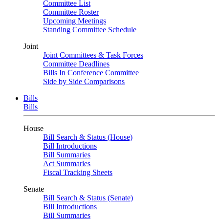
Committee List
Committee Roster
Upcoming Meetings
Standing Committee Schedule
Joint
Joint Committees & Task Forces
Committee Deadlines
Bills In Conference Committee
Side by Side Comparisons
Bills
Bills
House
Bill Search & Status (House)
Bill Introductions
Bill Summaries
Act Summaries
Fiscal Tracking Sheets
Senate
Bill Search & Status (Senate)
Bill Introductions
Bill Summaries