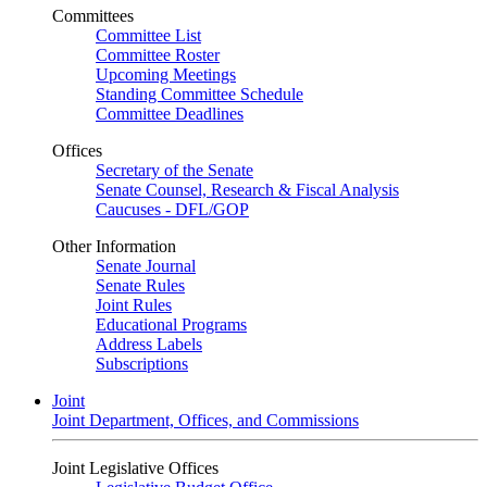
Committees
Committee List
Committee Roster
Upcoming Meetings
Standing Committee Schedule
Committee Deadlines
Offices
Secretary of the Senate
Senate Counsel, Research & Fiscal Analysis
Caucuses - DFL/GOP
Other Information
Senate Journal
Senate Rules
Joint Rules
Educational Programs
Address Labels
Subscriptions
Joint
Joint Department, Offices, and Commissions
Joint Legislative Offices