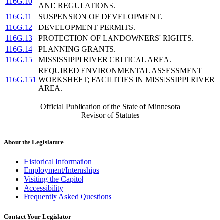
116G.10
AND REGULATIONS.
116G.11
SUSPENSION OF DEVELOPMENT.
116G.12
DEVELOPMENT PERMITS.
116G.13
PROTECTION OF LANDOWNERS' RIGHTS.
116G.14
PLANNING GRANTS.
116G.15
MISSISSIPPI RIVER CRITICAL AREA.
REQUIRED ENVIRONMENTAL ASSESSMENT
116G.151
WORKSHEET; FACILITIES IN MISSISSIPPI RIVER
AREA.
Official Publication of the State of Minnesota
Revisor of Statutes
About the Legislature
Historical Information
Employment/Internships
Visiting the Capitol
Accessibility
Frequently Asked Questions
Contact Your Legislator