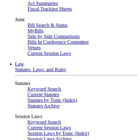
Act Summaries
Fiscal Tracking Sheets
Joint
Bill Search & Status
MyBills
Side by Side Comparisons
Bills In Conference Committee
Vetoes
Current Session Laws
Law
Statutes, Laws, and Rules
Statutes
Keyword Search
Current Statutes
Statutes by Topic (Index)
Statutes Archive
Session Laws
Keyword Search
Current Session Laws
Session Laws by Topic (Index)
Session Laws Archive