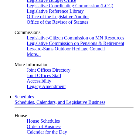
Legislative Budget Office
Legislative Coordinating Commission (LCC)
Legislative Reference Library
Office of the Legislative Auditor
Office of the Revisor of Statutes
Commissions
Legislative-Citizen Commission on MN Resources
Legislative Commission on Pensions & Retirement
Lessard-Sams Outdoor Heritage Council
More...
More Information
Joint Offices Directory
Joint Offices Staff
Accessibility
Legacy Amendment
Schedules
Schedules, Calendars, and Legislative Business
House
House Schedules
Order of Business
Calendar for the Day