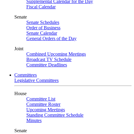
Supplemental Calendar for the Day
Fiscal Calendar
Senate
Senate Schedules
Order of Business
Senate Calendar
General Orders of the Day
Joint
Combined Upcoming Meetings
Broadcast TV Schedule
Committee Deadlines
Committees
Legislative Committees
House
Committee List
Committee Roster
Upcoming Meetings
Standing Committee Schedule
Minutes
Senate