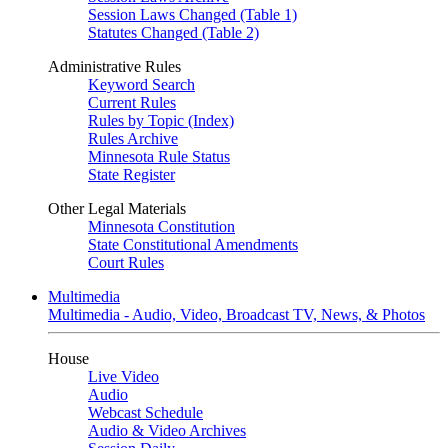
Session Laws Changed (Table 1)
Statutes Changed (Table 2)
Administrative Rules
Keyword Search
Current Rules
Rules by Topic (Index)
Rules Archive
Minnesota Rule Status
State Register
Other Legal Materials
Minnesota Constitution
State Constitutional Amendments
Court Rules
Multimedia
Multimedia - Audio, Video, Broadcast TV, News, & Photos
House
Live Video
Audio
Webcast Schedule
Audio & Video Archives