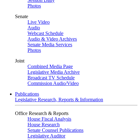
Session Daily
Photos
Senate
Live Video
Audio
Webcast Schedule
Audio & Video Archives
Senate Media Services
Photos
Joint
Combined Media Page
Legislative Media Archive
Broadcast TV Schedule
Commission Audio/Video
Publications
Legislative Research, Reports & Information
Office Research & Reports
House Fiscal Analysis
House Research
Senate Counsel Publications
Legislative Auditor