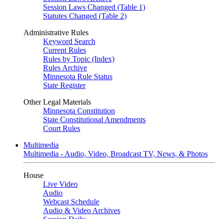
Session Laws Changed (Table 1)
Statutes Changed (Table 2)
Administrative Rules
Keyword Search
Current Rules
Rules by Topic (Index)
Rules Archive
Minnesota Rule Status
State Register
Other Legal Materials
Minnesota Constitution
State Constitutional Amendments
Court Rules
Multimedia
Multimedia - Audio, Video, Broadcast TV, News, & Photos
House
Live Video
Audio
Webcast Schedule
Audio & Video Archives