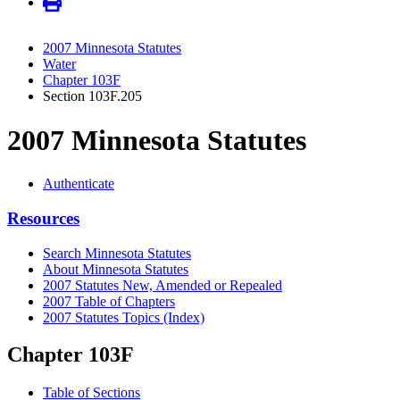
2007 Minnesota Statutes
Water
Chapter 103F
Section 103F.205
2007 Minnesota Statutes
Authenticate
Resources
Search Minnesota Statutes
About Minnesota Statutes
2007 Statutes New, Amended or Repealed
2007 Table of Chapters
2007 Statutes Topics (Index)
Chapter 103F
Table of Sections