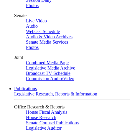
Session Daily
Photos
Senate
Live Video
Audio
Webcast Schedule
Audio & Video Archives
Senate Media Services
Photos
Joint
Combined Media Page
Legislative Media Archive
Broadcast TV Schedule
Commission Audio/Video
Publications
Legislative Research, Reports & Information
Office Research & Reports
House Fiscal Analysis
House Research
Senate Counsel Publications
Legislative Auditor