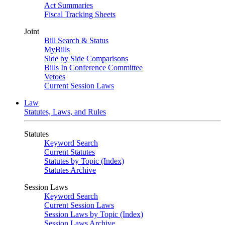
Act Summaries
Fiscal Tracking Sheets
Joint
Bill Search & Status
MyBills
Side by Side Comparisons
Bills In Conference Committee
Vetoes
Current Session Laws
Law
Statutes, Laws, and Rules
Statutes
Keyword Search
Current Statutes
Statutes by Topic (Index)
Statutes Archive
Session Laws
Keyword Search
Current Session Laws
Session Laws by Topic (Index)
Session Laws Archive