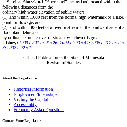
Subd. 4.
Shoreland.
"Shoreland" means land located within the
following distances from the
ordinary high water elevation of public waters:
(1) land within 1,000 feet from the normal high watermark of a lake,
pond, or flowage; and
(2) land within 300 feet of a river or stream or the landward side of a
floodplain delineated
by ordinance on the river or stream, whichever is greater.
History:
1990 c 391 art 6 s 26
;
2002 c 393 s 44
;
2006 c 212 art 3 s
6
;
2007 c 92 s 1
Official Publication of the State of Minnesota
Revisor of Statutes
About the Legislature
Historical Information
Employment/Internships
Visiting the Capitol
Accessibility
Frequently Asked Questions
Contact Your Legislator