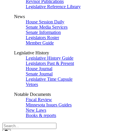
Revisor Publications
Legislative Reference Library
News
House Session Daily
Senate Media Services
Senate Information
Legislators Roster
Member Guide
Legislative History
Legislative History Guide
Legislators Past & Present
House Journal
Senate Journal
Legislative Time Capsule
Vetoes
Notable Documents
Fiscal Review
Minnesota Issues Guides
New Laws
Books & reports
Search
Legislature