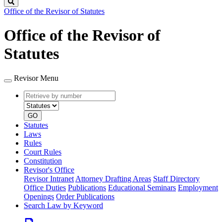
Search
Office of the Revisor of Statutes
Office of the Revisor of
Statutes
Revisor Menu
Retrieve
Document
by
type
number
GO
Statutes
Laws
Rules
Court Rules
Constitution
Revisor's Office
Revisor Intranet
Attorney Drafting Areas
Staff Directory
Office Duties
Publications
Educational Seminars
Employment
Openings
Order Publications
Search Law by Keyword