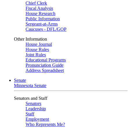
Chief Clerk
Fiscal Analysis
House Research
Public Information
Sergeant-at-Arms
Caucuses - DFL/GOP
Other Information
House Journal
House Rules
Joint Rules
Educational Programs
Pronunciation Guide
Address Spreadsheet
Senate
Minnesota Senate
Senators and Staff
Senators
Leadership
Staff
Employment
Who Represents Me?