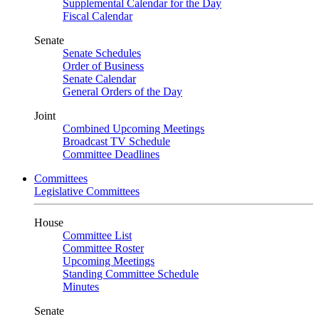
Supplemental Calendar for the Day
Fiscal Calendar
Senate
Senate Schedules
Order of Business
Senate Calendar
General Orders of the Day
Joint
Combined Upcoming Meetings
Broadcast TV Schedule
Committee Deadlines
Committees
Legislative Committees
House
Committee List
Committee Roster
Upcoming Meetings
Standing Committee Schedule
Minutes
Senate