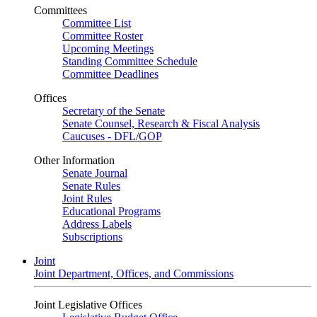
Committees
Committee List
Committee Roster
Upcoming Meetings
Standing Committee Schedule
Committee Deadlines
Offices
Secretary of the Senate
Senate Counsel, Research & Fiscal Analysis
Caucuses - DFL/GOP
Other Information
Senate Journal
Senate Rules
Joint Rules
Educational Programs
Address Labels
Subscriptions
Joint
Joint Department, Offices, and Commissions
Joint Legislative Offices