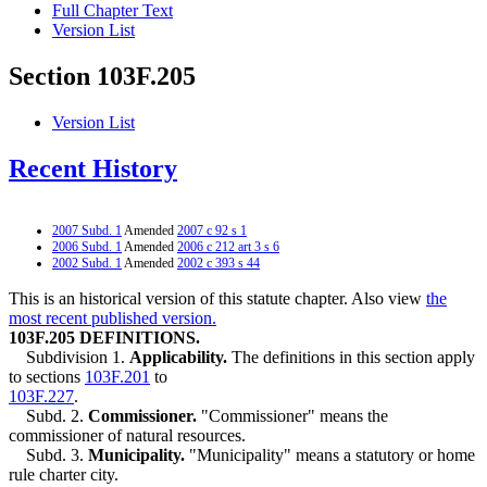
Full Chapter Text
Version List
Section 103F.205
Version List
Recent History
2007 Subd. 1
Amended
2007 c 92 s 1
2006 Subd. 1
Amended
2006 c 212 art 3 s 6
2002 Subd. 1
Amended
2002 c 393 s 44
This is an historical version of this statute chapter. Also view
the
most recent published version.
103F.205 DEFINITIONS.
Subdivision 1.
Applicability.
The definitions in this section apply
to sections
103F.201
to
103F.227
.
Subd. 2.
Commissioner.
"Commissioner" means the
commissioner of natural resources.
Subd. 3.
Municipality.
"Municipality" means a statutory or home
rule charter city.