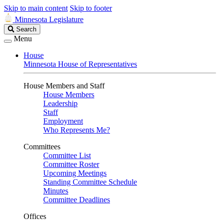
Skip to main content
Skip to footer
Minnesota Legislature
Search
Search
Legislature
Menu
House
Minnesota House of Representatives
House Members and Staff
House Members
Leadership
Staff
Employment
Who Represents Me?
Committees
Committee List
Committee Roster
Upcoming Meetings
Standing Committee Schedule
Minutes
Committee Deadlines
Offices