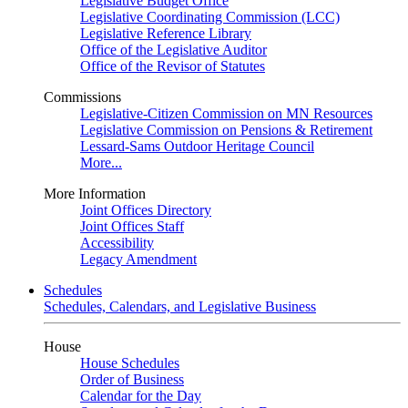
Legislative Budget Office
Legislative Coordinating Commission (LCC)
Legislative Reference Library
Office of the Legislative Auditor
Office of the Revisor of Statutes
Commissions
Legislative-Citizen Commission on MN Resources
Legislative Commission on Pensions & Retirement
Lessard-Sams Outdoor Heritage Council
More...
More Information
Joint Offices Directory
Joint Offices Staff
Accessibility
Legacy Amendment
Schedules
Schedules, Calendars, and Legislative Business
House
House Schedules
Order of Business
Calendar for the Day