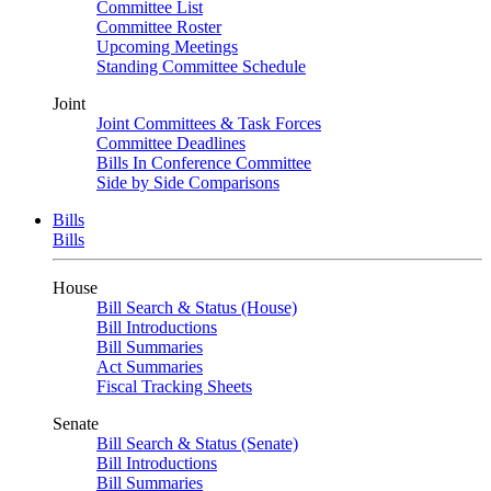
Committee List
Committee Roster
Upcoming Meetings
Standing Committee Schedule
Joint
Joint Committees & Task Forces
Committee Deadlines
Bills In Conference Committee
Side by Side Comparisons
Bills
Bills
House
Bill Search & Status (House)
Bill Introductions
Bill Summaries
Act Summaries
Fiscal Tracking Sheets
Senate
Bill Search & Status (Senate)
Bill Introductions
Bill Summaries