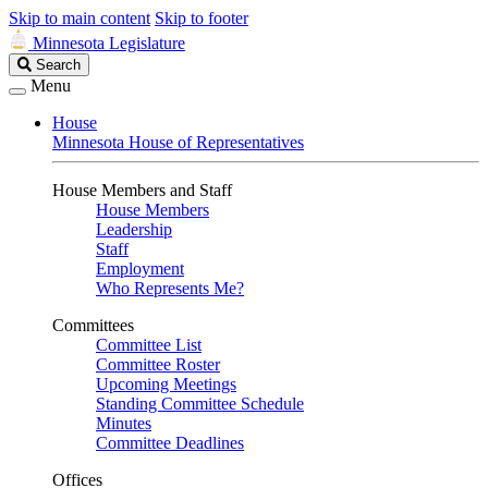
Skip to main content
Skip to footer
Minnesota Legislature
Search
Search
Legislature
Menu
House
Minnesota House of Representatives
House Members and Staff
House Members
Leadership
Staff
Employment
Who Represents Me?
Committees
Committee List
Committee Roster
Upcoming Meetings
Standing Committee Schedule
Minutes
Committee Deadlines
Offices