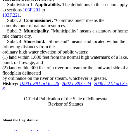
Subdivision 1.
Applicability.
The definitions in this section apply
to sections
103F.201
to
103F.221
.
Subd. 2.
Commissioner.
"Commissioner" means the
commissioner of natural resources.
Subd. 3.
Municipality.
"Municipality" means a statutory or home
rule charter city.
Subd. 4.
Shoreland.
"Shoreland" means land located within the
following distances from the
ordinary high water elevation of public waters:
(1) land within 1,000 feet from the normal high watermark of a lake,
pond, or flowage; and
(2) land within 300 feet of a river or stream or the landward side of a
floodplain delineated
by ordinance on the river or stream, whichever is greater.
History:
1990 c 391 art 6 s 26
;
2002 c 393 s 44
;
2006 c 212 art 3 s
6
Official Publication of the State of Minnesota
Revisor of Statutes
About the Legislature