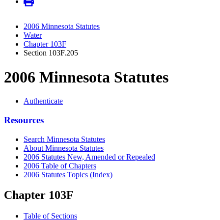
2006 Minnesota Statutes
Water
Chapter 103F
Section 103F.205
2006 Minnesota Statutes
Authenticate
Resources
Search Minnesota Statutes
About Minnesota Statutes
2006 Statutes New, Amended or Repealed
2006 Table of Chapters
2006 Statutes Topics (Index)
Chapter 103F
Table of Sections