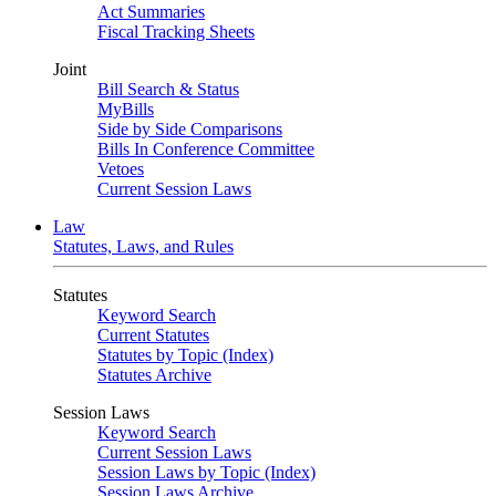
Act Summaries
Fiscal Tracking Sheets
Joint
Bill Search & Status
MyBills
Side by Side Comparisons
Bills In Conference Committee
Vetoes
Current Session Laws
Law
Statutes, Laws, and Rules
Statutes
Keyword Search
Current Statutes
Statutes by Topic (Index)
Statutes Archive
Session Laws
Keyword Search
Current Session Laws
Session Laws by Topic (Index)
Session Laws Archive