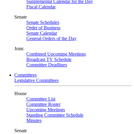
Supplemental Calendar for the Day
Fiscal Calendar
Senate
Senate Schedules
Order of Business
Senate Calendar
General Orders of the Day
Joint
Combined Upcoming Meetings
Broadcast TV Schedule
Committee Deadlines
Committees
Legislative Committees
House
Committee List
Committee Roster
Upcoming Meetings
Standing Committee Schedule
Minutes
Senate