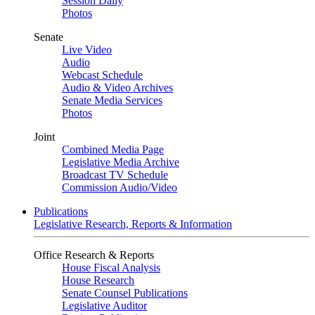
Session Daily
Photos
Senate
Live Video
Audio
Webcast Schedule
Audio & Video Archives
Senate Media Services
Photos
Joint
Combined Media Page
Legislative Media Archive
Broadcast TV Schedule
Commission Audio/Video
Publications
Legislative Research, Reports & Information
Office Research & Reports
House Fiscal Analysis
House Research
Senate Counsel Publications
Legislative Auditor