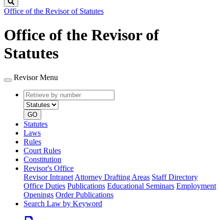
Search
Office of the Revisor of Statutes
Office of the Revisor of
Statutes
Revisor Menu
Retrieve
Document
by
type
number
GO
Statutes
Laws
Rules
Court Rules
Constitution
Revisor's Office
Revisor Intranet
Attorney Drafting Areas
Staff Directory
Office Duties
Publications
Educational Seminars
Employment
Openings
Order Publications
Search Law by Keyword