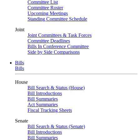
Committee List
Committee Roster
Upcoming Meetings
Standing Committee Schedule
Joint
Joint Committees & Task Forces
Committee Deadlines
Bills In Conference Committee
Side by Side Comparisons
Bills
Bills
House
Bill Search & Status (House)
Bill Introductions
Bill Summaries
Act Summaries
Fiscal Tracking Sheets
Senate
Bill Search & Status (Senate)
Bill Introductions
Bill Summaries