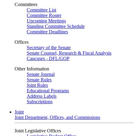
Committees
Committee List
Committee Roster
Upcoming Meetings
Standing Committee Schedule
Committee Deadlines
Offices
Secretary of the Senate
Senate Counsel, Research & Fiscal Analysis
Caucuses - DFL/GOP
Other Information
Senate Journal
Senate Rules
Joint Rules
Educational Programs
Address Labels
Subscriptions
Joint
Joint Department, Offices, and Commissions
Joint Legislative Offices