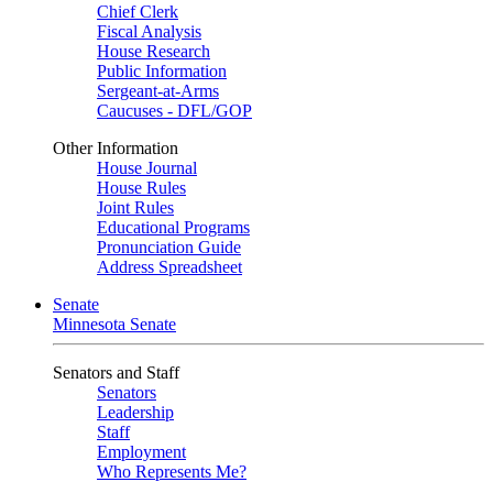
Chief Clerk
Fiscal Analysis
House Research
Public Information
Sergeant-at-Arms
Caucuses - DFL/GOP
Other Information
House Journal
House Rules
Joint Rules
Educational Programs
Pronunciation Guide
Address Spreadsheet
Senate
Minnesota Senate
Senators and Staff
Senators
Leadership
Staff
Employment
Who Represents Me?