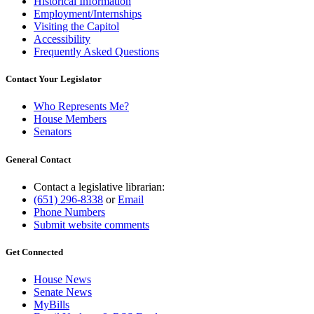
Historical Information
Employment/Internships
Visiting the Capitol
Accessibility
Frequently Asked Questions
Contact Your Legislator
Who Represents Me?
House Members
Senators
General Contact
Contact a legislative librarian:
(651) 296-8338
or
Email
Phone Numbers
Submit website comments
Get Connected
House News
Senate News
MyBills