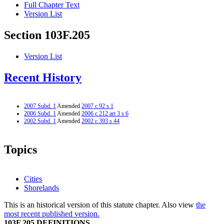
Full Chapter Text
Version List
Section 103F.205
Version List
Recent History
2007 Subd. 1
Amended
2007 c 92 s 1
2006 Subd. 1
Amended
2006 c 212 art 3 s 6
2002 Subd. 1
Amended
2002 c 393 s 44
Topics
Cities
Shorelands
This is an historical version of this statute chapter. Also view
the
most recent published version.
103F.205 DEFINITIONS.