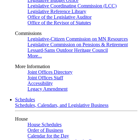
Legislative Budget Office
Legislative Coordinating Commission (LCC)
Legislative Reference Library
Office of the Legislative Auditor
Office of the Revisor of Statutes
Commissions
Legislative-Citizen Commission on MN Resources
Legislative Commission on Pensions & Retirement
Lessard-Sams Outdoor Heritage Council
More...
More Information
Joint Offices Directory
Joint Offices Staff
Accessibility
Legacy Amendment
Schedules
Schedules, Calendars, and Legislative Business
House
House Schedules
Order of Business
Calendar for the Day