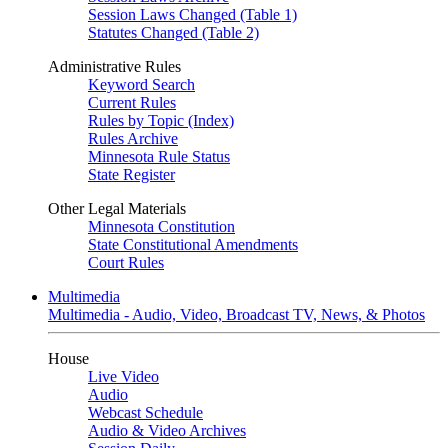
Session Laws Changed (Table 1)
Statutes Changed (Table 2)
Administrative Rules
Keyword Search
Current Rules
Rules by Topic (Index)
Rules Archive
Minnesota Rule Status
State Register
Other Legal Materials
Minnesota Constitution
State Constitutional Amendments
Court Rules
Multimedia
Multimedia - Audio, Video, Broadcast TV, News, & Photos
House
Live Video
Audio
Webcast Schedule
Audio & Video Archives