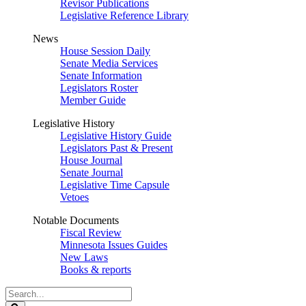
Revisor Publications
Legislative Reference Library
News
House Session Daily
Senate Media Services
Senate Information
Legislators Roster
Member Guide
Legislative History
Legislative History Guide
Legislators Past & Present
House Journal
Senate Journal
Legislative Time Capsule
Vetoes
Notable Documents
Fiscal Review
Minnesota Issues Guides
New Laws
Books & reports
Search
Legislature