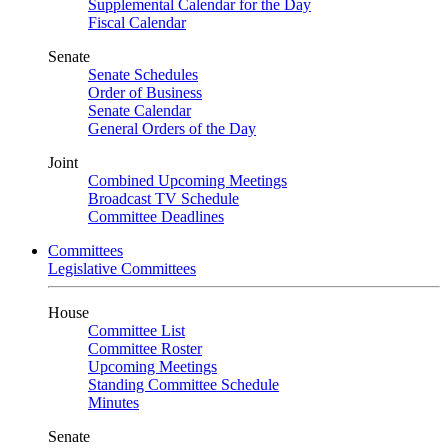
Supplemental Calendar for the Day
Fiscal Calendar
Senate
Senate Schedules
Order of Business
Senate Calendar
General Orders of the Day
Joint
Combined Upcoming Meetings
Broadcast TV Schedule
Committee Deadlines
Committees
Legislative Committees
House
Committee List
Committee Roster
Upcoming Meetings
Standing Committee Schedule
Minutes
Senate