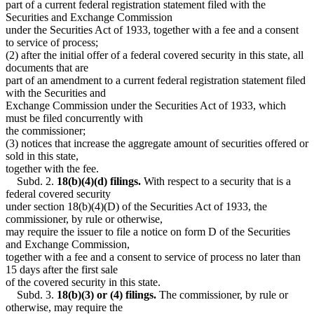
part of a current federal registration statement filed with the
Securities and Exchange Commission
under the Securities Act of 1933, together with a fee and a consent
to service of process;
(2) after the initial offer of a federal covered security in this state, all
documents that are
part of an amendment to a current federal registration statement filed
with the Securities and
Exchange Commission under the Securities Act of 1933, which
must be filed concurrently with
the commissioner;
(3) notices that increase the aggregate amount of securities offered or
sold in this state,
together with the fee.
Subd. 2.
18(b)(4)(d) filings.
With respect to a security that is a
federal covered security
under section 18(b)(4)(D) of the Securities Act of 1933, the
commissioner, by rule or otherwise,
may require the issuer to file a notice on form D of the Securities
and Exchange Commission,
together with a fee and a consent to service of process no later than
15 days after the first sale
of the covered security in this state.
Subd. 3.
18(b)(3) or (4) filings.
The commissioner, by rule or
otherwise, may require the