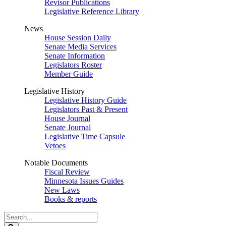
Revisor Publications
Legislative Reference Library
News
House Session Daily
Senate Media Services
Senate Information
Legislators Roster
Member Guide
Legislative History
Legislative History Guide
Legislators Past & Present
House Journal
Senate Journal
Legislative Time Capsule
Vetoes
Notable Documents
Fiscal Review
Minnesota Issues Guides
New Laws
Books & reports
Search
Legislature