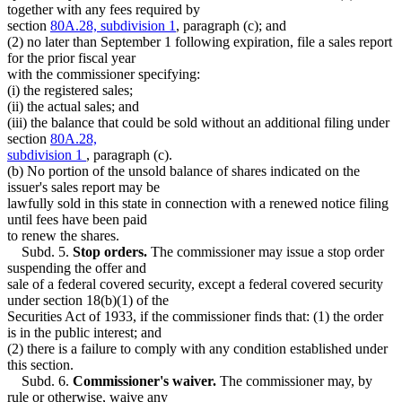
together with any fees required by
section
80A.28, subdivision 1
, paragraph (c); and
(2) no later than September 1 following expiration, file a sales report
for the prior fiscal year
with the commissioner specifying:
(i) the registered sales;
(ii) the actual sales; and
(iii) the balance that could be sold without an additional filing under
section
80A.28,
subdivision 1
, paragraph (c).
(b) No portion of the unsold balance of shares indicated on the
issuer's sales report may be
lawfully sold in this state in connection with a renewed notice filing
until fees have been paid
to renew the shares.
Subd. 5.
Stop orders.
The commissioner may issue a stop order
suspending the offer and
sale of a federal covered security, except a federal covered security
under section 18(b)(1) of the
Securities Act of 1933, if the commissioner finds that: (1) the order
is in the public interest; and
(2) there is a failure to comply with any condition established under
this section.
Subd. 6.
Commissioner's waiver.
The commissioner may, by
rule or otherwise, waive any