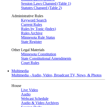
Session Laws Changed (Table 1)
Statutes Changed (Table 2)
Administrative Rules
Keyword Search
Current Rules
Rules by Topic (Index)
Rules Archive
Minnesota Rule Status
State Register
Other Legal Materials
Minnesota Constitution
State Constitutional Amendments
Court Rules
Multimedia
Multimedia - Audio, Video, Broadcast TV, News, & Photos
House
Live Video
Audio
Webcast Schedule
Audio & Video Archives