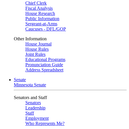
Chief Clerk
Fiscal Analysis
House Research
Public Information
Sergeant-at-Arms
Caucuses - DFL/GOP
Other Information
House Journal
House Rules
Joint Rules
Educational Programs
Pronunciation Guide
Address Spreadsheet
Senate
Minnesota Senate
Senators and Staff
Senators
Leadership
Staff
Employment
Who Represents Me?