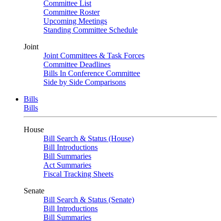
Committee List
Committee Roster
Upcoming Meetings
Standing Committee Schedule
Joint
Joint Committees & Task Forces
Committee Deadlines
Bills In Conference Committee
Side by Side Comparisons
Bills
Bills
House
Bill Search & Status (House)
Bill Introductions
Bill Summaries
Act Summaries
Fiscal Tracking Sheets
Senate
Bill Search & Status (Senate)
Bill Introductions
Bill Summaries