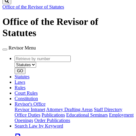
Search
Office of the Revisor of Statutes
Office of the Revisor of
Statutes
Revisor Menu
Retrieve
Document
by
type
number
GO
Statutes
Laws
Rules
Court Rules
Constitution
Revisor's Office
Revisor Intranet
Attorney Drafting Areas
Staff Directory
Office Duties
Publications
Educational Seminars
Employment
Openings
Order Publications
Search Law by Keyword