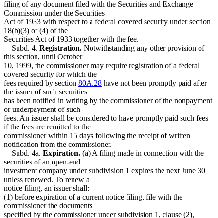
filing of any document filed with the Securities and Exchange
Commission under the Securities
Act of 1933 with respect to a federal covered security under section
18(b)(3) or (4) of the
Securities Act of 1933 together with the fee.
Subd. 4.
Registration.
Notwithstanding any other provision of
this section, until October
10, 1999, the commissioner may require registration of a federal
covered security for which the
fees required by section
80A.28
have not been promptly paid after
the issuer of such securities
has been notified in writing by the commissioner of the nonpayment
or underpayment of such
fees. An issuer shall be considered to have promptly paid such fees
if the fees are remitted to the
commissioner within 15 days following the receipt of written
notification from the commissioner.
Subd. 4a.
Expiration.
(a) A filing made in connection with the
securities of an open-end
investment company under subdivision 1 expires the next June 30
unless renewed. To renew a
notice filing, an issuer shall:
(1) before expiration of a current notice filing, file with the
commissioner the documents
specified by the commissioner under subdivision 1, clause (2),