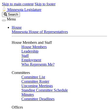
Skip to main content
Skip to footer
Minnesota Legislature
Search
Search
Legislature
Menu
House
Minnesota House of Representatives
House Members and Staff
House Members
Leadership
Staff
Employment
Who Represents Me?
Committees
Committee List
Committee Roster
Upcoming Meetings
Standing Committee Schedule
Minutes
Committee Deadlines
Offices