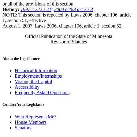
or all of the provisions of this section.
History:
1997 c 222 s 21
;
2000 c 488 art 2 s 3
NOTE: This section is repealed by Laws 2006, chapter 196, article
1, section 51, effective
August 1, 2007. Laws 2006, chapter 196, article 1, section 52.
Official Publication of the State of Minnesota
Revisor of Statutes
About the Legislature
Historical Information
Employment/Internships
Visiting the Capitol
Accessibility
Frequently Asked Questions
Contact Your Legislator
Who Represents Me?
House Members
Senators