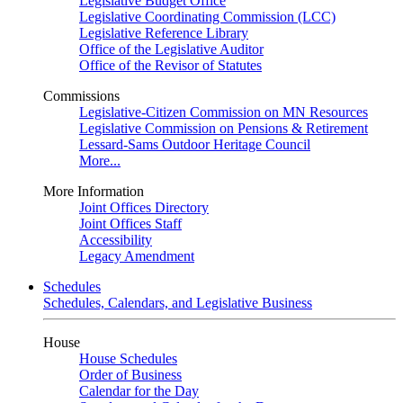
Legislative Budget Office
Legislative Coordinating Commission (LCC)
Legislative Reference Library
Office of the Legislative Auditor
Office of the Revisor of Statutes
Commissions
Legislative-Citizen Commission on MN Resources
Legislative Commission on Pensions & Retirement
Lessard-Sams Outdoor Heritage Council
More...
More Information
Joint Offices Directory
Joint Offices Staff
Accessibility
Legacy Amendment
Schedules
Schedules, Calendars, and Legislative Business
House
House Schedules
Order of Business
Calendar for the Day