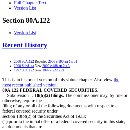
Full Chapter Text
Version List
Section 80A.122
Version List
Recent History
2006 80A.122
Repealed
2006 c 196 art 1 s 51
2000 Subd. 4a
New
2000 c 488 art 2 s 3
1997 80A.122
New
1997 c 222 s 21
This is an historical version of this statute chapter. Also view
the
most recent published version.
80A.122 FEDERAL COVERED SECURITIES.
Subdivision 1.
18(b)(2) filings.
The commissioner may, by rule or
otherwise, require the
filing of any or all of the following documents with respect to a
federal covered security under
section 18(b)(2) of the Securities Act of 1933:
(1) prior to the initial offer of a federal covered security in this state,
all documents that are