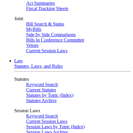
Act Summaries
Fiscal Tracking Sheets
Joint
Bill Search & Status
MyBills
Side by Side Comparisons
Bills In Conference Committee
Vetoes
Current Session Laws
Law
Statutes, Laws, and Rules
Statutes
Keyword Search
Current Statutes
Statutes by Topic (Index)
Statutes Archive
Session Laws
Keyword Search
Current Session Laws
Session Laws by Topic (Index)
Session Laws Archive