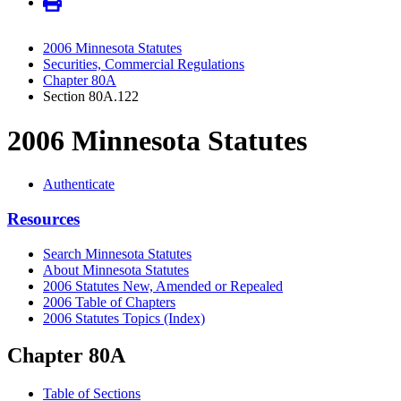
2006 Minnesota Statutes
Securities, Commercial Regulations
Chapter 80A
Section 80A.122
2006 Minnesota Statutes
Authenticate
Resources
Search Minnesota Statutes
About Minnesota Statutes
2006 Statutes New, Amended or Repealed
2006 Table of Chapters
2006 Statutes Topics (Index)
Chapter 80A
Table of Sections