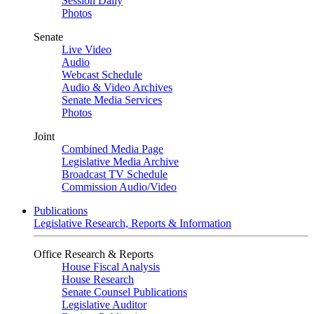
Session Daily
Photos
Senate
Live Video
Audio
Webcast Schedule
Audio & Video Archives
Senate Media Services
Photos
Joint
Combined Media Page
Legislative Media Archive
Broadcast TV Schedule
Commission Audio/Video
Publications
Legislative Research, Reports & Information
Office Research & Reports
House Fiscal Analysis
House Research
Senate Counsel Publications
Legislative Auditor