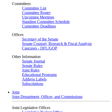
Committees
Committee List
Committee Roster
Upcoming Meetings
Standing Committee Schedule
Committee Deadlines
Offices
Secretary of the Senate
Senate Counsel, Research & Fiscal Analysis
Caucuses - DFL/GOP
Other Information
Senate Journal
Senate Rules
Joint Rules
Educational Programs
Address Labels
Subscriptions
Joint
Joint Department, Offices, and Commissions
Joint Legislative Offices