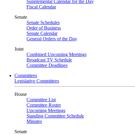
Supplemental Calendar for the Day
Fiscal Calendar
Senate
Senate Schedules
Order of Business
Senate Calendar
General Orders of the Day
Joint
Combined Upcoming Meetings
Broadcast TV Schedule
Committee Deadlines
Committees
Legislative Committees
House
Committee List
Committee Roster
Upcoming Meetings
Standing Committee Schedule
Minutes
Senate