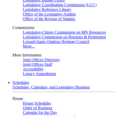
Legislative Budget Office
Legislative Coordinating Commission (LCC)
Legislative Reference Library
Office of the Legislative Auditor
Office of the Revisor of Statutes
Commissions
Legislative-Citizen Commission on MN Resources
Legislative Commission on Pensions & Retirement
Lessard-Sams Outdoor Heritage Council
More...
More Information
Joint Offices Directory
Joint Offices Staff
Accessibility
Legacy Amendment
Schedules
Schedules, Calendars, and Legislative Business
House
House Schedules
Order of Business
Calendar for the Day