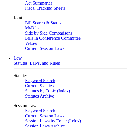
Act Summaries
Fiscal Tracking Sheets
Joint
Bill Search & Status
MyBills
Side by Side Comparisons
Bills In Conference Committee
Vetoes
Current Session Laws
Law
Statutes, Laws, and Rules
Statutes
Keyword Search
Current Statutes
Statutes by Topic (Index)
Statutes Archive
Session Laws
Keyword Search
Current Session Laws
Session Laws by Topic (Index)
Session Laws Archive