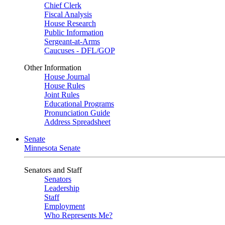
Chief Clerk
Fiscal Analysis
House Research
Public Information
Sergeant-at-Arms
Caucuses - DFL/GOP
Other Information
House Journal
House Rules
Joint Rules
Educational Programs
Pronunciation Guide
Address Spreadsheet
Senate
Minnesota Senate
Senators and Staff
Senators
Leadership
Staff
Employment
Who Represents Me?