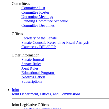
Committees
Committee List
Committee Roster
Upcoming Meetings
Standing Committee Schedule
Committee Deadlines
Offices
Secretary of the Senate
Senate Counsel, Research & Fiscal Analysis
Caucuses - DFL/GOP
Other Information
Senate Journal
Senate Rules
Joint Rules
Educational Programs
Address Labels
Subscriptions
Joint
Joint Department, Offices, and Commissions
Joint Legislative Offices