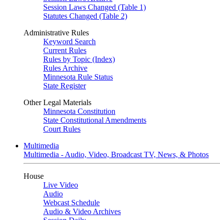
Session Laws Changed (Table 1)
Statutes Changed (Table 2)
Administrative Rules
Keyword Search
Current Rules
Rules by Topic (Index)
Rules Archive
Minnesota Rule Status
State Register
Other Legal Materials
Minnesota Constitution
State Constitutional Amendments
Court Rules
Multimedia
Multimedia - Audio, Video, Broadcast TV, News, & Photos
House
Live Video
Audio
Webcast Schedule
Audio & Video Archives