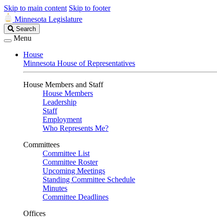
Skip to main content
Skip to footer
Minnesota Legislature
Search
Search
Legislature
Menu
House
Minnesota House of Representatives
House Members and Staff
House Members
Leadership
Staff
Employment
Who Represents Me?
Committees
Committee List
Committee Roster
Upcoming Meetings
Standing Committee Schedule
Minutes
Committee Deadlines
Offices