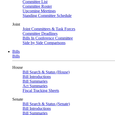
Committee List
Committee Roster
Upcoming Meetings
Standing Committee Schedule
Joint
Joint Committees & Task Forces
Committee Deadlines
Bills In Conference Committee
Side by Side Comparisons
Bills
Bills
House
Bill Search & Status (House)
Bill Introductions
Bill Summaries
Act Summaries
Fiscal Tracking Sheets
Senate
Bill Search & Status (Senate)
Bill Introductions
Bill Summaries