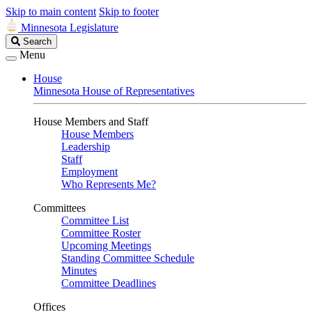
Skip to main content
Skip to footer
Minnesota Legislature
Search
Search
Legislature
Menu
House
Minnesota House of Representatives
House Members and Staff
House Members
Leadership
Staff
Employment
Who Represents Me?
Committees
Committee List
Committee Roster
Upcoming Meetings
Standing Committee Schedule
Minutes
Committee Deadlines
Offices