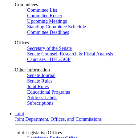
Committees
Committee List
Committee Roster
Upcoming Meetings
Standing Committee Schedule
Committee Deadlines
Offices
Secretary of the Senate
Senate Counsel, Research & Fiscal Analysis
Caucuses - DFL/GOP
Other Information
Senate Journal
Senate Rules
Joint Rules
Educational Programs
Address Labels
Subscriptions
Joint
Joint Department, Offices, and Commissions
Joint Legislative Offices