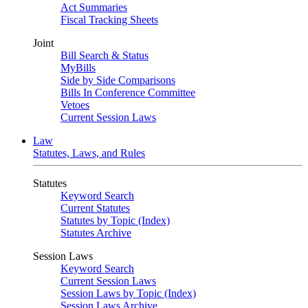
Act Summaries
Fiscal Tracking Sheets
Joint
Bill Search & Status
MyBills
Side by Side Comparisons
Bills In Conference Committee
Vetoes
Current Session Laws
Law
Statutes, Laws, and Rules
Statutes
Keyword Search
Current Statutes
Statutes by Topic (Index)
Statutes Archive
Session Laws
Keyword Search
Current Session Laws
Session Laws by Topic (Index)
Session Laws Archive