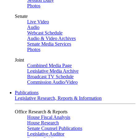
Session Daily
Photos
Senate
Live Video
Audio
Webcast Schedule
Audio & Video Archives
Senate Media Services
Photos
Joint
Combined Media Page
Legislative Media Archive
Broadcast TV Schedule
Commission Audio/Video
Publications
Legislative Research, Reports & Information
Office Research & Reports
House Fiscal Analysis
House Research
Senate Counsel Publications
Legislative Auditor