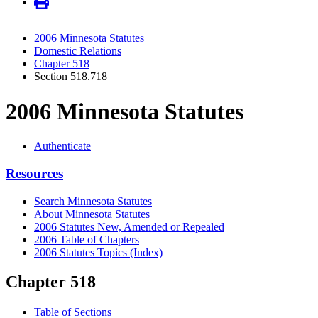
2006 Minnesota Statutes
Domestic Relations
Chapter 518
Section 518.718
2006 Minnesota Statutes
Authenticate
Resources
Search Minnesota Statutes
About Minnesota Statutes
2006 Statutes New, Amended or Repealed
2006 Table of Chapters
2006 Statutes Topics (Index)
Chapter 518
Table of Sections