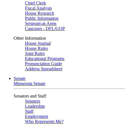
Chief Clerk
Fiscal Analysis
House Research
Public Information
Sergeant-at-Arms
Caucuses - DFL/GOP
Other Information
House Journal
House Rules
Joint Rules
Educational Programs
Pronunciation Guide
Address Spreadsheet
Senate
Minnesota Senate
Senators and Staff
Senators
Leadership
Staff
Employment
Who Represents Me?