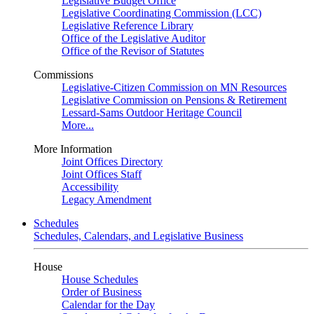
Legislative Budget Office
Legislative Coordinating Commission (LCC)
Legislative Reference Library
Office of the Legislative Auditor
Office of the Revisor of Statutes
Commissions
Legislative-Citizen Commission on MN Resources
Legislative Commission on Pensions & Retirement
Lessard-Sams Outdoor Heritage Council
More...
More Information
Joint Offices Directory
Joint Offices Staff
Accessibility
Legacy Amendment
Schedules
Schedules, Calendars, and Legislative Business
House
House Schedules
Order of Business
Calendar for the Day