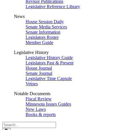
Revisor Publications
Legislative Reference Library
News
House Session Daily
Senate Media Services
Senate Information
Legislators Roster
Member Guide
Legislative History
Legislative History Guide
Legislators Past & Present
House Journal
Senate Journal
Legislative Time Capsule
Vetoes
Notable Documents
Fiscal Review
Minnesota Issues Guides
New Laws
Books & reports
Search
Legislature