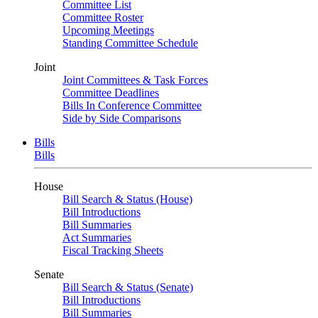
Committee List
Committee Roster
Upcoming Meetings
Standing Committee Schedule
Joint
Joint Committees & Task Forces
Committee Deadlines
Bills In Conference Committee
Side by Side Comparisons
Bills
Bills
House
Bill Search & Status (House)
Bill Introductions
Bill Summaries
Act Summaries
Fiscal Tracking Sheets
Senate
Bill Search & Status (Senate)
Bill Introductions
Bill Summaries