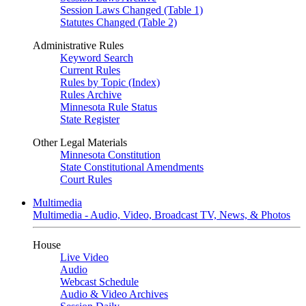
Session Laws Changed (Table 1)
Statutes Changed (Table 2)
Administrative Rules
Keyword Search
Current Rules
Rules by Topic (Index)
Rules Archive
Minnesota Rule Status
State Register
Other Legal Materials
Minnesota Constitution
State Constitutional Amendments
Court Rules
Multimedia
Multimedia - Audio, Video, Broadcast TV, News, & Photos
House
Live Video
Audio
Webcast Schedule
Audio & Video Archives