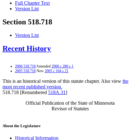
Full Chapter Text
Version List
Section 518.718
Version List
Recent History
2006 518.718
Amended
2006 c 280 s 1
2005 518.718
New
2005 c 164 s 21
This is an historical version of this statute chapter. Also view
the
most recent published version.
518.718 [Renumbered
518A.31
]
Official Publication of the State of Minnesota
Revisor of Statutes
About the Legislature
Historical Information