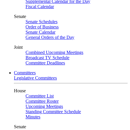
Supplemental Calendar for the Day
Fiscal Calendar
Senate
Senate Schedules
Order of Business
Senate Calendar
General Orders of the Day
Joint
Combined Upcoming Meetings
Broadcast TV Schedule
Committee Deadlines
Committees
Legislative Committees
House
Committee List
Committee Roster
Upcoming Meetings
Standing Committee Schedule
Minutes
Senate