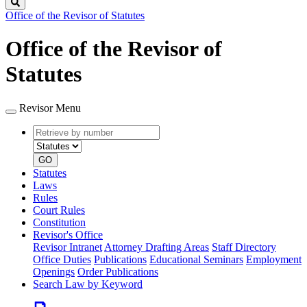
Search
Office of the Revisor of Statutes
Office of the Revisor of
Statutes
Revisor Menu
Retrieve
Document
by
type
number
GO
Statutes
Laws
Rules
Court Rules
Constitution
Revisor's Office
Revisor Intranet
Attorney Drafting Areas
Staff Directory
Office Duties
Publications
Educational Seminars
Employment
Openings
Order Publications
Search Law by Keyword