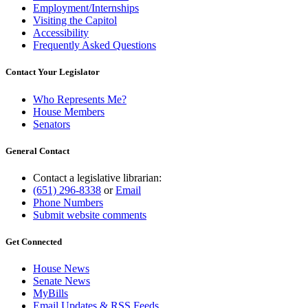
Employment/Internships
Visiting the Capitol
Accessibility
Frequently Asked Questions
Contact Your Legislator
Who Represents Me?
House Members
Senators
General Contact
Contact a legislative librarian:
(651) 296-8338
or
Email
Phone Numbers
Submit website comments
Get Connected
House News
Senate News
MyBills
Email Updates & RSS Feeds