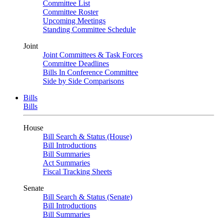
Committee List
Committee Roster
Upcoming Meetings
Standing Committee Schedule
Joint
Joint Committees & Task Forces
Committee Deadlines
Bills In Conference Committee
Side by Side Comparisons
Bills
Bills
House
Bill Search & Status (House)
Bill Introductions
Bill Summaries
Act Summaries
Fiscal Tracking Sheets
Senate
Bill Search & Status (Senate)
Bill Introductions
Bill Summaries