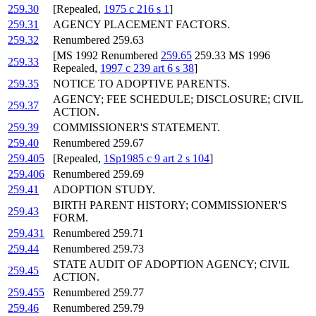
259.30
[Repealed,
1975 c 216 s 1
]
259.31
AGENCY PLACEMENT FACTORS.
259.32
Renumbered 259.63
[MS 1992 Renumbered
259.65
259.33 MS 1996
259.33
Repealed,
1997 c 239 art 6 s 38
]
259.35
NOTICE TO ADOPTIVE PARENTS.
AGENCY; FEE SCHEDULE; DISCLOSURE; CIVIL
259.37
ACTION.
259.39
COMMISSIONER'S STATEMENT.
259.40
Renumbered 259.67
259.405
[Repealed,
1Sp1985 c 9 art 2 s 104
]
259.406
Renumbered 259.69
259.41
ADOPTION STUDY.
BIRTH PARENT HISTORY; COMMISSIONER'S
259.43
FORM.
259.431
Renumbered 259.71
259.44
Renumbered 259.73
STATE AUDIT OF ADOPTION AGENCY; CIVIL
259.45
ACTION.
259.455
Renumbered 259.77
259.46
Renumbered 259.79