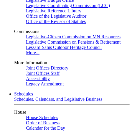
Legislative Budget Office
Legislative Coordinating Commission (LCC)
Legislative Reference Library
Office of the Legislative Auditor
Office of the Revisor of Statutes
Commissions
Legislative-Citizen Commission on MN Resources
Legislative Commission on Pensions & Retirement
Lessard-Sams Outdoor Heritage Council
More...
More Information
Joint Offices Directory
Joint Offices Staff
Accessibility
Legacy Amendment
Schedules
Schedules, Calendars, and Legislative Business
House
House Schedules
Order of Business
Calendar for the Day