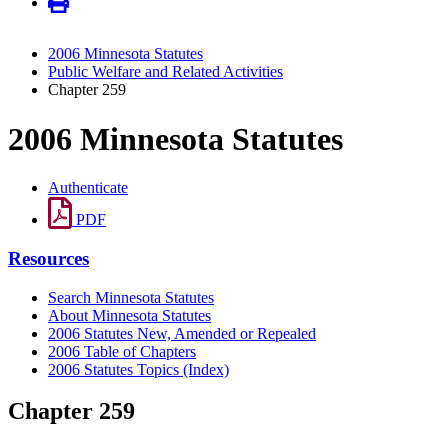
2006 Minnesota Statutes
Public Welfare and Related Activities
Chapter 259
2006 Minnesota Statutes
Authenticate
PDF
Resources
Search Minnesota Statutes
About Minnesota Statutes
2006 Statutes New, Amended or Repealed
2006 Table of Chapters
2006 Statutes Topics (Index)
Chapter 259