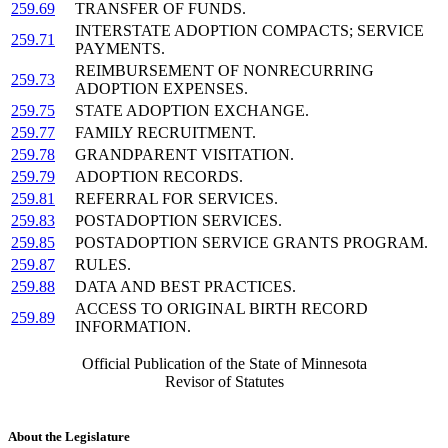
259.69
TRANSFER OF FUNDS.
INTERSTATE ADOPTION COMPACTS; SERVICE
259.71
PAYMENTS.
REIMBURSEMENT OF NONRECURRING
259.73
ADOPTION EXPENSES.
259.75
STATE ADOPTION EXCHANGE.
259.77
FAMILY RECRUITMENT.
259.78
GRANDPARENT VISITATION.
259.79
ADOPTION RECORDS.
259.81
REFERRAL FOR SERVICES.
259.83
POSTADOPTION SERVICES.
259.85
POSTADOPTION SERVICE GRANTS PROGRAM.
259.87
RULES.
259.88
DATA AND BEST PRACTICES.
ACCESS TO ORIGINAL BIRTH RECORD
259.89
INFORMATION.
Official Publication of the State of Minnesota
Revisor of Statutes
About the Legislature