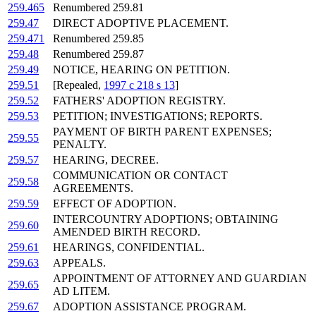
259.465
Renumbered 259.81
259.47
DIRECT ADOPTIVE PLACEMENT.
259.471
Renumbered 259.85
259.48
Renumbered 259.87
259.49
NOTICE, HEARING ON PETITION.
259.51
[Repealed,
1997 c 218 s 13
]
259.52
FATHERS' ADOPTION REGISTRY.
259.53
PETITION; INVESTIGATIONS; REPORTS.
PAYMENT OF BIRTH PARENT EXPENSES;
259.55
PENALTY.
259.57
HEARING, DECREE.
COMMUNICATION OR CONTACT
259.58
AGREEMENTS.
259.59
EFFECT OF ADOPTION.
INTERCOUNTRY ADOPTIONS; OBTAINING
259.60
AMENDED BIRTH RECORD.
259.61
HEARINGS, CONFIDENTIAL.
259.63
APPEALS.
APPOINTMENT OF ATTORNEY AND GUARDIAN
259.65
AD LITEM.
259.67
ADOPTION ASSISTANCE PROGRAM.