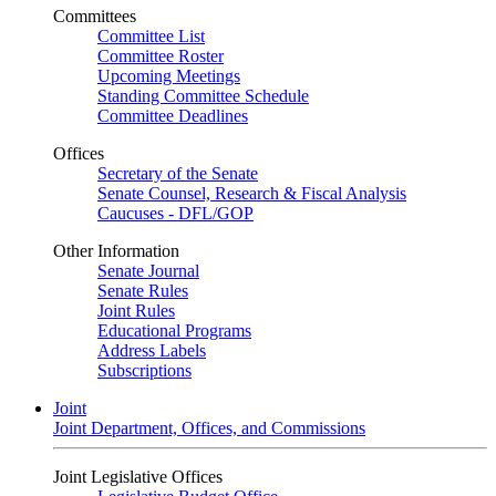
Committees
Committee List
Committee Roster
Upcoming Meetings
Standing Committee Schedule
Committee Deadlines
Offices
Secretary of the Senate
Senate Counsel, Research & Fiscal Analysis
Caucuses - DFL/GOP
Other Information
Senate Journal
Senate Rules
Joint Rules
Educational Programs
Address Labels
Subscriptions
Joint
Joint Department, Offices, and Commissions
Joint Legislative Offices