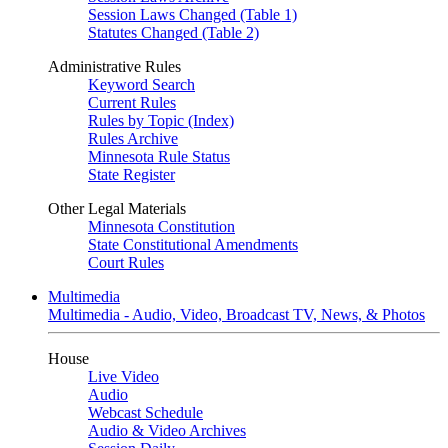
Session Laws Changed (Table 1)
Statutes Changed (Table 2)
Administrative Rules
Keyword Search
Current Rules
Rules by Topic (Index)
Rules Archive
Minnesota Rule Status
State Register
Other Legal Materials
Minnesota Constitution
State Constitutional Amendments
Court Rules
Multimedia
Multimedia - Audio, Video, Broadcast TV, News, & Photos
House
Live Video
Audio
Webcast Schedule
Audio & Video Archives