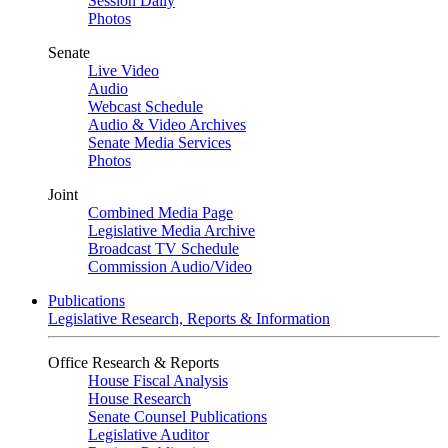
Session Daily
Photos
Senate
Live Video
Audio
Webcast Schedule
Audio & Video Archives
Senate Media Services
Photos
Joint
Combined Media Page
Legislative Media Archive
Broadcast TV Schedule
Commission Audio/Video
Publications
Legislative Research, Reports & Information
Office Research & Reports
House Fiscal Analysis
House Research
Senate Counsel Publications
Legislative Auditor