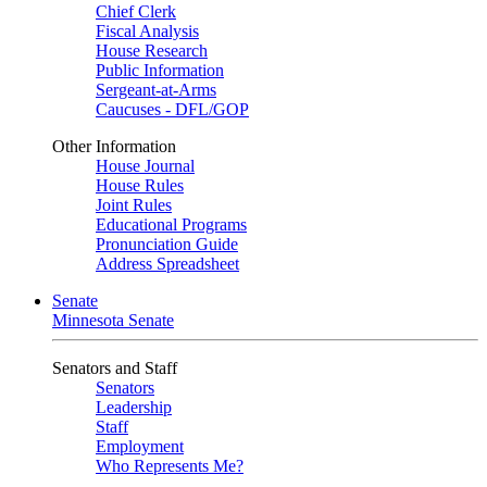
Chief Clerk
Fiscal Analysis
House Research
Public Information
Sergeant-at-Arms
Caucuses - DFL/GOP
Other Information
House Journal
House Rules
Joint Rules
Educational Programs
Pronunciation Guide
Address Spreadsheet
Senate
Minnesota Senate
Senators and Staff
Senators
Leadership
Staff
Employment
Who Represents Me?