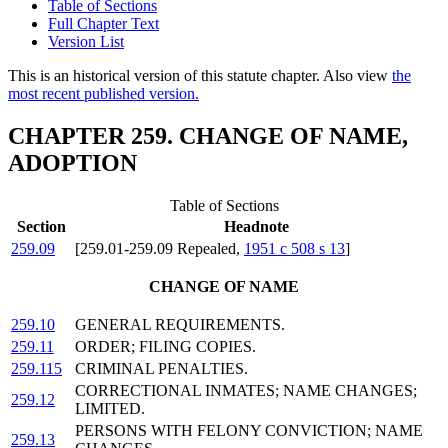
Table of Sections
Full Chapter Text
Version List
This is an historical version of this statute chapter. Also view
the
most recent published version.
CHAPTER 259. CHANGE OF NAME,
ADOPTION
Table of Sections
Section
Headnote
259.09
[259.01-259.09 Repealed,
1951 c 508 s 13
]
CHANGE OF NAME
259.10
GENERAL REQUIREMENTS.
259.11
ORDER; FILING COPIES.
259.115
CRIMINAL PENALTIES.
CORRECTIONAL INMATES; NAME CHANGES;
259.12
LIMITED.
PERSONS WITH FELONY CONVICTION; NAME
259.13