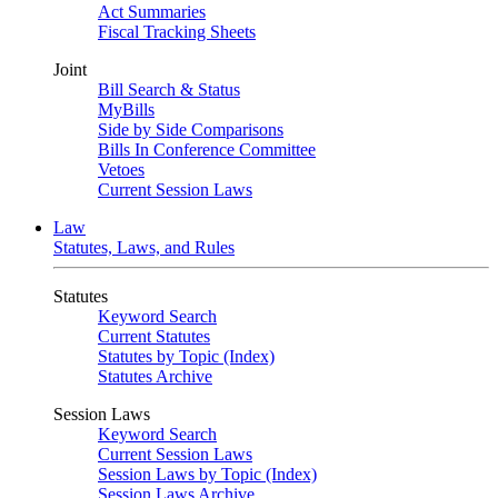
Act Summaries
Fiscal Tracking Sheets
Joint
Bill Search & Status
MyBills
Side by Side Comparisons
Bills In Conference Committee
Vetoes
Current Session Laws
Law
Statutes, Laws, and Rules
Statutes
Keyword Search
Current Statutes
Statutes by Topic (Index)
Statutes Archive
Session Laws
Keyword Search
Current Session Laws
Session Laws by Topic (Index)
Session Laws Archive