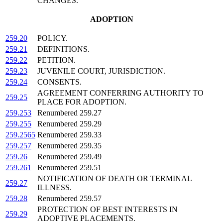
CHANGES.
ADOPTION
259.20
POLICY.
259.21
DEFINITIONS.
259.22
PETITION.
259.23
JUVENILE COURT, JURISDICTION.
259.24
CONSENTS.
AGREEMENT CONFERRING AUTHORITY TO
259.25
PLACE FOR ADOPTION.
259.253
Renumbered 259.27
259.255
Renumbered 259.29
259.2565
Renumbered 259.33
259.257
Renumbered 259.35
259.26
Renumbered 259.49
259.261
Renumbered 259.51
NOTIFICATION OF DEATH OR TERMINAL
259.27
ILLNESS.
259.28
Renumbered 259.57
PROTECTION OF BEST INTERESTS IN
259.29
ADOPTIVE PLACEMENTS.