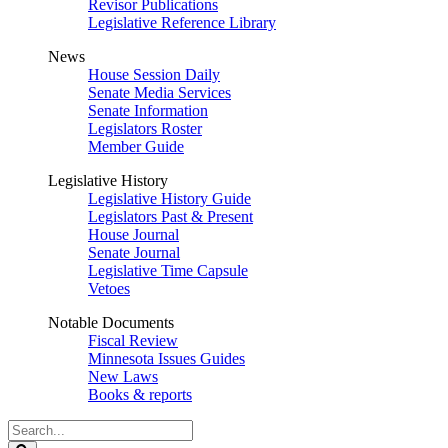
Revisor Publications
Legislative Reference Library
News
House Session Daily
Senate Media Services
Senate Information
Legislators Roster
Member Guide
Legislative History
Legislative History Guide
Legislators Past & Present
House Journal
Senate Journal
Legislative Time Capsule
Vetoes
Notable Documents
Fiscal Review
Minnesota Issues Guides
New Laws
Books & reports
Search
Legislature