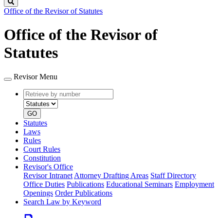
Search
Office of the Revisor of Statutes
Office of the Revisor of
Statutes
Revisor Menu
Retrieve
Document
by
type
number
GO
Statutes
Laws
Rules
Court Rules
Constitution
Revisor's Office
Revisor Intranet
Attorney Drafting Areas
Staff Directory
Office Duties
Publications
Educational Seminars
Employment
Openings
Order Publications
Search Law by Keyword