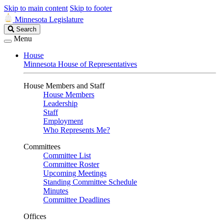
Skip to main content
Skip to footer
Minnesota Legislature
Search
Search
Legislature
Menu
House
Minnesota House of Representatives
House Members and Staff
House Members
Leadership
Staff
Employment
Who Represents Me?
Committees
Committee List
Committee Roster
Upcoming Meetings
Standing Committee Schedule
Minutes
Committee Deadlines
Offices