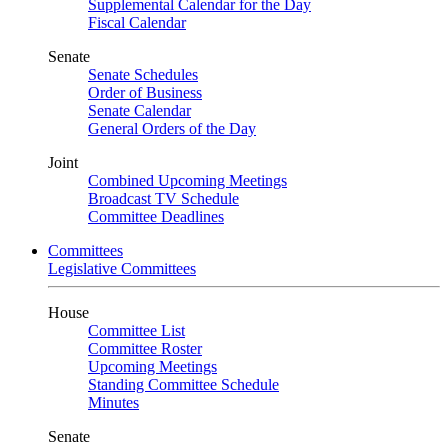
Supplemental Calendar for the Day
Fiscal Calendar
Senate
Senate Schedules
Order of Business
Senate Calendar
General Orders of the Day
Joint
Combined Upcoming Meetings
Broadcast TV Schedule
Committee Deadlines
Committees
Legislative Committees
House
Committee List
Committee Roster
Upcoming Meetings
Standing Committee Schedule
Minutes
Senate