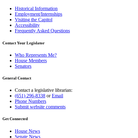
Historical Information
Employment/Internships
Visiting the Capitol
Accessibility
Frequently Asked Questions
Contact Your Legislator
Who Represents Me?
House Members
Senators
General Contact
Contact a legislative librarian:
(651) 296-8338
or
Email
Phone Numbers
Submit website comments
Get Connected
House News
Senate News