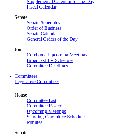
Supplemental Calendar for the Day
Fiscal Calendar
Senate
Senate Schedules
Order of Business
Senate Calendar
General Orders of the Day
Joint
Combined Upcoming Meetings
Broadcast TV Schedule
Committee Deadlines
Committees
Legislative Committees
House
Committee List
Committee Roster
Upcoming Meetings
Standing Committee Schedule
Minutes
Senate