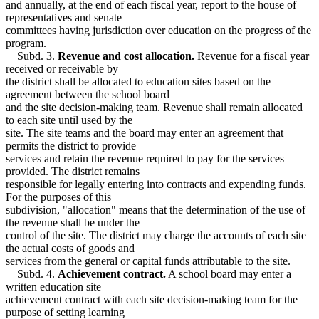
and annually, at the end of each fiscal year, report to the house of
representatives and senate
committees having jurisdiction over education on the progress of the
program.
Subd. 3.
Revenue and cost allocation.
Revenue for a fiscal year
received or receivable by
the district shall be allocated to education sites based on the
agreement between the school board
and the site decision-making team. Revenue shall remain allocated
to each site until used by the
site. The site teams and the board may enter an agreement that
permits the district to provide
services and retain the revenue required to pay for the services
provided. The district remains
responsible for legally entering into contracts and expending funds.
For the purposes of this
subdivision, "allocation" means that the determination of the use of
the revenue shall be under the
control of the site. The district may charge the accounts of each site
the actual costs of goods and
services from the general or capital funds attributable to the site.
Subd. 4.
Achievement contract.
A school board may enter a
written education site
achievement contract with each site decision-making team for the
purpose of setting learning