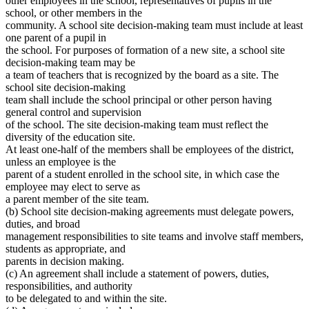
other employees in the school, representatives of pupils in the
school, or other members in the
community. A school site decision-making team must include at least
one parent of a pupil in
the school. For purposes of formation of a new site, a school site
decision-making team may be
a team of teachers that is recognized by the board as a site. The
school site decision-making
team shall include the school principal or other person having
general control and supervision
of the school. The site decision-making team must reflect the
diversity of the education site.
At least one-half of the members shall be employees of the district,
unless an employee is the
parent of a student enrolled in the school site, in which case the
employee may elect to serve as
a parent member of the site team.
(b) School site decision-making agreements must delegate powers,
duties, and broad
management responsibilities to site teams and involve staff members,
students as appropriate, and
parents in decision making.
(c) An agreement shall include a statement of powers, duties,
responsibilities, and authority
to be delegated to and within the site.