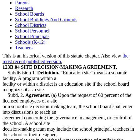
Parents
Research
School Boards
School Buildings And Grounds
School Districts
School Personnel
School Principals
Schools (K-12)
Teachers
This is an historical version of this statute chapter. Also view
the
most recent published version.
123B.04 SITE DECISION-MAKING AGREEMENT.
Subdivision 1.
Definition.
"Education site" means a separate
facility. A program within a
facility or within a district is an education site if the school board
recognizes it as a site.
Subd. 2.
Agreement.
(a) Upon the request of 60 percent of the
licensed employees of a site
or a school site decision-making team, the school board shall enter
into discussions to reach an
agreement concerning the governance, management, or control of
the school. A school site
decision-making team may include the school principal, teachers in
the school or their designee,