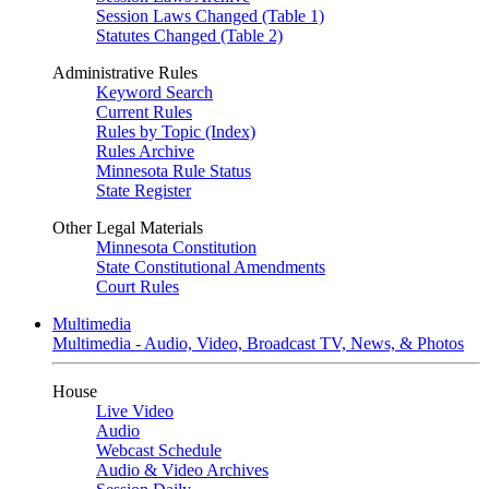
Session Laws Changed (Table 1)
Statutes Changed (Table 2)
Administrative Rules
Keyword Search
Current Rules
Rules by Topic (Index)
Rules Archive
Minnesota Rule Status
State Register
Other Legal Materials
Minnesota Constitution
State Constitutional Amendments
Court Rules
Multimedia
Multimedia - Audio, Video, Broadcast TV, News, & Photos
House
Live Video
Audio
Webcast Schedule
Audio & Video Archives