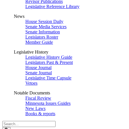
Revisor Publications
Legislative Reference Library
News
House Session Daily
Senate Media Services
Senate Information
Legislators Roster
Member Guide
Legislative History
Legislative History Guide
Legislators Past & Present
House Journal
Senate Journal
Legislative Time Capsule
Vetoes
Notable Documents
Fiscal Review
Minnesota Issues Guides
New Laws
Books & reports
Search
Legislature