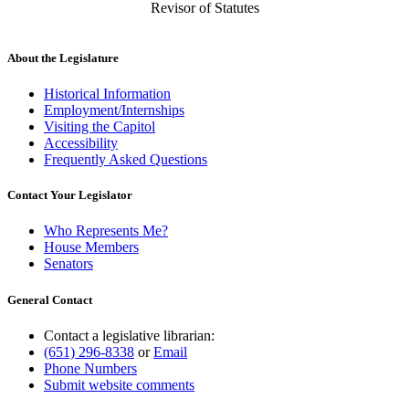
Revisor of Statutes
About the Legislature
Historical Information
Employment/Internships
Visiting the Capitol
Accessibility
Frequently Asked Questions
Contact Your Legislator
Who Represents Me?
House Members
Senators
General Contact
Contact a legislative librarian:
(651) 296-8338
or
Email
Phone Numbers
Submit website comments