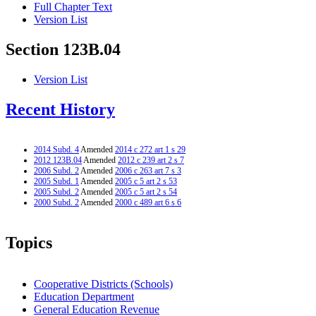
Full Chapter Text
Version List
Section 123B.04
Version List
Recent History
2014 Subd. 4
Amended
2014 c 272 art 1 s 29
2012 123B.04
Amended
2012 c 239 art 2 s 7
2006 Subd. 2
Amended
2006 c 263 art 7 s 3
2005 Subd. 1
Amended
2005 c 5 art 2 s 53
2005 Subd. 2
Amended
2005 c 5 art 2 s 54
2000 Subd. 2
Amended
2000 c 489 art 6 s 6
Topics
Cooperative Districts (Schools)
Education Department
General Education Revenue