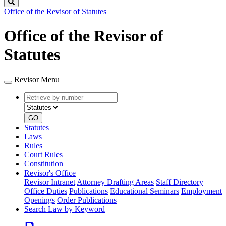
Search
Office of the Revisor of Statutes
Office of the Revisor of
Statutes
Revisor Menu
Retrieve
Document
by
type
number
GO
Statutes
Laws
Rules
Court Rules
Constitution
Revisor's Office
Revisor Intranet
Attorney Drafting Areas
Staff Directory
Office Duties
Publications
Educational Seminars
Employment
Openings
Order Publications
Search Law by Keyword