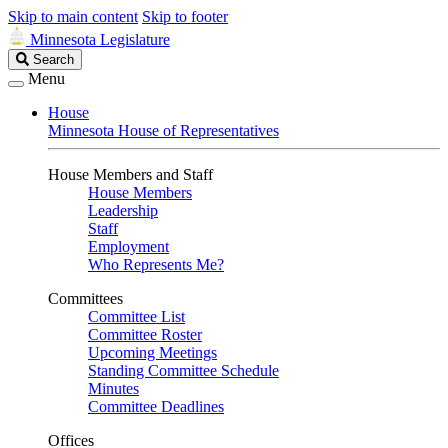
Skip to main content
Skip to footer
Minnesota Legislature
Search
Search
Legislature
Menu
House
Minnesota House of Representatives
House Members and Staff
House Members
Leadership
Staff
Employment
Who Represents Me?
Committees
Committee List
Committee Roster
Upcoming Meetings
Standing Committee Schedule
Minutes
Committee Deadlines
Offices