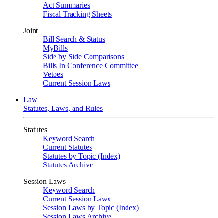
Act Summaries
Fiscal Tracking Sheets
Joint
Bill Search & Status
MyBills
Side by Side Comparisons
Bills In Conference Committee
Vetoes
Current Session Laws
Law
Statutes, Laws, and Rules
Statutes
Keyword Search
Current Statutes
Statutes by Topic (Index)
Statutes Archive
Session Laws
Keyword Search
Current Session Laws
Session Laws by Topic (Index)
Session Laws Archive