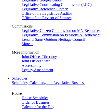
Legislative Budget Office
Legislative Coordinating Commission (LCC)
Legislative Reference Library
Office of the Legislative Auditor
Office of the Revisor of Statutes
Commissions
Legislative-Citizen Commission on MN Resources
Legislative Commission on Pensions & Retirement
Lessard-Sams Outdoor Heritage Council
More...
More Information
Joint Offices Directory
Joint Offices Staff
Accessibility
Legacy Amendment
Schedules
Schedules, Calendars, and Legislative Business
House
House Schedules
Order of Business
Calendar for the Day