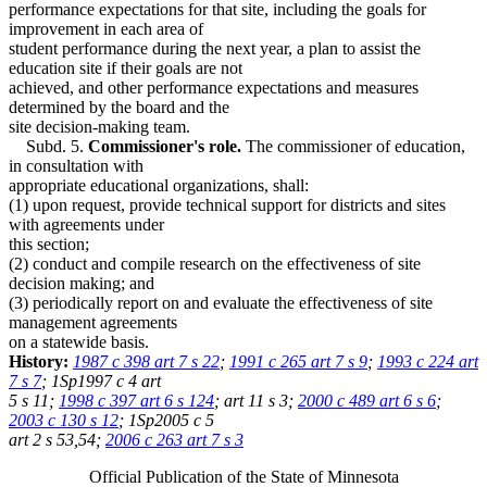
performance expectations for that site, including the goals for
improvement in each area of
student performance during the next year, a plan to assist the
education site if their goals are not
achieved, and other performance expectations and measures
determined by the board and the
site decision-making team.
Subd. 5.
Commissioner's role.
The commissioner of education,
in consultation with
appropriate educational organizations, shall:
(1) upon request, provide technical support for districts and sites
with agreements under
this section;
(2) conduct and compile research on the effectiveness of site
decision making; and
(3) periodically report on and evaluate the effectiveness of site
management agreements
on a statewide basis.
History:
1987 c 398 art 7 s 22
;
1991 c 265 art 7 s 9
;
1993 c 224 art
7 s 7
; 1Sp1997 c 4 art
5 s 11;
1998 c 397 art 6 s 124
; art 11 s 3;
2000 c 489 art 6 s 6
;
2003 c 130 s 12
; 1Sp2005 c 5
art 2 s 53,54;
2006 c 263 art 7 s 3
Official Publication of the State of Minnesota