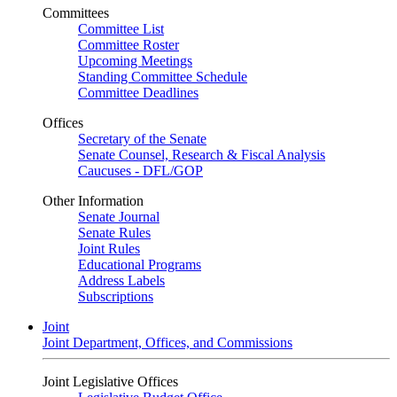
Committees
Committee List
Committee Roster
Upcoming Meetings
Standing Committee Schedule
Committee Deadlines
Offices
Secretary of the Senate
Senate Counsel, Research & Fiscal Analysis
Caucuses - DFL/GOP
Other Information
Senate Journal
Senate Rules
Joint Rules
Educational Programs
Address Labels
Subscriptions
Joint
Joint Department, Offices, and Commissions
Joint Legislative Offices