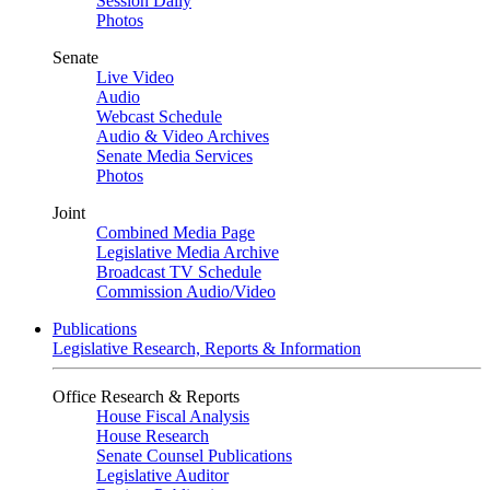
Session Daily
Photos
Senate
Live Video
Audio
Webcast Schedule
Audio & Video Archives
Senate Media Services
Photos
Joint
Combined Media Page
Legislative Media Archive
Broadcast TV Schedule
Commission Audio/Video
Publications
Legislative Research, Reports & Information
Office Research & Reports
House Fiscal Analysis
House Research
Senate Counsel Publications
Legislative Auditor