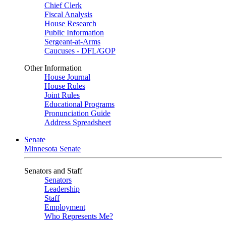
Chief Clerk
Fiscal Analysis
House Research
Public Information
Sergeant-at-Arms
Caucuses - DFL/GOP
Other Information
House Journal
House Rules
Joint Rules
Educational Programs
Pronunciation Guide
Address Spreadsheet
Senate
Minnesota Senate
Senators and Staff
Senators
Leadership
Staff
Employment
Who Represents Me?