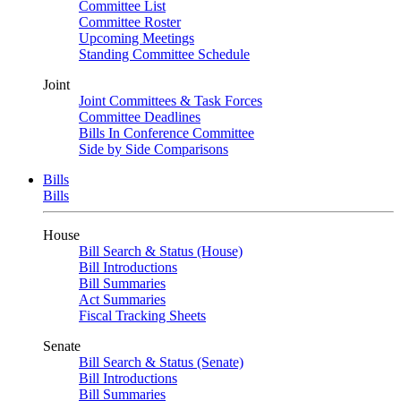
Committee List
Committee Roster
Upcoming Meetings
Standing Committee Schedule
Joint
Joint Committees & Task Forces
Committee Deadlines
Bills In Conference Committee
Side by Side Comparisons
Bills
Bills
House
Bill Search & Status (House)
Bill Introductions
Bill Summaries
Act Summaries
Fiscal Tracking Sheets
Senate
Bill Search & Status (Senate)
Bill Introductions
Bill Summaries