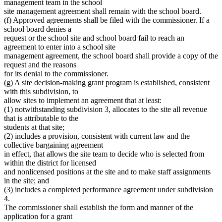
management team in the school
site management agreement shall remain with the school board.
(f) Approved agreements shall be filed with the commissioner. If a
school board denies a
request or the school site and school board fail to reach an
agreement to enter into a school site
management agreement, the school board shall provide a copy of the
request and the reasons
for its denial to the commissioner.
(g) A site decision-making grant program is established, consistent
with this subdivision, to
allow sites to implement an agreement that at least:
(1) notwithstanding subdivision 3, allocates to the site all revenue
that is attributable to the
students at that site;
(2) includes a provision, consistent with current law and the
collective bargaining agreement
in effect, that allows the site team to decide who is selected from
within the district for licensed
and nonlicensed positions at the site and to make staff assignments
in the site; and
(3) includes a completed performance agreement under subdivision
4.
The commissioner shall establish the form and manner of the
application for a grant