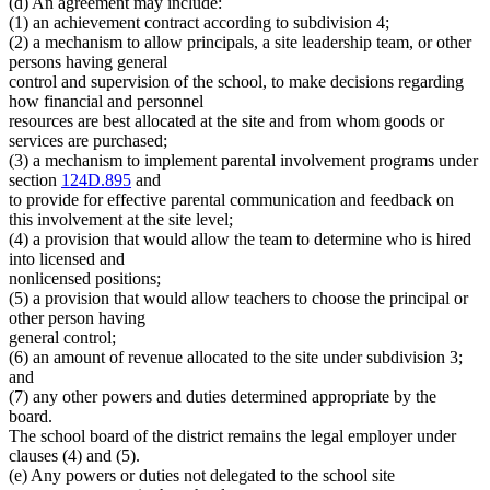
(d) An agreement may include:
(1) an achievement contract according to subdivision 4;
(2) a mechanism to allow principals, a site leadership team, or other
persons having general
control and supervision of the school, to make decisions regarding
how financial and personnel
resources are best allocated at the site and from whom goods or
services are purchased;
(3) a mechanism to implement parental involvement programs under
section
124D.895
and
to provide for effective parental communication and feedback on
this involvement at the site level;
(4) a provision that would allow the team to determine who is hired
into licensed and
nonlicensed positions;
(5) a provision that would allow teachers to choose the principal or
other person having
general control;
(6) an amount of revenue allocated to the site under subdivision 3;
and
(7) any other powers and duties determined appropriate by the
board.
The school board of the district remains the legal employer under
clauses (4) and (5).
(e) Any powers or duties not delegated to the school site