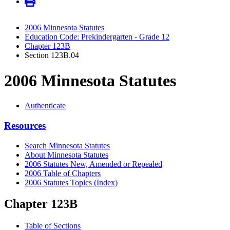
2006 Minnesota Statutes
Education Code: Prekindergarten - Grade 12
Chapter 123B
Section 123B.04
2006 Minnesota Statutes
Authenticate
Resources
Search Minnesota Statutes
About Minnesota Statutes
2006 Statutes New, Amended or Repealed
2006 Table of Chapters
2006 Statutes Topics (Index)
Chapter 123B
Table of Sections