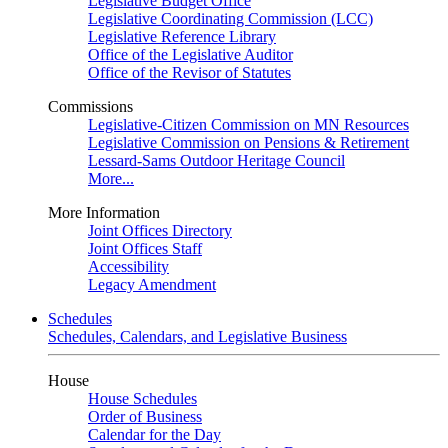
Legislative Budget Office
Legislative Coordinating Commission (LCC)
Legislative Reference Library
Office of the Legislative Auditor
Office of the Revisor of Statutes
Commissions
Legislative-Citizen Commission on MN Resources
Legislative Commission on Pensions & Retirement
Lessard-Sams Outdoor Heritage Council
More...
More Information
Joint Offices Directory
Joint Offices Staff
Accessibility
Legacy Amendment
Schedules
Schedules, Calendars, and Legislative Business
House
House Schedules
Order of Business
Calendar for the Day