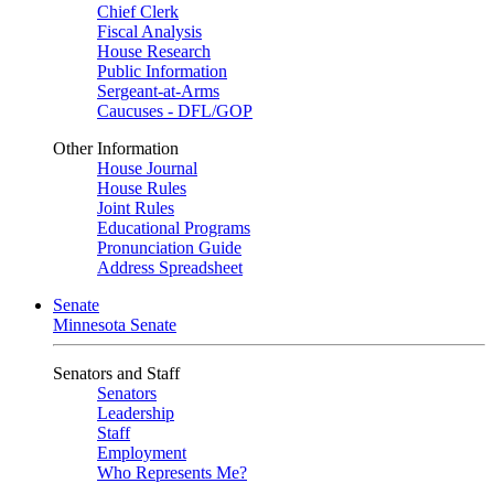
Chief Clerk
Fiscal Analysis
House Research
Public Information
Sergeant-at-Arms
Caucuses - DFL/GOP
Other Information
House Journal
House Rules
Joint Rules
Educational Programs
Pronunciation Guide
Address Spreadsheet
Senate
Minnesota Senate
Senators and Staff
Senators
Leadership
Staff
Employment
Who Represents Me?