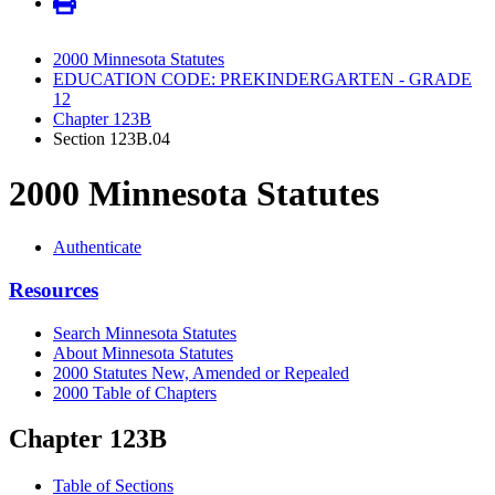
2000 Minnesota Statutes
EDUCATION CODE: PREKINDERGARTEN - GRADE
12
Chapter 123B
Section 123B.04
2000 Minnesota Statutes
Authenticate
Resources
Search Minnesota Statutes
About Minnesota Statutes
2000 Statutes New, Amended or Repealed
2000 Table of Chapters
Chapter 123B
Table of Sections