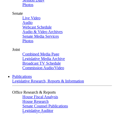
Session Daily
Photos
Senate
Live Video
Audio
Webcast Schedule
Audio & Video Archives
Senate Media Services
Photos
Joint
Combined Media Page
Legislative Media Archive
Broadcast TV Schedule
Commission Audio/Video
Publications
Legislative Research, Reports & Information
Office Research & Reports
House Fiscal Analysis
House Research
Senate Counsel Publications
Legislative Auditor