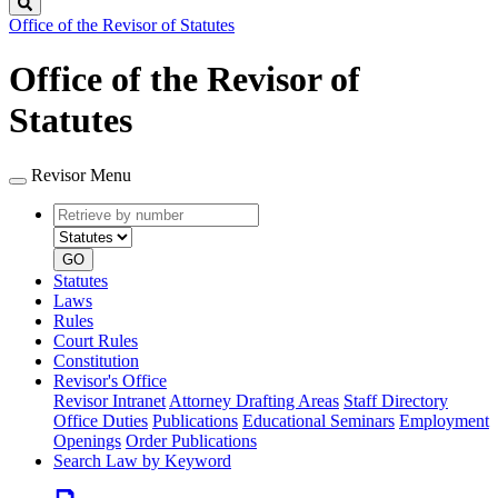
Search
Office of the Revisor of Statutes
Office of the Revisor of
Statutes
Revisor Menu
Retrieve
Document
by
type
number
GO
Statutes
Laws
Rules
Court Rules
Constitution
Revisor's Office
Revisor Intranet
Attorney Drafting Areas
Staff Directory
Office Duties
Publications
Educational Seminars
Employment
Openings
Order Publications
Search Law by Keyword