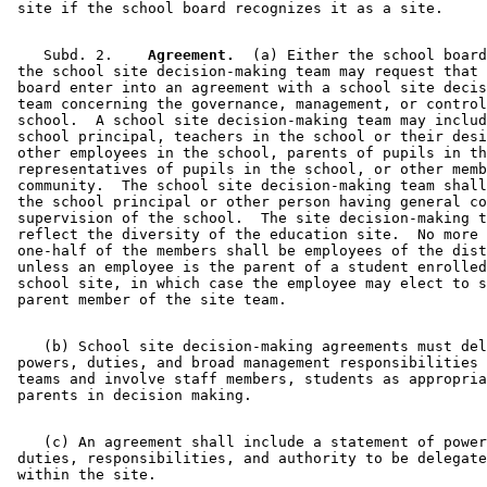
    Subd. 2.  
  Agreement.
  (a) Either the school board
 the school site decision-making team may request that 
 board enter into an agreement with a school site decis
 team concerning the governance, management, or control
 school.  A school site decision-making team may includ
 school principal, teachers in the school or their desi
 other employees in the school, parents of pupils in th
 representatives of pupils in the school, or other memb
 community.  The school site decision-making team shall
 the school principal or other person having general co
 supervision of the school.  The site decision-making t
 reflect the diversity of the education site.  No more 
 one-half of the members shall be employees of the dist
 unless an employee is the parent of a student enrolled
 school site, in which case the employee may elect to s
    (b) School site decision-making agreements must del
 powers, duties, and broad management responsibilities 
 teams and involve staff members, students as appropria
    (c) An agreement shall include a statement of power
 duties, responsibilities, and authority to be delegate