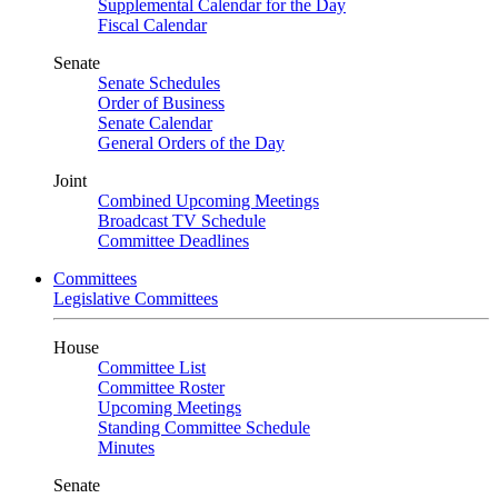
Supplemental Calendar for the Day
Fiscal Calendar
Senate
Senate Schedules
Order of Business
Senate Calendar
General Orders of the Day
Joint
Combined Upcoming Meetings
Broadcast TV Schedule
Committee Deadlines
Committees
Legislative Committees
House
Committee List
Committee Roster
Upcoming Meetings
Standing Committee Schedule
Minutes
Senate