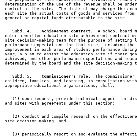
 determination of the use of the revenue shall be under
 control of the site.  The district may charge the acco
 each site the actual costs of goods and services from 
    Subd. 4.  
  Achievement contract.
  A school board m
 enter a written education site achievement contract wi
 site decision-making team for the purpose of setting l
 performance expectations for that site, including the 
 improvement in each area of student performance during
 year, a plan to assist the education site if their goa
 achieved, and other performance expectations and measu
    Subd. 5.  
  Commissioner's role.
  The commissioner 
 children, families, and learning, in consultation with
    (1) upon request, provide technical support for dis
    (2) conduct and compile research on the effectivene
    (3) periodically report on and evaluate the effecti