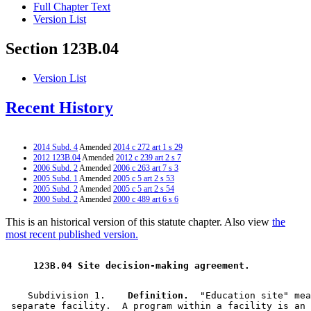
Full Chapter Text
Version List
Section 123B.04
Version List
Recent History
2014 Subd. 4
Amended
2014 c 272 art 1 s 29
2012 123B.04
Amended
2012 c 239 art 2 s 7
2006 Subd. 2
Amended
2006 c 263 art 7 s 3
2005 Subd. 1
Amended
2005 c 5 art 2 s 53
2005 Subd. 2
Amended
2005 c 5 art 2 s 54
2000 Subd. 2
Amended
2000 c 489 art 6 s 6
This is an historical version of this statute chapter. Also view
the
most recent published version.
 123B.04 Site decision-making agreement. 
    Subdivision 1.  
  Definition.
  "Education site" mea
 separate facility.  A program within a facility is an 