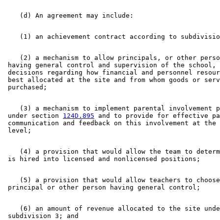
    (2) a mechanism to allow principals, or other perso
 having general control and supervision of the school, 
 decisions regarding how financial and personnel resour
 best allocated at the site and from whom goods or serv
    (3) a mechanism to implement parental involvement p
 under section 
124D.895
 and to provide for effective pa
 communication and feedback on this involvement at the 
    (4) a provision that would allow the team to determ
    (5) a provision that would allow teachers to choose
    (6) an amount of revenue allocated to the site unde