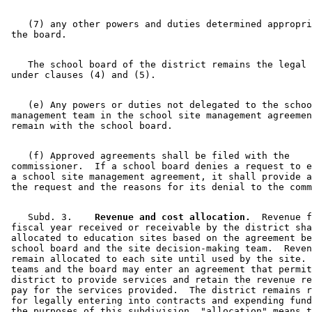
    (7) any other powers and duties determined appropri
    The school board of the district remains the legal 
    (e) Any powers or duties not delegated to the schoo
 management team in the school site management agreemen
    (f) Approved agreements shall be filed with the 

 commissioner.  If a school board denies a request to e
 a school site management agreement, it shall provide a
    Subd. 3.  
  Revenue and cost allocation.
  Revenue f
 fiscal year received or receivable by the district sha
 allocated to education sites based on the agreement be
 school board and the site decision-making team.  Reven
 remain allocated to each site until used by the site. 
 teams and the board may enter an agreement that permit
 district to provide services and retain the revenue re
 pay for the services provided.  The district remains r
 for legally entering into contracts and expending fund
 the purposes of this subdivision, "allocation" means t