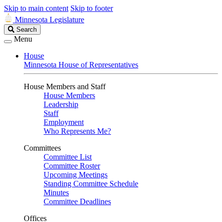
Skip to main content
Skip to footer
Minnesota Legislature
Search
Search
Legislature
Menu
House
Minnesota House of Representatives
House Members and Staff
House Members
Leadership
Staff
Employment
Who Represents Me?
Committees
Committee List
Committee Roster
Upcoming Meetings
Standing Committee Schedule
Minutes
Committee Deadlines
Offices