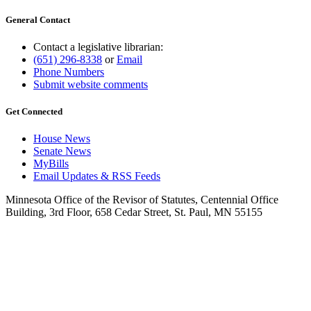
General Contact
Contact a legislative librarian:
(651) 296-8338
or
Email
Phone Numbers
Submit website comments
Get Connected
House News
Senate News
MyBills
Email Updates & RSS Feeds
Minnesota Office of the Revisor of Statutes, Centennial Office
Building, 3rd Floor, 658 Cedar Street, St. Paul, MN 55155