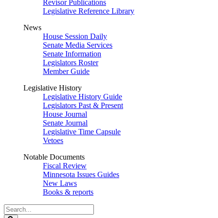
Revisor Publications
Legislative Reference Library
News
House Session Daily
Senate Media Services
Senate Information
Legislators Roster
Member Guide
Legislative History
Legislative History Guide
Legislators Past & Present
House Journal
Senate Journal
Legislative Time Capsule
Vetoes
Notable Documents
Fiscal Review
Minnesota Issues Guides
New Laws
Books & reports
Search
Legislature