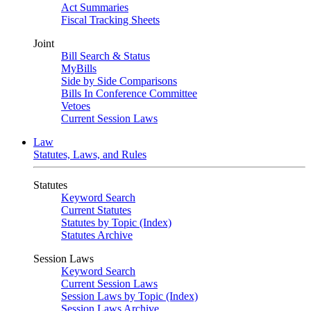
Act Summaries
Fiscal Tracking Sheets
Joint
Bill Search & Status
MyBills
Side by Side Comparisons
Bills In Conference Committee
Vetoes
Current Session Laws
Law
Statutes, Laws, and Rules
Statutes
Keyword Search
Current Statutes
Statutes by Topic (Index)
Statutes Archive
Session Laws
Keyword Search
Current Session Laws
Session Laws by Topic (Index)
Session Laws Archive