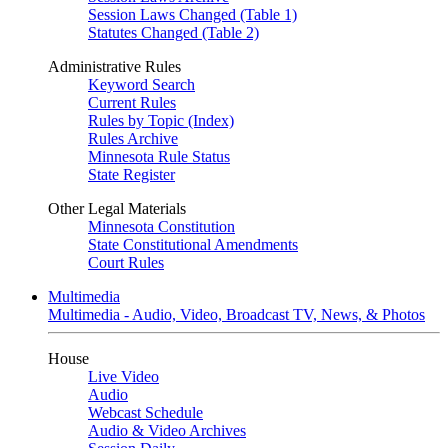
Session Laws Changed (Table 1)
Statutes Changed (Table 2)
Administrative Rules
Keyword Search
Current Rules
Rules by Topic (Index)
Rules Archive
Minnesota Rule Status
State Register
Other Legal Materials
Minnesota Constitution
State Constitutional Amendments
Court Rules
Multimedia
Multimedia - Audio, Video, Broadcast TV, News, & Photos
House
Live Video
Audio
Webcast Schedule
Audio & Video Archives