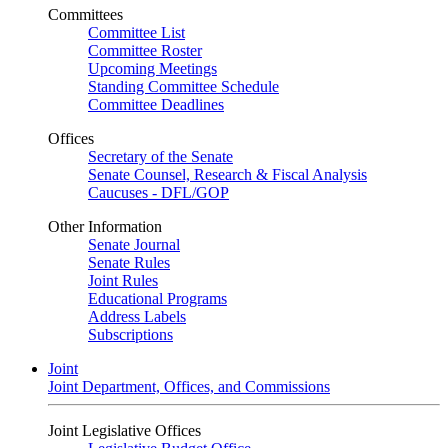
Committees
Committee List
Committee Roster
Upcoming Meetings
Standing Committee Schedule
Committee Deadlines
Offices
Secretary of the Senate
Senate Counsel, Research & Fiscal Analysis
Caucuses - DFL/GOP
Other Information
Senate Journal
Senate Rules
Joint Rules
Educational Programs
Address Labels
Subscriptions
Joint
Joint Department, Offices, and Commissions
Joint Legislative Offices