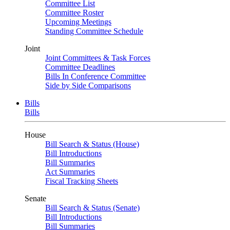
Committee List
Committee Roster
Upcoming Meetings
Standing Committee Schedule
Joint
Joint Committees & Task Forces
Committee Deadlines
Bills In Conference Committee
Side by Side Comparisons
Bills
Bills
House
Bill Search & Status (House)
Bill Introductions
Bill Summaries
Act Summaries
Fiscal Tracking Sheets
Senate
Bill Search & Status (Senate)
Bill Introductions
Bill Summaries