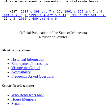
    HIST: 
1987 c 398 art 7 s 22
; 
1991 c 265 art 7 s 9
; 
 art 7 s 7
; 
1Sp1997 c 4 art 5 s 11
; 
1998 c 397 art 6 s 
 11 s 3; 
2000 c 489 art 6 s 6
Official Publication of the State of Minnesota
Revisor of Statutes
About the Legislature
Historical Information
Employment/Internships
Visiting the Capitol
Accessibility
Frequently Asked Questions
Contact Your Legislator
Who Represents Me?
House Members
Senators