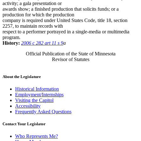
activity; a gala presentation or
awards show; a finished production that solicits funds; or a
production for which the production
company is required under United States Code, title 18, section
2257, to maintain records with
respect to a performer portrayed in a single-media or multimedia
program.
History:
2006 c 282 art 11 s 9
a
Official Publication of the State of Minnesota
Revisor of Statutes
About the Legislature
Historical Information
Employment/Internships
Visiting the Capitol
Accessibility
Frequently Asked Questions
Contact Your Legislator
Who Represents Me?