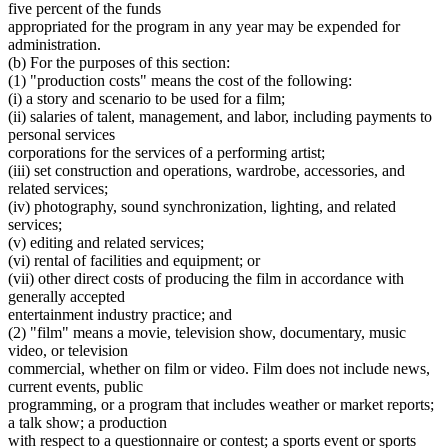
five percent of the funds
appropriated for the program in any year may be expended for
administration.
(b) For the purposes of this section:
(1) "production costs" means the cost of the following:
(i) a story and scenario to be used for a film;
(ii) salaries of talent, management, and labor, including payments to
personal services
corporations for the services of a performing artist;
(iii) set construction and operations, wardrobe, accessories, and
related services;
(iv) photography, sound synchronization, lighting, and related
services;
(v) editing and related services;
(vi) rental of facilities and equipment; or
(vii) other direct costs of producing the film in accordance with
generally accepted
entertainment industry practice; and
(2) "film" means a movie, television show, documentary, music
video, or television
commercial, whether on film or video. Film does not include news,
current events, public
programming, or a program that includes weather or market reports;
a talk show; a production
with respect to a questionnaire or contest; a sports event or sports