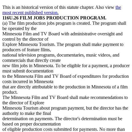
This is an historical version of this statute chapter. Also view
the
most recent published version.
116U.26 FILM JOBS PRODUCTION PROGRAM.
(a) The film production jobs program is created. The program shall
be operated by the
Minnesota Film and TV Board with administrative oversight and
control by the director of
Explore Minnesota Tourism. The program shall make payment to
producers of feature films,
national television programs, documentaries, music videos, and
commercials that directly create
new film jobs in Minnesota. To be eligible for a payment, a producer
must submit documentation
to the Minnesota Film and TV Board of expenditures for production
costs incurred in Minnesota
that are directly attributable to the production in Minnesota of a film
product.
The Minnesota Film and TV Board shall make recommendations to
the director of Explore
Minnesota Tourism about program payment, but the director has the
authority to make the final
determination on payments. The director's determination must be
based on proper documentation
of eligible production costs submitted for payments. No more than