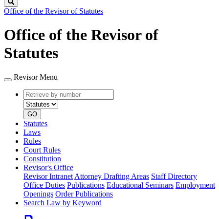
Search
Office of the Revisor of Statutes
Office of the Revisor of
Statutes
Revisor Menu
Retrieve
Document
by
type
number
GO
Statutes
Laws
Rules
Court Rules
Constitution
Revisor's Office
Revisor Intranet
Attorney Drafting Areas
Staff Directory
Office Duties
Publications
Educational Seminars
Employment
Openings
Order Publications
Search Law by Keyword