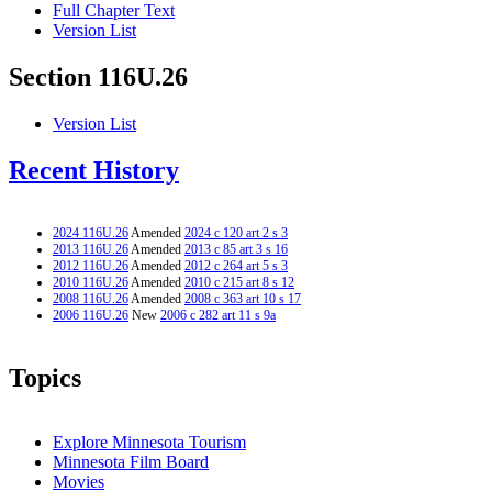
Full Chapter Text
Version List
Section 116U.26
Version List
Recent History
2024 116U.26
Amended
2024 c 120 art 2 s 3
2013 116U.26
Amended
2013 c 85 art 3 s 16
2012 116U.26
Amended
2012 c 264 art 5 s 3
2010 116U.26
Amended
2010 c 215 art 8 s 12
2008 116U.26
Amended
2008 c 363 art 10 s 17
2006 116U.26
New
2006 c 282 art 11 s 9a
Topics
Explore Minnesota Tourism
Minnesota Film Board
Movies