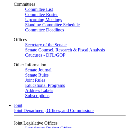
Committees
Committee List
Committee Roster
Upcoming Meetings
Standing Committee Schedule
Committee Deadlines
Offices
Secretary of the Senate
Senate Counsel, Research & Fiscal Analysis
Caucuses - DFL/GOP
Other Information
Senate Journal
Senate Rules
Joint Rules
Educational Programs
Address Labels
Subscriptions
Joint
Joint Department, Offices, and Commissions
Joint Legislative Offices