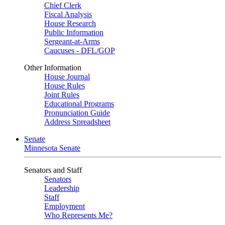
Chief Clerk
Fiscal Analysis
House Research
Public Information
Sergeant-at-Arms
Caucuses - DFL/GOP
Other Information
House Journal
House Rules
Joint Rules
Educational Programs
Pronunciation Guide
Address Spreadsheet
Senate
Minnesota Senate
Senators and Staff
Senators
Leadership
Staff
Employment
Who Represents Me?