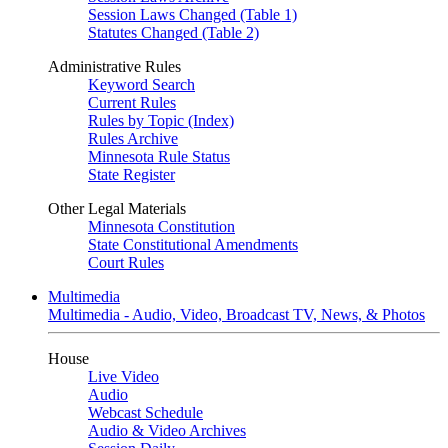
Session Laws Changed (Table 1)
Statutes Changed (Table 2)
Administrative Rules
Keyword Search
Current Rules
Rules by Topic (Index)
Rules Archive
Minnesota Rule Status
State Register
Other Legal Materials
Minnesota Constitution
State Constitutional Amendments
Court Rules
Multimedia
Multimedia - Audio, Video, Broadcast TV, News, & Photos
House
Live Video
Audio
Webcast Schedule
Audio & Video Archives