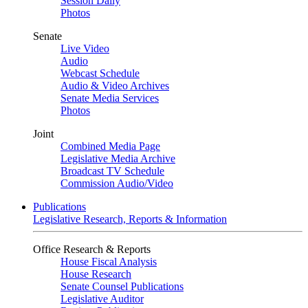
Session Daily
Photos
Senate
Live Video
Audio
Webcast Schedule
Audio & Video Archives
Senate Media Services
Photos
Joint
Combined Media Page
Legislative Media Archive
Broadcast TV Schedule
Commission Audio/Video
Publications
Legislative Research, Reports & Information
Office Research & Reports
House Fiscal Analysis
House Research
Senate Counsel Publications
Legislative Auditor