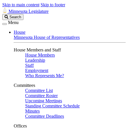
Skip to main content
Skip to footer
Minnesota Legislature
Search
Search
Legislature
Menu
House
Minnesota House of Representatives
House Members and Staff
House Members
Leadership
Staff
Employment
Who Represents Me?
Committees
Committee List
Committee Roster
Upcoming Meetings
Standing Committee Schedule
Minutes
Committee Deadlines
Offices