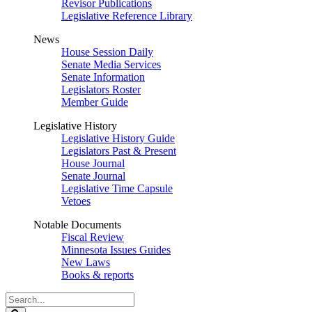
Revisor Publications
Legislative Reference Library
News
House Session Daily
Senate Media Services
Senate Information
Legislators Roster
Member Guide
Legislative History
Legislative History Guide
Legislators Past & Present
House Journal
Senate Journal
Legislative Time Capsule
Vetoes
Notable Documents
Fiscal Review
Minnesota Issues Guides
New Laws
Books & reports
Search
Legislature