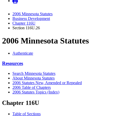
2006 Minnesota Statutes
Business Development
Chapter 116U
Section 116U.26
2006 Minnesota Statutes
Authenticate
Resources
Search Minnesota Statutes
About Minnesota Statutes
2006 Statutes New, Amended or Repealed
2006 Table of Chapters
2006 Statutes Topics (Index)
Chapter 116U
Table of Sections