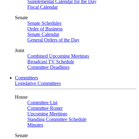
Supplemental Calendar for the Day
Fiscal Calendar
Senate
Senate Schedules
Order of Business
Senate Calendar
General Orders of the Day
Joint
Combined Upcoming Meetings
Broadcast TV Schedule
Committee Deadlines
Committees
Legislative Committees
House
Committee List
Committee Roster
Upcoming Meetings
Standing Committee Schedule
Minutes
Senate