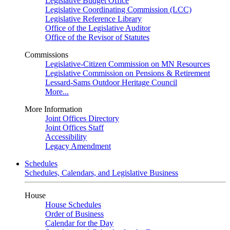
Legislative Budget Office
Legislative Coordinating Commission (LCC)
Legislative Reference Library
Office of the Legislative Auditor
Office of the Revisor of Statutes
Commissions
Legislative-Citizen Commission on MN Resources
Legislative Commission on Pensions & Retirement
Lessard-Sams Outdoor Heritage Council
More...
More Information
Joint Offices Directory
Joint Offices Staff
Accessibility
Legacy Amendment
Schedules
Schedules, Calendars, and Legislative Business
House
House Schedules
Order of Business
Calendar for the Day