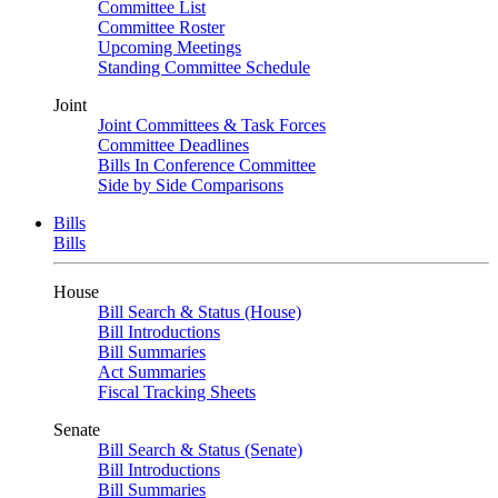
Committee List
Committee Roster
Upcoming Meetings
Standing Committee Schedule
Joint
Joint Committees & Task Forces
Committee Deadlines
Bills In Conference Committee
Side by Side Comparisons
Bills
Bills
House
Bill Search & Status (House)
Bill Introductions
Bill Summaries
Act Summaries
Fiscal Tracking Sheets
Senate
Bill Search & Status (Senate)
Bill Introductions
Bill Summaries