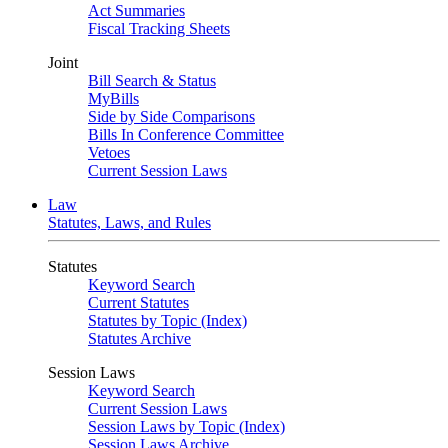
Act Summaries
Fiscal Tracking Sheets
Joint
Bill Search & Status
MyBills
Side by Side Comparisons
Bills In Conference Committee
Vetoes
Current Session Laws
Law
Statutes, Laws, and Rules
Statutes
Keyword Search
Current Statutes
Statutes by Topic (Index)
Statutes Archive
Session Laws
Keyword Search
Current Session Laws
Session Laws by Topic (Index)
Session Laws Archive