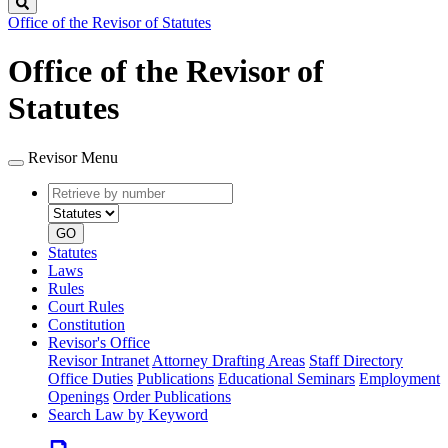
Search
Office of the Revisor of Statutes
Office of the Revisor of
Statutes
Revisor Menu
Retrieve
Document
by
type
number
GO
Statutes
Laws
Rules
Court Rules
Constitution
Revisor's Office
Revisor Intranet
Attorney Drafting Areas
Staff Directory
Office Duties
Publications
Educational Seminars
Employment
Openings
Order Publications
Search Law by Keyword