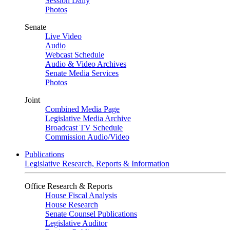
Session Daily
Photos
Senate
Live Video
Audio
Webcast Schedule
Audio & Video Archives
Senate Media Services
Photos
Joint
Combined Media Page
Legislative Media Archive
Broadcast TV Schedule
Commission Audio/Video
Publications
Legislative Research, Reports & Information
Office Research & Reports
House Fiscal Analysis
House Research
Senate Counsel Publications
Legislative Auditor