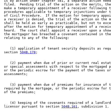
 is by action under chapter 581, a separate action need
 filed.  Pending trial of the action on the merits, the
 make a temporary appointment of a receiver following t
 procedures applicable to temporary injunctions under t
 of Civil Procedure.  If the motion for temporary appoi
 a receiver is denied, the trial of the action on the m
 shall be held as early as practicable, but not to exce
 after the motion for temporary appointment of a receiv
 heard.  The court shall appoint a receiver upon a show
 the mortgagor has breached a covenant contained in the
    (1) application of tenant security deposits as requ
 section 
504B.178
    (2) payment when due of prior or current real estat
 or special assessments with respect to the mortgaged p
 or the periodic escrow for the payment of the taxes or
    (3) payment when due of premiums for insurance of t
 required by the mortgage, or the periodic escrow for t
    (4) keeping of the covenants required of a landlord
 licensor pursuant to section 
504B.161