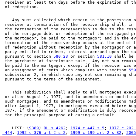
 receiver at least ten days before the expiration of th
    Any sums collected which remain in the possession o
 receiver at termination of the receivership shall, in 
 the termination of the receivership is due to the rein
 of the mortgage debt or redemption of the mortgaged pr
 the mortgagor, be paid to the mortgagor; and in the ev
 termination of the receivership occurs at the end of t
 of redemption without redemption by the mortgagor or a
 party entitled to redeem, interest accrued upon the sa
 pursuant to section 
580.23
 or section 
581.10
 shall be 
 the purchaser at foreclosure sale.  Any net sum remain
 be paid to the mortgagor, except if the receiver was e
 an assignment of rents which complies with section 
559
 subdivision 2, in which case any net sum remaining sha
    This subdivision shall apply to all mortgages execu
 or after August 1, 1977, and to amendments or modifica
 such mortgages, and to amendments or modifications mad
 after August 1, 1977, to mortgages executed before Aug
 1977, if the amendment or modification is duly recorde
    HIST: (
9389
) 
RL s 4262
; 
1974 c 447 s 5
; 
1977 c 202 
 444
; 
1992 c 376 art 2 s 2
; 
1999 c 199 art 2 s 32
; 
2005