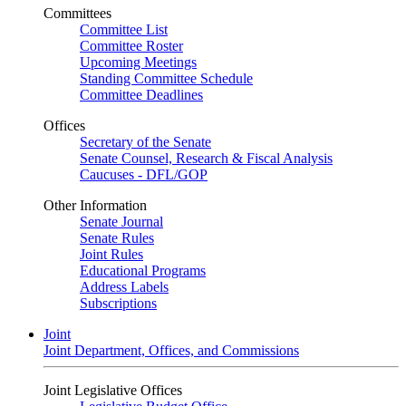
Committees
Committee List
Committee Roster
Upcoming Meetings
Standing Committee Schedule
Committee Deadlines
Offices
Secretary of the Senate
Senate Counsel, Research & Fiscal Analysis
Caucuses - DFL/GOP
Other Information
Senate Journal
Senate Rules
Joint Rules
Educational Programs
Address Labels
Subscriptions
Joint
Joint Department, Offices, and Commissions
Joint Legislative Offices