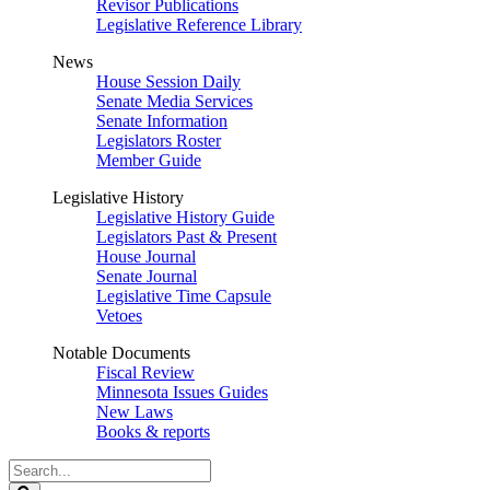
Revisor Publications
Legislative Reference Library
News
House Session Daily
Senate Media Services
Senate Information
Legislators Roster
Member Guide
Legislative History
Legislative History Guide
Legislators Past & Present
House Journal
Senate Journal
Legislative Time Capsule
Vetoes
Notable Documents
Fiscal Review
Minnesota Issues Guides
New Laws
Books & reports
Search
Legislature