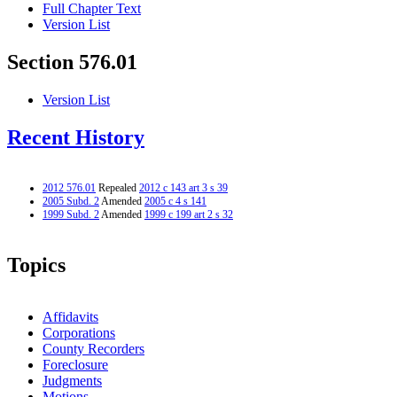
Full Chapter Text
Version List
Section 576.01
Version List
Recent History
2012 576.01
Repealed
2012 c 143 art 3 s 39
2005 Subd. 2
Amended
2005 c 4 s 141
1999 Subd. 2
Amended
1999 c 199 art 2 s 32
Topics
Affidavits
Corporations
County Recorders
Foreclosure
Judgments
Motions