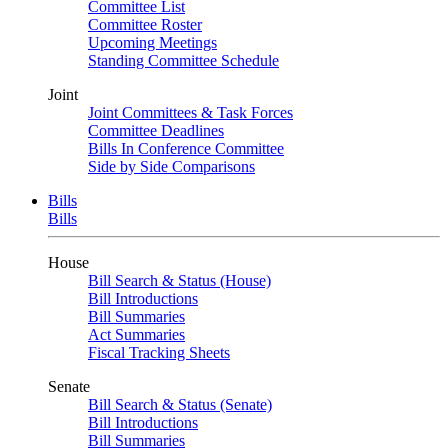
Committee List
Committee Roster
Upcoming Meetings
Standing Committee Schedule
Joint
Joint Committees & Task Forces
Committee Deadlines
Bills In Conference Committee
Side by Side Comparisons
Bills
Bills
House
Bill Search & Status (House)
Bill Introductions
Bill Summaries
Act Summaries
Fiscal Tracking Sheets
Senate
Bill Search & Status (Senate)
Bill Introductions
Bill Summaries