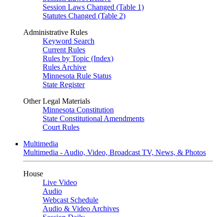
Session Laws Changed (Table 1)
Statutes Changed (Table 2)
Administrative Rules
Keyword Search
Current Rules
Rules by Topic (Index)
Rules Archive
Minnesota Rule Status
State Register
Other Legal Materials
Minnesota Constitution
State Constitutional Amendments
Court Rules
Multimedia
Multimedia - Audio, Video, Broadcast TV, News, & Photos
House
Live Video
Audio
Webcast Schedule
Audio & Video Archives