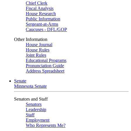
Chief Clerk
Fiscal Analysis
House Research
Public Information
Sergeant-at-Arms
Caucuses - DFL/GOP
Other Information
House Journal
House Rules
Joint Rules
Educational Programs
Pronunciation Guide
Address Spreadsheet
Senate
Minnesota Senate
Senators and Staff
Senators
Leadership
Staff
Employment
Who Represents Me?