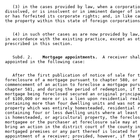
    (3) in the cases provided by law, when a corporatio
 dissolved, or is insolvent or in imminent danger of in
 or has forfeited its corporate rights; and, in like ca
    (4) in such other cases as are now provided by law,
 in accordance with the existing practice, except as ot
    Subd. 2.  
  Mortgage appointments.
  A receiver shal
    After the first publication of notice of sale for t
 foreclosure of a mortgage pursuant to chapter 580, or 
 commencement of an action to foreclose a mortgage purs
 chapter 581, and during the period of redemption, if t
 mortgage being foreclosed secured an original principa
 of $100,000 or more or is a lien upon residential real
 containing more than four dwelling units and was not a
 property which was entirely homesteaded, residential r
 containing four or less dwelling units where at least 
 is homesteaded, or agricultural property, the foreclos
 mortgagee or the purchaser at foreclosure sale may at 
 bring an action in the district court of the county in
 mortgaged premises or any part thereof is located for 
 appointment of a receiver; provided, however, if the f