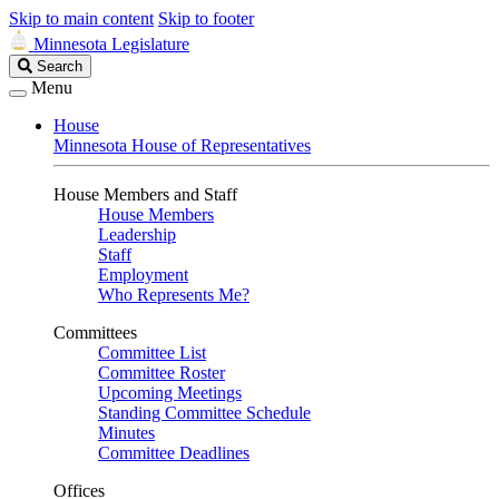
Skip to main content
Skip to footer
Minnesota Legislature
Search
Search
Legislature
Menu
House
Minnesota House of Representatives
House Members and Staff
House Members
Leadership
Staff
Employment
Who Represents Me?
Committees
Committee List
Committee Roster
Upcoming Meetings
Standing Committee Schedule
Minutes
Committee Deadlines
Offices