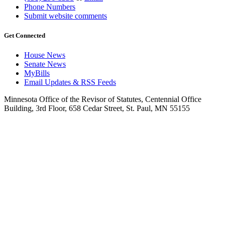
Phone Numbers
Submit website comments
Get Connected
House News
Senate News
MyBills
Email Updates & RSS Feeds
Minnesota Office of the Revisor of Statutes, Centennial Office
Building, 3rd Floor, 658 Cedar Street, St. Paul, MN 55155