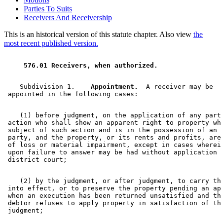
Parties To Suits
Receivers And Receivership
This is an historical version of this statute chapter. Also view
the
most recent published version.
 576.01 Receivers, when authorized. 
    Subdivision 1.  
  Appointment.
  A receiver may be 

    (1) before judgment, on the application of any part
 action who shall show an apparent right to property wh
 subject of such action and is in the possession of an 
 party, and the property, or its rents and profits, are
 of loss or material impairment, except in cases wherei
 upon failure to answer may be had without application 
    (2) by the judgment, or after judgment, to carry th
 into effect, or to preserve the property pending an ap
 when an execution has been returned unsatisfied and th
 debtor refuses to apply property in satisfaction of th