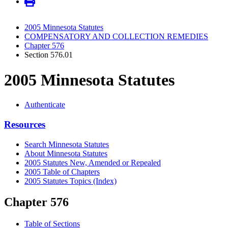
2005 Minnesota Statutes
COMPENSATORY AND COLLECTION REMEDIES
Chapter 576
Section 576.01
2005 Minnesota Statutes
Authenticate
Resources
Search Minnesota Statutes
About Minnesota Statutes
2005 Statutes New, Amended or Repealed
2005 Table of Chapters
2005 Statutes Topics (Index)
Chapter 576
Table of Sections