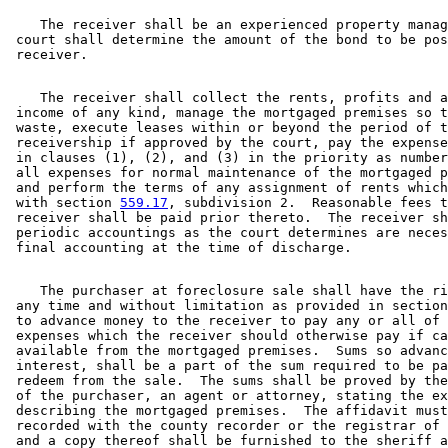
    The receiver shall be an experienced property manag
 court shall determine the amount of the bond to be pos
    The receiver shall collect the rents, profits and a
 income of any kind, manage the mortgaged premises so t
 waste, execute leases within or beyond the period of t
 receivership if approved by the court, pay the expense
 in clauses (1), (2), and (3) in the priority as number
 all expenses for normal maintenance of the mortgaged p
 and perform the terms of any assignment of rents which
 with section 
559.17
, subdivision 2.  Reasonable fees t
 receiver shall be paid prior thereto.  The receiver sh
 periodic accountings as the court determines are neces
    The purchaser at foreclosure sale shall have the ri
 any time and without limitation as provided in section
 to advance money to the receiver to pay any or all of 
 expenses which the receiver should otherwise pay if ca
 available from the mortgaged premises.  Sums so advanc
 interest, shall be a part of the sum required to be pa
 redeem from the sale.  The sums shall be proved by the
 of the purchaser, an agent or attorney, stating the ex
 describing the mortgaged premises.  The affidavit must
 recorded with the county recorder or the registrar of 
 and a copy thereof shall be furnished to the sheriff a