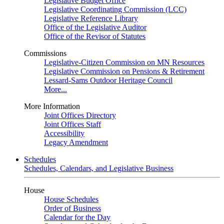
Legislative Budget Office
Legislative Coordinating Commission (LCC)
Legislative Reference Library
Office of the Legislative Auditor
Office of the Revisor of Statutes
Commissions
Legislative-Citizen Commission on MN Resources
Legislative Commission on Pensions & Retirement
Lessard-Sams Outdoor Heritage Council
More...
More Information
Joint Offices Directory
Joint Offices Staff
Accessibility
Legacy Amendment
Schedules
Schedules, Calendars, and Legislative Business
House
House Schedules
Order of Business
Calendar for the Day