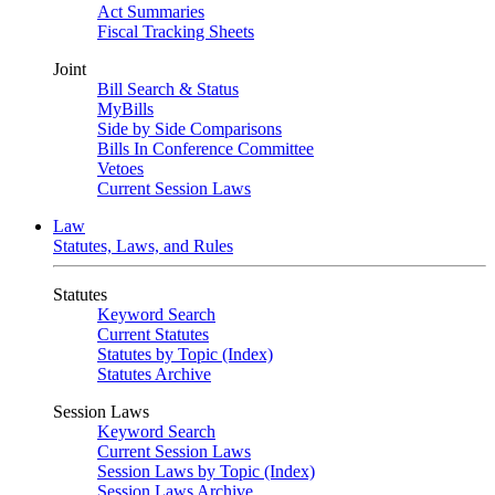
Act Summaries
Fiscal Tracking Sheets
Joint
Bill Search & Status
MyBills
Side by Side Comparisons
Bills In Conference Committee
Vetoes
Current Session Laws
Law
Statutes, Laws, and Rules
Statutes
Keyword Search
Current Statutes
Statutes by Topic (Index)
Statutes Archive
Session Laws
Keyword Search
Current Session Laws
Session Laws by Topic (Index)
Session Laws Archive