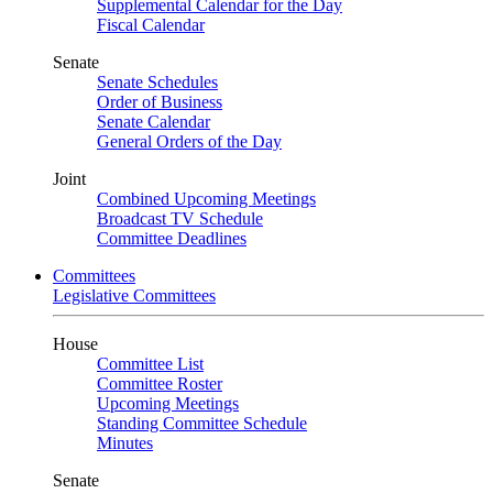
Supplemental Calendar for the Day
Fiscal Calendar
Senate
Senate Schedules
Order of Business
Senate Calendar
General Orders of the Day
Joint
Combined Upcoming Meetings
Broadcast TV Schedule
Committee Deadlines
Committees
Legislative Committees
House
Committee List
Committee Roster
Upcoming Meetings
Standing Committee Schedule
Minutes
Senate