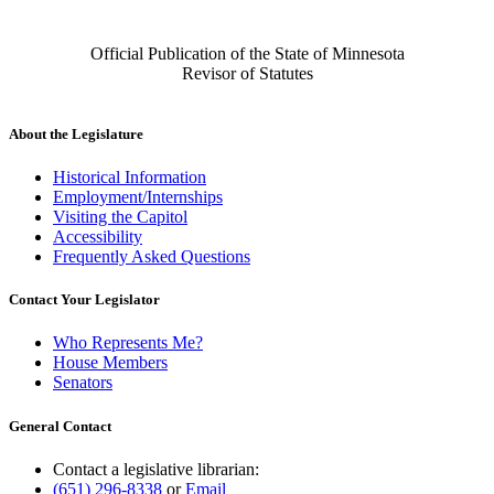
Official Publication of the State of Minnesota
Revisor of Statutes
About the Legislature
Historical Information
Employment/Internships
Visiting the Capitol
Accessibility
Frequently Asked Questions
Contact Your Legislator
Who Represents Me?
House Members
Senators
General Contact
Contact a legislative librarian:
(651) 296-8338
or
Email