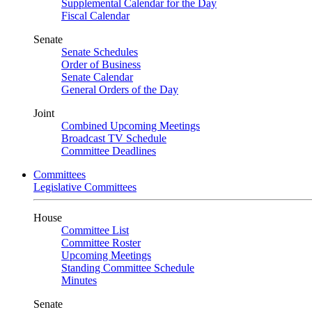
Supplemental Calendar for the Day
Fiscal Calendar
Senate
Senate Schedules
Order of Business
Senate Calendar
General Orders of the Day
Joint
Combined Upcoming Meetings
Broadcast TV Schedule
Committee Deadlines
Committees
Legislative Committees
House
Committee List
Committee Roster
Upcoming Meetings
Standing Committee Schedule
Minutes
Senate