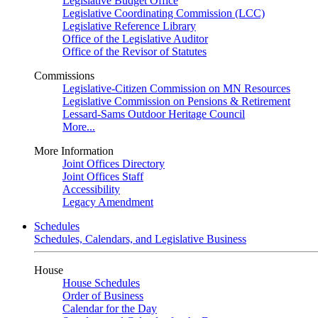
Legislative Budget Office
Legislative Coordinating Commission (LCC)
Legislative Reference Library
Office of the Legislative Auditor
Office of the Revisor of Statutes
Commissions
Legislative-Citizen Commission on MN Resources
Legislative Commission on Pensions & Retirement
Lessard-Sams Outdoor Heritage Council
More...
More Information
Joint Offices Directory
Joint Offices Staff
Accessibility
Legacy Amendment
Schedules
Schedules, Calendars, and Legislative Business
House
House Schedules
Order of Business
Calendar for the Day