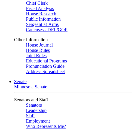
Chief Clerk
Fiscal Analysis
House Research
Public Information
Sergeant-at-Arms
Caucuses - DFL/GOP
Other Information
House Journal
House Rules
Joint Rules
Educational Programs
Pronunciation Guide
Address Spreadsheet
Senate
Minnesota Senate
Senators and Staff
Senators
Leadership
Staff
Employment
Who Represents Me?