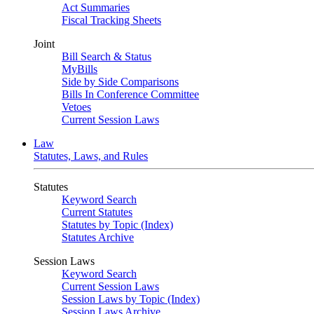
Act Summaries
Fiscal Tracking Sheets
Joint
Bill Search & Status
MyBills
Side by Side Comparisons
Bills In Conference Committee
Vetoes
Current Session Laws
Law
Statutes, Laws, and Rules
Statutes
Keyword Search
Current Statutes
Statutes by Topic (Index)
Statutes Archive
Session Laws
Keyword Search
Current Session Laws
Session Laws by Topic (Index)
Session Laws Archive