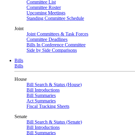
Committee List
Committee Roster
Upcoming Meetings
Standing Committee Schedule
Joint
Joint Committees & Task Forces
Committee Deadlines
Bills In Conference Committee
Side by Side Comparisons
Bills
Bills
House
Bill Search & Status (House)
Bill Introductions
Bill Summaries
Act Summaries
Fiscal Tracking Sheets
Senate
Bill Search & Status (Senate)
Bill Introductions
Bill Summaries