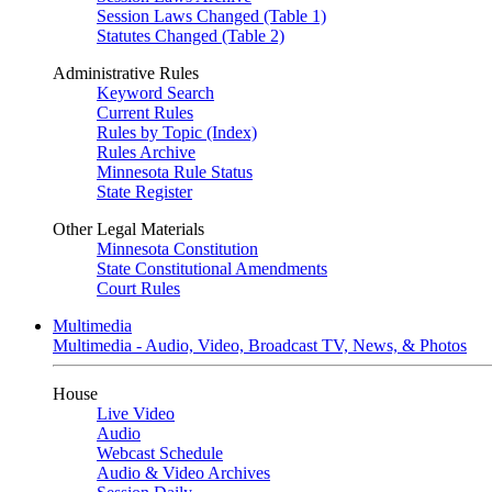
Session Laws Changed (Table 1)
Statutes Changed (Table 2)
Administrative Rules
Keyword Search
Current Rules
Rules by Topic (Index)
Rules Archive
Minnesota Rule Status
State Register
Other Legal Materials
Minnesota Constitution
State Constitutional Amendments
Court Rules
Multimedia
Multimedia - Audio, Video, Broadcast TV, News, & Photos
House
Live Video
Audio
Webcast Schedule
Audio & Video Archives