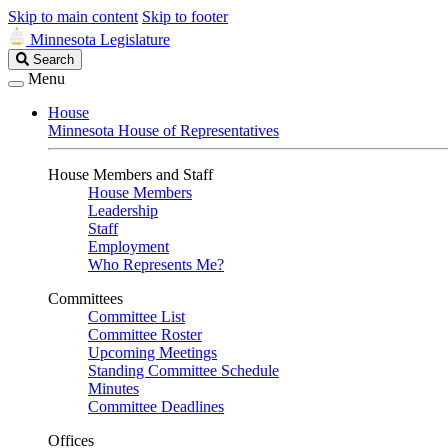
Skip to main content
Skip to footer
Minnesota Legislature
Search
Search
Legislature
Menu
House
Minnesota House of Representatives
House Members and Staff
House Members
Leadership
Staff
Employment
Who Represents Me?
Committees
Committee List
Committee Roster
Upcoming Meetings
Standing Committee Schedule
Minutes
Committee Deadlines
Offices