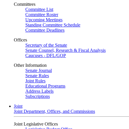
Committees
Committee List
Committee Roster
Upcoming Meetings
Standing Committee Schedule
Committee Deadlines
Offices
Secretary of the Senate
Senate Counsel, Research & Fiscal Analysis
Caucuses - DFL/GOP
Other Information
Senate Journal
Senate Rules
Joint Rules
Educational Programs
Address Labels
Subscriptions
Joint
Joint Department, Offices, and Commissions
Joint Legislative Offices