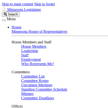
Skip to main content
Skip to footer
Minnesota Legislature
Search
Search
Legislature
Menu
House
Minnesota House of Representatives
House Members and Staff
House Members
Leadership
Staff
Employment
Who Represents Me?
Committees
Committee List
Committee Roster
Upcoming Meetings
Standing Committee Schedule
Minutes
Committee Deadlines
Offices