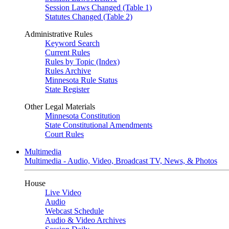
Session Laws Changed (Table 1)
Statutes Changed (Table 2)
Administrative Rules
Keyword Search
Current Rules
Rules by Topic (Index)
Rules Archive
Minnesota Rule Status
State Register
Other Legal Materials
Minnesota Constitution
State Constitutional Amendments
Court Rules
Multimedia
Multimedia - Audio, Video, Broadcast TV, News, & Photos
House
Live Video
Audio
Webcast Schedule
Audio & Video Archives