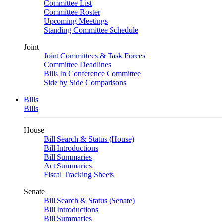
Committee List
Committee Roster
Upcoming Meetings
Standing Committee Schedule
Joint
Joint Committees & Task Forces
Committee Deadlines
Bills In Conference Committee
Side by Side Comparisons
Bills
Bills
House
Bill Search & Status (House)
Bill Introductions
Bill Summaries
Act Summaries
Fiscal Tracking Sheets
Senate
Bill Search & Status (Senate)
Bill Introductions
Bill Summaries