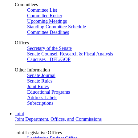
Committees
Committee List
Committee Roster
Upcoming Meetings
Standing Committee Schedule
Committee Deadlines
Offices
Secretary of the Senate
Senate Counsel, Research & Fiscal Analysis
Caucuses - DFL/GOP
Other Information
Senate Journal
Senate Rules
Joint Rules
Educational Programs
Address Labels
Subscriptions
Joint
Joint Department, Offices, and Commissions
Joint Legislative Offices