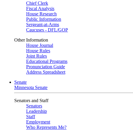
Chief Clerk
Fiscal Analysis
House Research
Public Information
Sergeant-at-Arms
Caucuses - DFL/GOP
Other Information
House Journal
House Rules
Joint Rules
Educational Programs
Pronunciation Guide
Address Spreadsheet
Senate
Minnesota Senate
Senators and Staff
Senators
Leadership
Staff
Employment
Who Represents Me?