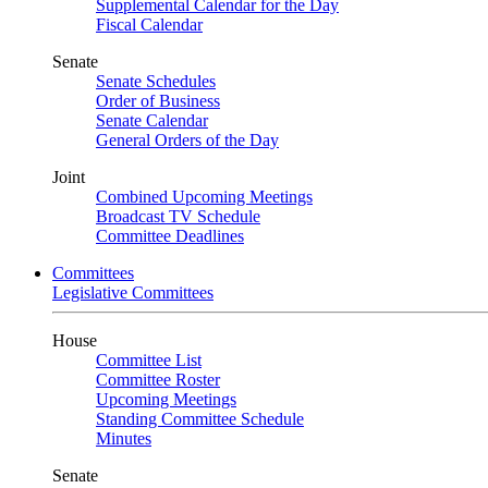
Supplemental Calendar for the Day
Fiscal Calendar
Senate
Senate Schedules
Order of Business
Senate Calendar
General Orders of the Day
Joint
Combined Upcoming Meetings
Broadcast TV Schedule
Committee Deadlines
Committees
Legislative Committees
House
Committee List
Committee Roster
Upcoming Meetings
Standing Committee Schedule
Minutes
Senate