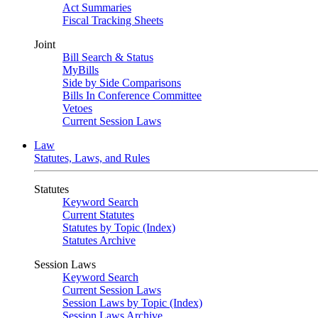
Act Summaries
Fiscal Tracking Sheets
Joint
Bill Search & Status
MyBills
Side by Side Comparisons
Bills In Conference Committee
Vetoes
Current Session Laws
Law
Statutes, Laws, and Rules
Statutes
Keyword Search
Current Statutes
Statutes by Topic (Index)
Statutes Archive
Session Laws
Keyword Search
Current Session Laws
Session Laws by Topic (Index)
Session Laws Archive