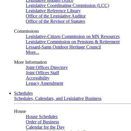
Legislative Budget Office
Legislative Coordinating Commission (LCC)
Legislative Reference Library
Office of the Legislative Auditor
Office of the Revisor of Statutes
Commissions
Legislative-Citizen Commission on MN Resources
Legislative Commission on Pensions & Retirement
Lessard-Sams Outdoor Heritage Council
More...
More Information
Joint Offices Directory
Joint Offices Staff
Accessibility
Legacy Amendment
Schedules
Schedules, Calendars, and Legislative Business
House
House Schedules
Order of Business
Calendar for the Day