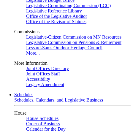
Legislative Budget Office
Legislative Coordinating Commission (LCC)
Legislative Reference Library
Office of the Legislative Auditor
Office of the Revisor of Statutes
Commissions
Legislative-Citizen Commission on MN Resources
Legislative Commission on Pensions & Retirement
Lessard-Sams Outdoor Heritage Council
More...
More Information
Joint Offices Directory
Joint Offices Staff
Accessibility
Legacy Amendment
Schedules
Schedules, Calendars, and Legislative Business
House
House Schedules
Order of Business
Calendar for the Day