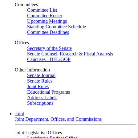
Committees
Committee List
Committee Roster
Upcoming Meetings
Standing Committee Schedule
Committee Deadlines
Offices
Secretary of the Senate
Senate Counsel, Research & Fiscal Analysis
Caucuses - DFL/GOP
Other Information
Senate Journal
Senate Rules
Joint Rules
Educational Programs
Address Labels
Subscriptions
Joint
Joint Department, Offices, and Commissions
Joint Legislative Offices