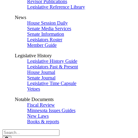
Revisor Publications
Legislative Reference Library
News
House Session Daily
Senate Media Services
Senate Information
Legislators Roster
Member Guide
Legislative History
Legislative History Guide
Legislators Past & Present
House Journal
Senate Journal
Legislative Time Capsule
Vetoes
Notable Documents
Fiscal Review
Minnesota Issues Guides
New Laws
Books & reports
Search
Legislature