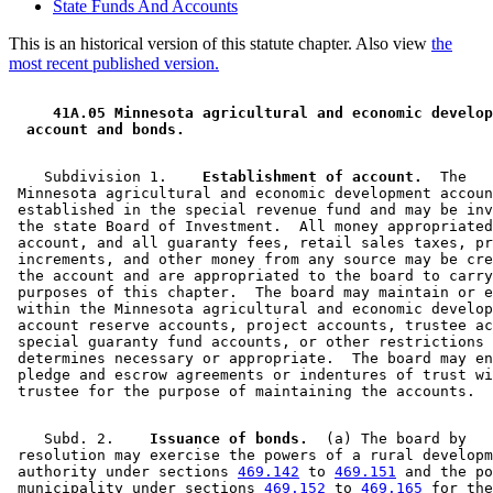
State Funds And Accounts
This is an historical version of this statute chapter. Also view
the
most recent published version.
 41A.05 Minnesota agricultural and economic develop
 account and bonds. 
    Subdivision 1.  
  Establishment of account.
  The 

 Minnesota agricultural and economic development accoun
 established in the special revenue fund and may be inv
 the state Board of Investment.  All money appropriated
 account, and all guaranty fees, retail sales taxes, pr
 increments, and other money from any source may be cre
 the account and are appropriated to the board to carry
 purposes of this chapter.  The board may maintain or e
 within the Minnesota agricultural and economic develop
 account reserve accounts, project accounts, trustee ac
 special guaranty fund accounts, or other restrictions 
 determines necessary or appropriate.  The board may en
 pledge and escrow agreements or indentures of trust wi
    Subd. 2.  
  Issuance of bonds.
  (a) The board by 

 resolution may exercise the powers of a rural developm
 authority under sections 
469.142
 to 
469.151
 and the po
 municipality under sections 
469.152
 to 
469.165
 for the