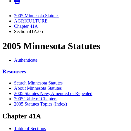
2005 Minnesota Statutes
AGRICULTURE
Chapter 41A
Section 41A.05
2005 Minnesota Statutes
Authenticate
Resources
Search Minnesota Statutes
About Minnesota Statutes
2005 Statutes New, Amended or Repealed
2005 Table of Chapters
2005 Statutes Topics (Index)
Chapter 41A
Table of Sections