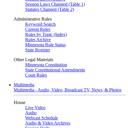
Session Laws Changed (Table 1)
Statutes Changed (Table 2)
Administrative Rules
Keyword Search
Current Rules
Rules by Topic (Index)
Rules Archive
Minnesota Rule Status
State Register
Other Legal Materials
Minnesota Constitution
State Constitutional Amendments
Court Rules
Multimedia
Multimedia - Audio, Video, Broadcast TV, News, & Photos
House
Live Video
Audio
Webcast Schedule
Audio & Video Archives