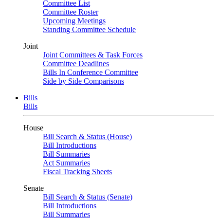
Committee List
Committee Roster
Upcoming Meetings
Standing Committee Schedule
Joint
Joint Committees & Task Forces
Committee Deadlines
Bills In Conference Committee
Side by Side Comparisons
Bills
Bills
House
Bill Search & Status (House)
Bill Introductions
Bill Summaries
Act Summaries
Fiscal Tracking Sheets
Senate
Bill Search & Status (Senate)
Bill Introductions
Bill Summaries