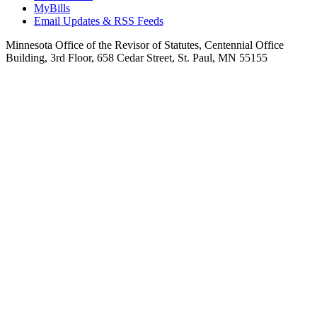
MyBills
Email Updates & RSS Feeds
Minnesota Office of the Revisor of Statutes, Centennial Office
Building, 3rd Floor, 658 Cedar Street, St. Paul, MN 55155