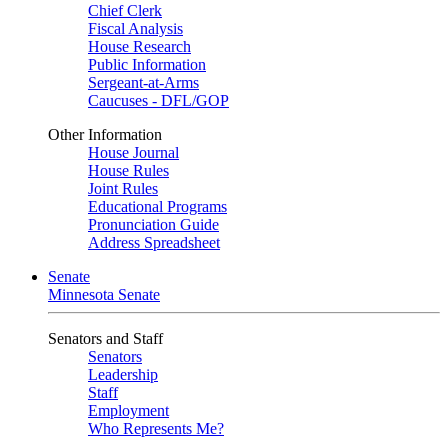
Chief Clerk
Fiscal Analysis
House Research
Public Information
Sergeant-at-Arms
Caucuses - DFL/GOP
Other Information
House Journal
House Rules
Joint Rules
Educational Programs
Pronunciation Guide
Address Spreadsheet
Senate
Minnesota Senate
Senators and Staff
Senators
Leadership
Staff
Employment
Who Represents Me?