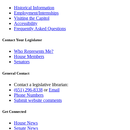
Historical Information
Employment/Internships
Visiting the Capitol
Accessibility
Frequently Asked Questions
Contact Your Legislator
Who Represents Me?
House Members
Senators
General Contact
Contact a legislative librarian:
(651) 296-8338
or
Email
Phone Numbers
Submit website comments
Get Connected
House News
Senate News