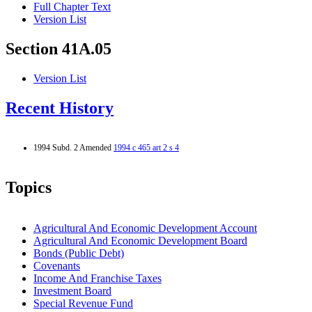
Full Chapter Text
Version List
Section 41A.05
Version List
Recent History
1994 Subd. 2 Amended
1994 c 465 art 2 s 4
Topics
Agricultural And Economic Development Account
Agricultural And Economic Development Board
Bonds (Public Debt)
Covenants
Income And Franchise Taxes
Investment Board
Special Revenue Fund