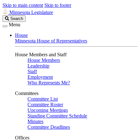
Skip to main content
Skip to footer
Minnesota Legislature
Search
Search
Legislature
Menu
House
Minnesota House of Representatives
House Members and Staff
House Members
Leadership
Staff
Employment
Who Represents Me?
Committees
Committee List
Committee Roster
Upcoming Meetings
Standing Committee Schedule
Minutes
Committee Deadlines
Offices