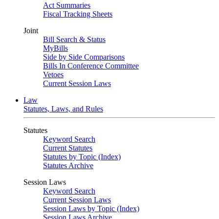
Act Summaries
Fiscal Tracking Sheets
Joint
Bill Search & Status
MyBills
Side by Side Comparisons
Bills In Conference Committee
Vetoes
Current Session Laws
Law
Statutes, Laws, and Rules
Statutes
Keyword Search
Current Statutes
Statutes by Topic (Index)
Statutes Archive
Session Laws
Keyword Search
Current Session Laws
Session Laws by Topic (Index)
Session Laws Archive