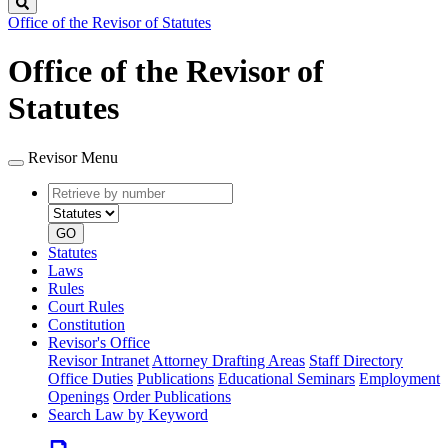
Search
Office of the Revisor of Statutes
Office of the Revisor of
Statutes
Revisor Menu
Retrieve
Document
by
type
number
GO
Statutes
Laws
Rules
Court Rules
Constitution
Revisor's Office
Revisor Intranet
Attorney Drafting Areas
Staff Directory
Office Duties
Publications
Educational Seminars
Employment
Openings
Order Publications
Search Law by Keyword