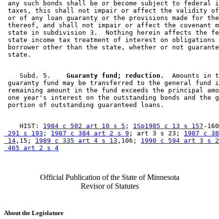
 any such bonds shall be or become subject to federal i
 taxes, this shall not impair or affect the validity of
 or of any loan guaranty or the provisions made for the
 thereof, and shall not impair or affect the covenant m
 state in subdivision 3.  Nothing herein affects the fe
 state income tax treatment of interest on obligations 
 borrower other than the state, whether or not guarante
    Subd. 5.  
  Guaranty fund; reduction.
  Amounts in t
 guaranty fund may be transferred to the general fund i
 remaining amount in the fund exceeds the principal amo
 one year's interest on the outstanding bonds and the g
    HIST: 
1984 c 502 art 10 s 5
; 
1Sp1985 c 13 s 157
-160
 291 s 193
; 
1987 c 384 art 2 s 9
; art 3 s 23; 
1987 c 38
 14
,15; 
1989 c 335 art 4 s 13
,106; 
1990 c 594 art 3 s 2
 465 art 2 s 4
Official Publication of the State of Minnesota
Revisor of Statutes
About the Legislature