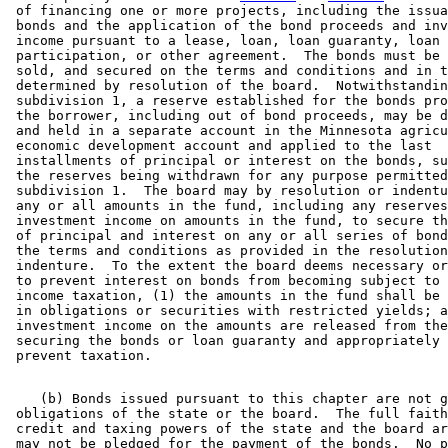
 of financing one or more projects, including the issua
 bonds and the application of the bond proceeds and inv
 income pursuant to a lease, loan, loan guaranty, loan 

 participation, or other agreement.  The bonds must be 
 sold, and secured on the terms and conditions and in t
 determined by resolution of the board.  Notwithstandin
 subdivision 1, a reserve established for the bonds pro
 the borrower, including out of bond proceeds, may be d
 and held in a separate account in the Minnesota agricu
 economic development account and applied to the last 

 installments of principal or interest on the bonds, su
 the reserves being withdrawn for any purpose permitted
 subdivision 1.  The board may by resolution or indentu
 any or all amounts in the fund, including any reserves
 investment income on amounts in the fund, to secure th
 of principal and interest on any or all series of bond
 the terms and conditions as provided in the resolution
 indenture.  To the extent the board deems necessary or
 to prevent interest on bonds from becoming subject to 
 income taxation, (1) the amounts in the fund shall be 
 in obligations or securities with restricted yields; a
 investment income on the amounts are released from the
 securing the bonds or loan guaranty and appropriately 
    (b) Bonds issued pursuant to this chapter are not g
 obligations of the state or the board.  The full faith
 credit and taxing powers of the state and the board ar
 may not be pledged for the payment of the bonds.  No p