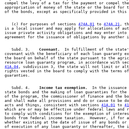
 compel the levy of a tax for the payment or compel the
 appropriation of money of the state or the board for t
    (c) For purposes of sections 
474A.01
 to 
474A.21
, th
 is a local issuer and may apply for allocations of aut
 issue private activity obligations and may enter into 
    Subd. 3.  
  Covenant.
  In fulfillment of the state'
 covenant with the beneficiary of each loan guaranty ex
 the board on behalf of the state pursuant to the agric
 resource loan guaranty program, in accordance with sec
41A.04
, subdivision 3, the state will not limit or alt
 rights vested in the board to comply with the terms of
    Subd. 4.  
  Income tax exemption.
  In the issuance 
 state bonds and the making of loan guaranties for the 
 of the program, the commissioner of finance and the bo
 and shall make all provisions and do or cause to be do
 acts and things, consistent with sections 
41A.01
 to 
41
 which are or may be effective under federal laws and r
 to comply with conditions for the exemption of interes
 bonds from federal income taxation.  However, if for a
 whether existing at the date of issue of any bonds or 
 of execution of any loan guaranty or thereafter, the i