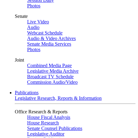
Session Daily
Photos
Senate
Live Video
Audio
Webcast Schedule
Audio & Video Archives
Senate Media Services
Photos
Joint
Combined Media Page
Legislative Media Archive
Broadcast TV Schedule
Commission Audio/Video
Publications
Legislative Research, Reports & Information
Office Research & Reports
House Fiscal Analysis
House Research
Senate Counsel Publications
Legislative Auditor