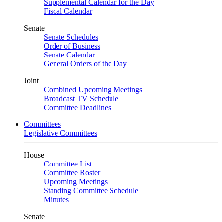
Supplemental Calendar for the Day
Fiscal Calendar
Senate
Senate Schedules
Order of Business
Senate Calendar
General Orders of the Day
Joint
Combined Upcoming Meetings
Broadcast TV Schedule
Committee Deadlines
Committees
Legislative Committees
House
Committee List
Committee Roster
Upcoming Meetings
Standing Committee Schedule
Minutes
Senate