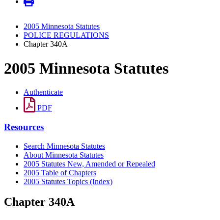
2005 Minnesota Statutes
POLICE REGULATIONS
Chapter 340A
2005 Minnesota Statutes
Authenticate
PDF
Resources
Search Minnesota Statutes
About Minnesota Statutes
2005 Statutes New, Amended or Repealed
2005 Table of Chapters
2005 Statutes Topics (Index)
Chapter 340A