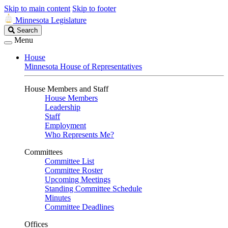
Skip to main content
Skip to footer
Minnesota Legislature
Search
Search
Legislature
Menu
House
Minnesota House of Representatives
House Members and Staff
House Members
Leadership
Staff
Employment
Who Represents Me?
Committees
Committee List
Committee Roster
Upcoming Meetings
Standing Committee Schedule
Minutes
Committee Deadlines
Offices