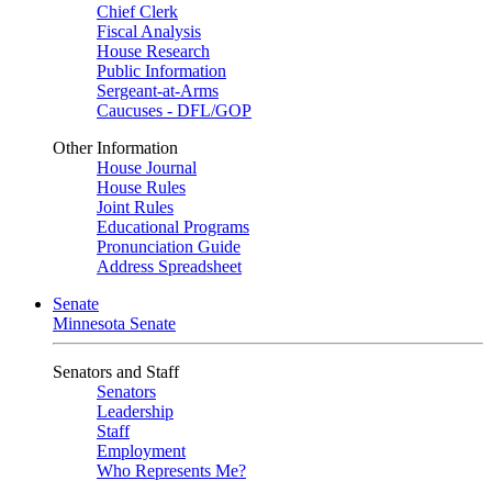
Chief Clerk
Fiscal Analysis
House Research
Public Information
Sergeant-at-Arms
Caucuses - DFL/GOP
Other Information
House Journal
House Rules
Joint Rules
Educational Programs
Pronunciation Guide
Address Spreadsheet
Senate
Minnesota Senate
Senators and Staff
Senators
Leadership
Staff
Employment
Who Represents Me?