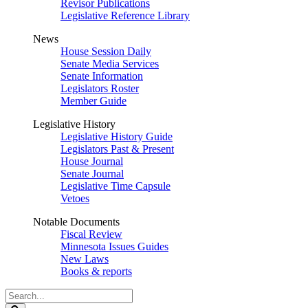
Revisor Publications
Legislative Reference Library
News
House Session Daily
Senate Media Services
Senate Information
Legislators Roster
Member Guide
Legislative History
Legislative History Guide
Legislators Past & Present
House Journal
Senate Journal
Legislative Time Capsule
Vetoes
Notable Documents
Fiscal Review
Minnesota Issues Guides
New Laws
Books & reports
Search
Legislature