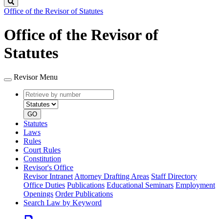
Search
Office of the Revisor of Statutes
Office of the Revisor of
Statutes
Revisor Menu
Retrieve
Document
by
type
number
GO
Statutes
Laws
Rules
Court Rules
Constitution
Revisor's Office
Revisor Intranet
Attorney Drafting Areas
Staff Directory
Office Duties
Publications
Educational Seminars
Employment
Openings
Order Publications
Search Law by Keyword