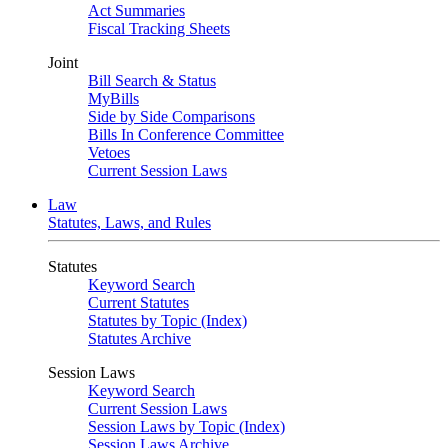
Act Summaries
Fiscal Tracking Sheets
Joint
Bill Search & Status
MyBills
Side by Side Comparisons
Bills In Conference Committee
Vetoes
Current Session Laws
Law
Statutes, Laws, and Rules
Statutes
Keyword Search
Current Statutes
Statutes by Topic (Index)
Statutes Archive
Session Laws
Keyword Search
Current Session Laws
Session Laws by Topic (Index)
Session Laws Archive