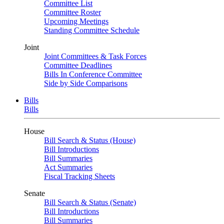
Committee List
Committee Roster
Upcoming Meetings
Standing Committee Schedule
Joint
Joint Committees & Task Forces
Committee Deadlines
Bills In Conference Committee
Side by Side Comparisons
Bills
Bills
House
Bill Search & Status (House)
Bill Introductions
Bill Summaries
Act Summaries
Fiscal Tracking Sheets
Senate
Bill Search & Status (Senate)
Bill Introductions
Bill Summaries