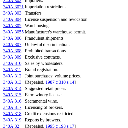
340A.302
Importers.
340A.3021
Importation restrictions.
340A.303
Transfers.
340A.304
License suspension and revocation.
340A.305
Warehousing.
340A.3055
Manufacturer's warehouse permit.
340A.306
Fraudulent shipments.
340A.307
Unlawful discrimination.
340A.308
Prohibited transactions.
340A.309
Exclusive contracts.
340A.310
Sales by wholesalers.
340A.311
Brand registration.
340A.312
Joint purchases; volume prices.
340A.313
[Repealed,
1987 c 310 s 14
]
340A.314
Suggested retail prices.
340A.315
Farm winery license.
340A.316
Sacramental wine.
340A.317
Licensing of brokers.
340A.318
Credit extensions restricted.
340A.319
Reports by brewers.
340A.32
[Repealed,
1995 c 198 s 17
]