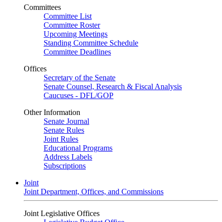
Committees
Committee List
Committee Roster
Upcoming Meetings
Standing Committee Schedule
Committee Deadlines
Offices
Secretary of the Senate
Senate Counsel, Research & Fiscal Analysis
Caucuses - DFL/GOP
Other Information
Senate Journal
Senate Rules
Joint Rules
Educational Programs
Address Labels
Subscriptions
Joint
Joint Department, Offices, and Commissions
Joint Legislative Offices