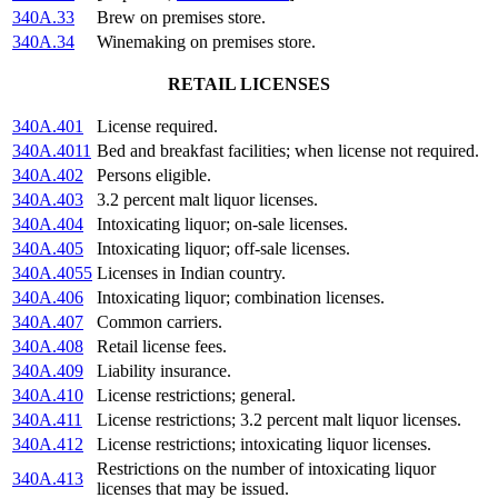
340A.33
Brew on premises store.
340A.34
Winemaking on premises store.
RETAIL LICENSES
340A.401
License required.
340A.4011
Bed and breakfast facilities; when license not required.
340A.402
Persons eligible.
340A.403
3.2 percent malt liquor licenses.
340A.404
Intoxicating liquor; on-sale licenses.
340A.405
Intoxicating liquor; off-sale licenses.
340A.4055
Licenses in Indian country.
340A.406
Intoxicating liquor; combination licenses.
340A.407
Common carriers.
340A.408
Retail license fees.
340A.409
Liability insurance.
340A.410
License restrictions; general.
340A.411
License restrictions; 3.2 percent malt liquor licenses.
340A.412
License restrictions; intoxicating liquor licenses.
Restrictions on the number of intoxicating liquor
340A.413
licenses that may be issued.