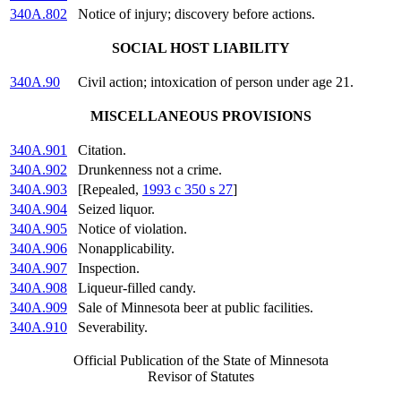
340A.802
Notice of injury; discovery before actions.
SOCIAL HOST LIABILITY
340A.90
Civil action; intoxication of person under age 21.
MISCELLANEOUS PROVISIONS
340A.901
Citation.
340A.902
Drunkenness not a crime.
340A.903
[Repealed,
1993 c 350 s 27
]
340A.904
Seized liquor.
340A.905
Notice of violation.
340A.906
Nonapplicability.
340A.907
Inspection.
340A.908
Liqueur-filled candy.
340A.909
Sale of Minnesota beer at public facilities.
340A.910
Severability.
Official Publication of the State of Minnesota
Revisor of Statutes