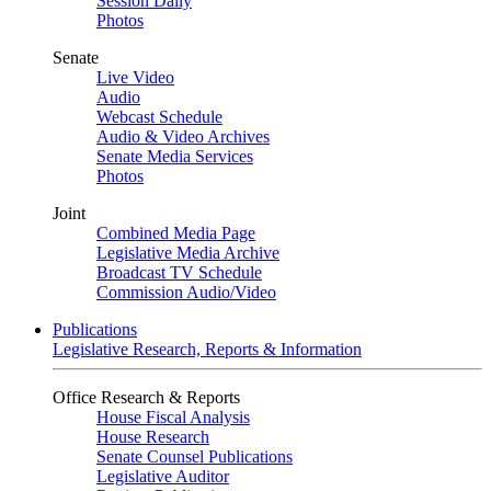
Session Daily
Photos
Senate
Live Video
Audio
Webcast Schedule
Audio & Video Archives
Senate Media Services
Photos
Joint
Combined Media Page
Legislative Media Archive
Broadcast TV Schedule
Commission Audio/Video
Publications
Legislative Research, Reports & Information
Office Research & Reports
House Fiscal Analysis
House Research
Senate Counsel Publications
Legislative Auditor