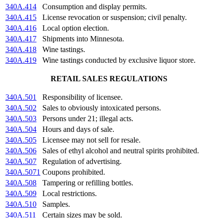
340A.414
Consumption and display permits.
340A.415
License revocation or suspension; civil penalty.
340A.416
Local option election.
340A.417
Shipments into Minnesota.
340A.418
Wine tastings.
340A.419
Wine tastings conducted by exclusive liquor store.
RETAIL SALES REGULATIONS
340A.501
Responsibility of licensee.
340A.502
Sales to obviously intoxicated persons.
340A.503
Persons under 21; illegal acts.
340A.504
Hours and days of sale.
340A.505
Licensee may not sell for resale.
340A.506
Sales of ethyl alcohol and neutral spirits prohibited.
340A.507
Regulation of advertising.
340A.5071
Coupons prohibited.
340A.508
Tampering or refilling bottles.
340A.509
Local restrictions.
340A.510
Samples.
340A.511
Certain sizes may be sold.