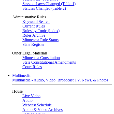
Session Laws Changed (Table 1)
Statutes Changed (Table 2)
Administrative Rules
Keyword Search
Current Rules
Rules by Topic (Index)
Rules Archive
Minnesota Rule Status
State Register
Other Legal Materials
Minnesota Constitution
State Constitutional Amendments
Court Rules
Multimedia
Multimedia - Audio, Video, Broadcast TV, News, & Photos
House
Live Video
Audio
Webcast Schedule
Audio & Video Archives