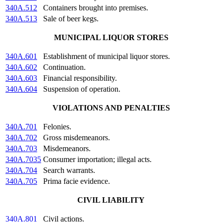
340A.512
Containers brought into premises.
340A.513
Sale of beer kegs.
MUNICIPAL LIQUOR STORES
340A.601
Establishment of municipal liquor stores.
340A.602
Continuation.
340A.603
Financial responsibility.
340A.604
Suspension of operation.
VIOLATIONS AND PENALTIES
340A.701
Felonies.
340A.702
Gross misdemeanors.
340A.703
Misdemeanors.
340A.7035
Consumer importation; illegal acts.
340A.704
Search warrants.
340A.705
Prima facie evidence.
CIVIL LIABILITY
340A.801
Civil actions.