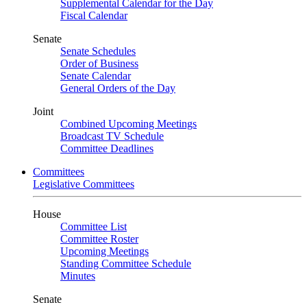
Supplemental Calendar for the Day
Fiscal Calendar
Senate
Senate Schedules
Order of Business
Senate Calendar
General Orders of the Day
Joint
Combined Upcoming Meetings
Broadcast TV Schedule
Committee Deadlines
Committees
Legislative Committees
House
Committee List
Committee Roster
Upcoming Meetings
Standing Committee Schedule
Minutes
Senate