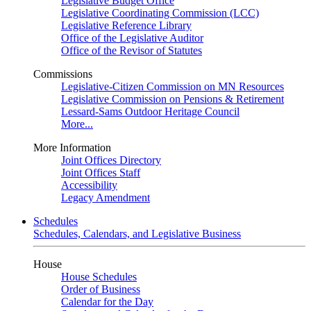
Legislative Budget Office
Legislative Coordinating Commission (LCC)
Legislative Reference Library
Office of the Legislative Auditor
Office of the Revisor of Statutes
Commissions
Legislative-Citizen Commission on MN Resources
Legislative Commission on Pensions & Retirement
Lessard-Sams Outdoor Heritage Council
More...
More Information
Joint Offices Directory
Joint Offices Staff
Accessibility
Legacy Amendment
Schedules
Schedules, Calendars, and Legislative Business
House
House Schedules
Order of Business
Calendar for the Day