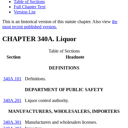
Table of Sections
Full Chapter Text
Version List
This is an historical version of this statute chapter. Also view
the
most recent published version.
CHAPTER 340A. Liquor
Table of Sections
Section
Headnote
DEFINITIONS
340A.101
Definitions.
DEPARTMENT OF PUBLIC SAFETY
340A.201
Liquor control authority.
MANUFACTURERS, WHOLESALERS, IMPORTERS
340A.301
Manufacturers and wholesalers licenses.