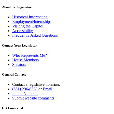
About the Legislature
Historical Information
Employment/Internships
Visiting the Capitol
Accessibility
Frequently Asked Questions
Contact Your Legislator
Who Represents Me?
House Members
Senators
General Contact
Contact a legislative librarian:
(651) 296-8338
or
Email
Phone Numbers
Submit website comments
Get Connected