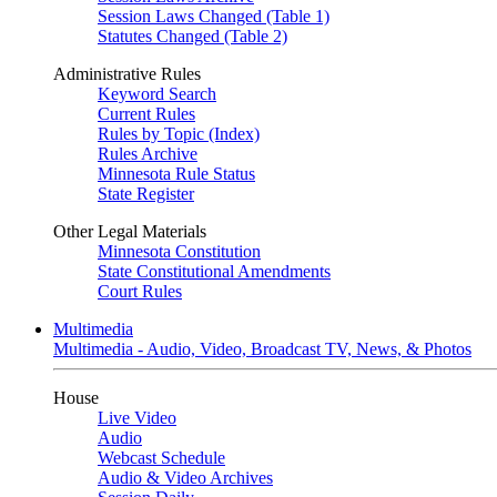
Session Laws Changed (Table 1)
Statutes Changed (Table 2)
Administrative Rules
Keyword Search
Current Rules
Rules by Topic (Index)
Rules Archive
Minnesota Rule Status
State Register
Other Legal Materials
Minnesota Constitution
State Constitutional Amendments
Court Rules
Multimedia
Multimedia - Audio, Video, Broadcast TV, News, & Photos
House
Live Video
Audio
Webcast Schedule
Audio & Video Archives