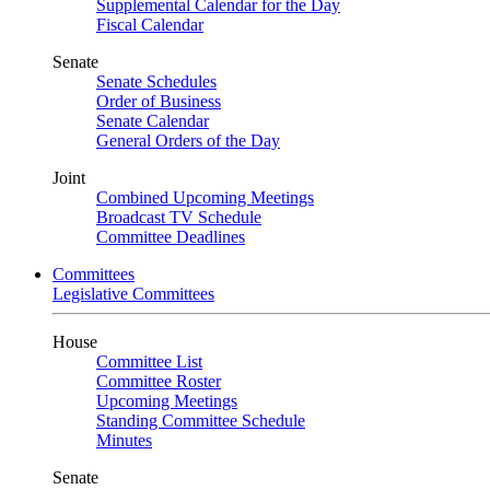
Supplemental Calendar for the Day
Fiscal Calendar
Senate
Senate Schedules
Order of Business
Senate Calendar
General Orders of the Day
Joint
Combined Upcoming Meetings
Broadcast TV Schedule
Committee Deadlines
Committees
Legislative Committees
House
Committee List
Committee Roster
Upcoming Meetings
Standing Committee Schedule
Minutes
Senate