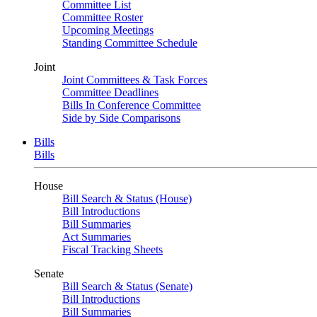
Committee List
Committee Roster
Upcoming Meetings
Standing Committee Schedule
Joint
Joint Committees & Task Forces
Committee Deadlines
Bills In Conference Committee
Side by Side Comparisons
Bills
Bills
House
Bill Search & Status (House)
Bill Introductions
Bill Summaries
Act Summaries
Fiscal Tracking Sheets
Senate
Bill Search & Status (Senate)
Bill Introductions
Bill Summaries