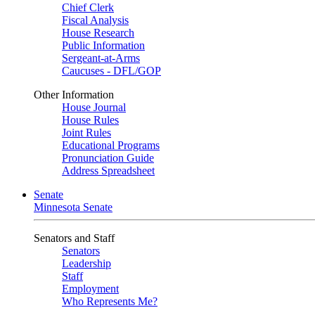
Chief Clerk
Fiscal Analysis
House Research
Public Information
Sergeant-at-Arms
Caucuses - DFL/GOP
Other Information
House Journal
House Rules
Joint Rules
Educational Programs
Pronunciation Guide
Address Spreadsheet
Senate
Minnesota Senate
Senators and Staff
Senators
Leadership
Staff
Employment
Who Represents Me?