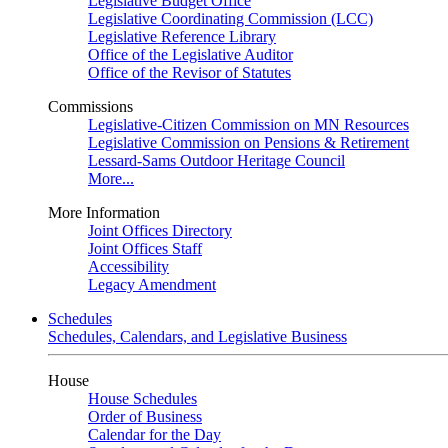
Legislative Budget Office
Legislative Coordinating Commission (LCC)
Legislative Reference Library
Office of the Legislative Auditor
Office of the Revisor of Statutes
Commissions
Legislative-Citizen Commission on MN Resources
Legislative Commission on Pensions & Retirement
Lessard-Sams Outdoor Heritage Council
More...
More Information
Joint Offices Directory
Joint Offices Staff
Accessibility
Legacy Amendment
Schedules
Schedules, Calendars, and Legislative Business
House
House Schedules
Order of Business
Calendar for the Day