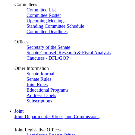
Committees
Committee List
Committee Roster
Upcoming Meetings
Standing Committee Schedule
Committee Deadlines
Offices
Secretary of the Senate
Senate Counsel, Research & Fiscal Analysis
Caucuses - DFL/GOP
Other Information
Senate Journal
Senate Rules
Joint Rules
Educational Programs
Address Labels
Subscriptions
Joint
Joint Department, Offices, and Commissions
Joint Legislative Offices