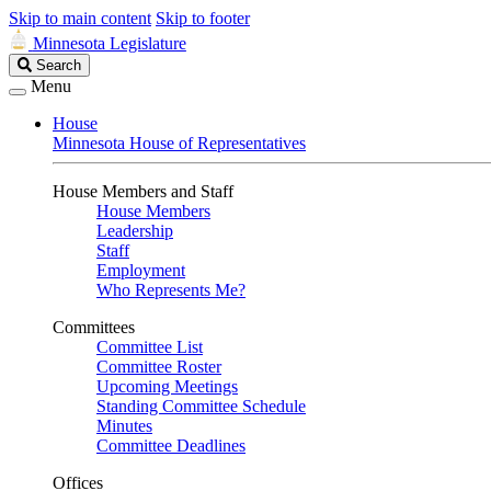
Skip to main content
Skip to footer
Minnesota Legislature
Search
Search
Legislature
Menu
House
Minnesota House of Representatives
House Members and Staff
House Members
Leadership
Staff
Employment
Who Represents Me?
Committees
Committee List
Committee Roster
Upcoming Meetings
Standing Committee Schedule
Minutes
Committee Deadlines
Offices