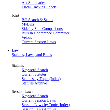
Act Summaries
Fiscal Tracking Sheets
Joint
Bill Search & Status
MyBills
Side by Side Comparisons
Bills In Conference Committee
Vetoes
Current Session Laws
Law
Statutes, Laws, and Rules
Statutes
Keyword Search
Current Statutes
Statutes by Topic (Index)
Statutes Archive
Session Laws
Keyword Search
Current Session Laws
Session Laws by Topic (Index)
Session Laws Archive