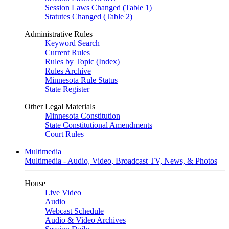
Session Laws Changed (Table 1)
Statutes Changed (Table 2)
Administrative Rules
Keyword Search
Current Rules
Rules by Topic (Index)
Rules Archive
Minnesota Rule Status
State Register
Other Legal Materials
Minnesota Constitution
State Constitutional Amendments
Court Rules
Multimedia
Multimedia - Audio, Video, Broadcast TV, News, & Photos
House
Live Video
Audio
Webcast Schedule
Audio & Video Archives