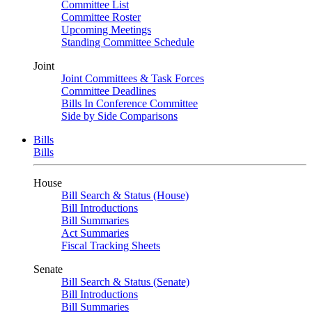
Committee List
Committee Roster
Upcoming Meetings
Standing Committee Schedule
Joint
Joint Committees & Task Forces
Committee Deadlines
Bills In Conference Committee
Side by Side Comparisons
Bills
Bills
House
Bill Search & Status (House)
Bill Introductions
Bill Summaries
Act Summaries
Fiscal Tracking Sheets
Senate
Bill Search & Status (Senate)
Bill Introductions
Bill Summaries