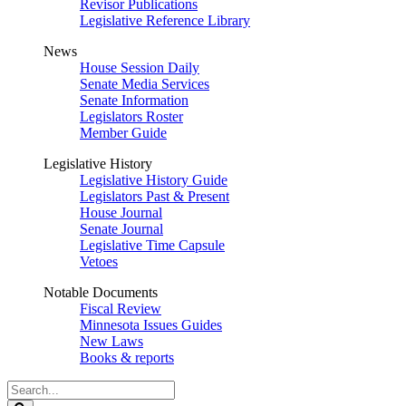
Revisor Publications
Legislative Reference Library
News
House Session Daily
Senate Media Services
Senate Information
Legislators Roster
Member Guide
Legislative History
Legislative History Guide
Legislators Past & Present
House Journal
Senate Journal
Legislative Time Capsule
Vetoes
Notable Documents
Fiscal Review
Minnesota Issues Guides
New Laws
Books & reports
Search
Legislature