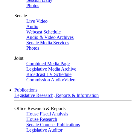
Session Daily
Photos
Senate
Live Video
Audio
Webcast Schedule
Audio & Video Archives
Senate Media Services
Photos
Joint
Combined Media Page
Legislative Media Archive
Broadcast TV Schedule
Commission Audio/Video
Publications
Legislative Research, Reports & Information
Office Research & Reports
House Fiscal Analysis
House Research
Senate Counsel Publications
Legislative Auditor