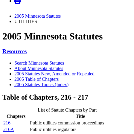
2005 Minnesota Statutes
UTILITIES
2005 Minnesota Statutes
Resources
Search Minnesota Statutes
About Minnesota Statutes
2005 Statutes New, Amended or Repealed
2005 Table of Chapters
2005 Statutes Topics (Index)
Table of Chapters, 216 - 217
List of Statute Chapters by Part
Chapters
Title
216
Public utilities commission proceedings
216A
Public utilities regulators