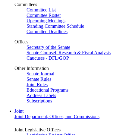
Committees
Committee List
Committee Roster
Upcoming Meetings
Standing Committee Schedule
Committee Deadlines
Offices
Secretary of the Senate
Senate Counsel, Research & Fiscal Analysis
Caucuses - DFL/GOP
Other Information
Senate Journal
Senate Rules
Joint Rules
Educational Programs
Address Labels
Subscriptions
Joint
Joint Department, Offices, and Commissions
Joint Legislative Offices