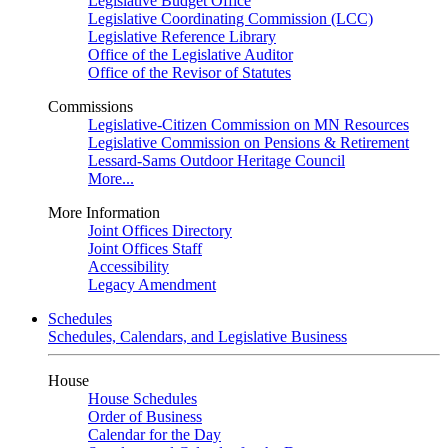
Legislative Budget Office
Legislative Coordinating Commission (LCC)
Legislative Reference Library
Office of the Legislative Auditor
Office of the Revisor of Statutes
Commissions
Legislative-Citizen Commission on MN Resources
Legislative Commission on Pensions & Retirement
Lessard-Sams Outdoor Heritage Council
More...
More Information
Joint Offices Directory
Joint Offices Staff
Accessibility
Legacy Amendment
Schedules
Schedules, Calendars, and Legislative Business
House
House Schedules
Order of Business
Calendar for the Day