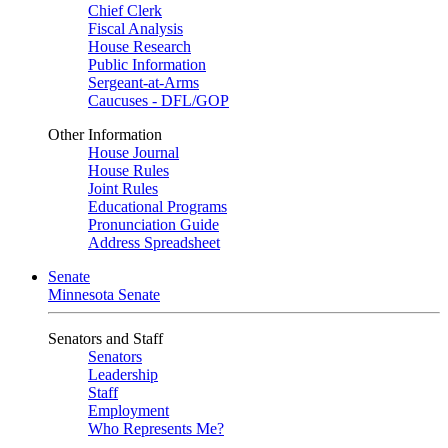
Chief Clerk
Fiscal Analysis
House Research
Public Information
Sergeant-at-Arms
Caucuses - DFL/GOP
Other Information
House Journal
House Rules
Joint Rules
Educational Programs
Pronunciation Guide
Address Spreadsheet
Senate
Minnesota Senate
Senators and Staff
Senators
Leadership
Staff
Employment
Who Represents Me?