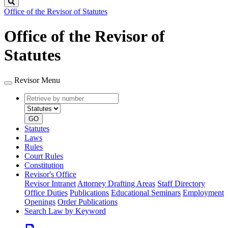
Search
Office of the Revisor of Statutes
Office of the Revisor of
Statutes
Revisor Menu
Retrieve
Document
by
type
number
GO
Statutes
Laws
Rules
Court Rules
Constitution
Revisor's Office
Revisor Intranet
Attorney Drafting Areas
Staff Directory
Office Duties
Publications
Educational Seminars
Employment
Openings
Order Publications
Search Law by Keyword