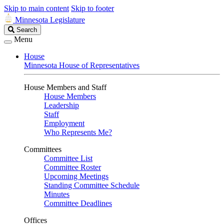
Skip to main content
Skip to footer
Minnesota Legislature
Search
Search
Legislature
Menu
House
Minnesota House of Representatives
House Members and Staff
House Members
Leadership
Staff
Employment
Who Represents Me?
Committees
Committee List
Committee Roster
Upcoming Meetings
Standing Committee Schedule
Minutes
Committee Deadlines
Offices