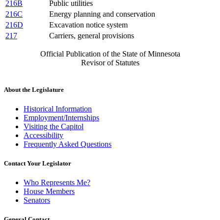
216B
Public utilities
216C
Energy planning and conservation
216D
Excavation notice system
217
Carriers, general provisions
Official Publication of the State of Minnesota
Revisor of Statutes
About the Legislature
Historical Information
Employment/Internships
Visiting the Capitol
Accessibility
Frequently Asked Questions
Contact Your Legislator
Who Represents Me?
House Members
Senators
General Contact