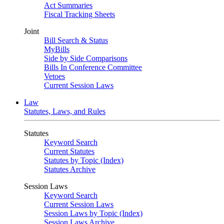
Act Summaries
Fiscal Tracking Sheets
Joint
Bill Search & Status
MyBills
Side by Side Comparisons
Bills In Conference Committee
Vetoes
Current Session Laws
Law
Statutes, Laws, and Rules
Statutes
Keyword Search
Current Statutes
Statutes by Topic (Index)
Statutes Archive
Session Laws
Keyword Search
Current Session Laws
Session Laws by Topic (Index)
Session Laws Archive