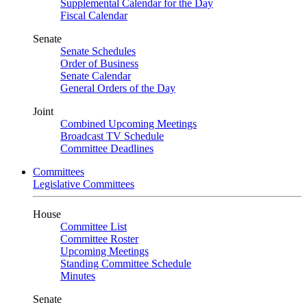
Supplemental Calendar for the Day
Fiscal Calendar
Senate
Senate Schedules
Order of Business
Senate Calendar
General Orders of the Day
Joint
Combined Upcoming Meetings
Broadcast TV Schedule
Committee Deadlines
Committees
Legislative Committees
House
Committee List
Committee Roster
Upcoming Meetings
Standing Committee Schedule
Minutes
Senate