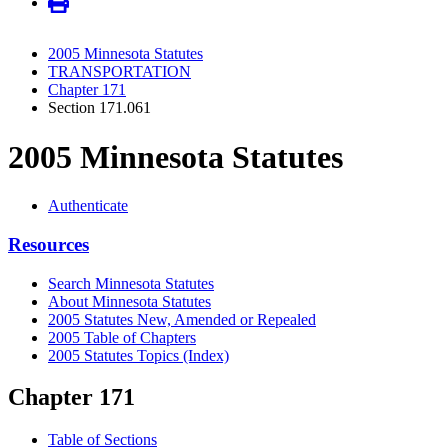
2005 Minnesota Statutes
TRANSPORTATION
Chapter 171
Section 171.061
2005 Minnesota Statutes
Authenticate
Resources
Search Minnesota Statutes
About Minnesota Statutes
2005 Statutes New, Amended or Repealed
2005 Table of Chapters
2005 Statutes Topics (Index)
Chapter 171
Table of Sections