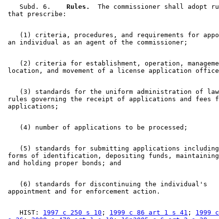
    Subd. 6.  
  Rules.
  The commissioner shall adopt ru
    (1) criteria, procedures, and requirements for appo
    (2) criteria for establishment, operation, manageme
    (3) standards for the uniform administration of law
 rules governing the receipt of applications and fees f
    (5) standards for submitting applications including
 forms of identification, depositing funds, maintaining
    (6) standards for discontinuing the individual's 

    HIST: 
1997 c 250 s 10
; 
1999 c 86 art 1 s 41
; 
1999 c