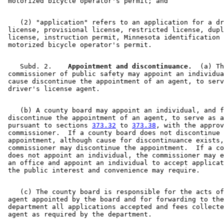
    (2) "application" refers to an application for a dr
 license, provisional license, restricted license, dupl
 license, instruction permit, Minnesota identification 
    Subd. 2.  
  Appointment and discontinuance.
  (a) Th
 commissioner of public safety may appoint an individua
 cause discontinue the appointment of an agent, to serv
    (b) A county board may appoint an individual, and f
 discontinue the appointment of an agent, to serve as a
 pursuant to sections 
373.32
 to 
373.38
, with the approv
 commissioner.  If a county board does not discontinue 
 appointment, although cause for discontinuance exists,
 commissioner may discontinue the appointment.  If a co
 does not appoint an individual, the commissioner may e
 an office and appoint an individual to accept applicat
    (c) The county board is responsible for the acts of
 agent appointed by the board and for forwarding to the
 department all applications accepted and fees collecte