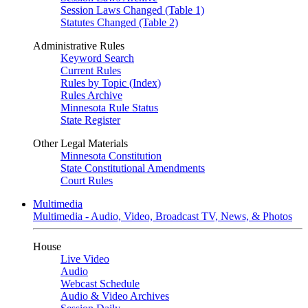
Session Laws Changed (Table 1)
Statutes Changed (Table 2)
Administrative Rules
Keyword Search
Current Rules
Rules by Topic (Index)
Rules Archive
Minnesota Rule Status
State Register
Other Legal Materials
Minnesota Constitution
State Constitutional Amendments
Court Rules
Multimedia
Multimedia - Audio, Video, Broadcast TV, News, & Photos
House
Live Video
Audio
Webcast Schedule
Audio & Video Archives