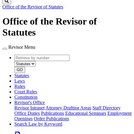
Search
Office of the Revisor of Statutes
Office of the Revisor of
Statutes
Revisor Menu
Retrieve
Document
by
type
number
GO
Statutes
Laws
Rules
Court Rules
Constitution
Revisor's Office
Revisor Intranet
Attorney Drafting Areas
Staff Directory
Office Duties
Publications
Educational Seminars
Employment
Openings
Order Publications
Search Law by Keyword