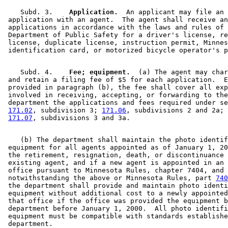
    Subd. 3.  
  Application.
  An applicant may file an 

 application with an agent.  The agent shall receive an
 applications in accordance with the laws and rules of 
 Department of Public Safety for a driver's license, re
 license, duplicate license, instruction permit, Minnes
    Subd. 4.  
  Fee; equipment.
  (a) The agent may char
 and retain a filing fee of $5 for each application.  E
 provided in paragraph (b), the fee shall cover all exp
 involved in receiving, accepting, or forwarding to the
 department the applications and fees required under se
171.02
, subdivision 3; 
171.06
, subdivisions 2 and 2a; 
171.07
    (b) The department shall maintain the photo identif
 equipment for all agents appointed as of January 1, 20
 the retirement, resignation, death, or discontinuance 
 existing agent, and if a new agent is appointed in an 
 office pursuant to Minnesota Rules, chapter 7404, and 

 notwithstanding the above or Minnesota Rules, part 
740
 the department shall provide and maintain photo identi
 equipment without additional cost to a newly appointed
 that office if the office was provided the equipment b
 department before January 1, 2000.  All photo identifi
 equipment must be compatible with standards establishe