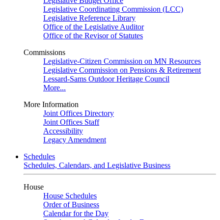
Legislative Budget Office
Legislative Coordinating Commission (LCC)
Legislative Reference Library
Office of the Legislative Auditor
Office of the Revisor of Statutes
Commissions
Legislative-Citizen Commission on MN Resources
Legislative Commission on Pensions & Retirement
Lessard-Sams Outdoor Heritage Council
More...
More Information
Joint Offices Directory
Joint Offices Staff
Accessibility
Legacy Amendment
Schedules
Schedules, Calendars, and Legislative Business
House
House Schedules
Order of Business
Calendar for the Day