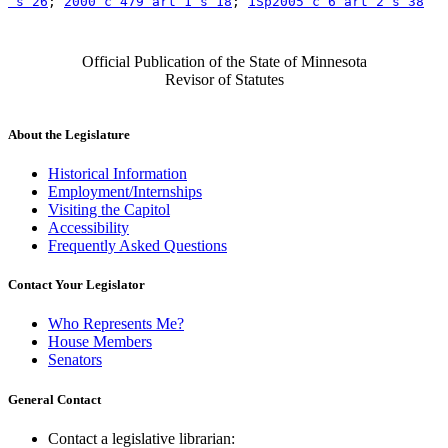
 s 26
; 
2000 c 479 art 1 s 18
; 
1Sp2005 c 6 art 2 s 38
Official Publication of the State of Minnesota
Revisor of Statutes
About the Legislature
Historical Information
Employment/Internships
Visiting the Capitol
Accessibility
Frequently Asked Questions
Contact Your Legislator
Who Represents Me?
House Members
Senators
General Contact
Contact a legislative librarian: