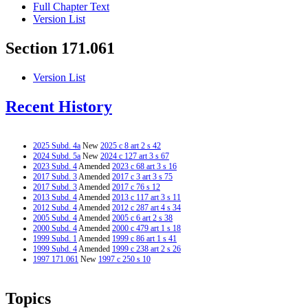
Full Chapter Text
Version List
Section 171.061
Version List
Recent History
2025 Subd. 4a
New
2025 c 8 art 2 s 42
2024 Subd. 5a
New
2024 c 127 art 3 s 67
2023 Subd. 4
Amended
2023 c 68 art 3 s 16
2017 Subd. 3
Amended
2017 c 3 art 3 s 75
2017 Subd. 3
Amended
2017 c 76 s 12
2013 Subd. 4
Amended
2013 c 117 art 3 s 11
2012 Subd. 4
Amended
2012 c 287 art 4 s 34
2005 Subd. 4
Amended
2005 c 6 art 2 s 38
2000 Subd. 4
Amended
2000 c 479 art 1 s 18
1999 Subd. 1
Amended
1999 c 86 art 1 s 41
1999 Subd. 4
Amended
1999 c 238 art 2 s 26
1997 171.061
New
1997 c 250 s 10
Topics