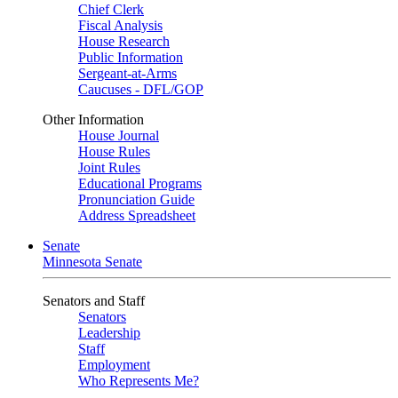
Chief Clerk
Fiscal Analysis
House Research
Public Information
Sergeant-at-Arms
Caucuses - DFL/GOP
Other Information
House Journal
House Rules
Joint Rules
Educational Programs
Pronunciation Guide
Address Spreadsheet
Senate
Minnesota Senate
Senators and Staff
Senators
Leadership
Staff
Employment
Who Represents Me?