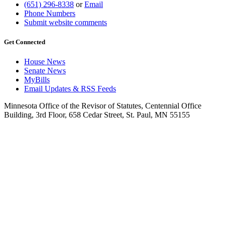
(651) 296-8338
or
Email
Phone Numbers
Submit website comments
Get Connected
House News
Senate News
MyBills
Email Updates & RSS Feeds
Minnesota Office of the Revisor of Statutes, Centennial Office
Building, 3rd Floor, 658 Cedar Street, St. Paul, MN 55155