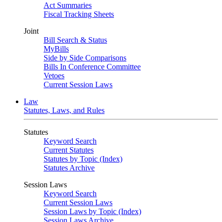
Act Summaries
Fiscal Tracking Sheets
Joint
Bill Search & Status
MyBills
Side by Side Comparisons
Bills In Conference Committee
Vetoes
Current Session Laws
Law
Statutes, Laws, and Rules
Statutes
Keyword Search
Current Statutes
Statutes by Topic (Index)
Statutes Archive
Session Laws
Keyword Search
Current Session Laws
Session Laws by Topic (Index)
Session Laws Archive