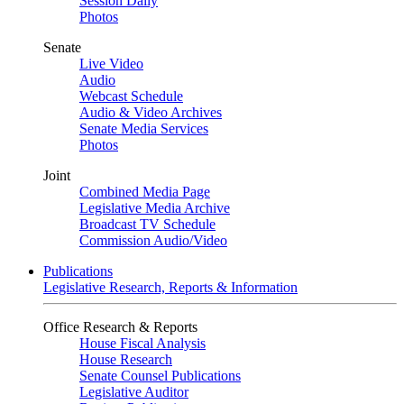
Session Daily
Photos
Senate
Live Video
Audio
Webcast Schedule
Audio & Video Archives
Senate Media Services
Photos
Joint
Combined Media Page
Legislative Media Archive
Broadcast TV Schedule
Commission Audio/Video
Publications
Legislative Research, Reports & Information
Office Research & Reports
House Fiscal Analysis
House Research
Senate Counsel Publications
Legislative Auditor