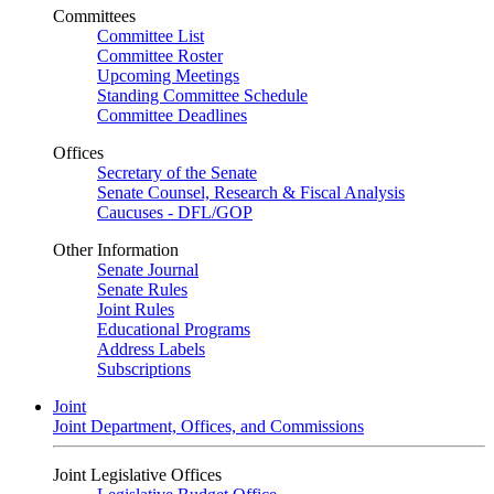
Committees
Committee List
Committee Roster
Upcoming Meetings
Standing Committee Schedule
Committee Deadlines
Offices
Secretary of the Senate
Senate Counsel, Research & Fiscal Analysis
Caucuses - DFL/GOP
Other Information
Senate Journal
Senate Rules
Joint Rules
Educational Programs
Address Labels
Subscriptions
Joint
Joint Department, Offices, and Commissions
Joint Legislative Offices