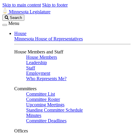
Skip to main content
Skip to footer
Minnesota Legislature
Search
Search
Legislature
Menu
House
Minnesota House of Representatives
House Members and Staff
House Members
Leadership
Staff
Employment
Who Represents Me?
Committees
Committee List
Committee Roster
Upcoming Meetings
Standing Committee Schedule
Minutes
Committee Deadlines
Offices