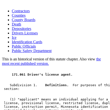
Contractors
Counties
County Boards
Death
Depositories
Drivers Licenses
Ice
Identification Cards
Public Officials
Public Safety Department
This is an historical version of this statute chapter. Also view
the
most recent published version.
 171.061 Driver's license agent. 
    Subdivision 1.  
  Definitions.
  For purposes of thi
    (1) "applicant" means an individual applying for a 
 license, provisional license, restricted license, dupl
 license, instruction permit, Minnesota identification 