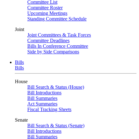
Committee List
Committee Roster
Upcoming Meetings
Standing Committee Schedule
Joint
Joint Committees & Task Forces
Committee Deadlines
Bills In Conference Committee
Side by Side Comparisons
Bills
Bills
House
Bill Search & Status (House)
Bill Introductions
Bill Summaries
Act Summaries
Fiscal Tracking Sheets
Senate
Bill Search & Status (Senate)
Bill Introductions
Bill Summaries