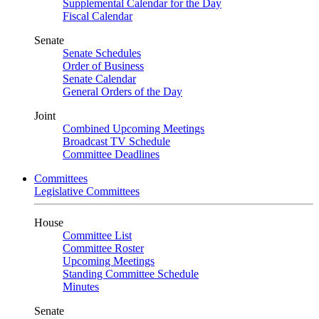
Supplemental Calendar for the Day
Fiscal Calendar
Senate
Senate Schedules
Order of Business
Senate Calendar
General Orders of the Day
Joint
Combined Upcoming Meetings
Broadcast TV Schedule
Committee Deadlines
Committees
Legislative Committees
House
Committee List
Committee Roster
Upcoming Meetings
Standing Committee Schedule
Minutes
Senate