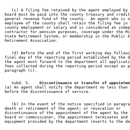
    (c) A filing fee retained by the agent employed by 
 board must be paid into the county treasury and credit
 general revenue fund of the county.  An agent who is n
 employee of the county shall retain the filing fee in 
 county employment or salary and is considered an indep
 contractor for pension purposes, coverage under the Mi
 State Retirement System, or membership in the Public E
    (d) Before the end of the first working day followi
 final day of the reporting period established by the d
 the agent must forward to the department all applicati
 fees collected during the reporting period except as p
    Subd. 5.  
  Discontinuance or transfer of appointme
 (a) An agent shall notify the department no less than 
    (b) In the event of the notice specified in paragra
 death or retirement of the agent; or revocation or 

 discontinuance of the appointment of the agent by the 
 board or commissioner, the appointment terminates and 