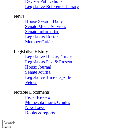
Revisor Publications
Legislative Reference Library
News
House Session Daily
Senate Media Services
Senate Information
Legislators Roster
Member Guide
Legislative History
Legislative History Guide
Legislators Past & Present
House Journal
Senate Journal
Legislative Time Capsule
Vetoes
Notable Documents
Fiscal Review
Minnesota Issues Guides
New Laws
Books & reports
Search
Legislature