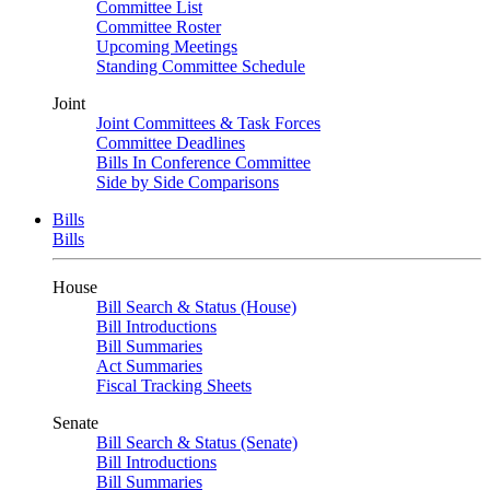
Committee List
Committee Roster
Upcoming Meetings
Standing Committee Schedule
Joint
Joint Committees & Task Forces
Committee Deadlines
Bills In Conference Committee
Side by Side Comparisons
Bills
Bills
House
Bill Search & Status (House)
Bill Introductions
Bill Summaries
Act Summaries
Fiscal Tracking Sheets
Senate
Bill Search & Status (Senate)
Bill Introductions
Bill Summaries