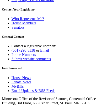
Contact Your Legislator
Who Represents Me?
House Members
Senators
General Contact
Contact a legislative librarian:
(651) 296-8338
or
Email
Phone Numbers
Submit website comments
Get Connected
House News
Senate News
MyBills
Email Updates & RSS Feeds
Minnesota Office of the Revisor of Statutes, Centennial Office
Building, 3rd Floor, 658 Cedar Street, St. Paul, MN 55155