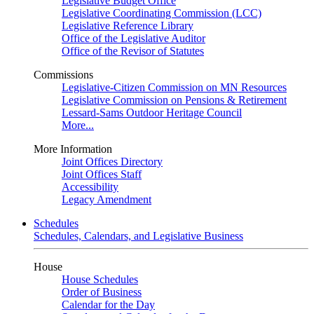
Legislative Budget Office
Legislative Coordinating Commission (LCC)
Legislative Reference Library
Office of the Legislative Auditor
Office of the Revisor of Statutes
Commissions
Legislative-Citizen Commission on MN Resources
Legislative Commission on Pensions & Retirement
Lessard-Sams Outdoor Heritage Council
More...
More Information
Joint Offices Directory
Joint Offices Staff
Accessibility
Legacy Amendment
Schedules
Schedules, Calendars, and Legislative Business
House
House Schedules
Order of Business
Calendar for the Day