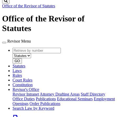
Search
Office of the Revisor of Statutes
Office of the Revisor of
Statutes
Revisor Menu
Retrieve
Document
by
type
number
GO
Statutes
Laws
Rules
Court Rules
Constitution
Revisor's Office
Revisor Intranet
Attorney Drafting Areas
Staff Directory
Office Duties
Publications
Educational Seminars
Employment
Openings
Order Publications
Search Law by Keyword