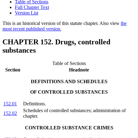
Table of Sections
Full Chapter Text
Version List
This is an historical version of this statute chapter. Also view
the
most recent published version.
CHAPTER 152. Drugs, controlled
substances
Table of Sections
Section
Headnote
DEFINITIONS AND SCHEDULES
OF CONTROLLED SUBSTANCES
152.01
Definitions.
Schedules of controlled substances; administration of
152.02
chapter.
CONTROLLED SUBSTANCE CRIMES