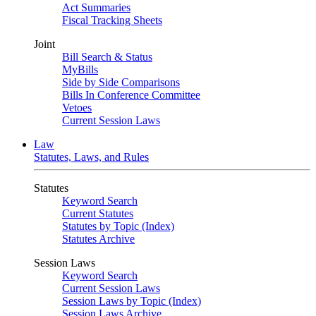
Act Summaries
Fiscal Tracking Sheets
Joint
Bill Search & Status
MyBills
Side by Side Comparisons
Bills In Conference Committee
Vetoes
Current Session Laws
Law
Statutes, Laws, and Rules
Statutes
Keyword Search
Current Statutes
Statutes by Topic (Index)
Statutes Archive
Session Laws
Keyword Search
Current Session Laws
Session Laws by Topic (Index)
Session Laws Archive