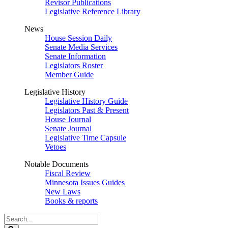
Revisor Publications
Legislative Reference Library
News
House Session Daily
Senate Media Services
Senate Information
Legislators Roster
Member Guide
Legislative History
Legislative History Guide
Legislators Past & Present
House Journal
Senate Journal
Legislative Time Capsule
Vetoes
Notable Documents
Fiscal Review
Minnesota Issues Guides
New Laws
Books & reports
Search
Legislature