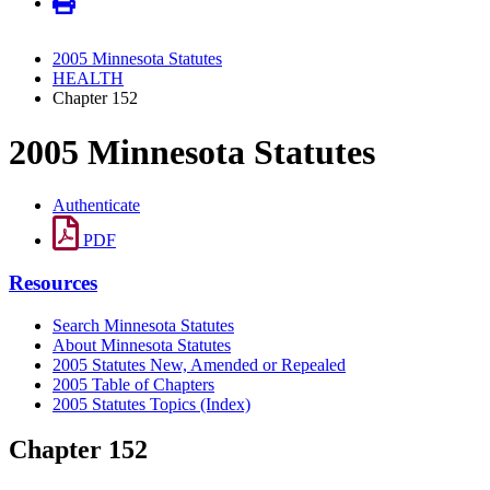
2005 Minnesota Statutes
HEALTH
Chapter 152
2005 Minnesota Statutes
Authenticate
PDF
Resources
Search Minnesota Statutes
About Minnesota Statutes
2005 Statutes New, Amended or Repealed
2005 Table of Chapters
2005 Statutes Topics (Index)
Chapter 152