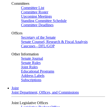
Committees
Committee List
Committee Roster
Upcoming Meetings
Standing Committee Schedule
Committee Deadlines
Offices
Secretary of the Senate
Senate Counsel, Research & Fiscal Analysis
Caucuses - DFL/GOP
Other Information
Senate Journal
Senate Rules
Joint Rules
Educational Programs
Address Labels
Subscriptions
Joint
Joint Department, Offices, and Commissions
Joint Legislative Offices