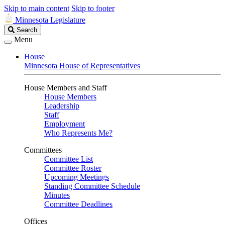
Skip to main content
Skip to footer
Minnesota Legislature
Search
Search
Legislature
Menu
House
Minnesota House of Representatives
House Members and Staff
House Members
Leadership
Staff
Employment
Who Represents Me?
Committees
Committee List
Committee Roster
Upcoming Meetings
Standing Committee Schedule
Minutes
Committee Deadlines
Offices