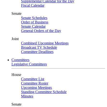
Supplemental Calendar for the Day
Fiscal Calendar
Senate
Senate Schedules
Order of Business
Senate Calendar
General Orders of the Day
Joint
Combined Upcoming Meetings
Broadcast TV Schedule
Committee Deadlines
Committees
Legislative Committees
House
Committee List
Committee Roster
Upcoming Meetings
Standing Committee Schedule
Minutes
Senate