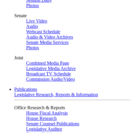
Session Daily
Photos
Senate
Live Video
Audio
Webcast Schedule
Audio & Video Archives
Senate Media Services
Photos
Joint
Combined Media Page
Legislative Media Archive
Broadcast TV Schedule
Commission Audio/Video
Publications
Legislative Research, Reports & Information
Office Research & Reports
House Fiscal Analysis
House Research
Senate Counsel Publications
Legislative Auditor