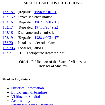
MISCELLANEOUS PROVISIONS
152.151
[Repealed,
1996 c 310 s 1
]
152.152
Stayed sentence limited.
152.16
[Repealed,
1967 c 408 s 11
]
152.17
[Repealed,
1971 c 937 s 22
]
152.18
Discharge and dismissal.
152.19
[Repealed,
1988 c 665 s 17
]
152.20
Penalties under other laws.
152.205
Local regulations.
152.21
THC Therapeutic Research Act.
Official Publication of the State of Minnesota
Revisor of Statutes
About the Legislature
Historical Information
Employment/Internships
Visiting the Capitol
Accessibility
Frequently Asked Questions