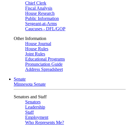
Chief Clerk
Fiscal Analysis
House Research
Public Information
Sergeant-at-Arms
Caucuses - DFL/GOP
Other Information
House Journal
House Rules
Joint Rules
Educational Programs
Pronunciation Guide
Address Spreadsheet
Senate
Minnesota Senate
Senators and Staff
Senators
Leadership
Staff
Employment
Who Represents Me?