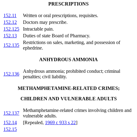
PRESCRIPTIONS
152.11
Written or oral prescriptions, requisites.
152.12
Doctors may prescribe.
152.125
Intractable pain.
152.13
Duties of state Board of Pharmacy.
Restrictions on sales, marketing, and possession of
152.135
ephedrine.
ANHYDROUS AMMONIA
Anhydrous ammonia; prohibited conduct; criminal
152.136
penalties; civil liability.
METHAMPHETAMINE-RELATED CRIMES;
CHILDREN AND VULNERABLE ADULTS
Methamphetamine-related crimes involving children and
152.137
vulnerable adults.
152.14
[Repealed,
1969 c 933 s 22
]
152.15