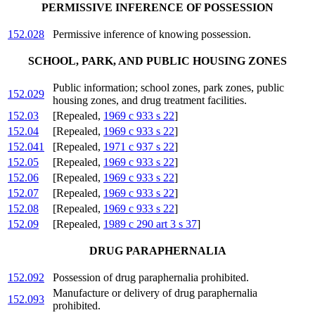
PERMISSIVE INFERENCE OF POSSESSION
152.028
Permissive inference of knowing possession.
SCHOOL, PARK, AND PUBLIC HOUSING ZONES
Public information; school zones, park zones, public
152.029
housing zones, and drug treatment facilities.
152.03
[Repealed,
1969 c 933 s 22
]
152.04
[Repealed,
1969 c 933 s 22
]
152.041
[Repealed,
1971 c 937 s 22
]
152.05
[Repealed,
1969 c 933 s 22
]
152.06
[Repealed,
1969 c 933 s 22
]
152.07
[Repealed,
1969 c 933 s 22
]
152.08
[Repealed,
1969 c 933 s 22
]
152.09
[Repealed,
1989 c 290 art 3 s 37
]
DRUG PARAPHERNALIA
152.092
Possession of drug paraphernalia prohibited.
Manufacture or delivery of drug paraphernalia
152.093
prohibited.