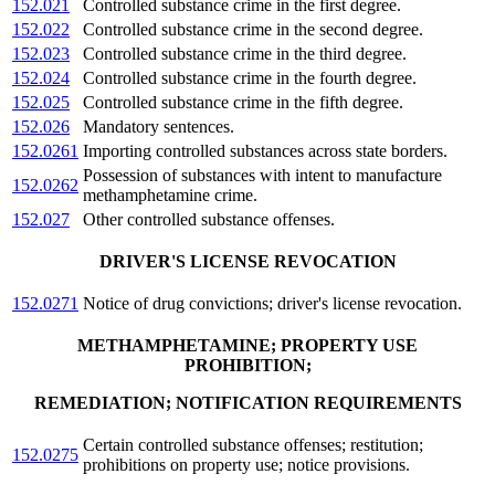
152.021
Controlled substance crime in the first degree.
152.022
Controlled substance crime in the second degree.
152.023
Controlled substance crime in the third degree.
152.024
Controlled substance crime in the fourth degree.
152.025
Controlled substance crime in the fifth degree.
152.026
Mandatory sentences.
152.0261
Importing controlled substances across state borders.
Possession of substances with intent to manufacture
152.0262
methamphetamine crime.
152.027
Other controlled substance offenses.
DRIVER'S LICENSE REVOCATION
152.0271
Notice of drug convictions; driver's license revocation.
METHAMPHETAMINE; PROPERTY USE
PROHIBITION;
REMEDIATION; NOTIFICATION REQUIREMENTS
Certain controlled substance offenses; restitution;
152.0275
prohibitions on property use; notice provisions.