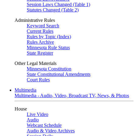
Session Laws Changed (Table 1)
Statutes Changed (Table 2)
Administrative Rules
Keyword Search
Current Rules
Rules by Topic (Index)
Rules Archive
Minnesota Rule Status
State Register
Other Legal Materials
Minnesota Constitution
State Constitutional Amendments
Court Rules
Multimedia
Multimedia - Audio, Video, Broadcast TV, News, & Photos
House
Live Video
Audio
Webcast Schedule
Audio & Video Archives