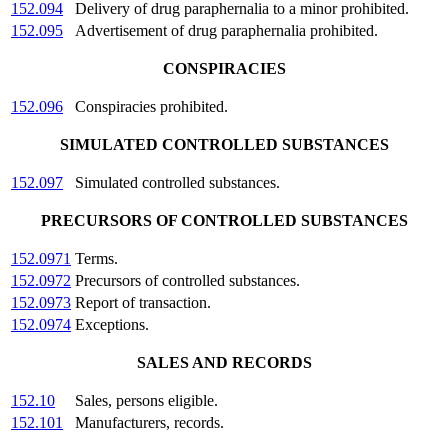
152.094
Delivery of drug paraphernalia to a minor prohibited.
152.095
Advertisement of drug paraphernalia prohibited.
CONSPIRACIES
152.096
Conspiracies prohibited.
SIMULATED CONTROLLED SUBSTANCES
152.097
Simulated controlled substances.
PRECURSORS OF CONTROLLED SUBSTANCES
152.0971
Terms.
152.0972
Precursors of controlled substances.
152.0973
Report of transaction.
152.0974
Exceptions.
SALES AND RECORDS
152.10
Sales, persons eligible.
152.101
Manufacturers, records.