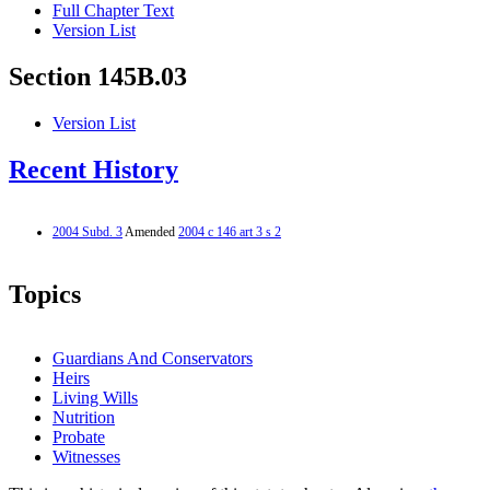
Full Chapter Text
Version List
Section 145B.03
Version List
Recent History
2004 Subd. 3
Amended
2004 c 146 art 3 s 2
Topics
Guardians And Conservators
Heirs
Living Wills
Nutrition
Probate
Witnesses