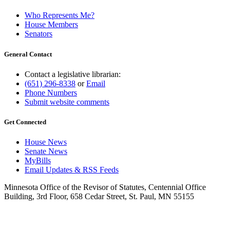
Who Represents Me?
House Members
Senators
General Contact
Contact a legislative librarian:
(651) 296-8338
or
Email
Phone Numbers
Submit website comments
Get Connected
House News
Senate News
MyBills
Email Updates & RSS Feeds
Minnesota Office of the Revisor of Statutes, Centennial Office
Building, 3rd Floor, 658 Cedar Street, St. Paul, MN 55155