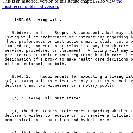
This is an historical version of this statute chapter. Also view
the
most recent published version.
 145B.03 Living will. 
    Subdivision 1.  
  Scope.
  A competent adult may mak
 living will of preferences or instructions regarding h
 These preferences or instructions may include, but are
 limited to, consent to or refusal of any health care, 
 service, procedure, or placement.  A living will may i
 preferences or instructions regarding health care, the
 designation of a proxy to make health care decisions o
    Subd. 2.  
  Requirements for executing a living wil
 (a) A living will is effective only if it is signed by
    (1) the declarant's preferences regarding whether t
 declarant wishes to receive or not receive artificial 

    (2) that the declarant wishes the proxy, if any, to