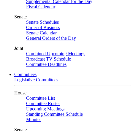
Supplemental Calendar for the Day
Fiscal Calendar
Senate
Senate Schedules
Order of Business
Senate Calendar
General Orders of the Day
Joint
Combined Upcoming Meetings
Broadcast TV Schedule
Committee Deadlines
Committees
Legislative Committees
House
Committee List
Committee Roster
Upcoming Meetings
Standing Committee Schedule
Minutes
Senate