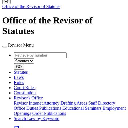
Search
Office of the Revisor of Statutes
Office of the Revisor of
Statutes
Revisor Menu
Retrieve
Document
by
type
number
GO
Statutes
Laws
Rules
Court Rules
Constitution
Revisor's Office
Revisor Intranet
Attorney Drafting Areas
Staff Directory
Office Duties
Publications
Educational Seminars
Employment
Openings
Order Publications
Search Law by Keyword