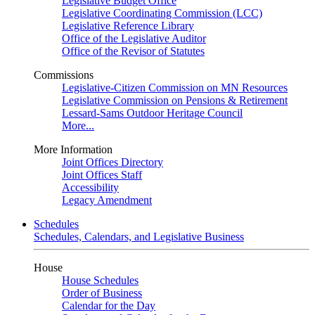
Legislative Budget Office
Legislative Coordinating Commission (LCC)
Legislative Reference Library
Office of the Legislative Auditor
Office of the Revisor of Statutes
Commissions
Legislative-Citizen Commission on MN Resources
Legislative Commission on Pensions & Retirement
Lessard-Sams Outdoor Heritage Council
More...
More Information
Joint Offices Directory
Joint Offices Staff
Accessibility
Legacy Amendment
Schedules
Schedules, Calendars, and Legislative Business
House
House Schedules
Order of Business
Calendar for the Day