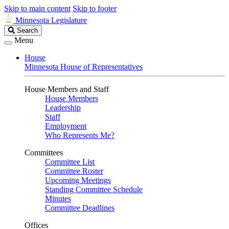
Skip to main content
Skip to footer
Minnesota Legislature
Search
Search
Legislature
Menu
House
Minnesota House of Representatives
House Members and Staff
House Members
Leadership
Staff
Employment
Who Represents Me?
Committees
Committee List
Committee Roster
Upcoming Meetings
Standing Committee Schedule
Minutes
Committee Deadlines
Offices