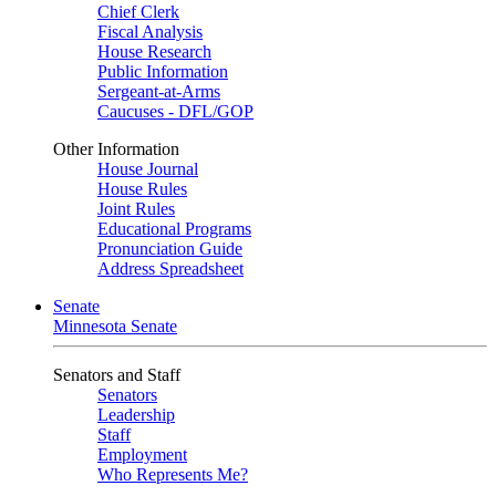
Chief Clerk
Fiscal Analysis
House Research
Public Information
Sergeant-at-Arms
Caucuses - DFL/GOP
Other Information
House Journal
House Rules
Joint Rules
Educational Programs
Pronunciation Guide
Address Spreadsheet
Senate
Minnesota Senate
Senators and Staff
Senators
Leadership
Staff
Employment
Who Represents Me?