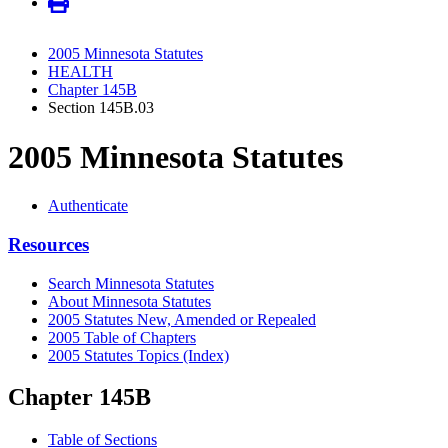
2005 Minnesota Statutes
HEALTH
Chapter 145B
Section 145B.03
2005 Minnesota Statutes
Authenticate
Resources
Search Minnesota Statutes
About Minnesota Statutes
2005 Statutes New, Amended or Repealed
2005 Table of Chapters
2005 Statutes Topics (Index)
Chapter 145B
Table of Sections