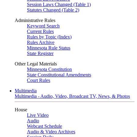
Session Laws Changed (Table 1)
Statutes Changed (Table 2)
Administrative Rules
Keyword Search
Current Rules
Rules by Topic (Index)
Rules Archive
Minnesota Rule Status
State Register
Other Legal Materials
Minnesota Constitution
State Constitutional Amendments
Court Rules
Multimedia
Multimedia - Audio, Video, Broadcast TV, News, & Photos
House
Live Video
Audio
Webcast Schedule
Audio & Video Archives