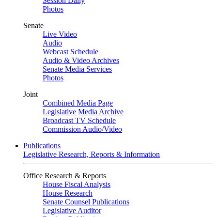
Session Daily
Photos
Senate
Live Video
Audio
Webcast Schedule
Audio & Video Archives
Senate Media Services
Photos
Joint
Combined Media Page
Legislative Media Archive
Broadcast TV Schedule
Commission Audio/Video
Publications
Legislative Research, Reports & Information
Office Research & Reports
House Fiscal Analysis
House Research
Senate Counsel Publications
Legislative Auditor