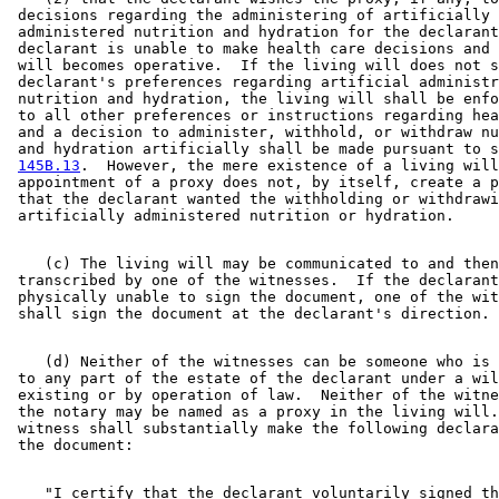
 decisions regarding the administering of artificially 

 administered nutrition and hydration for the declarant
 declarant is unable to make health care decisions and 
 will becomes operative.  If the living will does not s
 declarant's preferences regarding artificial administr
 nutrition and hydration, the living will shall be enfo
 to all other preferences or instructions regarding hea
 and a decision to administer, withhold, or withdraw nu
 and hydration artificially shall be made pursuant to s
145B.13
.  However, the mere existence of a living will
 appointment of a proxy does not, by itself, create a p
 that the declarant wanted the withholding or withdrawi
    (c) The living will may be communicated to and then
 transcribed by one of the witnesses.  If the declarant
 physically unable to sign the document, one of the wit
    (d) Neither of the witnesses can be someone who is 
 to any part of the estate of the declarant under a wil
 existing or by operation of law.  Neither of the witne
 the notary may be named as a proxy in the living will.
 witness shall substantially make the following declara
    "I certify that the declarant voluntarily signed th