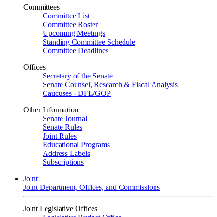
Committees
Committee List
Committee Roster
Upcoming Meetings
Standing Committee Schedule
Committee Deadlines
Offices
Secretary of the Senate
Senate Counsel, Research & Fiscal Analysis
Caucuses - DFL/GOP
Other Information
Senate Journal
Senate Rules
Joint Rules
Educational Programs
Address Labels
Subscriptions
Joint
Joint Department, Offices, and Commissions
Joint Legislative Offices