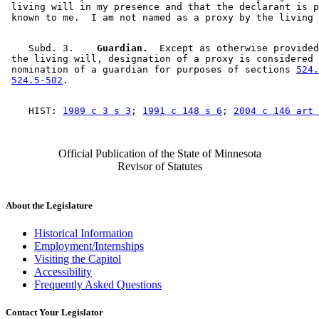
 living will in my presence and that the declarant is p
    Subd. 3.  
  Guardian.
  Except as otherwise provided
 the living will, designation of a proxy is considered 
 nomination of a guardian for purposes of sections 
524.
524.5-502
    HIST: 
1989 c 3 s 3
; 
1991 c 148 s 6
; 
2004 c 146 art 
Official Publication of the State of Minnesota
Revisor of Statutes
About the Legislature
Historical Information
Employment/Internships
Visiting the Capitol
Accessibility
Frequently Asked Questions
Contact Your Legislator