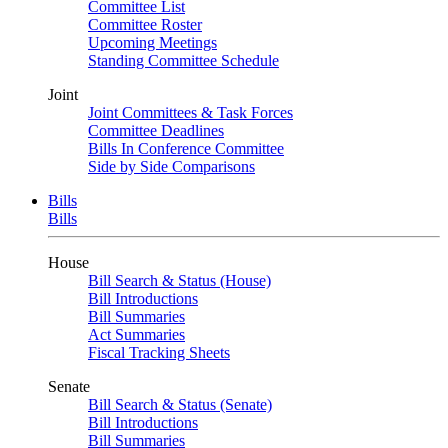
Committee List
Committee Roster
Upcoming Meetings
Standing Committee Schedule
Joint
Joint Committees & Task Forces
Committee Deadlines
Bills In Conference Committee
Side by Side Comparisons
Bills
Bills
House
Bill Search & Status (House)
Bill Introductions
Bill Summaries
Act Summaries
Fiscal Tracking Sheets
Senate
Bill Search & Status (Senate)
Bill Introductions
Bill Summaries