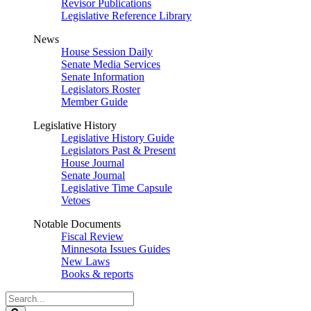
Revisor Publications
Legislative Reference Library
News
House Session Daily
Senate Media Services
Senate Information
Legislators Roster
Member Guide
Legislative History
Legislative History Guide
Legislators Past & Present
House Journal
Senate Journal
Legislative Time Capsule
Vetoes
Notable Documents
Fiscal Review
Minnesota Issues Guides
New Laws
Books & reports
Search
Legislature