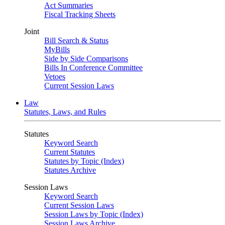
Act Summaries
Fiscal Tracking Sheets
Joint
Bill Search & Status
MyBills
Side by Side Comparisons
Bills In Conference Committee
Vetoes
Current Session Laws
Law
Statutes, Laws, and Rules
Statutes
Keyword Search
Current Statutes
Statutes by Topic (Index)
Statutes Archive
Session Laws
Keyword Search
Current Session Laws
Session Laws by Topic (Index)
Session Laws Archive