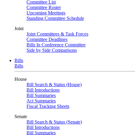
Committee List
Committee Roster
Upcoming Meetings
Standing Committee Schedule
Joint
Joint Committees & Task Forces
Committee Deadlines
Bills In Conference Committee
Side by Side Comparisons
Bills
Bills
House
Bill Search & Status (House)
Bill Introductions
Bill Summaries
Act Summaries
Fiscal Tracking Sheets
Senate
Bill Search & Status (Senate)
Bill Introductions
Bill Summaries