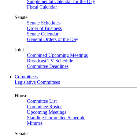
Supplemental Calendar for the Day
Fiscal Calendar
Senate
Senate Schedules
Order of Business
Senate Calendar
General Orders of the Day
Joint
Combined Upcoming Meetings
Broadcast TV Schedule
Committee Deadlines
Committees
Legislative Committees
House
Committee List
Committee Roster
Upcoming Meetings
Standing Committee Schedule
Minutes
Senate