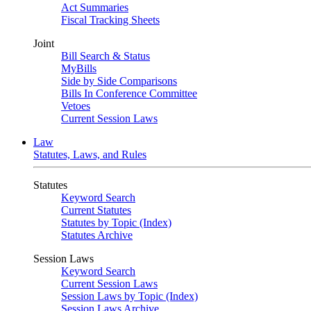
Act Summaries
Fiscal Tracking Sheets
Joint
Bill Search & Status
MyBills
Side by Side Comparisons
Bills In Conference Committee
Vetoes
Current Session Laws
Law
Statutes, Laws, and Rules
Statutes
Keyword Search
Current Statutes
Statutes by Topic (Index)
Statutes Archive
Session Laws
Keyword Search
Current Session Laws
Session Laws by Topic (Index)
Session Laws Archive