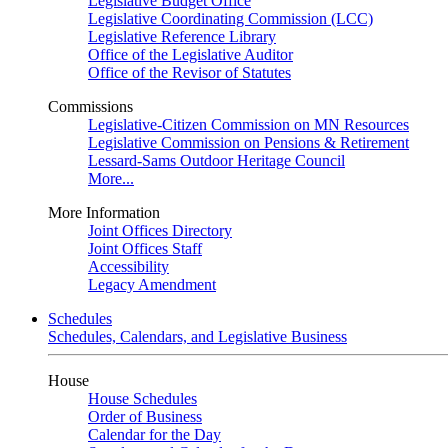
Legislative Budget Office
Legislative Coordinating Commission (LCC)
Legislative Reference Library
Office of the Legislative Auditor
Office of the Revisor of Statutes
Commissions
Legislative-Citizen Commission on MN Resources
Legislative Commission on Pensions & Retirement
Lessard-Sams Outdoor Heritage Council
More...
More Information
Joint Offices Directory
Joint Offices Staff
Accessibility
Legacy Amendment
Schedules
Schedules, Calendars, and Legislative Business
House
House Schedules
Order of Business
Calendar for the Day