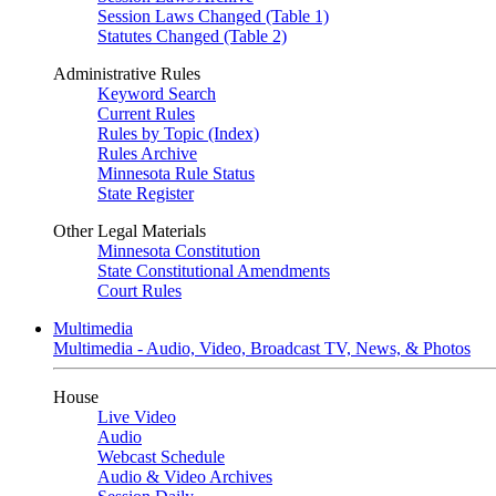
Session Laws Changed (Table 1)
Statutes Changed (Table 2)
Administrative Rules
Keyword Search
Current Rules
Rules by Topic (Index)
Rules Archive
Minnesota Rule Status
State Register
Other Legal Materials
Minnesota Constitution
State Constitutional Amendments
Court Rules
Multimedia
Multimedia - Audio, Video, Broadcast TV, News, & Photos
House
Live Video
Audio
Webcast Schedule
Audio & Video Archives