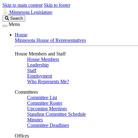
Skip to main content
Skip to footer
Minnesota Legislature
Search
Search
Legislature
Menu
House
Minnesota House of Representatives
House Members and Staff
House Members
Leadership
Staff
Employment
Who Represents Me?
Committees
Committee List
Committee Roster
Upcoming Meetings
Standing Committee Schedule
Minutes
Committee Deadlines
Offices