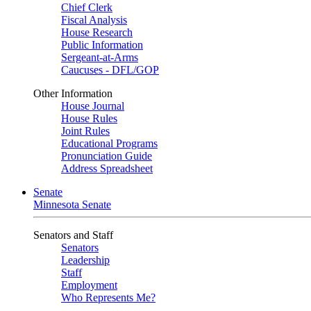
Chief Clerk
Fiscal Analysis
House Research
Public Information
Sergeant-at-Arms
Caucuses - DFL/GOP
Other Information
House Journal
House Rules
Joint Rules
Educational Programs
Pronunciation Guide
Address Spreadsheet
Senate
Minnesota Senate
Senators and Staff
Senators
Leadership
Staff
Employment
Who Represents Me?