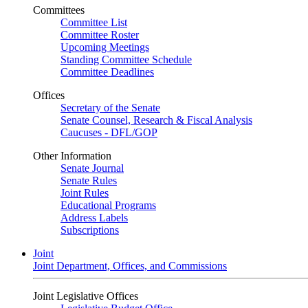
Committees
Committee List
Committee Roster
Upcoming Meetings
Standing Committee Schedule
Committee Deadlines
Offices
Secretary of the Senate
Senate Counsel, Research & Fiscal Analysis
Caucuses - DFL/GOP
Other Information
Senate Journal
Senate Rules
Joint Rules
Educational Programs
Address Labels
Subscriptions
Joint
Joint Department, Offices, and Commissions
Joint Legislative Offices