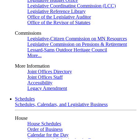
Legislative Budget Office
Legislative Coordinating Commission (LCC)
Legislative Reference Library
Office of the Legislative Auditor
Office of the Revisor of Statutes
Commissions
Legislative-Citizen Commission on MN Resources
Legislative Commission on Pensions & Retirement
Lessard-Sams Outdoor Heritage Council
More...
More Information
Joint Offices Directory
Joint Offices Staff
Accessibility
Legacy Amendment
Schedules
Schedules, Calendars, and Legislative Business
House
House Schedules
Order of Business
Calendar for the Day