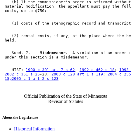
    (b) If the commissioner's order is affirmed without
 material modification, the appellant must pay the foll
    (2) rental costs, if any, of the place where the he
    Subd. 7.  
  Misdemeanor.
  A violation of an order i
    HIST: 
1990 c 391 art 7 s 62
; 
1992 c 462 s 18
; 
1993 
2002 c 351 s 25
-28; 
2003 c 128 art 1 s 119
; 
2004 c 255
1Sp2005 c 1 art 2 s 123
Official Publication of the State of Minnesota
Revisor of Statutes
About the Legislature
Historical Information