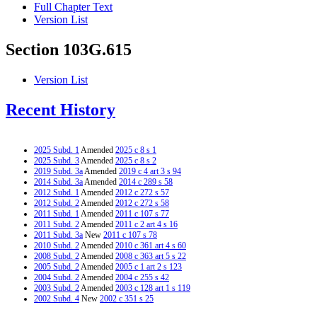
Full Chapter Text
Version List
Section 103G.615
Version List
Recent History
2025 Subd. 1
Amended
2025 c 8 s 1
2025 Subd. 3
Amended
2025 c 8 s 2
2019 Subd. 3a
Amended
2019 c 4 art 3 s 94
2014 Subd. 3a
Amended
2014 c 289 s 58
2012 Subd. 1
Amended
2012 c 272 s 57
2012 Subd. 2
Amended
2012 c 272 s 58
2011 Subd. 1
Amended
2011 c 107 s 77
2011 Subd. 2
Amended
2011 c 2 art 4 s 16
2011 Subd. 3a
New
2011 c 107 s 78
2010 Subd. 2
Amended
2010 c 361 art 4 s 60
2008 Subd. 2
Amended
2008 c 363 art 5 s 22
2005 Subd. 2
Amended
2005 c 1 art 2 s 123
2004 Subd. 2
Amended
2004 c 255 s 42
2003 Subd. 2
Amended
2003 c 128 art 1 s 119
2002 Subd. 4
New
2002 c 351 s 25
2002 Subd. 5
New
2002 c 351 s 26