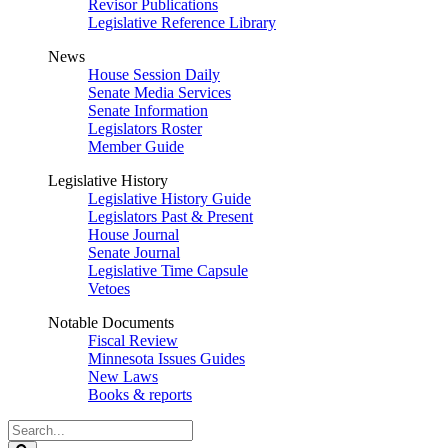
Revisor Publications
Legislative Reference Library
News
House Session Daily
Senate Media Services
Senate Information
Legislators Roster
Member Guide
Legislative History
Legislative History Guide
Legislators Past & Present
House Journal
Senate Journal
Legislative Time Capsule
Vetoes
Notable Documents
Fiscal Review
Minnesota Issues Guides
New Laws
Books & reports
Search
Legislature