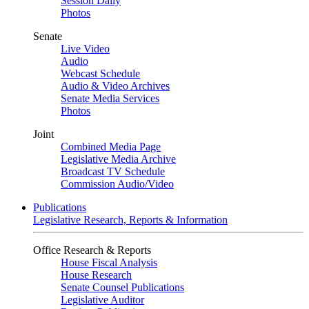
Session Daily
Photos
Senate
Live Video
Audio
Webcast Schedule
Audio & Video Archives
Senate Media Services
Photos
Joint
Combined Media Page
Legislative Media Archive
Broadcast TV Schedule
Commission Audio/Video
Publications
Legislative Research, Reports & Information
Office Research & Reports
House Fiscal Analysis
House Research
Senate Counsel Publications
Legislative Auditor