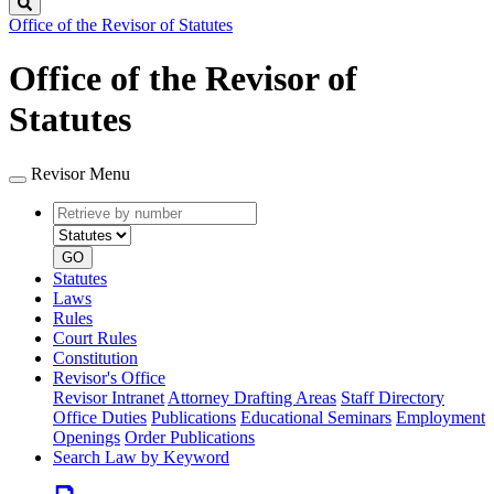
Search
Office of the Revisor of Statutes
Office of the Revisor of
Statutes
Revisor Menu
Retrieve
Document
by
type
number
GO
Statutes
Laws
Rules
Court Rules
Constitution
Revisor's Office
Revisor Intranet
Attorney Drafting Areas
Staff Directory
Office Duties
Publications
Educational Seminars
Employment
Openings
Order Publications
Search Law by Keyword