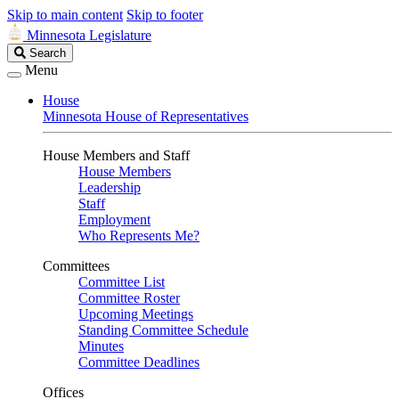
Skip to main content
Skip to footer
Minnesota Legislature
Search
Search
Legislature
Menu
House
Minnesota House of Representatives
House Members and Staff
House Members
Leadership
Staff
Employment
Who Represents Me?
Committees
Committee List
Committee Roster
Upcoming Meetings
Standing Committee Schedule
Minutes
Committee Deadlines
Offices