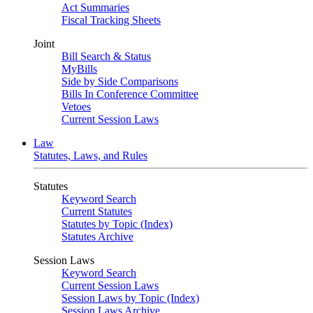
Act Summaries
Fiscal Tracking Sheets
Joint
Bill Search & Status
MyBills
Side by Side Comparisons
Bills In Conference Committee
Vetoes
Current Session Laws
Law
Statutes, Laws, and Rules
Statutes
Keyword Search
Current Statutes
Statutes by Topic (Index)
Statutes Archive
Session Laws
Keyword Search
Current Session Laws
Session Laws by Topic (Index)
Session Laws Archive