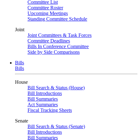
Committee List
Committee Roster
Upcoming Meetings
Standing Committee Schedule
Joint
Joint Committees & Task Forces
Committee Deadlines
Bills In Conference Committee
Side by Side Comparisons
Bills
Bills
House
Bill Search & Status (House)
Bill Introductions
Bill Summaries
Act Summaries
Fiscal Tracking Sheets
Senate
Bill Search & Status (Senate)
Bill Introductions
Bill Summaries