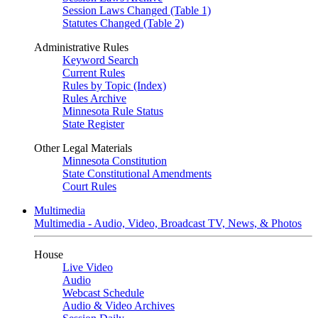
Session Laws Changed (Table 1)
Statutes Changed (Table 2)
Administrative Rules
Keyword Search
Current Rules
Rules by Topic (Index)
Rules Archive
Minnesota Rule Status
State Register
Other Legal Materials
Minnesota Constitution
State Constitutional Amendments
Court Rules
Multimedia
Multimedia - Audio, Video, Broadcast TV, News, & Photos
House
Live Video
Audio
Webcast Schedule
Audio & Video Archives