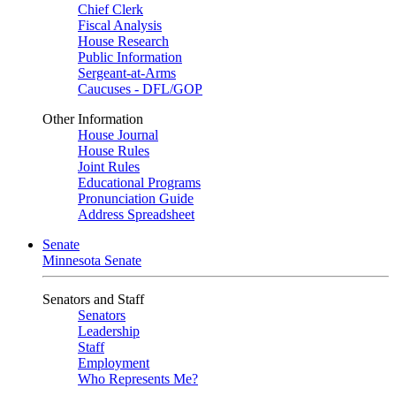
Chief Clerk
Fiscal Analysis
House Research
Public Information
Sergeant-at-Arms
Caucuses - DFL/GOP
Other Information
House Journal
House Rules
Joint Rules
Educational Programs
Pronunciation Guide
Address Spreadsheet
Senate
Minnesota Senate
Senators and Staff
Senators
Leadership
Staff
Employment
Who Represents Me?