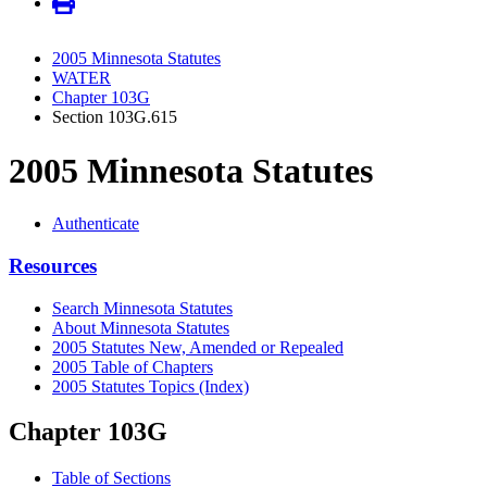
2005 Minnesota Statutes
WATER
Chapter 103G
Section 103G.615
2005 Minnesota Statutes
Authenticate
Resources
Search Minnesota Statutes
About Minnesota Statutes
2005 Statutes New, Amended or Repealed
2005 Table of Chapters
2005 Statutes Topics (Index)
Chapter 103G
Table of Sections