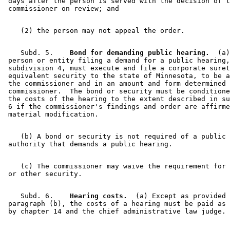
 days after the person is served with the decision of t
    Subd. 5.  
  Bond for demanding public hearing.
  (a)
 person or entity filing a demand for a public hearing,
 subdivision 4, must execute and file a corporate suret
 equivalent security to the state of Minnesota, to be a
 the commissioner and in an amount and form determined 
 commissioner.  The bond or security must be conditione
 the costs of the hearing to the extent described in su
 6 if the commissioner's findings and order are affirme
    (b) A bond or security is not required of a public 

    (c) The commissioner may waive the requirement for 
    Subd. 6.  
  Hearing costs.
  (a) Except as provided 
 paragraph (b), the costs of a hearing must be paid as 