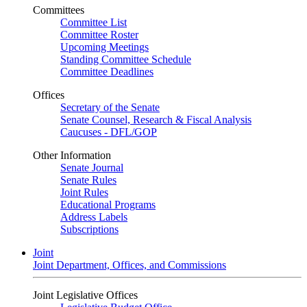
Committees
Committee List
Committee Roster
Upcoming Meetings
Standing Committee Schedule
Committee Deadlines
Offices
Secretary of the Senate
Senate Counsel, Research & Fiscal Analysis
Caucuses - DFL/GOP
Other Information
Senate Journal
Senate Rules
Joint Rules
Educational Programs
Address Labels
Subscriptions
Joint
Joint Department, Offices, and Commissions
Joint Legislative Offices