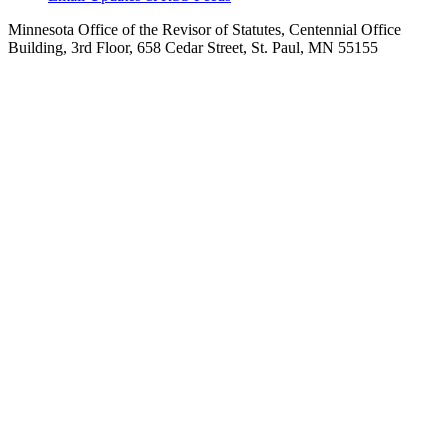
Minnesota Office of the Revisor of Statutes, Centennial Office
Building, 3rd Floor, 658 Cedar Street, St. Paul, MN 55155