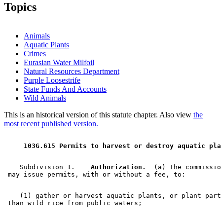
2002 Subd. 6
New
2002 c 351 s 27
Topics
2002 Subd. 7
New
2002 c 351 s 28
Animals
Aquatic Plants
Crimes
Eurasian Water Milfoil
Natural Resources Department
Purple Loosestrife
State Funds And Accounts
Wild Animals
This is an historical version of this statute chapter. Also view
the
most recent published version.
 103G.615 Permits to harvest or destroy aquatic pla
    Subdivision 1.  
  Authorization.
  (a) The commissio
    (1) gather or harvest aquatic plants, or plant part