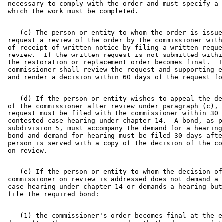
 necessary to comply with the order and must specify a 
    (c) The person or entity to whom the order is issue
 request a review of the order by the commissioner with
 of receipt of written notice by filing a written reque
 review.  If the written request is not submitted withi
 the restoration or replacement order becomes final.  T
 commissioner shall review the request and supporting e
    (d) If the person or entity wishes to appeal the de
 of the commissioner after review under paragraph (c), 
 request must be filed with the commissioner within 30 
 contested case hearing under chapter 14.  A bond, as p
 subdivision 5, must accompany the demand for a hearing
 bond and demand for hearing must be filed 30 days afte
 person is served with a copy of the decision of the co
    (e) If the person or entity to whom the decision of
 commissioner on review is addressed does not demand a 
 case hearing under chapter 14 or demands a hearing but
    (1) the commissioner's order becomes final at the e