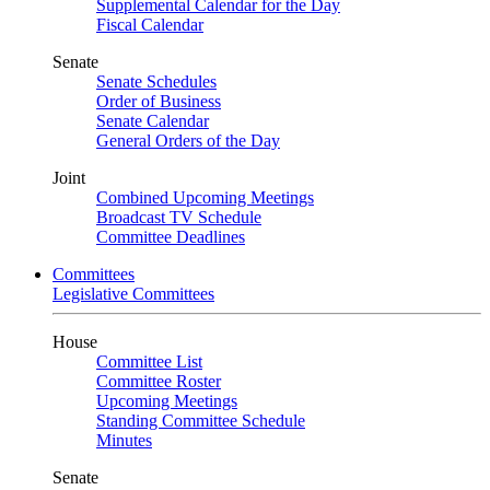
Supplemental Calendar for the Day
Fiscal Calendar
Senate
Senate Schedules
Order of Business
Senate Calendar
General Orders of the Day
Joint
Combined Upcoming Meetings
Broadcast TV Schedule
Committee Deadlines
Committees
Legislative Committees
House
Committee List
Committee Roster
Upcoming Meetings
Standing Committee Schedule
Minutes
Senate