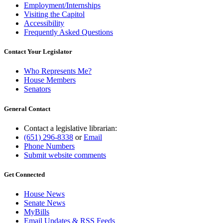
Employment/Internships
Visiting the Capitol
Accessibility
Frequently Asked Questions
Contact Your Legislator
Who Represents Me?
House Members
Senators
General Contact
Contact a legislative librarian:
(651) 296-8338
or
Email
Phone Numbers
Submit website comments
Get Connected
House News
Senate News
MyBills
Email Updates & RSS Feeds