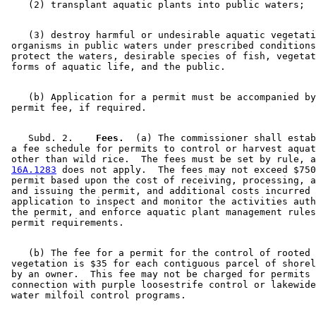
    (3) destroy harmful or undesirable aquatic vegetati
 organisms in public waters under prescribed conditions
 protect the waters, desirable species of fish, vegetat
    (b) Application for a permit must be accompanied by
    Subd. 2.  
  Fees.
  (a) The commissioner shall estab
 a fee schedule for permits to control or harvest aquat
 other than wild rice.  The fees must be set by rule, a
16A.1283
 does not apply.  The fees may not exceed $750
 permit based upon the cost of receiving, processing, a
 and issuing the permit, and additional costs incurred 
 application to inspect and monitor the activities auth
 the permit, and enforce aquatic plant management rules
    (b) The fee for a permit for the control of rooted 
 vegetation is $35 for each contiguous parcel of shorel
 by an owner.  This fee may not be charged for permits 
 connection with purple loosestrife control or lakewide