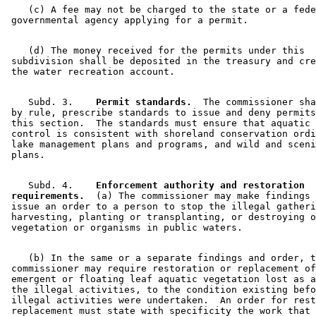
    (c) A fee may not be charged to the state or a fede
    (d) The money received for the permits under this 

 subdivision shall be deposited in the treasury and cre
    Subd. 3.  
  Permit standards.
  The commissioner sha
 by rule, prescribe standards to issue and deny permits
 this section.  The standards must ensure that aquatic 
 control is consistent with shoreland conservation ordi
 lake management plans and programs, and wild and sceni
    Subd. 4.  
  Enforcement authority and restoration 

 requirements.
  (a) The commissioner may make findings 
 issue an order to a person to stop the illegal gatheri
 harvesting, planting or transplanting, or destroying o
    (b) In the same or a separate findings and order, t
 commissioner may require restoration or replacement of
 emergent or floating leaf aquatic vegetation lost as a
 the illegal activities, to the condition existing befo
 illegal activities were undertaken.  An order for rest
 replacement must state with specificity the work that 