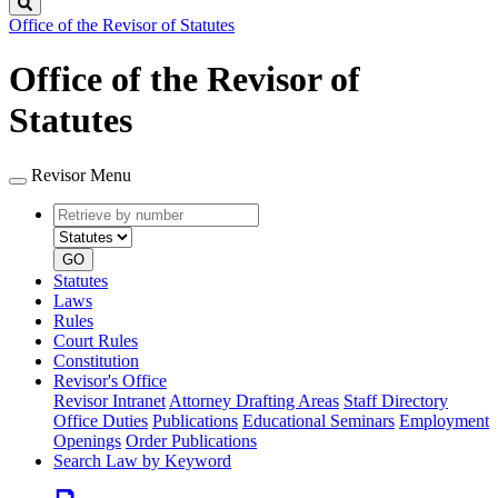
Search
Office of the Revisor of Statutes
Office of the Revisor of
Statutes
Revisor Menu
Retrieve
Document
by
type
number
GO
Statutes
Laws
Rules
Court Rules
Constitution
Revisor's Office
Revisor Intranet
Attorney Drafting Areas
Staff Directory
Office Duties
Publications
Educational Seminars
Employment
Openings
Order Publications
Search Law by Keyword