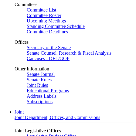
Committees
Committee List
Committee Roster
Upcoming Meetings
Standing Committee Schedule
Committee Deadlines
Offices
Secretary of the Senate
Senate Counsel, Research & Fiscal Analysis
Caucuses - DFL/GOP
Other Information
Senate Journal
Senate Rules
Joint Rules
Educational Programs
Address Labels
Subscriptions
Joint
Joint Department, Offices, and Commissions
Joint Legislative Offices