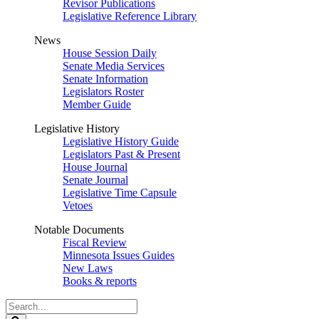
Revisor Publications
Legislative Reference Library
News
House Session Daily
Senate Media Services
Senate Information
Legislators Roster
Member Guide
Legislative History
Legislative History Guide
Legislators Past & Present
House Journal
Senate Journal
Legislative Time Capsule
Vetoes
Notable Documents
Fiscal Review
Minnesota Issues Guides
New Laws
Books & reports
Search
Legislature