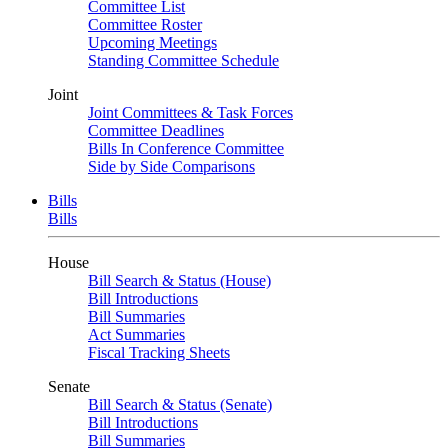
Committee List
Committee Roster
Upcoming Meetings
Standing Committee Schedule
Joint
Joint Committees & Task Forces
Committee Deadlines
Bills In Conference Committee
Side by Side Comparisons
Bills
Bills
House
Bill Search & Status (House)
Bill Introductions
Bill Summaries
Act Summaries
Fiscal Tracking Sheets
Senate
Bill Search & Status (Senate)
Bill Introductions
Bill Summaries