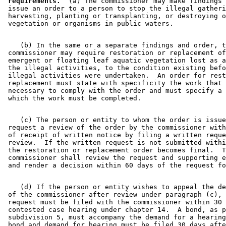
 requirements.
  (a) The commissioner may make findings 
 issue an order to a person to stop the illegal gatheri
 harvesting, planting or transplanting, or destroying o
    (b) In the same or a separate findings and order, t
 commissioner may require restoration or replacement of
 emergent or floating leaf aquatic vegetation lost as a
 the illegal activities, to the condition existing befo
 illegal activities were undertaken.  An order for rest
 replacement must state with specificity the work that 
 necessary to comply with the order and must specify a 
    (c) The person or entity to whom the order is issue
 request a review of the order by the commissioner with
 of receipt of written notice by filing a written reque
 review.  If the written request is not submitted withi
 the restoration or replacement order becomes final.  T
 commissioner shall review the request and supporting e
    (d) If the person or entity wishes to appeal the de
 of the commissioner after review under paragraph (c), 
 request must be filed with the commissioner within 30 
 contested case hearing under chapter 14.  A bond, as p
 subdivision 5, must accompany the demand for a hearing
 bond and demand for hearing must be filed 30 days afte