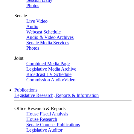
Session Daily
Photos
Senate
Live Video
Audio
Webcast Schedule
Audio & Video Archives
Senate Media Services
Photos
Joint
Combined Media Page
Legislative Media Archive
Broadcast TV Schedule
Commission Audio/Video
Publications
Legislative Research, Reports & Information
Office Research & Reports
House Fiscal Analysis
House Research
Senate Counsel Publications
Legislative Auditor