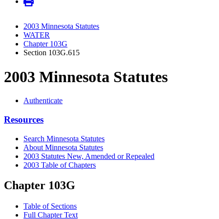
2003 Minnesota Statutes
WATER
Chapter 103G
Section 103G.615
2003 Minnesota Statutes
Authenticate
Resources
Search Minnesota Statutes
About Minnesota Statutes
2003 Statutes New, Amended or Repealed
2003 Table of Chapters
Chapter 103G
Table of Sections
Full Chapter Text