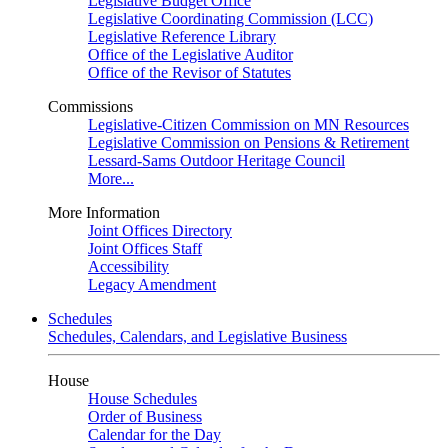
Legislative Budget Office
Legislative Coordinating Commission (LCC)
Legislative Reference Library
Office of the Legislative Auditor
Office of the Revisor of Statutes
Commissions
Legislative-Citizen Commission on MN Resources
Legislative Commission on Pensions & Retirement
Lessard-Sams Outdoor Heritage Council
More...
More Information
Joint Offices Directory
Joint Offices Staff
Accessibility
Legacy Amendment
Schedules
Schedules, Calendars, and Legislative Business
House
House Schedules
Order of Business
Calendar for the Day