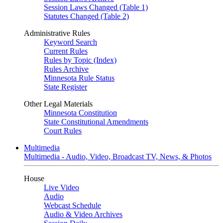
Session Laws Changed (Table 1)
Statutes Changed (Table 2)
Administrative Rules
Keyword Search
Current Rules
Rules by Topic (Index)
Rules Archive
Minnesota Rule Status
State Register
Other Legal Materials
Minnesota Constitution
State Constitutional Amendments
Court Rules
Multimedia
Multimedia - Audio, Video, Broadcast TV, News, & Photos
House
Live Video
Audio
Webcast Schedule
Audio & Video Archives