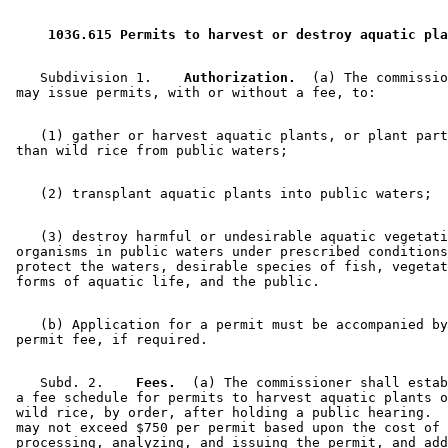
2002 Subd. 7
New
2002 c 351 s 28
 103G.615 Permits to harvest or destroy aquatic pla
    Subdivision 1.  
  Authorization.
  (a) The commissio
    (1) gather or harvest aquatic plants, or plant part
    (3) destroy harmful or undesirable aquatic vegetati
 organisms in public waters under prescribed conditions
 protect the waters, desirable species of fish, vegetat
    (b) Application for a permit must be accompanied by
    Subd. 2.  
  Fees.
  (a) The commissioner shall estab
 a fee schedule for permits to harvest aquatic plants o
 wild rice, by order, after holding a public hearing.  
 may not exceed $750 per permit based upon the cost of 
 processing, analyzing, and issuing the permit, and add