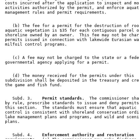
 costs incurred after the application to inspect and mo
 activities authorized by the permit, and enforce aquat
    (b) The fee for a permit for the destruction of roo
 aquatic vegetation is $35 for each contiguous parcel o
 shoreline owned by an owner.  This fee may not be char
 permits issued in connection with lakewide Eurasian wa
    (c) A fee may not be charged to the state or a fede
    (d) The money received for the permits under this 

 subdivision shall be deposited in the treasury and cre
    Subd. 3.  
  Permit standards.
  The commissioner sha
 by rule, prescribe standards to issue and deny permits
 this section.  The standards must ensure that aquatic 
 control is consistent with shoreland conservation ordi
 lake management plans and programs, and wild and sceni
    Subd. 4.  
  Enforcement authority and restoration 
