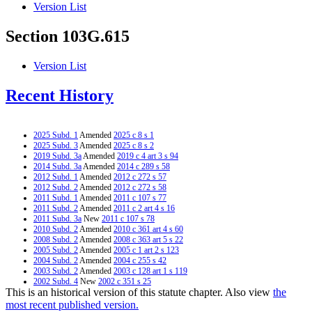
Version List
Section 103G.615
Version List
Recent History
2025 Subd. 1
Amended
2025 c 8 s 1
2025 Subd. 3
Amended
2025 c 8 s 2
2019 Subd. 3a
Amended
2019 c 4 art 3 s 94
2014 Subd. 3a
Amended
2014 c 289 s 58
2012 Subd. 1
Amended
2012 c 272 s 57
2012 Subd. 2
Amended
2012 c 272 s 58
2011 Subd. 1
Amended
2011 c 107 s 77
2011 Subd. 2
Amended
2011 c 2 art 4 s 16
2011 Subd. 3a
New
2011 c 107 s 78
2010 Subd. 2
Amended
2010 c 361 art 4 s 60
2008 Subd. 2
Amended
2008 c 363 art 5 s 22
2005 Subd. 2
Amended
2005 c 1 art 2 s 123
2004 Subd. 2
Amended
2004 c 255 s 42
2003 Subd. 2
Amended
2003 c 128 art 1 s 119
2002 Subd. 4
New
2002 c 351 s 25
This is an historical version of this statute chapter. Also view
the
2002 Subd. 5
New
2002 c 351 s 26
2002 Subd. 6
New
2002 c 351 s 27
most recent published version.