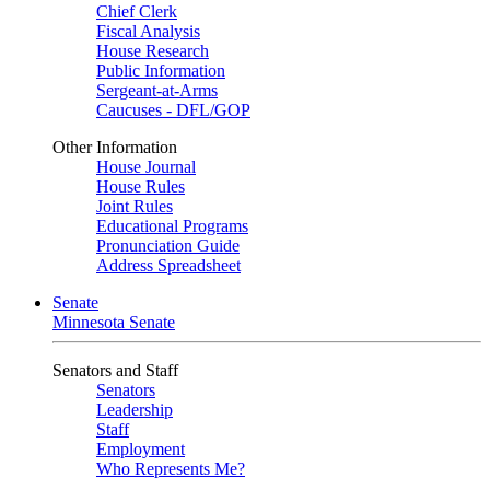
Chief Clerk
Fiscal Analysis
House Research
Public Information
Sergeant-at-Arms
Caucuses - DFL/GOP
Other Information
House Journal
House Rules
Joint Rules
Educational Programs
Pronunciation Guide
Address Spreadsheet
Senate
Minnesota Senate
Senators and Staff
Senators
Leadership
Staff
Employment
Who Represents Me?