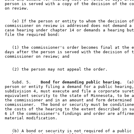
 person is served with a copy of the decision of the co
    (e) If the person or entity to whom the decision of
 commissioner on review is addressed does not demand a 
 case hearing under chapter 14 or demands a hearing but
    (1) the commissioner's order becomes final at the e
 days after the person is served with the decision of t
    Subd. 5.  
  Bond for demanding public hearing.
  (a)
 person or entity filing a demand for a public hearing,
 subdivision 4, must execute and file a corporate suret
 equivalent security to the state of Minnesota, to be a
 the commissioner and in an amount and form determined 
 commissioner.  The bond or security must be conditione
 the costs of the hearing to the extent described in su
 6 if the commissioner's findings and order are affirme
    (b) A bond or security is not required of a public 
