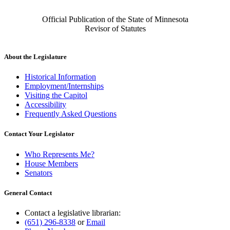
Official Publication of the State of Minnesota
Revisor of Statutes
About the Legislature
Historical Information
Employment/Internships
Visiting the Capitol
Accessibility
Frequently Asked Questions
Contact Your Legislator
Who Represents Me?
House Members
Senators
General Contact
Contact a legislative librarian:
(651) 296-8338
or
Email