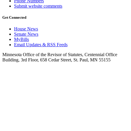
Phone Numbers
Submit website comments
Get Connected
House News
Senate News
MyBills
Email Updates & RSS Feeds
Minnesota Office of the Revisor of Statutes, Centennial Office
Building, 3rd Floor, 658 Cedar Street, St. Paul, MN 55155