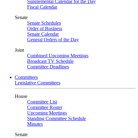
Supplemental Calendar for the Day
Fiscal Calendar
Senate
Senate Schedules
Order of Business
Senate Calendar
General Orders of the Day
Joint
Combined Upcoming Meetings
Broadcast TV Schedule
Committee Deadlines
Committees
Legislative Committees
House
Committee List
Committee Roster
Upcoming Meetings
Standing Committee Schedule
Minutes
Senate