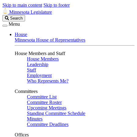
Skip to main content
Skip to footer
Minnesota Legislature
Search
Search
Legislature
Menu
House
Minnesota House of Representatives
House Members and Staff
House Members
Leadership
Staff
Employment
Who Represents Me?
Committees
Committee List
Committee Roster
Upcoming Meetings
Standing Committee Schedule
Minutes
Committee Deadlines
Offices