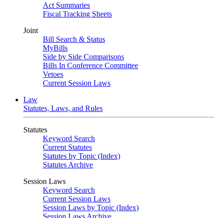
Act Summaries
Fiscal Tracking Sheets
Joint
Bill Search & Status
MyBills
Side by Side Comparisons
Bills In Conference Committee
Vetoes
Current Session Laws
Law
Statutes, Laws, and Rules
Statutes
Keyword Search
Current Statutes
Statutes by Topic (Index)
Statutes Archive
Session Laws
Keyword Search
Current Session Laws
Session Laws by Topic (Index)
Session Laws Archive