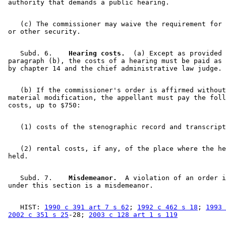
    (c) The commissioner may waive the requirement for 
    Subd. 6.  
  Hearing costs.
  (a) Except as provided 
 paragraph (b), the costs of a hearing must be paid as 
    (b) If the commissioner's order is affirmed without
 material modification, the appellant must pay the foll
    (2) rental costs, if any, of the place where the he
    Subd. 7.  
  Misdemeanor.
  A violation of an order i
    HIST: 
1990 c 391 art 7 s 62
; 
1992 c 462 s 18
; 
1993 
2002 c 351 s 25
-28; 
2003 c 128 art 1 s 119