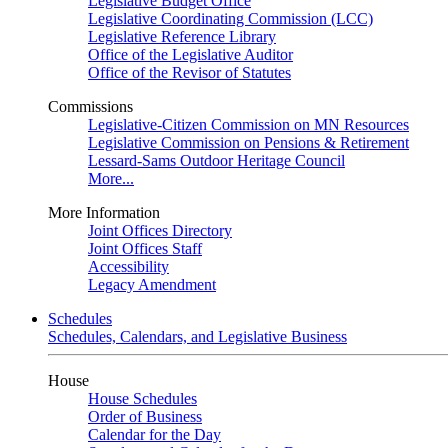
Legislative Budget Office
Legislative Coordinating Commission (LCC)
Legislative Reference Library
Office of the Legislative Auditor
Office of the Revisor of Statutes
Commissions
Legislative-Citizen Commission on MN Resources
Legislative Commission on Pensions & Retirement
Lessard-Sams Outdoor Heritage Council
More...
More Information
Joint Offices Directory
Joint Offices Staff
Accessibility
Legacy Amendment
Schedules
Schedules, Calendars, and Legislative Business
House
House Schedules
Order of Business
Calendar for the Day