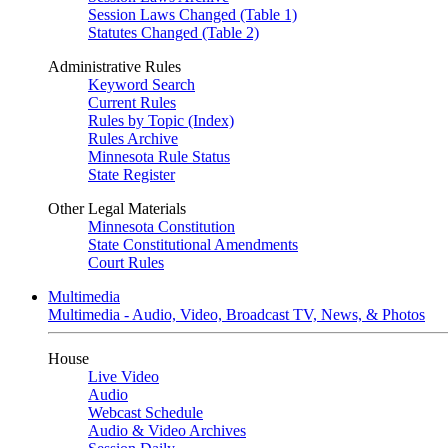
Session Laws Changed (Table 1)
Statutes Changed (Table 2)
Administrative Rules
Keyword Search
Current Rules
Rules by Topic (Index)
Rules Archive
Minnesota Rule Status
State Register
Other Legal Materials
Minnesota Constitution
State Constitutional Amendments
Court Rules
Multimedia
Multimedia - Audio, Video, Broadcast TV, News, & Photos
House
Live Video
Audio
Webcast Schedule
Audio & Video Archives