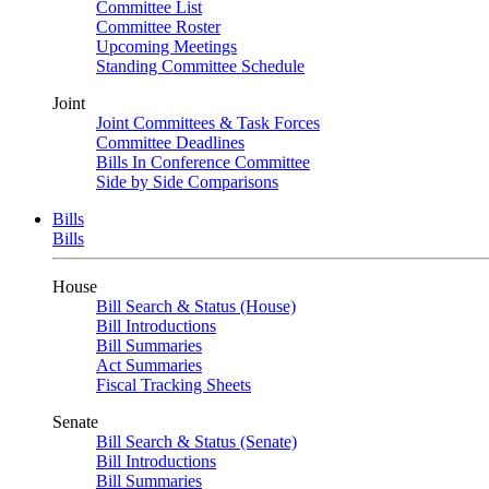
Committee List
Committee Roster
Upcoming Meetings
Standing Committee Schedule
Joint
Joint Committees & Task Forces
Committee Deadlines
Bills In Conference Committee
Side by Side Comparisons
Bills
Bills
House
Bill Search & Status (House)
Bill Introductions
Bill Summaries
Act Summaries
Fiscal Tracking Sheets
Senate
Bill Search & Status (Senate)
Bill Introductions
Bill Summaries