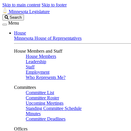
Skip to main content
Skip to footer
Minnesota Legislature
Search
Search
Legislature
Menu
House
Minnesota House of Representatives
House Members and Staff
House Members
Leadership
Staff
Employment
Who Represents Me?
Committees
Committee List
Committee Roster
Upcoming Meetings
Standing Committee Schedule
Minutes
Committee Deadlines
Offices