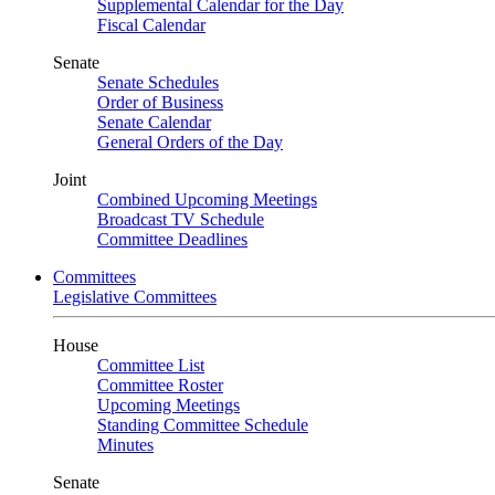
Supplemental Calendar for the Day
Fiscal Calendar
Senate
Senate Schedules
Order of Business
Senate Calendar
General Orders of the Day
Joint
Combined Upcoming Meetings
Broadcast TV Schedule
Committee Deadlines
Committees
Legislative Committees
House
Committee List
Committee Roster
Upcoming Meetings
Standing Committee Schedule
Minutes
Senate