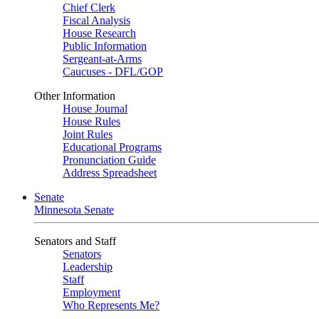
Chief Clerk
Fiscal Analysis
House Research
Public Information
Sergeant-at-Arms
Caucuses - DFL/GOP
Other Information
House Journal
House Rules
Joint Rules
Educational Programs
Pronunciation Guide
Address Spreadsheet
Senate
Minnesota Senate
Senators and Staff
Senators
Leadership
Staff
Employment
Who Represents Me?