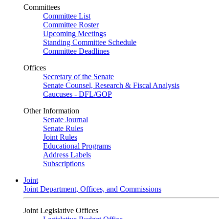
Committees
Committee List
Committee Roster
Upcoming Meetings
Standing Committee Schedule
Committee Deadlines
Offices
Secretary of the Senate
Senate Counsel, Research & Fiscal Analysis
Caucuses - DFL/GOP
Other Information
Senate Journal
Senate Rules
Joint Rules
Educational Programs
Address Labels
Subscriptions
Joint
Joint Department, Offices, and Commissions
Joint Legislative Offices