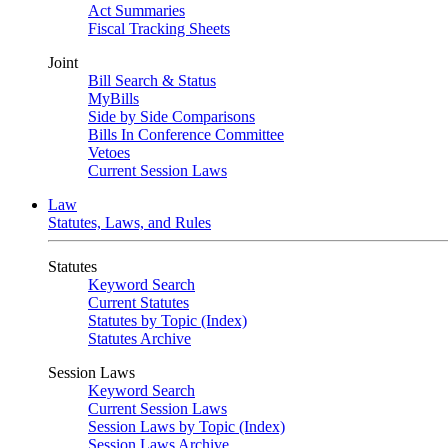
Act Summaries
Fiscal Tracking Sheets
Joint
Bill Search & Status
MyBills
Side by Side Comparisons
Bills In Conference Committee
Vetoes
Current Session Laws
Law
Statutes, Laws, and Rules
Statutes
Keyword Search
Current Statutes
Statutes by Topic (Index)
Statutes Archive
Session Laws
Keyword Search
Current Session Laws
Session Laws by Topic (Index)
Session Laws Archive