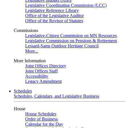
Legislative Budget Office
Legislative Coordinating Commission (LCC)
Legislative Reference Library
Office of the Legislative Auditor
Office of the Revisor of Statutes
Commissions
Legislative-Citizen Commission on MN Resources
Legislative Commission on Pensions & Retirement
Lessard-Sams Outdoor Heritage Council
More...
More Information
Joint Offices Directory
Joint Offices Staff
Accessibility
Legacy Amendment
Schedules
Schedules, Calendars, and Legislative Business
House
House Schedules
Order of Business
Calendar for the Day