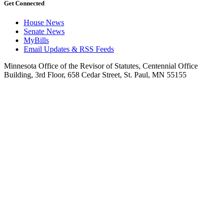
Get Connected
House News
Senate News
MyBills
Email Updates & RSS Feeds
Minnesota Office of the Revisor of Statutes, Centennial Office
Building, 3rd Floor, 658 Cedar Street, St. Paul, MN 55155