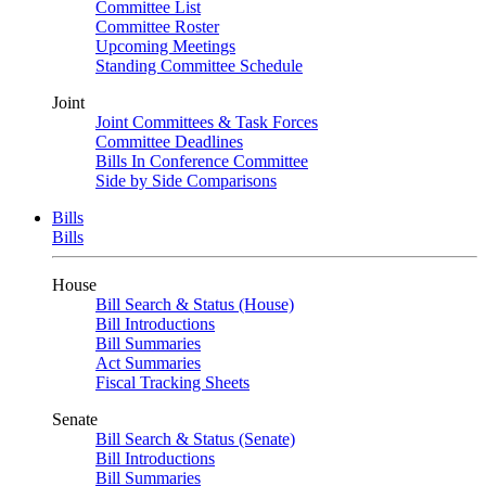
Committee List
Committee Roster
Upcoming Meetings
Standing Committee Schedule
Joint
Joint Committees & Task Forces
Committee Deadlines
Bills In Conference Committee
Side by Side Comparisons
Bills
Bills
House
Bill Search & Status (House)
Bill Introductions
Bill Summaries
Act Summaries
Fiscal Tracking Sheets
Senate
Bill Search & Status (Senate)
Bill Introductions
Bill Summaries