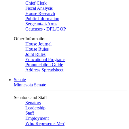
Chief Clerk
Fiscal Analysis
House Research
Public Information
Sergeant-at-Arms
Caucuses - DFL/GOP
Other Information
House Journal
House Rules
Joint Rules
Educational Programs
Pronunciation Guide
Address Spreadsheet
Senate
Minnesota Senate
Senators and Staff
Senators
Leadership
Staff
Employment
Who Represents Me?