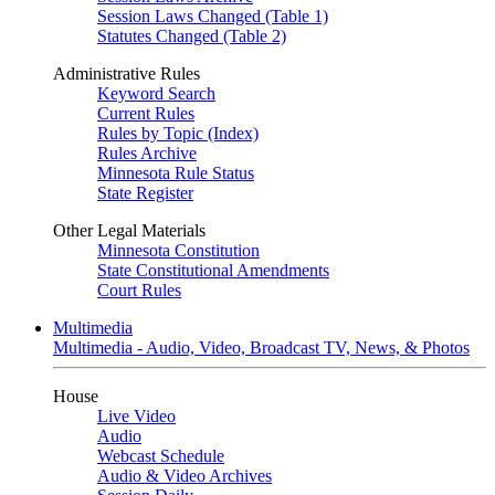
Session Laws Changed (Table 1)
Statutes Changed (Table 2)
Administrative Rules
Keyword Search
Current Rules
Rules by Topic (Index)
Rules Archive
Minnesota Rule Status
State Register
Other Legal Materials
Minnesota Constitution
State Constitutional Amendments
Court Rules
Multimedia
Multimedia - Audio, Video, Broadcast TV, News, & Photos
House
Live Video
Audio
Webcast Schedule
Audio & Video Archives