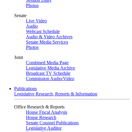
Session Daily
Photos
Senate
Live Video
Audio
Webcast Schedule
Audio & Video Archives
Senate Media Services
Photos
Joint
Combined Media Page
Legislative Media Archive
Broadcast TV Schedule
Commission Audio/Video
Publications
Legislative Research, Reports & Information
Office Research & Reports
House Fiscal Analysis
House Research
Senate Counsel Publications
Legislative Auditor