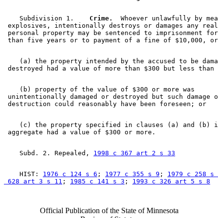
    Subdivision 1.  
  Crime.
  Whoever unlawfully by mea
 explosives, intentionally destroys or damages any real
 personal property may be sentenced to imprisonment for
    (a) the property intended by the accused to be dama
    (b) property of the value of $300 or more was 

 unintentionally damaged or destroyed but such damage o
    (c) the property specified in clauses (a) and (b) i
    Subd. 2. Repealed, 
1998 c 367 art 2 s 33
    HIST: 
1976 c 124 s 6
; 
1977 c 355 s 9
; 
1979 c 258 s 
 628 art 3 s 11
; 
1985 c 141 s 3
; 
1993 c 326 art 5 s 8
Official Publication of the State of Minnesota