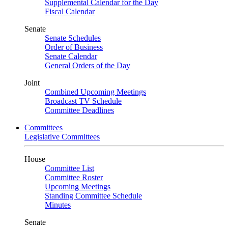
Supplemental Calendar for the Day
Fiscal Calendar
Senate
Senate Schedules
Order of Business
Senate Calendar
General Orders of the Day
Joint
Combined Upcoming Meetings
Broadcast TV Schedule
Committee Deadlines
Committees
Legislative Committees
House
Committee List
Committee Roster
Upcoming Meetings
Standing Committee Schedule
Minutes
Senate