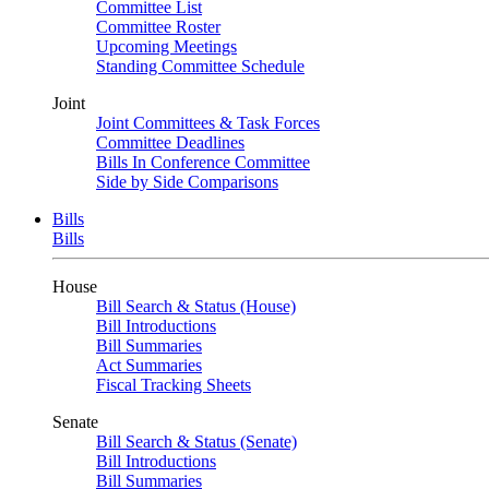
Committee List
Committee Roster
Upcoming Meetings
Standing Committee Schedule
Joint
Joint Committees & Task Forces
Committee Deadlines
Bills In Conference Committee
Side by Side Comparisons
Bills
Bills
House
Bill Search & Status (House)
Bill Introductions
Bill Summaries
Act Summaries
Fiscal Tracking Sheets
Senate
Bill Search & Status (Senate)
Bill Introductions
Bill Summaries