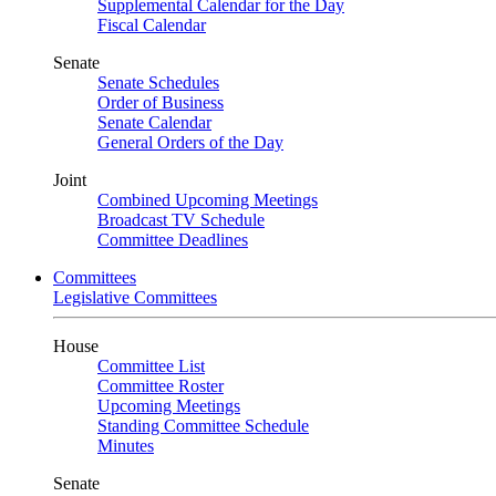
Supplemental Calendar for the Day
Fiscal Calendar
Senate
Senate Schedules
Order of Business
Senate Calendar
General Orders of the Day
Joint
Combined Upcoming Meetings
Broadcast TV Schedule
Committee Deadlines
Committees
Legislative Committees
House
Committee List
Committee Roster
Upcoming Meetings
Standing Committee Schedule
Minutes
Senate