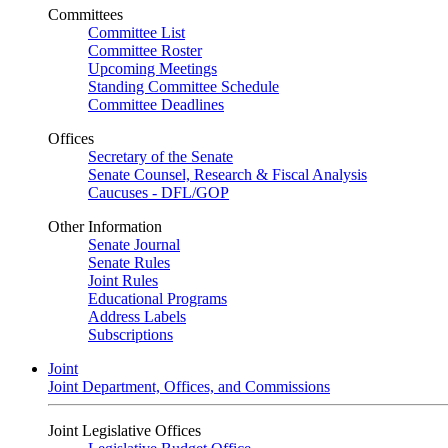
Committees
Committee List
Committee Roster
Upcoming Meetings
Standing Committee Schedule
Committee Deadlines
Offices
Secretary of the Senate
Senate Counsel, Research & Fiscal Analysis
Caucuses - DFL/GOP
Other Information
Senate Journal
Senate Rules
Joint Rules
Educational Programs
Address Labels
Subscriptions
Joint
Joint Department, Offices, and Commissions
Joint Legislative Offices