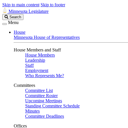
Skip to main content
Skip to footer
Minnesota Legislature
Search
Search
Legislature
Menu
House
Minnesota House of Representatives
House Members and Staff
House Members
Leadership
Staff
Employment
Who Represents Me?
Committees
Committee List
Committee Roster
Upcoming Meetings
Standing Committee Schedule
Minutes
Committee Deadlines
Offices