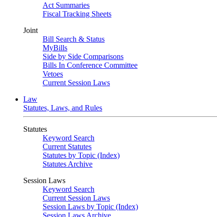
Act Summaries
Fiscal Tracking Sheets
Joint
Bill Search & Status
MyBills
Side by Side Comparisons
Bills In Conference Committee
Vetoes
Current Session Laws
Law
Statutes, Laws, and Rules
Statutes
Keyword Search
Current Statutes
Statutes by Topic (Index)
Statutes Archive
Session Laws
Keyword Search
Current Session Laws
Session Laws by Topic (Index)
Session Laws Archive