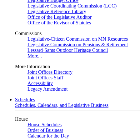
Legislative Budget Office
Legislative Coordinating Commission (LCC)
Legislative Reference Library
Office of the Legislative Auditor
Office of the Revisor of Statutes
Commissions
Legislative-Citizen Commission on MN Resources
Legislative Commission on Pensions & Retirement
Lessard-Sams Outdoor Heritage Council
More...
More Information
Joint Offices Directory
Joint Offices Staff
Accessibility
Legacy Amendment
Schedules
Schedules, Calendars, and Legislative Business
House
House Schedules
Order of Business
Calendar for the Day