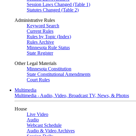
Session Laws Changed (Table 1)
Statutes Changed (Table 2)
Administrative Rules
Keyword Search
Current Rules
Rules by Topic (Index)
Rules Archive
Minnesota Rule Status
State Register
Other Legal Materials
Minnesota Constitution
State Constitutional Amendments
Court Rules
Multimedia
Multimedia - Audio, Video, Broadcast TV, News, & Photos
House
Live Video
Audio
Webcast Schedule
Audio & Video Archives