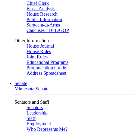
Chief Clerk
Fiscal Analysis
House Research
Public Information
Sergeant-at-Arms
Caucuses - DFL/GOP
Other Information
House Journal
House Rules
Joint Rules
Educational Programs
Pronunciation Guide
Address Spreadsheet
Senate
Minnesota Senate
Senators and Staff
Senators
Leadership
Staff
Employment
Who Represents Me?