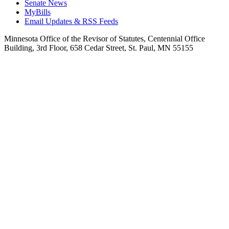
Senate News
MyBills
Email Updates & RSS Feeds
Minnesota Office of the Revisor of Statutes, Centennial Office
Building, 3rd Floor, 658 Cedar Street, St. Paul, MN 55155