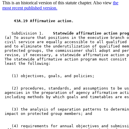
This is an historical version of this statute chapter. Also view
the
most recent published version.
 43A.19 Affirmative action. 
    Subdivision 1.  
  Statewide affirmative action prog
 (a) To assure that positions in the executive branch o
 civil service are equally accessible to all qualified 
 and to eliminate the underutilization of qualified mem
 protected groups, the commissioner shall adopt and per
 revise, if necessary, a statewide affirmative action p
 The statewide affirmative action program must consist 
    (2) procedures, standards, and assumptions to be us
 agencies in the preparation of agency affirmative acti
    (3) the analysis of separation patterns to determin
    (4) requirements for annual objectives and submissi