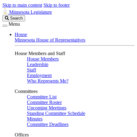
Skip to main content
Skip to footer
Minnesota Legislature
Search
Search
Legislature
Menu
House
Minnesota House of Representatives
House Members and Staff
House Members
Leadership
Staff
Employment
Who Represents Me?
Committees
Committee List
Committee Roster
Upcoming Meetings
Standing Committee Schedule
Minutes
Committee Deadlines
Offices