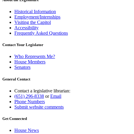
Historical Information
Employment/Internships
Visiting the Capitol
Accessibility
Frequently Asked Questions
Contact Your Legislator
Who Represents Me?
House Members
Senators
General Contact
Contact a legislative librarian:
(651) 296-8338
or
Email
Phone Numbers
Submit website comments
Get Connected
House News