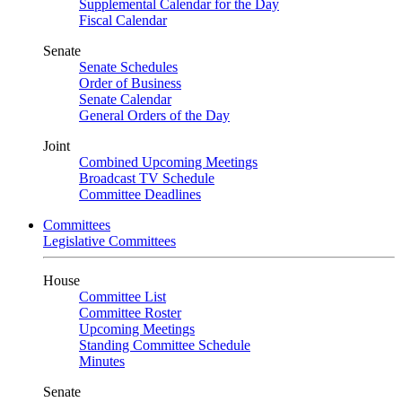
Supplemental Calendar for the Day
Fiscal Calendar
Senate
Senate Schedules
Order of Business
Senate Calendar
General Orders of the Day
Joint
Combined Upcoming Meetings
Broadcast TV Schedule
Committee Deadlines
Committees
Legislative Committees
House
Committee List
Committee Roster
Upcoming Meetings
Standing Committee Schedule
Minutes
Senate