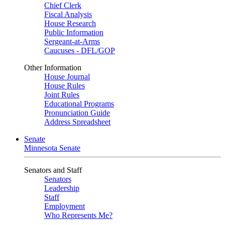
Chief Clerk
Fiscal Analysis
House Research
Public Information
Sergeant-at-Arms
Caucuses - DFL/GOP
Other Information
House Journal
House Rules
Joint Rules
Educational Programs
Pronunciation Guide
Address Spreadsheet
Senate
Minnesota Senate
Senators and Staff
Senators
Leadership
Staff
Employment
Who Represents Me?