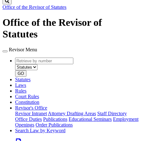
Search
Office of the Revisor of Statutes
Office of the Revisor of
Statutes
Revisor Menu
Retrieve
Document
by
type
number
GO
Statutes
Laws
Rules
Court Rules
Constitution
Revisor's Office
Revisor Intranet
Attorney Drafting Areas
Staff Directory
Office Duties
Publications
Educational Seminars
Employment
Openings
Order Publications
Search Law by Keyword