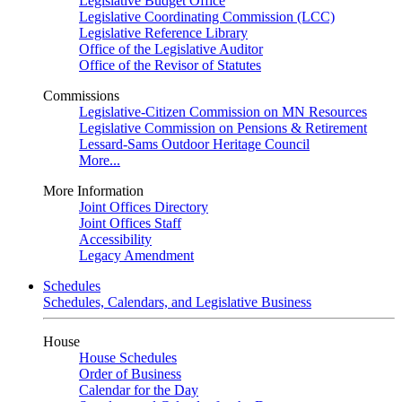
Legislative Budget Office
Legislative Coordinating Commission (LCC)
Legislative Reference Library
Office of the Legislative Auditor
Office of the Revisor of Statutes
Commissions
Legislative-Citizen Commission on MN Resources
Legislative Commission on Pensions & Retirement
Lessard-Sams Outdoor Heritage Council
More...
More Information
Joint Offices Directory
Joint Offices Staff
Accessibility
Legacy Amendment
Schedules
Schedules, Calendars, and Legislative Business
House
House Schedules
Order of Business
Calendar for the Day