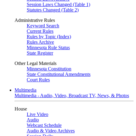
Session Laws Changed (Table 1)
Statutes Changed (Table 2)
Administrative Rules
Keyword Search
Current Rules
Rules by Topic (Index)
Rules Archive
Minnesota Rule Status
State Register
Other Legal Materials
Minnesota Constitution
State Constitutional Amendments
Court Rules
Multimedia
Multimedia - Audio, Video, Broadcast TV, News, & Photos
House
Live Video
Audio
Webcast Schedule
Audio & Video Archives