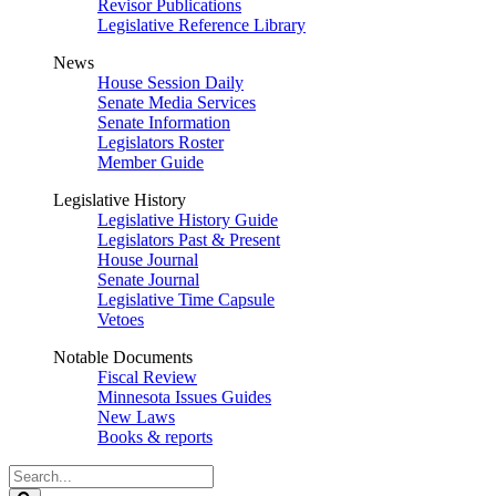
Revisor Publications
Legislative Reference Library
News
House Session Daily
Senate Media Services
Senate Information
Legislators Roster
Member Guide
Legislative History
Legislative History Guide
Legislators Past & Present
House Journal
Senate Journal
Legislative Time Capsule
Vetoes
Notable Documents
Fiscal Review
Minnesota Issues Guides
New Laws
Books & reports
Search
Legislature