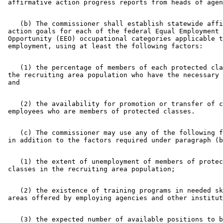
    (b) The commissioner shall establish statewide affi
 action goals for each of the federal Equal Employment 

 Opportunity (EEO) occupational categories applicable t
    (1) the percentage of members of each protected cla
 the recruiting area population who have the necessary 
    (2) the availability for promotion or transfer of c
    (c) The commissioner may use any of the following f
    (1) the extent of unemployment of members of protec
    (2) the existence of training programs in needed sk