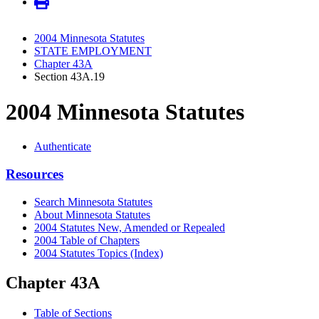
2004 Minnesota Statutes
STATE EMPLOYMENT
Chapter 43A
Section 43A.19
2004 Minnesota Statutes
Authenticate
Resources
Search Minnesota Statutes
About Minnesota Statutes
2004 Statutes New, Amended or Repealed
2004 Table of Chapters
2004 Statutes Topics (Index)
Chapter 43A
Table of Sections