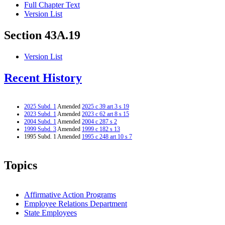
Full Chapter Text
Version List
Section 43A.19
Version List
Recent History
2025 Subd. 1
Amended
2025 c 39 art 3 s 19
2023 Subd. 1
Amended
2023 c 62 art 8 s 15
2004 Subd. 1
Amended
2004 c 287 s 2
1999 Subd. 3
Amended
1999 c 182 s 13
1995 Subd. 1 Amended
1995 c 248 art 10 s 7
Topics
Affirmative Action Programs
Employee Relations Department
State Employees