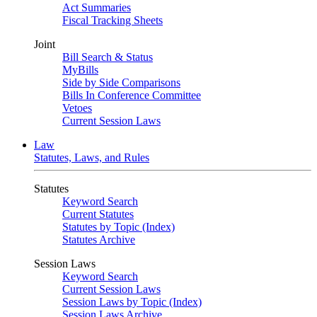
Act Summaries
Fiscal Tracking Sheets
Joint
Bill Search & Status
MyBills
Side by Side Comparisons
Bills In Conference Committee
Vetoes
Current Session Laws
Law
Statutes, Laws, and Rules
Statutes
Keyword Search
Current Statutes
Statutes by Topic (Index)
Statutes Archive
Session Laws
Keyword Search
Current Session Laws
Session Laws by Topic (Index)
Session Laws Archive