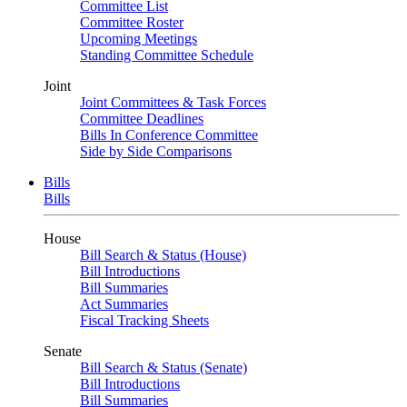
Committee List
Committee Roster
Upcoming Meetings
Standing Committee Schedule
Joint
Joint Committees & Task Forces
Committee Deadlines
Bills In Conference Committee
Side by Side Comparisons
Bills
Bills
House
Bill Search & Status (House)
Bill Introductions
Bill Summaries
Act Summaries
Fiscal Tracking Sheets
Senate
Bill Search & Status (Senate)
Bill Introductions
Bill Summaries