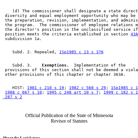
    (d) The commissioner shall designate a state direct
 diversity and equal employment opportunity who may be 
 the preparation, revision, implementation, and adminis
 the program.  The commissioner of employee relations m
 the director's position in the unclassified service if
 position meets the criteria established in section 
43A
    Subd. 2. Repealed, 
1Sp1985 c 13 s 376
    Subd. 3.  
  Exemptions.
  Implementation of the 

 provisions of this section shall not be deemed a viola
    HIST: 
1981 c 210 s 19
; 
1982 c 560 s 29
; 
1Sp1985 c 1
1988 c 667 s 10
; 
1995 c 248 art 10 s 7
; 
1999 c 182 s 1
 287 s 2
Official Publication of the State of Minnesota
Revisor of Statutes
About the Legislature