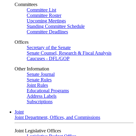
Committees
Committee List
Committee Roster
Upcoming Meetings
Standing Committee Schedule
Committee Deadlines
Offices
Secretary of the Senate
Senate Counsel, Research & Fiscal Analysis
Caucuses - DFL/GOP
Other Information
Senate Journal
Senate Rules
Joint Rules
Educational Programs
Address Labels
Subscriptions
Joint
Joint Department, Offices, and Commissions
Joint Legislative Offices