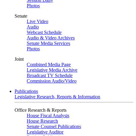
Session Daily
Photos
Senate
Live Video
Audio
Webcast Schedule
Audio & Video Archives
Senate Media Services
Photos
Joint
Combined Media Page
Legislative Media Archive
Broadcast TV Schedule
Commission Audio/Video
Publications
Legislative Research, Reports & Information
Office Research & Reports
House Fiscal Analysis
House Research
Senate Counsel Publications
Legislative Auditor