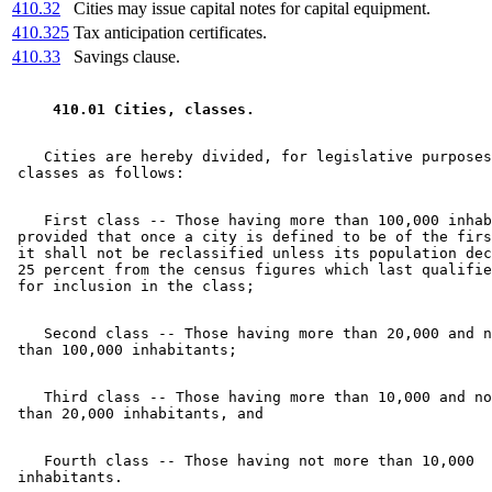
410.32
Cities may issue capital notes for capital equipment.
410.325
Tax anticipation certificates.
410.33
Savings clause.
 410.01 Cities, classes. 
    Cities are hereby divided, for legislative purposes
    First class -- Those having more than 100,000 inhab
 provided that once a city is defined to be of the firs
 it shall not be reclassified unless its population dec
 25 percent from the census figures which last qualifie
    Second class -- Those having more than 20,000 and n
    Third class -- Those having more than 10,000 and no
    Fourth class -- Those having not more than 10,000 
