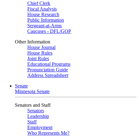
Chief Clerk
Fiscal Analysis
House Research
Public Information
Sergeant-at-Arms
Caucuses - DFL/GOP
Other Information
House Journal
House Rules
Joint Rules
Educational Programs
Pronunciation Guide
Address Spreadsheet
Senate
Minnesota Senate
Senators and Staff
Senators
Leadership
Staff
Employment
Who Represents Me?