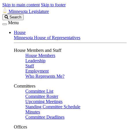
Skip to main content
Skip to footer
Minnesota Legislature
Search
Search
Legislature
Menu
House
Minnesota House of Representatives
House Members and Staff
House Members
Leadership
Staff
Employment
Who Represents Me?
Committees
Committee List
Committee Roster
Upcoming Meetings
Standing Committee Schedule
Minutes
Committee Deadlines
Offices