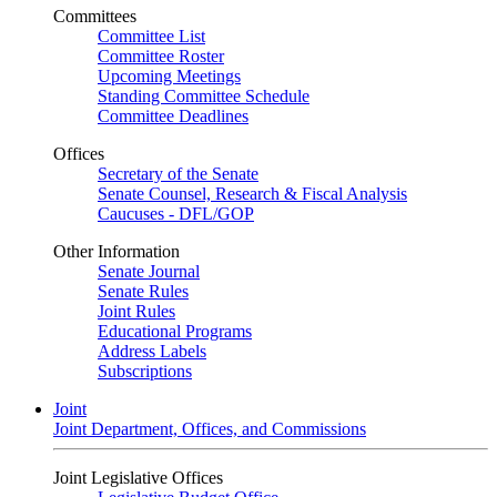
Committees
Committee List
Committee Roster
Upcoming Meetings
Standing Committee Schedule
Committee Deadlines
Offices
Secretary of the Senate
Senate Counsel, Research & Fiscal Analysis
Caucuses - DFL/GOP
Other Information
Senate Journal
Senate Rules
Joint Rules
Educational Programs
Address Labels
Subscriptions
Joint
Joint Department, Offices, and Commissions
Joint Legislative Offices