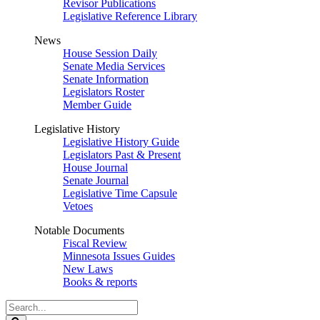
Revisor Publications
Legislative Reference Library
News
House Session Daily
Senate Media Services
Senate Information
Legislators Roster
Member Guide
Legislative History
Legislative History Guide
Legislators Past & Present
House Journal
Senate Journal
Legislative Time Capsule
Vetoes
Notable Documents
Fiscal Review
Minnesota Issues Guides
New Laws
Books & reports
Search
Legislature