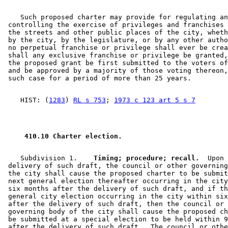
    Such proposed charter may provide for regulating an
 controlling the exercise of privileges and franchises 
 the streets and other public places of the city, wheth
 by the city, by the legislature, or by any other autho
 no perpetual franchise or privilege shall ever be crea
 shall any exclusive franchise or privilege be granted,
 the proposed grant be first submitted to the voters of
 and be approved by a majority of those voting thereon,
    HIST: (
1283
) 
RL s 753
; 
1973 c 123 art 5 s 7
 410.10 Charter election.  
    Subdivision 1.  
  Timing; procedure; recall.
  Upon 

 delivery of such draft, the council or other governing
 the city shall cause the proposed charter to be submit
 next general election thereafter occurring in the city
 six months after the delivery of such draft, and if th
 general city election occurring in the city within six
 after the delivery of such draft, then the council or 
 governing body of the city shall cause the proposed ch
 be submitted at a special election to be held within 9
 after the delivery of such draft.  The council or othe