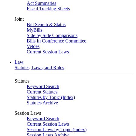
Act Summaries
Fiscal Tracking Sheets
Joint
Bill Search & Status
MyBills
Side by Side Comparisons
Bills In Conference Committee
Vetoes
Current Session Laws
Law
Statutes, Laws, and Rules
Statutes
Keyword Search
Current Statutes
Statutes by Topic (Index)
Statutes Archive
Session Laws
Keyword Search
Current Session Laws
Session Laws by Topic (Index)
Session Laws Archive