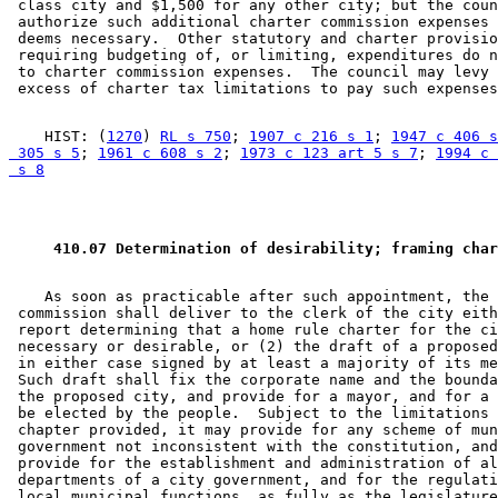
 class city and $1,500 for any other city; but the coun
 authorize such additional charter commission expenses 
 deems necessary.  Other statutory and charter provisio
 requiring budgeting of, or limiting, expenditures do n
 to charter commission expenses.  The council may levy 
    HIST: (
1270
) 
RL s 750
; 
1907 c 216 s 1
; 
1947 c 406 s
 305 s 5
; 
1961 c 608 s 2
; 
1973 c 123 art 5 s 7
; 
1994 c 
 s 8
 410.07 Determination of desirability; framing char
    As soon as practicable after such appointment, the 
 commission shall deliver to the clerk of the city eith
 report determining that a home rule charter for the ci
 necessary or desirable, or (2) the draft of a proposed
 in either case signed by at least a majority of its me
 Such draft shall fix the corporate name and the bounda
 the proposed city, and provide for a mayor, and for a 
 be elected by the people.  Subject to the limitations 
 chapter provided, it may provide for any scheme of mun
 government not inconsistent with the constitution, and
 provide for the establishment and administration of al
 departments of a city government, and for the regulati
 local municipal functions, as fully as the legislature