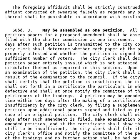
    The foregoing affidavit shall be strictly construed
 affiant convicted of swearing falsely as regards any p
    Subd. 3.  
  May be assembled as one petition.
  All 

 petition papers for a proposed amendment shall be asse
 filed with the charter commission as one instrument.  
 days after such petition is transmitted to the city co
 city clerk shall determine whether each paper of the p
 properly attested and whether the petition is signed b
 sufficient number of voters.  The city clerk shall dec
 petition paper entirely invalid which is not attested 
 circulator thereof as required in this section.  Upon 
 an examination of the petition, the city clerk shall c
 result of the examination to the council.  If the city
 shall certify that the petition is insufficient the ci
 shall set forth in a certificate the particulars in wh
 defective and shall at once notify the committee of th
 petitioners of the findings.  A petition may be amende
 time within ten days after the making of a certificate
 insufficiency by the city clerk, by filing a supplemen
 petition upon additional papers signed and filed as pr
 case of an original petition.  The city clerk shall wi
 days after such amendment is filed, make examination o
 amended petition, and if the certificate shall show th
 still to be insufficient, the city clerk shall file it
 city clerk's office and notify the committee of the pe
 of the findings and no further action shall be had on 