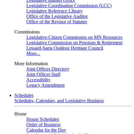
Legislative Budget Office
Legislative Coordinating Commission (LCC)
Legislative Reference Library
Office of the Legislative Auditor
Office of the Revisor of Statutes
Commissions
Legislative-Citizen Commission on MN Resources
Legislative Commission on Pensions & Retirement
Lessard-Sams Outdoor Heritage Council
More...
More Information
Joint Offices Directory
Joint Offices Staff
Accessibility
Legacy Amendment
Schedules
Schedules, Calendars, and Legislative Business
House
House Schedules
Order of Business
Calendar for the Day