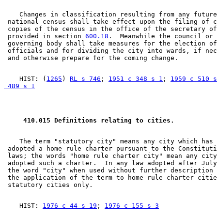
    Changes in classification resulting from any future
 national census shall take effect upon the filing of c
 copies of the census in the office of the secretary of
 provided in section 
600.18
.  Meanwhile the council or 
 governing body shall take measures for the election of
 officials and for dividing the city into wards, if nec
    HIST: (
1265
) 
RL s 746
; 
1951 c 348 s 1
; 
1959 c 510 s
 489 s 1
 410.015 Definitions relating to cities. 
    The term "statutory city" means any city which has 
 adopted a home rule charter pursuant to the Constituti
 laws; the words "home rule charter city" mean any city
 adopted such a charter.  In any law adopted after July
 the word "city" when used without further description 
 the application of the term to home rule charter citie
    HIST: 
1976 c 44 s 19
; 
1976 c 155 s 3