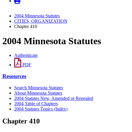
2004 Minnesota Statutes
CITIES, ORGANIZATION
Chapter 410
2004 Minnesota Statutes
Authenticate
PDF
Resources
Search Minnesota Statutes
About Minnesota Statutes
2004 Statutes New, Amended or Repealed
2004 Table of Chapters
2004 Statutes Topics (Index)
Chapter 410