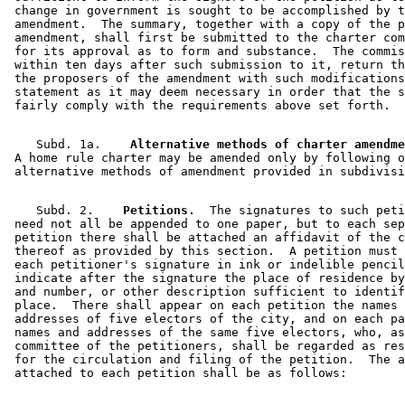
 change in government is sought to be accomplished by t
 amendment.  The summary, together with a copy of the p
 amendment, shall first be submitted to the charter com
 for its approval as to form and substance.  The commis
 within ten days after such submission to it, return th
 the proposers of the amendment with such modifications
 statement as it may deem necessary in order that the s
    Subd. 1a.  
  Alternative methods of charter amendme
 A home rule charter may be amended only by following o
    Subd. 2.  
  Petitions.
  The signatures to such peti
 need not all be appended to one paper, but to each sep
 petition there shall be attached an affidavit of the c
 thereof as provided by this section.  A petition must 
 each petitioner's signature in ink or indelible pencil
 indicate after the signature the place of residence by
 and number, or other description sufficient to identif
 place.  There shall appear on each petition the names 
 addresses of five electors of the city, and on each pa
 names and addresses of the same five electors, who, as
 committee of the petitioners, shall be regarded as res
 for the circulation and filing of the petition.  The a