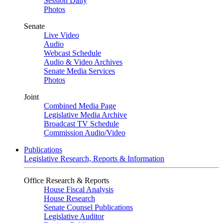
Session Daily
Photos
Senate
Live Video
Audio
Webcast Schedule
Audio & Video Archives
Senate Media Services
Photos
Joint
Combined Media Page
Legislative Media Archive
Broadcast TV Schedule
Commission Audio/Video
Publications
Legislative Research, Reports & Information
Office Research & Reports
House Fiscal Analysis
House Research
Senate Counsel Publications
Legislative Auditor