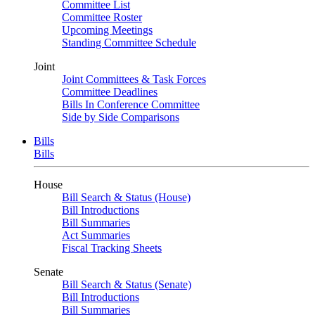
Committee List
Committee Roster
Upcoming Meetings
Standing Committee Schedule
Joint
Joint Committees & Task Forces
Committee Deadlines
Bills In Conference Committee
Side by Side Comparisons
Bills
Bills
House
Bill Search & Status (House)
Bill Introductions
Bill Summaries
Act Summaries
Fiscal Tracking Sheets
Senate
Bill Search & Status (Senate)
Bill Introductions
Bill Summaries