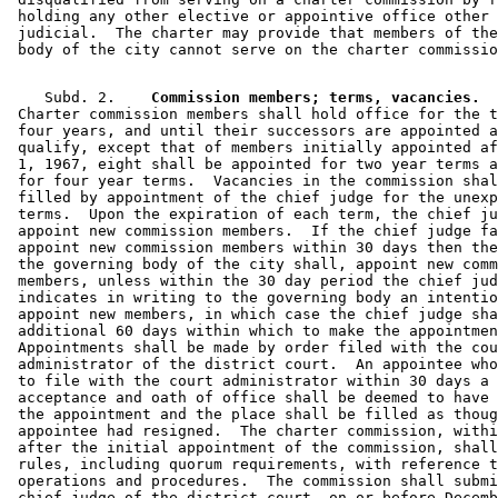
 holding any other elective or appointive office other 
 judicial.  The charter may provide that members of the
    Subd. 2.  
  Commission members; terms, vacancies.
 Charter commission members shall hold office for the t
 four years, and until their successors are appointed a
 qualify, except that of members initially appointed af
 1, 1967, eight shall be appointed for two year terms a
 for four year terms.  Vacancies in the commission shal
 filled by appointment of the chief judge for the unexp
 terms.  Upon the expiration of each term, the chief ju
 appoint new commission members.  If the chief judge fa
 appoint new commission members within 30 days then the
 the governing body of the city shall, appoint new comm
 members, unless within the 30 day period the chief jud
 indicates in writing to the governing body an intentio
 appoint new members, in which case the chief judge sha
 additional 60 days within which to make the appointmen
 Appointments shall be made by order filed with the cou
 administrator of the district court.  An appointee who
 to file with the court administrator within 30 days a 
 acceptance and oath of office shall be deemed to have 
 the appointment and the place shall be filled as thoug
 appointee had resigned.  The charter commission, withi
 after the initial appointment of the commission, shall
 rules, including quorum requirements, with reference t
 operations and procedures.  The commission shall submi
 chief judge of the district court, on or before Decemb