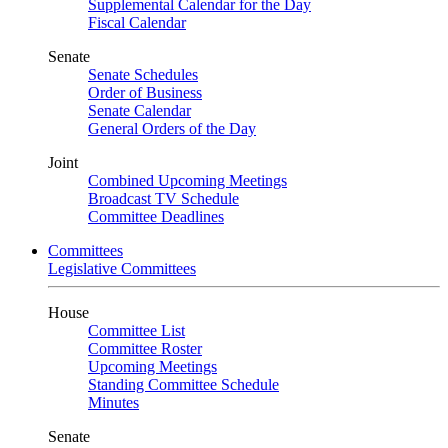
Supplemental Calendar for the Day
Fiscal Calendar
Senate
Senate Schedules
Order of Business
Senate Calendar
General Orders of the Day
Joint
Combined Upcoming Meetings
Broadcast TV Schedule
Committee Deadlines
Committees
Legislative Committees
House
Committee List
Committee Roster
Upcoming Meetings
Standing Committee Schedule
Minutes
Senate