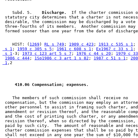
    Subd. 5.  
  Discharge.
  If the charter commission o
 statutory city determines that a charter is not necess
 desirable, the commission may be discharged by a vote 
 three-fourths of its members.  Another commission may 
    HIST: (
1269
) 
RL s 749
; 
1909 c 423
; 
1913 c 535 s 1
; 
 s 1
; 
1959 c 305 s 5
; 
1961 c 608 s 1
; 
Ex1967 c 33 s 1
; 
 s 1
-3; 
1973 c 123 art 5 s 7
; 
1976 c 44 s 20
; 
1979 c 33
1986 c 444
; 
1Sp1986 c 3 art 1 s 82
; 
1987 c 51 s 1
; 
200
 1
 410.06 Compensation; expenses. 
    The members of such commission shall receive no 

 compensation, but the commission may employ an attorne
 other personnel to assist in framing such charter, and
 amendment or revision thereof, and the reasonable comp
 and the cost of printing such charter, or any amendmen
 revision thereof, when so directed by the commission, 
 paid by such city.  The amount of reasonable and neces
 charter commission expenses that shall be so paid by t
 shall not exceed in any one year the sum of $10,000 fo