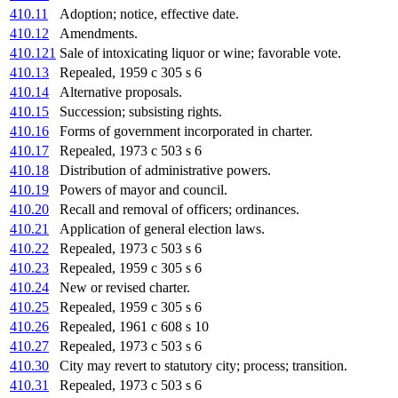
410.11
Adoption; notice, effective date.
410.12
Amendments.
410.121
Sale of intoxicating liquor or wine; favorable vote.
410.13
Repealed, 1959 c 305 s 6
410.14
Alternative proposals.
410.15
Succession; subsisting rights.
410.16
Forms of government incorporated in charter.
410.17
Repealed, 1973 c 503 s 6
410.18
Distribution of administrative powers.
410.19
Powers of mayor and council.
410.20
Recall and removal of officers; ordinances.
410.21
Application of general election laws.
410.22
Repealed, 1973 c 503 s 6
410.23
Repealed, 1959 c 305 s 6
410.24
New or revised charter.
410.25
Repealed, 1959 c 305 s 6
410.26
Repealed, 1961 c 608 s 10
410.27
Repealed, 1973 c 503 s 6
410.30
City may revert to statutory city; process; transition.
410.31
Repealed, 1973 c 503 s 6