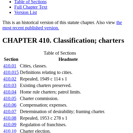
Table of Sections
Full Chapter Text
Version List
This is an historical version of this statute chapter. Also view
the
most recent published version.
CHAPTER 410. Classification; charters
Table of Sections
Section
Headnote
410.01
Cities, classes.
410.015
Definitions relating to cities.
410.02
Repealed, 1949 c 114 s 1
410.03
Existing charters preserved.
410.04
Home rule charters; patrol limits.
410.05
Charter commission.
410.06
Compensation; expenses.
410.07
Determination of desirability; framing charter.
410.08
Repealed, 1953 c 278 s 1
410.09
Regulation of franchises.
410.10
Charter election.