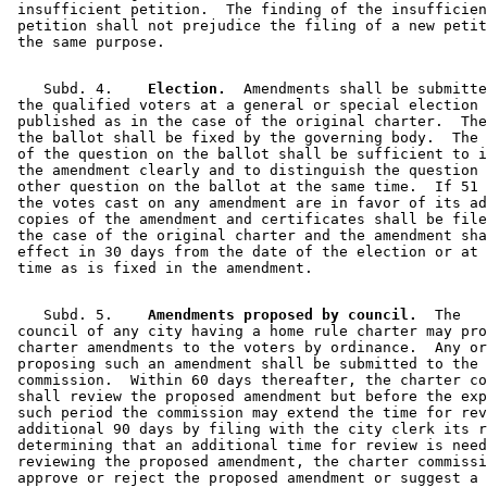
 insufficient petition.  The finding of the insufficien
 petition shall not prejudice the filing of a new petit
    Subd. 4.  
  Election.
  Amendments shall be submitte
 the qualified voters at a general or special election 
 published as in the case of the original charter.  The
 the ballot shall be fixed by the governing body.  The 
 of the question on the ballot shall be sufficient to i
 the amendment clearly and to distinguish the question 
 other question on the ballot at the same time.  If 51 
 the votes cast on any amendment are in favor of its ad
 copies of the amendment and certificates shall be file
 the case of the original charter and the amendment sha
 effect in 30 days from the date of the election or at 
    Subd. 5.  
  Amendments proposed by council.
  The 

 council of any city having a home rule charter may pro
 charter amendments to the voters by ordinance.  Any or
 proposing such an amendment shall be submitted to the 
 commission.  Within 60 days thereafter, the charter co
 shall review the proposed amendment but before the exp
 such period the commission may extend the time for rev
 additional 90 days by filing with the city clerk its r
 determining that an additional time for review is need
 reviewing the proposed amendment, the charter commissi
 approve or reject the proposed amendment or suggest a 