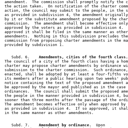
 amendment.  The commission shall promptly notify the c
 the action taken.  On notification of the charter comm
 action, the council may submit to the people, in the s
 as provided in subdivision 4, the amendment originally
 by it or the substitute amendment proposed by the char
 commission.  The amendment shall become effective only
 approved by the voters as provided in subdivision 4.  
 approved it shall be filed in the same manner as other
 amendments.  Nothing in this subdivision precludes the
 commission from proposing charter amendments in the ma
    Subd. 6.  
  Amendments, cities of the fourth class.
 The council of a city of the fourth class having a hom
 charter may propose charter amendments by ordinance wi
 submission to the charter commission.  Such ordinance,
 enacted, shall be adopted by at least a four-fifths vo
 its members after a public hearing upon two weeks' pub
 notice containing the text of the proposed amendment a
 be approved by the mayor and published as in the case 
 ordinances.  The council shall submit the proposed ame
 the people in the manner provided in subdivision 4, bu
 sooner than three months after the passage of the ordi
 The amendment becomes effective only when approved by 
 as provided in subdivision 4.  If so approved, it shal
    Subd. 7.  
  Amendment by ordinance.
  Upon 
