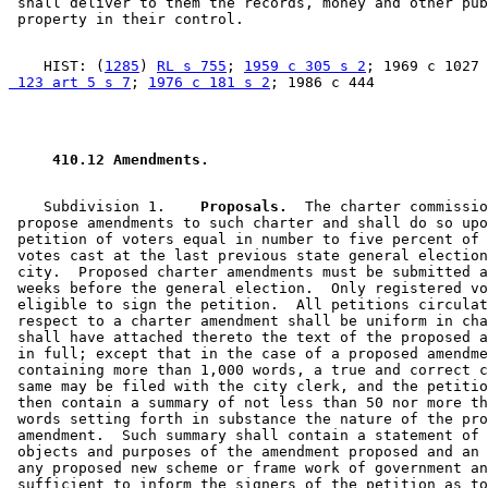
 shall deliver to them the records, money and other pub
    HIST: (
1285
) 
RL s 755
; 
1959 c 305 s 2
; 1969 c 1027 
 123 art 5 s 7
; 
1976 c 181 s 2
 410.12 Amendments. 
    Subdivision 1.  
  Proposals.
  The charter commissio
 propose amendments to such charter and shall do so upo
 petition of voters equal in number to five percent of 
 votes cast at the last previous state general election
 city.  Proposed charter amendments must be submitted a
 weeks before the general election.  Only registered vo
 eligible to sign the petition.  All petitions circulat
 respect to a charter amendment shall be uniform in cha
 shall have attached thereto the text of the proposed a
 in full; except that in the case of a proposed amendme
 containing more than 1,000 words, a true and correct c
 same may be filed with the city clerk, and the petitio
 then contain a summary of not less than 50 nor more th
 words setting forth in substance the nature of the pro
 amendment.  Such summary shall contain a statement of 
 objects and purposes of the amendment proposed and an 
 any proposed new scheme or frame work of government an
 sufficient to inform the signers of the petition as to