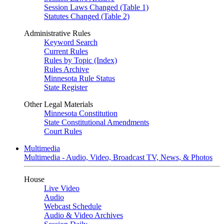
Session Laws Changed (Table 1)
Statutes Changed (Table 2)
Administrative Rules
Keyword Search
Current Rules
Rules by Topic (Index)
Rules Archive
Minnesota Rule Status
State Register
Other Legal Materials
Minnesota Constitution
State Constitutional Amendments
Court Rules
Multimedia
Multimedia - Audio, Video, Broadcast TV, News, & Photos
House
Live Video
Audio
Webcast Schedule
Audio & Video Archives