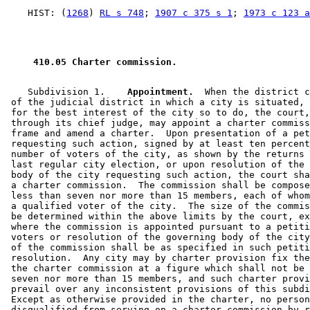
    HIST: (
1268
) 
RL s 748
; 
1907 c 375 s 1
; 
1973 c 123 a
 410.05 Charter commission. 
    Subdivision 1.  
  Appointment.
  When the district c
 of the judicial district in which a city is situated, 
 for the best interest of the city so to do, the court,
 through its chief judge, may appoint a charter commiss
 frame and amend a charter.  Upon presentation of a pet
 requesting such action, signed by at least ten percent
 number of voters of the city, as shown by the returns 
 last regular city election, or upon resolution of the 
 body of the city requesting such action, the court sha
 a charter commission.  The commission shall be compose
 less than seven nor more than 15 members, each of whom
 a qualified voter of the city.  The size of the commis
 be determined within the above limits by the court, ex
 where the commission is appointed pursuant to a petiti
 voters or resolution of the governing body of the city
 of the commission shall be as specified in such petiti
 resolution.  Any city may by charter provision fix the
 the charter commission at a figure which shall not be 
 seven nor more than 15 members, and such charter provi
 prevail over any inconsistent provisions of this subdi
 Except as otherwise provided in the charter, no person
 disqualified from serving on a charter commission by r