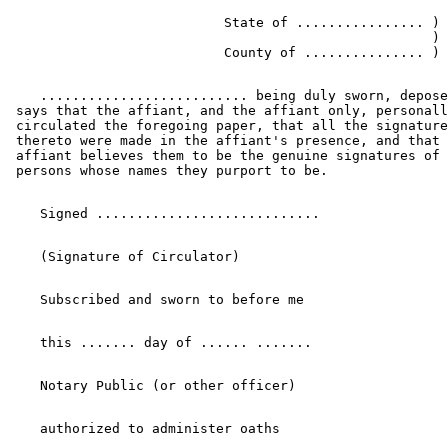
                           State of ................ ) 
                                                     ) 
    .......................... being duly sworn, depose
 says that the affiant, and the affiant only, personall
 circulated the foregoing paper, that all the signature
 thereto were made in the affiant's presence, and that 
 affiant believes them to be the genuine signatures of 