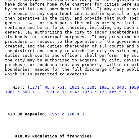
 have done before home rule charters for cities were au
 by constitutional amendment in 1896. It may omit provi
 reference to any department contained in special or ge
 then operative in the city, and provide that such spec
 general laws, or such parts thereof as are specified, 
 continue and be in force therein, including any such s
 general law authorizing the city to incur indebtedness
 its bonds for municipal purposes.  It may prescribe me
 procedure in respect to the operation of the governmen
 created, and the duties thereunder of all courts and o
 the district and county in which the city is situated,
 duties such courts and officers shall perform.  By suc
 the city may be authorized to acquire, by gift, devise
 purchase, or condemnation, any property, within or wit
 boundaries, needed for the full discharge of any publi
    HIST: (
1271
) 
RL s 751
; 
1921 c 120
; 
1921 c 343
; 
1959
1961 c 608 s 3
; 
1971 c 71 s 4
; 
1973 c 123 art 5 s 7
 410.08 Repealed, 
1953 c 278 s 1
 410.09 Regulation of franchises.  