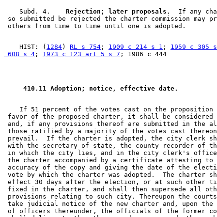
    Subd. 4.  
  Rejection; later proposals.
  If any cha
 so submitted be rejected the charter commission may pr
    HIST: (
1284
) 
RL s 754
; 
1909 c 214 s 1
; 
1959 c 305 s
 608 s 4
; 
1973 c 123 art 5 s 7
 410.11 Adoption; notice, effective date. 
    If 51 percent of the votes cast on the proposition 
 favor of the proposed charter, it shall be considered 
 and, if any provisions thereof are submitted in the al
 those ratified by a majority of the votes cast thereon
 prevail.  If the charter is adopted, the city clerk sh
 with the secretary of state, the county recorder of th
 in which the city lies, and in the city clerk's office
 the charter accompanied by a certificate attesting to 
 accuracy of the copy and giving the date of the electi
 vote by which the charter was adopted.  The charter sh
 effect 30 days after the election, or at such other ti
 fixed in the charter, and shall then supersede all oth
 provisions relating to such city. Thereupon the courts
 take judicial notice of the new charter and, upon the 
 of officers thereunder, the officials of the former co