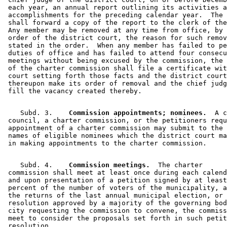
 each year, an annual report outlining its activities a
 accomplishments for the preceding calendar year.  The 
 shall forward a copy of the report to the clerk of the
 Any member may be removed at any time from office, by 
 order of the district court, the reason for such remov
 stated in the order.  When any member has failed to pe
 duties of office and has failed to attend four consecu
 meetings without being excused by the commission, the 
 of the charter commission shall file a certificate wit
 court setting forth those facts and the district court
 thereupon make its order of removal and the chief judg
    Subd. 3.  
  Commission appointments; nominees.
  A c
 council, a charter commission, or the petitioners requ
 appointment of a charter commission may submit to the 
 names of eligible nominees which the district court ma
    Subd. 4.  
  Commission meetings.
  The charter 

 commission shall meet at least once during each calend
 and upon presentation of a petition signed by at least
 percent of the number of voters of the municipality, a
 the returns of the last annual municipal election, or 
 resolution approved by a majority of the governing bod
 city requesting the commission to convene, the commiss
 meet to consider the proposals set forth in such petit