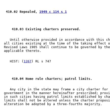
 410.02 Repealed, 
1949 c 114 s 1
 410.03 Existing charters preserved.  
    Until otherwise provided in accordance with this ch
 all cities existing at the time of the taking effect o
 Revised Laws 1905 shall continue to be governed by the
    HIST: (
1267
 410.04 Home rule charters; patrol limits.  
    Any city in the state may frame a city charter for 
 government in the manner hereinafter prescribed; provi
 in such cities having patrol limits established by cha
 limits shall not be altered unless the charter proposi