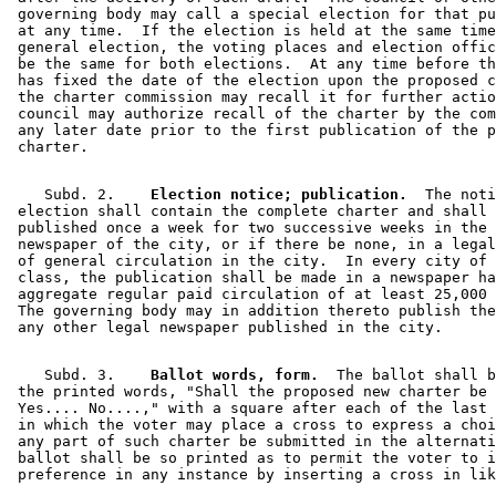
 governing body may call a special election for that pu
 at any time.  If the election is held at the same time
 general election, the voting places and election offic
 be the same for both elections.  At any time before th
 has fixed the date of the election upon the proposed c
 the charter commission may recall it for further actio
 council may authorize recall of the charter by the com
 any later date prior to the first publication of the p
    Subd. 2.  
  Election notice; publication.
  The noti
 election shall contain the complete charter and shall 
 published once a week for two successive weeks in the 
 newspaper of the city, or if there be none, in a legal
 of general circulation in the city.  In every city of 
 class, the publication shall be made in a newspaper ha
 aggregate regular paid circulation of at least 25,000 
 The governing body may in addition thereto publish the
    Subd. 3.  
  Ballot words, form.
  The ballot shall b
 the printed words, "Shall the proposed new charter be 
 Yes.... No....," with a square after each of the last 
 in which the voter may place a cross to express a choi
 any part of such charter be submitted in the alternati
 ballot shall be so printed as to permit the voter to i