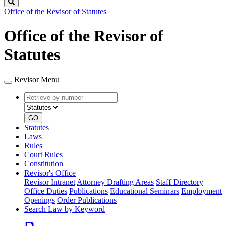
Search
Office of the Revisor of Statutes
Office of the Revisor of
Statutes
Revisor Menu
Retrieve
Document
by
type
number
GO
Statutes
Laws
Rules
Court Rules
Constitution
Revisor's Office
Revisor Intranet
Attorney Drafting Areas
Staff Directory
Office Duties
Publications
Educational Seminars
Employment
Openings
Order Publications
Search Law by Keyword