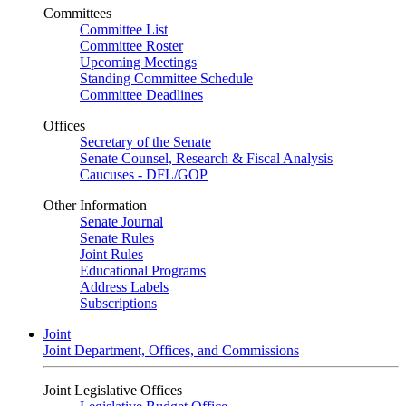
Committees
Committee List
Committee Roster
Upcoming Meetings
Standing Committee Schedule
Committee Deadlines
Offices
Secretary of the Senate
Senate Counsel, Research & Fiscal Analysis
Caucuses - DFL/GOP
Other Information
Senate Journal
Senate Rules
Joint Rules
Educational Programs
Address Labels
Subscriptions
Joint
Joint Department, Offices, and Commissions
Joint Legislative Offices