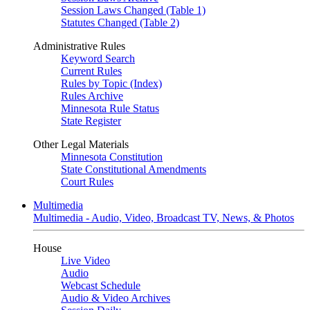
Session Laws Changed (Table 1)
Statutes Changed (Table 2)
Administrative Rules
Keyword Search
Current Rules
Rules by Topic (Index)
Rules Archive
Minnesota Rule Status
State Register
Other Legal Materials
Minnesota Constitution
State Constitutional Amendments
Court Rules
Multimedia
Multimedia - Audio, Video, Broadcast TV, News, & Photos
House
Live Video
Audio
Webcast Schedule
Audio & Video Archives