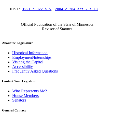
    HIST: 
1991 c 322 s 5
; 
2004 c 284 art 2 s 13
Official Publication of the State of Minnesota
Revisor of Statutes
About the Legislature
Historical Information
Employment/Internships
Visiting the Capitol
Accessibility
Frequently Asked Questions
Contact Your Legislator
Who Represents Me?
House Members
Senators
General Contact