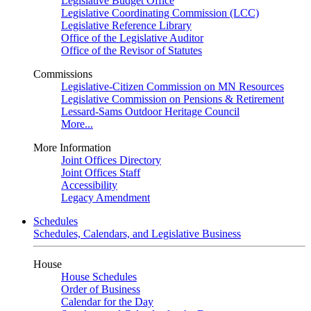
Legislative Budget Office
Legislative Coordinating Commission (LCC)
Legislative Reference Library
Office of the Legislative Auditor
Office of the Revisor of Statutes
Commissions
Legislative-Citizen Commission on MN Resources
Legislative Commission on Pensions & Retirement
Lessard-Sams Outdoor Heritage Council
More...
More Information
Joint Offices Directory
Joint Offices Staff
Accessibility
Legacy Amendment
Schedules
Schedules, Calendars, and Legislative Business
House
House Schedules
Order of Business
Calendar for the Day