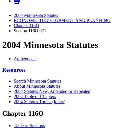
2004 Minnesota Statutes
ECONOMIC DEVELOPMENT AND PLANNING
Chapter 116O
Section 116O.071
2004 Minnesota Statutes
Authenticate
Resources
Search Minnesota Statutes
About Minnesota Statutes
2004 Statutes New, Amended or Repealed
2004 Table of Chapters
2004 Statutes Topics (Index)
Chapter 116O
Table of Sections