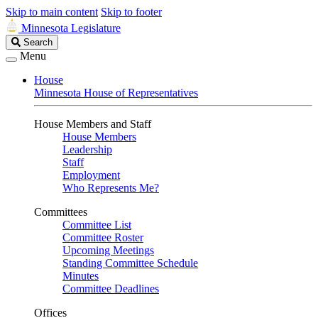
Skip to main content
Skip to footer
Minnesota Legislature
Search
Search
Legislature
Menu
House
Minnesota House of Representatives
House Members and Staff
House Members
Leadership
Staff
Employment
Who Represents Me?
Committees
Committee List
Committee Roster
Upcoming Meetings
Standing Committee Schedule
Minutes
Committee Deadlines
Offices