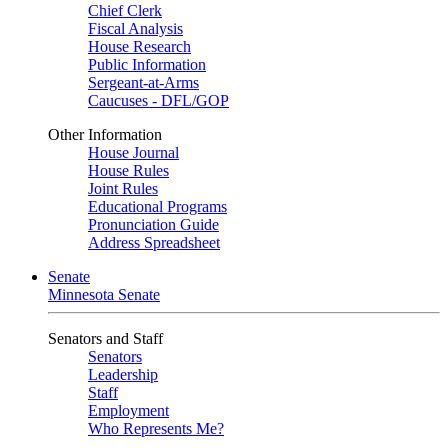
Chief Clerk
Fiscal Analysis
House Research
Public Information
Sergeant-at-Arms
Caucuses - DFL/GOP
Other Information
House Journal
House Rules
Joint Rules
Educational Programs
Pronunciation Guide
Address Spreadsheet
Senate
Minnesota Senate
Senators and Staff
Senators
Leadership
Staff
Employment
Who Represents Me?