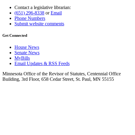
Contact a legislative librarian:
(651) 296-8338
or
Email
Phone Numbers
Submit website comments
Get Connected
House News
Senate News
MyBills
Email Updates & RSS Feeds
Minnesota Office of the Revisor of Statutes, Centennial Office
Building, 3rd Floor, 658 Cedar Street, St. Paul, MN 55155