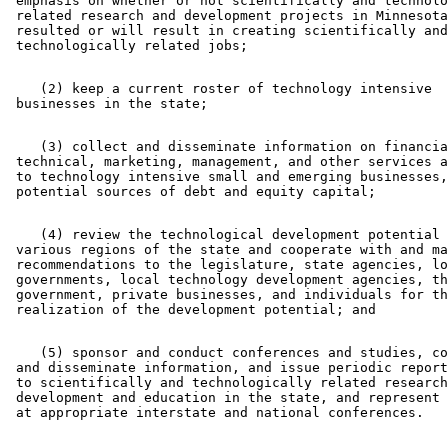
 emphasis on whether or not scientifically and technolo
 related research and development projects in Minnesota
 resulted or will result in creating scientifically and
    (2) keep a current roster of technology intensive 

    (3) collect and disseminate information on financia
 technical, marketing, management, and other services a
 to technology intensive small and emerging businesses,
    (4) review the technological development potential 
 various regions of the state and cooperate with and ma
 recommendations to the legislature, state agencies, lo
 governments, local technology development agencies, th
 government, private businesses, and individuals for th
    (5) sponsor and conduct conferences and studies, co
 and disseminate information, and issue periodic report
 to scientifically and technologically related research
 development and education in the state, and represent 