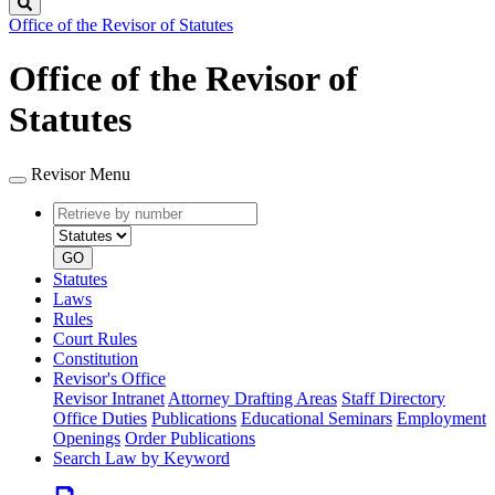
Search
Office of the Revisor of Statutes
Office of the Revisor of
Statutes
Revisor Menu
Retrieve
Document
by
type
number
GO
Statutes
Laws
Rules
Court Rules
Constitution
Revisor's Office
Revisor Intranet
Attorney Drafting Areas
Staff Directory
Office Duties
Publications
Educational Seminars
Employment
Openings
Order Publications
Search Law by Keyword