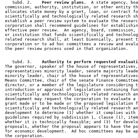
    Subd. 2.  
  Peer review plans.
  A state agency, boa
 commission, authority, institution, or other entity th
 allocates state money by a grant, loan, or contract fo
 scientifically and technologically related research sh
 establish a peer review system to evaluate the researc
 corporation shall recommend guidelines for establishin
 effective peer review.  An agency, board, commission, 
 or institution that funds scientifically and technolog
 related research shall, at least biennially, present t
 corporation or to ad hoc committees a review and evalu
    Subd. 3.  
  Authority to perform requested evaluati
 The governor, speaker of the house of representatives,
 representatives minority leader, senate majority leade
 minority leader, chair of the house of representatives
 Means Committee, chair of the senate Finance Committee
 director, or a member of the legislature considering t
 introduction or approval of legislation containing fun
 scientifically and technologically related research an
 development may request the corporation to evaluate a 
 grant made or to be made or the proposed legislation f
 scientifically and technologically related research an
 development to determine (1) whether it complies with 
 guidelines required by subdivision 1, clause (1), item
 whether it is technically feasible; and (3) for develo
 proposals, whether the proposal appears to have the po
 for economic development.  Ad hoc committees may be ap