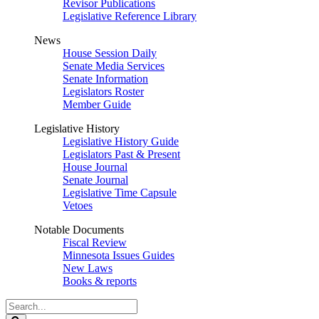
Revisor Publications
Legislative Reference Library
News
House Session Daily
Senate Media Services
Senate Information
Legislators Roster
Member Guide
Legislative History
Legislative History Guide
Legislators Past & Present
House Journal
Senate Journal
Legislative Time Capsule
Vetoes
Notable Documents
Fiscal Review
Minnesota Issues Guides
New Laws
Books & reports
Search
Legislature