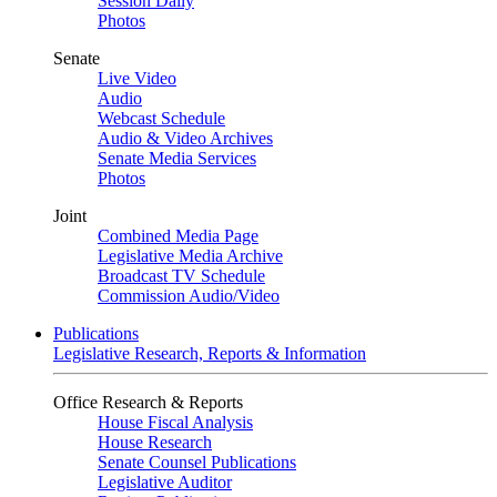
Session Daily
Photos
Senate
Live Video
Audio
Webcast Schedule
Audio & Video Archives
Senate Media Services
Photos
Joint
Combined Media Page
Legislative Media Archive
Broadcast TV Schedule
Commission Audio/Video
Publications
Legislative Research, Reports & Information
Office Research & Reports
House Fiscal Analysis
House Research
Senate Counsel Publications
Legislative Auditor