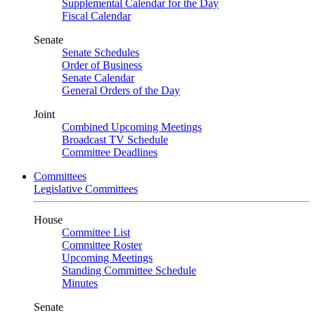
Supplemental Calendar for the Day
Fiscal Calendar
Senate
Senate Schedules
Order of Business
Senate Calendar
General Orders of the Day
Joint
Combined Upcoming Meetings
Broadcast TV Schedule
Committee Deadlines
Committees
Legislative Committees
House
Committee List
Committee Roster
Upcoming Meetings
Standing Committee Schedule
Minutes
Senate