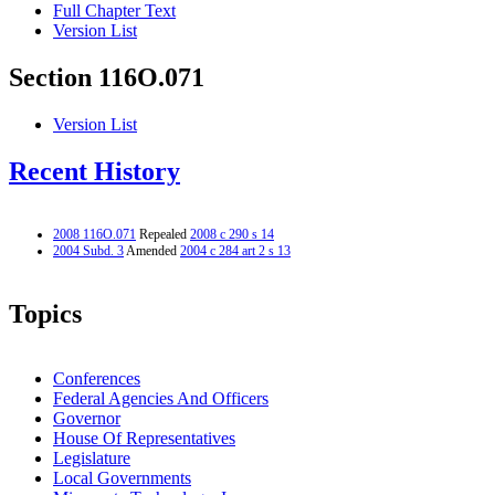
Full Chapter Text
Version List
Section 116O.071
Version List
Recent History
2008 116O.071
Repealed
2008 c 290 s 14
2004 Subd. 3
Amended
2004 c 284 art 2 s 13
Topics
Conferences
Federal Agencies And Officers
Governor
House Of Representatives
Legislature
Local Governments