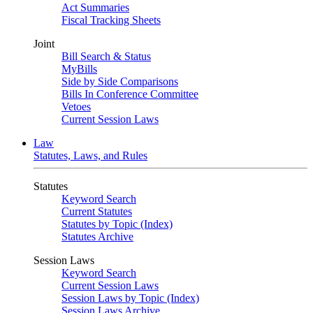
Act Summaries
Fiscal Tracking Sheets
Joint
Bill Search & Status
MyBills
Side by Side Comparisons
Bills In Conference Committee
Vetoes
Current Session Laws
Law
Statutes, Laws, and Rules
Statutes
Keyword Search
Current Statutes
Statutes by Topic (Index)
Statutes Archive
Session Laws
Keyword Search
Current Session Laws
Session Laws by Topic (Index)
Session Laws Archive