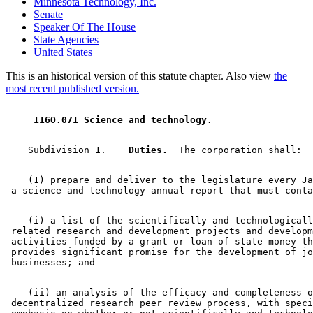
Minnesota Technology, Inc.
Senate
Speaker Of The House
State Agencies
United States
This is an historical version of this statute chapter. Also view
the
most recent published version.
 116O.071 Science and technology. 
    Subdivision 1.  
  Duties.
    (1) prepare and deliver to the legislature every Ja
    (i) a list of the scientifically and technologicall
 related research and development projects and developm
 activities funded by a grant or loan of state money th
 provides significant promise for the development of jo
    (ii) an analysis of the efficacy and completeness o
 decentralized research peer review process, with speci