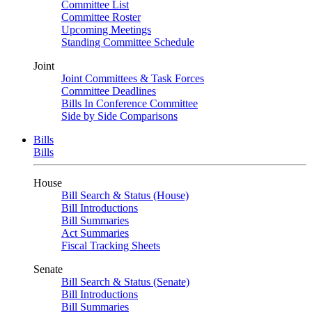
Committee List
Committee Roster
Upcoming Meetings
Standing Committee Schedule
Joint
Joint Committees & Task Forces
Committee Deadlines
Bills In Conference Committee
Side by Side Comparisons
Bills
Bills
House
Bill Search & Status (House)
Bill Introductions
Bill Summaries
Act Summaries
Fiscal Tracking Sheets
Senate
Bill Search & Status (Senate)
Bill Introductions
Bill Summaries