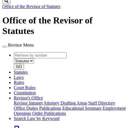
Search
Office of the Revisor of Statutes
Office of the Revisor of
Statutes
Revisor Menu
Retrieve
Document
by
type
number
GO
Statutes
Laws
Rules
Court Rules
Constitution
Revisor's Office
Revisor Intranet
Attorney Drafting Areas
Staff Directory
Office Duties
Publications
Educational Seminars
Employment
Openings
Order Publications
Search Law by Keyword