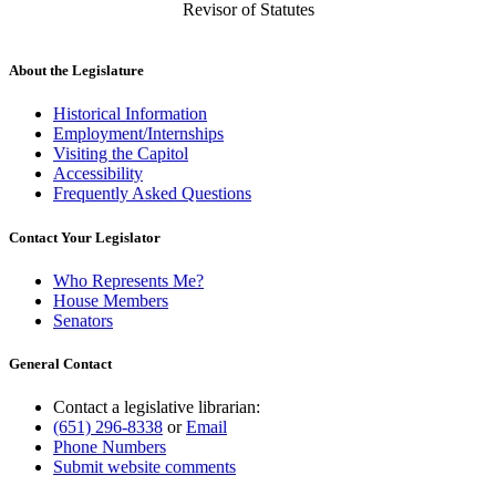
Revisor of Statutes
About the Legislature
Historical Information
Employment/Internships
Visiting the Capitol
Accessibility
Frequently Asked Questions
Contact Your Legislator
Who Represents Me?
House Members
Senators
General Contact
Contact a legislative librarian:
(651) 296-8338
or
Email
Phone Numbers
Submit website comments