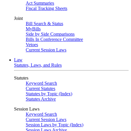
Act Summaries
Fiscal Tracking Sheets
Joint
Bill Search & Status
MyBills
Side by Side Comparisons
Bills In Conference Committee
Vetoes
Current Session Laws
Law
Statutes, Laws, and Rules
Statutes
Keyword Search
Current Statutes
Statutes by Topic (Index)
Statutes Archive
Session Laws
Keyword Search
Current Session Laws
Session Laws by Topic (Index)
Session Laws Archive