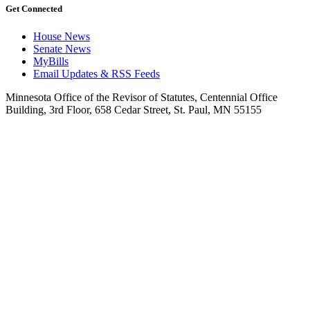
Get Connected
House News
Senate News
MyBills
Email Updates & RSS Feeds
Minnesota Office of the Revisor of Statutes, Centennial Office
Building, 3rd Floor, 658 Cedar Street, St. Paul, MN 55155