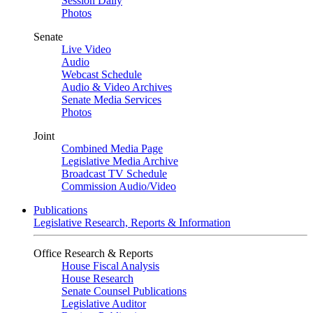
Session Daily
Photos
Senate
Live Video
Audio
Webcast Schedule
Audio & Video Archives
Senate Media Services
Photos
Joint
Combined Media Page
Legislative Media Archive
Broadcast TV Schedule
Commission Audio/Video
Publications
Legislative Research, Reports & Information
Office Research & Reports
House Fiscal Analysis
House Research
Senate Counsel Publications
Legislative Auditor