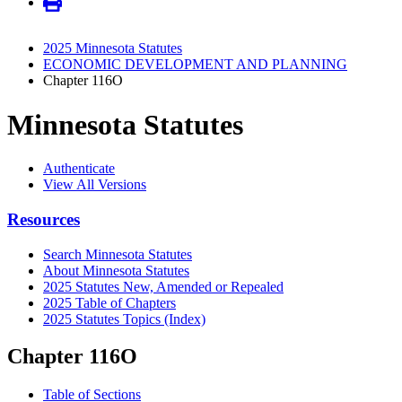
2025 Minnesota Statutes
ECONOMIC DEVELOPMENT AND PLANNING
Chapter 116O
Minnesota Statutes
Authenticate
View All Versions
Resources
Search Minnesota Statutes
About Minnesota Statutes
2025 Statutes New, Amended or Repealed
2025 Table of Chapters
2025 Statutes Topics (Index)
Chapter 116O
Table of Sections