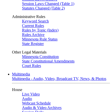
Session Laws Changed (Table 1)
Statutes Changed (Table 2)
Administrative Rules
Keyword Search
Current Rules
Rules by Topic (Index)
Rules Archive
Minnesota Rule Status
State Register
Other Legal Materials
Minnesota Constitution
State Constitutional Amendments
Court Rules
Multimedia
Multimedia - Audio, Video, Broadcast TV, News, & Photos
House
Live Video
Audio
Webcast Schedule
Audio & Video Archives