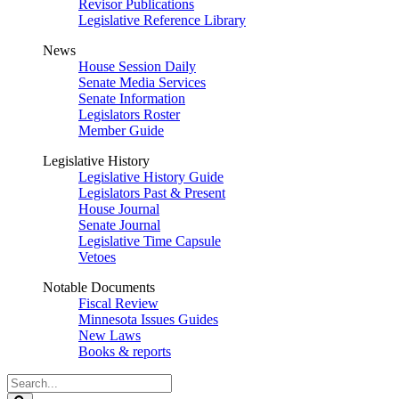
Revisor Publications
Legislative Reference Library
News
House Session Daily
Senate Media Services
Senate Information
Legislators Roster
Member Guide
Legislative History
Legislative History Guide
Legislators Past & Present
House Journal
Senate Journal
Legislative Time Capsule
Vetoes
Notable Documents
Fiscal Review
Minnesota Issues Guides
New Laws
Books & reports
Search
Legislature