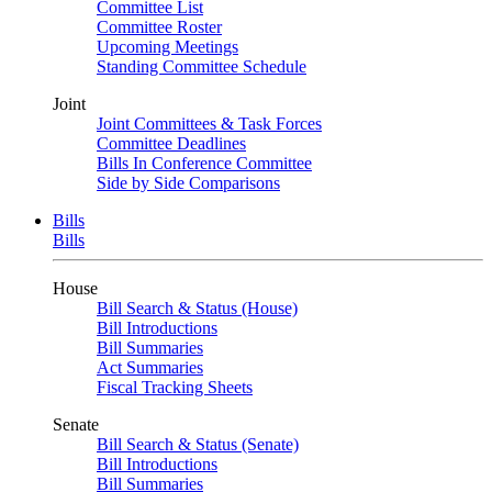
Committee List
Committee Roster
Upcoming Meetings
Standing Committee Schedule
Joint
Joint Committees & Task Forces
Committee Deadlines
Bills In Conference Committee
Side by Side Comparisons
Bills
Bills
House
Bill Search & Status (House)
Bill Introductions
Bill Summaries
Act Summaries
Fiscal Tracking Sheets
Senate
Bill Search & Status (Senate)
Bill Introductions
Bill Summaries