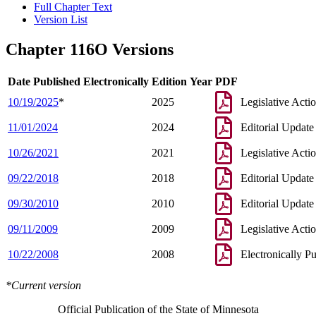
Full Chapter Text
Version List
Chapter 116O Versions
Date Published Electronically
Edition Year
PDF
10/19/2025
*
2025
Legislative Acti
11/01/2024
2024
Editorial Update
10/26/2021
2021
Legislative Acti
09/22/2018
2018
Editorial Update
09/30/2010
2010
Editorial Update
09/11/2009
2009
Legislative Acti
10/22/2008
2008
Electronically P
*Current version
Official Publication of the State of Minnesota