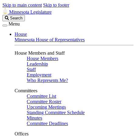
Skip to main content
Skip to footer
Minnesota Legislature
Search
Search
Legislature
Menu
House
Minnesota House of Representatives
House Members and Staff
House Members
Leadership
Staff
Employment
Who Represents Me?
Committees
Committee List
Committee Roster
Upcoming Meetings
Standing Committee Schedule
Minutes
Committee Deadlines
Offices