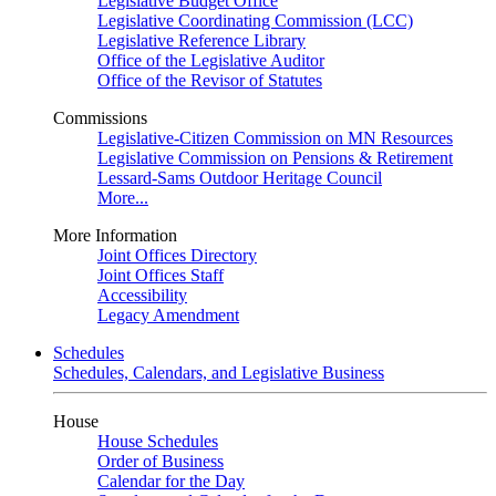
Legislative Budget Office
Legislative Coordinating Commission (LCC)
Legislative Reference Library
Office of the Legislative Auditor
Office of the Revisor of Statutes
Commissions
Legislative-Citizen Commission on MN Resources
Legislative Commission on Pensions & Retirement
Lessard-Sams Outdoor Heritage Council
More...
More Information
Joint Offices Directory
Joint Offices Staff
Accessibility
Legacy Amendment
Schedules
Schedules, Calendars, and Legislative Business
House
House Schedules
Order of Business
Calendar for the Day