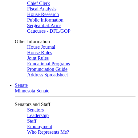
Chief Clerk
Fiscal Analysis
House Research
Public Information
Sergeant-at-Arms
Caucuses - DFL/GOP
Other Information
House Journal
House Rules
Joint Rules
Educational Programs
Pronunciation Guide
Address Spreadsheet
Senate
Minnesota Senate
Senators and Staff
Senators
Leadership
Staff
Employment
Who Represents Me?