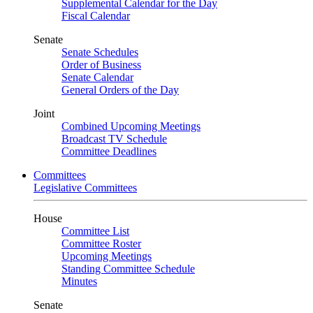
Supplemental Calendar for the Day
Fiscal Calendar
Senate
Senate Schedules
Order of Business
Senate Calendar
General Orders of the Day
Joint
Combined Upcoming Meetings
Broadcast TV Schedule
Committee Deadlines
Committees
Legislative Committees
House
Committee List
Committee Roster
Upcoming Meetings
Standing Committee Schedule
Minutes
Senate