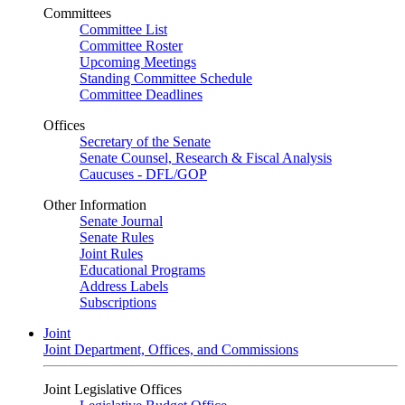
Committees
Committee List
Committee Roster
Upcoming Meetings
Standing Committee Schedule
Committee Deadlines
Offices
Secretary of the Senate
Senate Counsel, Research & Fiscal Analysis
Caucuses - DFL/GOP
Other Information
Senate Journal
Senate Rules
Joint Rules
Educational Programs
Address Labels
Subscriptions
Joint
Joint Department, Offices, and Commissions
Joint Legislative Offices