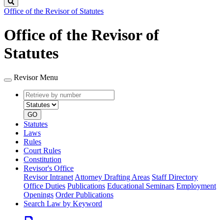
Search
Office of the Revisor of Statutes
Office of the Revisor of
Statutes
Revisor Menu
Retrieve
Document
by
type
number
GO
Statutes
Laws
Rules
Court Rules
Constitution
Revisor's Office
Revisor Intranet
Attorney Drafting Areas
Staff Directory
Office Duties
Publications
Educational Seminars
Employment
Openings
Order Publications
Search Law by Keyword