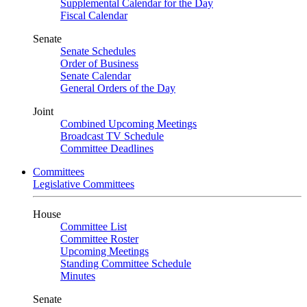
Supplemental Calendar for the Day
Fiscal Calendar
Senate
Senate Schedules
Order of Business
Senate Calendar
General Orders of the Day
Joint
Combined Upcoming Meetings
Broadcast TV Schedule
Committee Deadlines
Committees
Legislative Committees
House
Committee List
Committee Roster
Upcoming Meetings
Standing Committee Schedule
Minutes
Senate