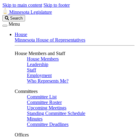
Skip to main content
Skip to footer
Minnesota Legislature
Search
Search
Legislature
Menu
House
Minnesota House of Representatives
House Members and Staff
House Members
Leadership
Staff
Employment
Who Represents Me?
Committees
Committee List
Committee Roster
Upcoming Meetings
Standing Committee Schedule
Minutes
Committee Deadlines
Offices