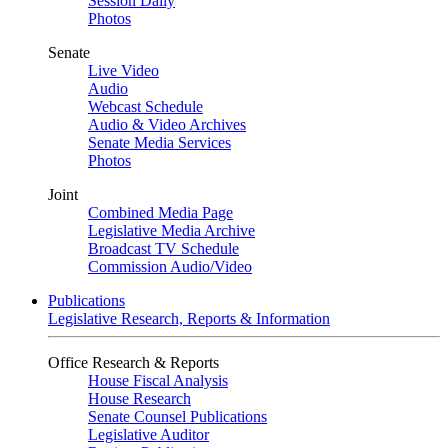
Session Daily
Photos
Senate
Live Video
Audio
Webcast Schedule
Audio & Video Archives
Senate Media Services
Photos
Joint
Combined Media Page
Legislative Media Archive
Broadcast TV Schedule
Commission Audio/Video
Publications
Legislative Research, Reports & Information
Office Research & Reports
House Fiscal Analysis
House Research
Senate Counsel Publications
Legislative Auditor