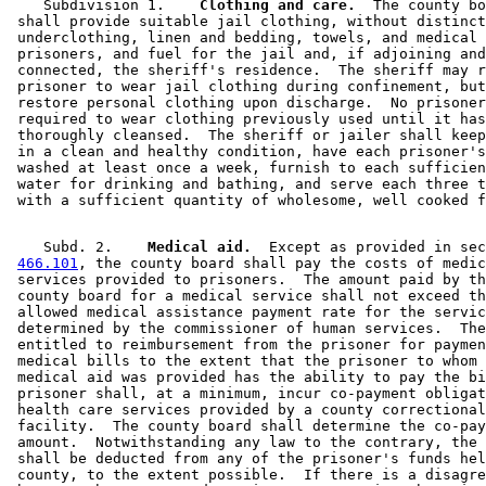
    Subdivision 1.  
  Clothing and care.
  The county bo
 shall provide suitable jail clothing, without distinct
 underclothing, linen and bedding, towels, and medical 
 prisoners, and fuel for the jail and, if adjoining and
 connected, the sheriff's residence.  The sheriff may r
 prisoner to wear jail clothing during confinement, but
 restore personal clothing upon discharge.  No prisoner
 required to wear clothing previously used until it has
 thoroughly cleansed.  The sheriff or jailer shall keep
 in a clean and healthy condition, have each prisoner's
 washed at least once a week, furnish to each sufficien
 water for drinking and bathing, and serve each three t
    Subd. 2.  
  Medical aid.
  Except as provided in sec
466.101
, the county board shall pay the costs of medic
 services provided to prisoners.  The amount paid by th
 county board for a medical service shall not exceed th
 allowed medical assistance payment rate for the servic
 determined by the commissioner of human services.  The
 entitled to reimbursement from the prisoner for paymen
 medical bills to the extent that the prisoner to whom 
 medical aid was provided has the ability to pay the bi
 prisoner shall, at a minimum, incur co-payment obligat
 health care services provided by a county correctional
 facility.  The county board shall determine the co-pay
 amount.  Notwithstanding any law to the contrary, the 
 shall be deducted from any of the prisoner's funds hel
 county, to the extent possible.  If there is a disagre