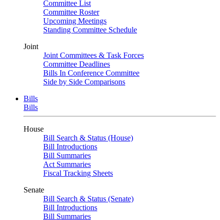
Committee List
Committee Roster
Upcoming Meetings
Standing Committee Schedule
Joint
Joint Committees & Task Forces
Committee Deadlines
Bills In Conference Committee
Side by Side Comparisons
Bills
Bills
House
Bill Search & Status (House)
Bill Introductions
Bill Summaries
Act Summaries
Fiscal Tracking Sheets
Senate
Bill Search & Status (Senate)
Bill Introductions
Bill Summaries