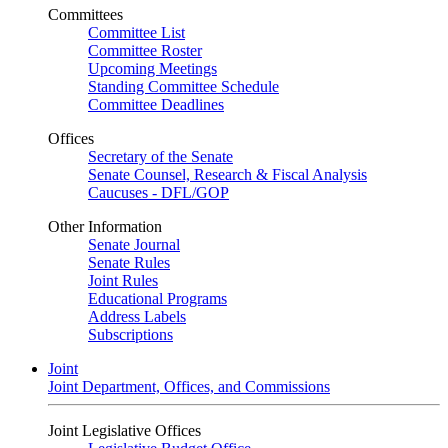
Committees
Committee List
Committee Roster
Upcoming Meetings
Standing Committee Schedule
Committee Deadlines
Offices
Secretary of the Senate
Senate Counsel, Research & Fiscal Analysis
Caucuses - DFL/GOP
Other Information
Senate Journal
Senate Rules
Joint Rules
Educational Programs
Address Labels
Subscriptions
Joint
Joint Department, Offices, and Commissions
Joint Legislative Offices