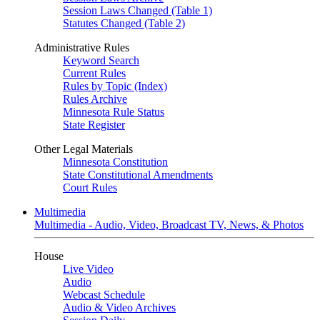
Session Laws Changed (Table 1)
Statutes Changed (Table 2)
Administrative Rules
Keyword Search
Current Rules
Rules by Topic (Index)
Rules Archive
Minnesota Rule Status
State Register
Other Legal Materials
Minnesota Constitution
State Constitutional Amendments
Court Rules
Multimedia
Multimedia - Audio, Video, Broadcast TV, News, & Photos
House
Live Video
Audio
Webcast Schedule
Audio & Video Archives