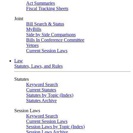
Act Summaries
Fiscal Tracking Sheets
Joint
Bill Search & Status
MyBills
Side by Side Comparisons
Bills In Conference Committee
Vetoes
Current Session Laws
Law
Statutes, Laws, and Rules
Statutes
Keyword Search
Current Statutes
Statutes by Topic (Index)
Statutes Archive
Session Laws
Keyword Search
Current Session Laws
Session Laws by Topic (Index)
Session Laws Archive