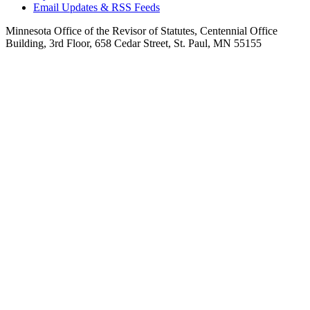
Email Updates & RSS Feeds
Minnesota Office of the Revisor of Statutes, Centennial Office
Building, 3rd Floor, 658 Cedar Street, St. Paul, MN 55155