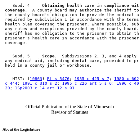
    Subd. 4.  
  Obtaining health care in compliance wit
 coverage.
  A county board may authorize the sheriff to
 the county board's obligation to provide the medical a
 required by subdivision 1 in accordance with the terms
 health plan covering the prisoner, where possible, sub
 any rules and exceptions provided by the county board.
 sheriff has no obligation to the prisoner to obtain th
 prisoner's health care in accordance with the prisoner
    Subd. 5.  
  Scope.
  Subdivisions 2, 3, and 4 apply 
 any medical aid, including dental care, provided to pr
    HIST: (
10863
) 
RL s 5476
; 
1955 c 425 s 7
; 
1980 c 602
 c 444
; 
1991 c 310 s 2
; 
1995 c 226 art 5 s 6
; 
1996 c 40
 20
; 
1Sp2003 c 14 art 12 s 91
Official Publication of the State of Minnesota
Revisor of Statutes
About the Legislature