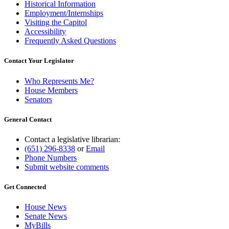
Historical Information
Employment/Internships
Visiting the Capitol
Accessibility
Frequently Asked Questions
Contact Your Legislator
Who Represents Me?
House Members
Senators
General Contact
Contact a legislative librarian:
(651) 296-8338
or
Email
Phone Numbers
Submit website comments
Get Connected
House News
Senate News
MyBills