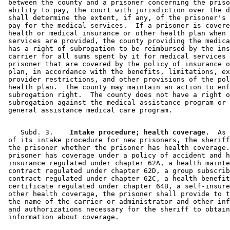
 between the county and a prisoner concerning the priso
 ability to pay, the court with jurisdiction over the d
 shall determine the extent, if any, of the prisoner's 
 pay for the medical services.  If a prisoner is covere
 health or medical insurance or other health plan when 
 services are provided, the county providing the medica
 has a right of subrogation to be reimbursed by the ins
 carrier for all sums spent by it for medical services 
 prisoner that are covered by the policy of insurance o
 plan, in accordance with the benefits, limitations, ex
 provider restrictions, and other provisions of the pol
 health plan.  The county may maintain an action to enf
 subrogation right.  The county does not have a right o
 subrogation against the medical assistance program or 
    Subd. 3.  
  Intake procedure; health coverage.
  As 
 of its intake procedure for new prisoners, the sheriff
 the prisoner whether the prisoner has health coverage.
 prisoner has coverage under a policy of accident and h
 insurance regulated under chapter 62A, a health mainte
 contract regulated under chapter 62D, a group subscrib
 contract regulated under chapter 62C, a health benefit
 certificate regulated under chapter 64B, a self-insure
 other health coverage, the prisoner shall provide to t
 the name of the carrier or administrator and other inf
 and authorizations necessary for the sheriff to obtain