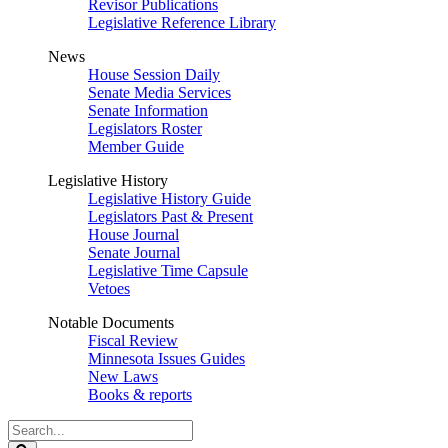
Revisor Publications
Legislative Reference Library
News
House Session Daily
Senate Media Services
Senate Information
Legislators Roster
Member Guide
Legislative History
Legislative History Guide
Legislators Past & Present
House Journal
Senate Journal
Legislative Time Capsule
Vetoes
Notable Documents
Fiscal Review
Minnesota Issues Guides
New Laws
Books & reports
Search
Legislature