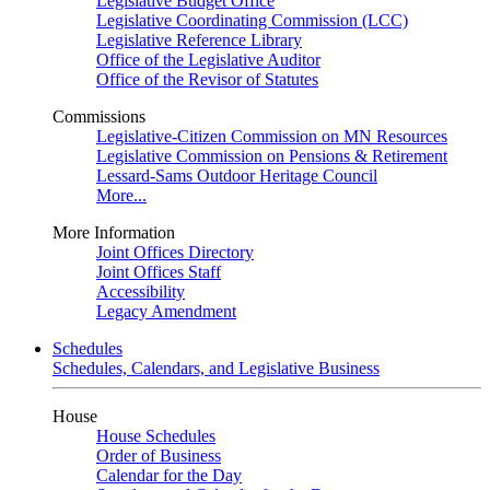
Legislative Budget Office
Legislative Coordinating Commission (LCC)
Legislative Reference Library
Office of the Legislative Auditor
Office of the Revisor of Statutes
Commissions
Legislative-Citizen Commission on MN Resources
Legislative Commission on Pensions & Retirement
Lessard-Sams Outdoor Heritage Council
More...
More Information
Joint Offices Directory
Joint Offices Staff
Accessibility
Legacy Amendment
Schedules
Schedules, Calendars, and Legislative Business
House
House Schedules
Order of Business
Calendar for the Day