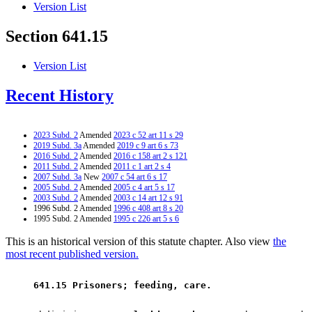
Version List
Section 641.15
Version List
Recent History
2023 Subd. 2
Amended
2023 c 52 art 11 s 29
2019 Subd. 3a
Amended
2019 c 9 art 6 s 73
2016 Subd. 2
Amended
2016 c 158 art 2 s 121
2011 Subd. 2
Amended
2011 c 1 art 2 s 4
2007 Subd. 3a
New
2007 c 54 art 6 s 17
2005 Subd. 2
Amended
2005 c 4 art 5 s 17
2003 Subd. 2
Amended
2003 c 14 art 12 s 91
1996 Subd. 2 Amended
1996 c 408 art 8 s 20
1995 Subd. 2 Amended
1995 c 226 art 5 s 6
This is an historical version of this statute chapter. Also view
the
most recent published version.
 641.15 Prisoners; feeding, care. 