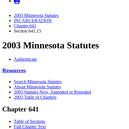
2003 Minnesota Statutes
INCARCERATION
Chapter 641
Section 641.15
2003 Minnesota Statutes
Authenticate
Resources
Search Minnesota Statutes
About Minnesota Statutes
2003 Statutes New, Amended or Repealed
2003 Table of Chapters
Chapter 641
Table of Sections
Full Chapter Text