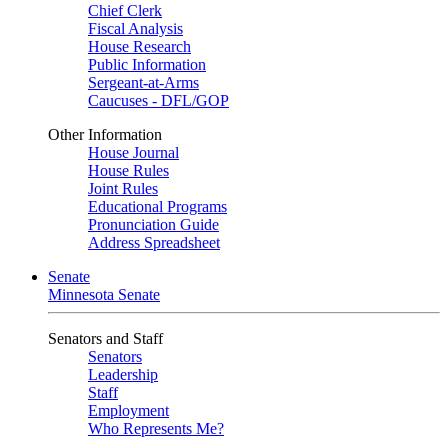
Chief Clerk
Fiscal Analysis
House Research
Public Information
Sergeant-at-Arms
Caucuses - DFL/GOP
Other Information
House Journal
House Rules
Joint Rules
Educational Programs
Pronunciation Guide
Address Spreadsheet
Senate
Minnesota Senate
Senators and Staff
Senators
Leadership
Staff
Employment
Who Represents Me?