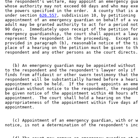
 the respondent's welfare, may appoint an emergency gua
 whose authority may not exceed 60 days and who may exe
 the powers specified in the order.  A county that is a
 under section 
626.557
, subdivision 10, by petitioning 
 appointment of an emergency guardian on behalf of a vu
 adult may be granted authority to act for a period not
 90 days.  Immediately upon receipt of the petition for
 emergency guardianship, the court shall appoint a lawy
 represent the respondent in the proceeding.  Except as
 provided in paragraph (b), reasonable notice of the ti
 place of a hearing on the petition must be given to th
    (b) An emergency guardian may be appointed without 
 to the respondent and the respondent's lawyer only if 
 finds from affidavit or other sworn testimony that the
 respondent will be substantially harmed before a heari
 appointment can be held.  If the court appoints an eme
 guardian without notice to the respondent, the respond
 be given notice of the appointment within 48 hours aft
 appointment.  The court shall hold a hearing on the 

 appropriateness of the appointment within five days af
    (c) Appointment of an emergency guardian, with or w