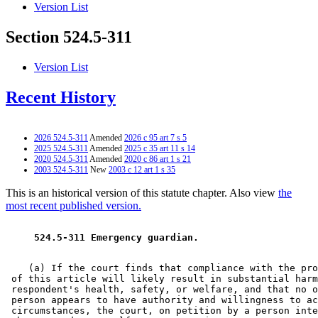
Version List
Section 524.5-311
Version List
Recent History
2026 524.5-311
Amended
2026 c 95 art 7 s 5
2025 524.5-311
Amended
2025 c 35 art 11 s 14
2020 524.5-311
Amended
2020 c 86 art 1 s 21
2003 524.5-311
New
2003 c 12 art 1 s 35
This is an historical version of this statute chapter. Also view
the
most recent published version.
 524.5-311 Emergency guardian. 
    (a) If the court finds that compliance with the pro
 of this article will likely result in substantial harm
 respondent's health, safety, or welfare, and that no o
 person appears to have authority and willingness to ac
 circumstances, the court, on petition by a person inte