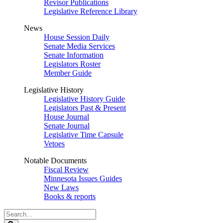
Revisor Publications
Legislative Reference Library
News
House Session Daily
Senate Media Services
Senate Information
Legislators Roster
Member Guide
Legislative History
Legislative History Guide
Legislators Past & Present
House Journal
Senate Journal
Legislative Time Capsule
Vetoes
Notable Documents
Fiscal Review
Minnesota Issues Guides
New Laws
Books & reports
Search
Legislature