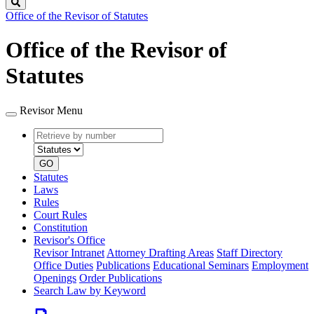
Search
Office of the Revisor of Statutes
Office of the Revisor of
Statutes
Revisor Menu
Retrieve
Document
by
type
number
GO
Statutes
Laws
Rules
Court Rules
Constitution
Revisor's Office
Revisor Intranet
Attorney Drafting Areas
Staff Directory
Office Duties
Publications
Educational Seminars
Employment
Openings
Order Publications
Search Law by Keyword