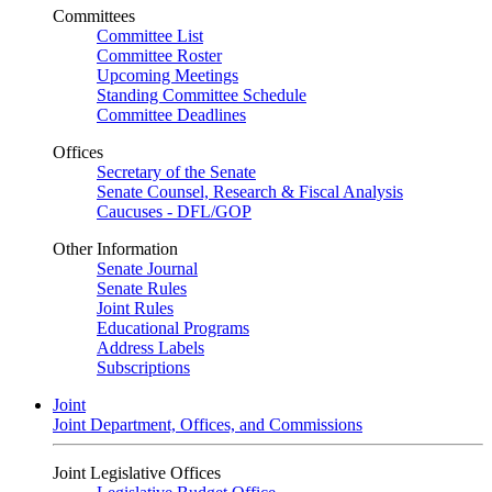
Committees
Committee List
Committee Roster
Upcoming Meetings
Standing Committee Schedule
Committee Deadlines
Offices
Secretary of the Senate
Senate Counsel, Research & Fiscal Analysis
Caucuses - DFL/GOP
Other Information
Senate Journal
Senate Rules
Joint Rules
Educational Programs
Address Labels
Subscriptions
Joint
Joint Department, Offices, and Commissions
Joint Legislative Offices