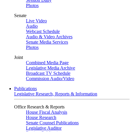
Session Daily
Photos
Senate
Live Video
Audio
Webcast Schedule
Audio & Video Archives
Senate Media Services
Photos
Joint
Combined Media Page
Legislative Media Archive
Broadcast TV Schedule
Commission Audio/Video
Publications
Legislative Research, Reports & Information
Office Research & Reports
House Fiscal Analysis
House Research
Senate Counsel Publications
Legislative Auditor