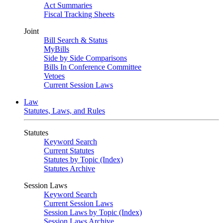
Act Summaries
Fiscal Tracking Sheets
Joint
Bill Search & Status
MyBills
Side by Side Comparisons
Bills In Conference Committee
Vetoes
Current Session Laws
Law
Statutes, Laws, and Rules
Statutes
Keyword Search
Current Statutes
Statutes by Topic (Index)
Statutes Archive
Session Laws
Keyword Search
Current Session Laws
Session Laws by Topic (Index)
Session Laws Archive