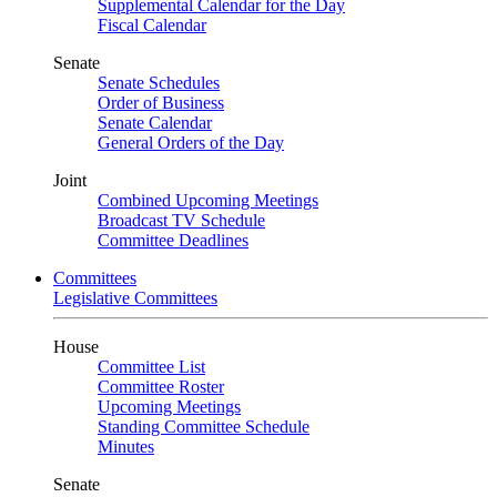
Supplemental Calendar for the Day
Fiscal Calendar
Senate
Senate Schedules
Order of Business
Senate Calendar
General Orders of the Day
Joint
Combined Upcoming Meetings
Broadcast TV Schedule
Committee Deadlines
Committees
Legislative Committees
House
Committee List
Committee Roster
Upcoming Meetings
Standing Committee Schedule
Minutes
Senate