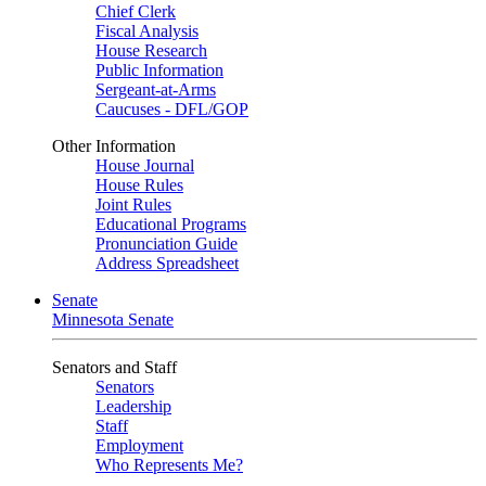
Chief Clerk
Fiscal Analysis
House Research
Public Information
Sergeant-at-Arms
Caucuses - DFL/GOP
Other Information
House Journal
House Rules
Joint Rules
Educational Programs
Pronunciation Guide
Address Spreadsheet
Senate
Minnesota Senate
Senators and Staff
Senators
Leadership
Staff
Employment
Who Represents Me?