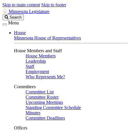
Skip to main content
Skip to footer
Minnesota Legislature
Search
Search
Legislature
Menu
House
Minnesota House of Representatives
House Members and Staff
House Members
Leadership
Staff
Employment
Who Represents Me?
Committees
Committee List
Committee Roster
Upcoming Meetings
Standing Committee Schedule
Minutes
Committee Deadlines
Offices