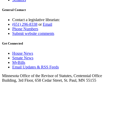
General Contact
Contact a legislative librarian:
(651) 296-8338
or
Email
Phone Numbers
Submit website comments
Get Connected
House News
Senate News
MyBills
Email Updates & RSS Feeds
Minnesota Office of the Revisor of Statutes, Centennial Office
Building, 3rd Floor, 658 Cedar Street, St. Paul, MN 55155