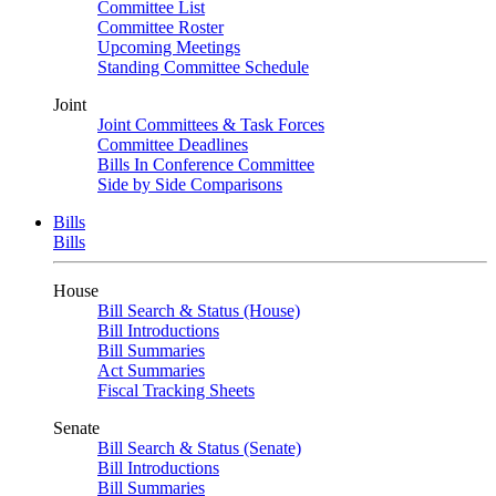
Committee List
Committee Roster
Upcoming Meetings
Standing Committee Schedule
Joint
Joint Committees & Task Forces
Committee Deadlines
Bills In Conference Committee
Side by Side Comparisons
Bills
Bills
House
Bill Search & Status (House)
Bill Introductions
Bill Summaries
Act Summaries
Fiscal Tracking Sheets
Senate
Bill Search & Status (Senate)
Bill Introductions
Bill Summaries