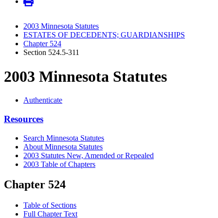
2003 Minnesota Statutes
ESTATES OF DECEDENTS; GUARDIANSHIPS
Chapter 524
Section 524.5-311
2003 Minnesota Statutes
Authenticate
Resources
Search Minnesota Statutes
About Minnesota Statutes
2003 Statutes New, Amended or Repealed
2003 Table of Chapters
Chapter 524
Table of Sections
Full Chapter Text