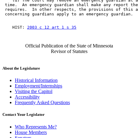
    (d) The court may remove an emergency guardian at a
 time.  An emergency guardian shall make any report the
 requires.  In other respects, the provisions of this a
    HIST: 
2003 c 12 art 1 s 35
Official Publication of the State of Minnesota
Revisor of Statutes
About the Legislature
Historical Information
Employment/Internships
Visiting the Capitol
Accessibility
Frequently Asked Questions
Contact Your Legislator
Who Represents Me?
House Members
Senators