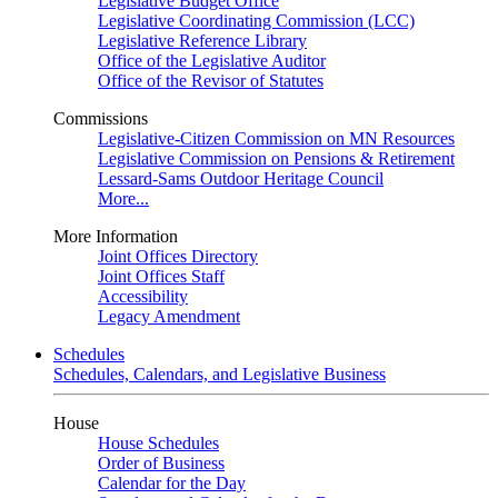
Legislative Budget Office
Legislative Coordinating Commission (LCC)
Legislative Reference Library
Office of the Legislative Auditor
Office of the Revisor of Statutes
Commissions
Legislative-Citizen Commission on MN Resources
Legislative Commission on Pensions & Retirement
Lessard-Sams Outdoor Heritage Council
More...
More Information
Joint Offices Directory
Joint Offices Staff
Accessibility
Legacy Amendment
Schedules
Schedules, Calendars, and Legislative Business
House
House Schedules
Order of Business
Calendar for the Day