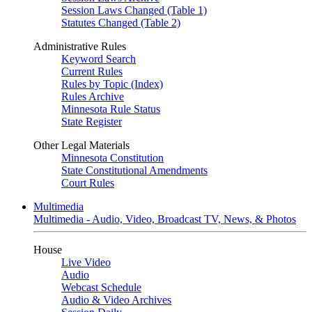
Session Laws Changed (Table 1)
Statutes Changed (Table 2)
Administrative Rules
Keyword Search
Current Rules
Rules by Topic (Index)
Rules Archive
Minnesota Rule Status
State Register
Other Legal Materials
Minnesota Constitution
State Constitutional Amendments
Court Rules
Multimedia
Multimedia - Audio, Video, Broadcast TV, News, & Photos
House
Live Video
Audio
Webcast Schedule
Audio & Video Archives