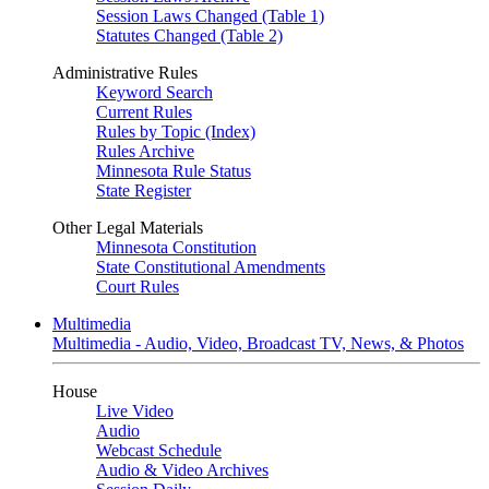
Session Laws Changed (Table 1)
Statutes Changed (Table 2)
Administrative Rules
Keyword Search
Current Rules
Rules by Topic (Index)
Rules Archive
Minnesota Rule Status
State Register
Other Legal Materials
Minnesota Constitution
State Constitutional Amendments
Court Rules
Multimedia
Multimedia - Audio, Video, Broadcast TV, News, & Photos
House
Live Video
Audio
Webcast Schedule
Audio & Video Archives