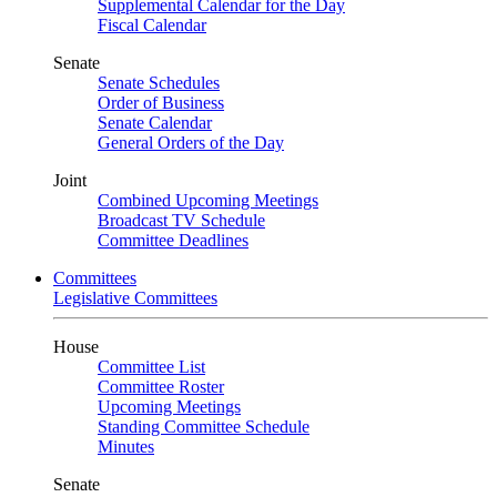
Supplemental Calendar for the Day
Fiscal Calendar
Senate
Senate Schedules
Order of Business
Senate Calendar
General Orders of the Day
Joint
Combined Upcoming Meetings
Broadcast TV Schedule
Committee Deadlines
Committees
Legislative Committees
House
Committee List
Committee Roster
Upcoming Meetings
Standing Committee Schedule
Minutes
Senate