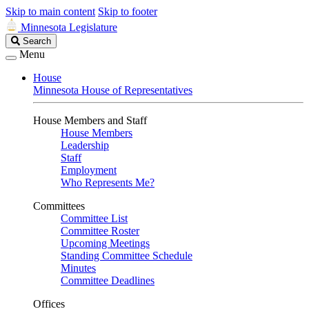
Skip to main content
Skip to footer
Minnesota Legislature
Search
Search
Legislature
Menu
House
Minnesota House of Representatives
House Members and Staff
House Members
Leadership
Staff
Employment
Who Represents Me?
Committees
Committee List
Committee Roster
Upcoming Meetings
Standing Committee Schedule
Minutes
Committee Deadlines
Offices