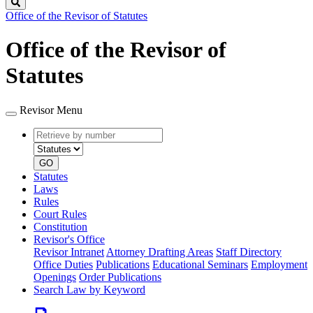
Search
Office of the Revisor of Statutes
Office of the Revisor of
Statutes
Revisor Menu
Retrieve
Document
by
type
number
GO
Statutes
Laws
Rules
Court Rules
Constitution
Revisor's Office
Revisor Intranet
Attorney Drafting Areas
Staff Directory
Office Duties
Publications
Educational Seminars
Employment
Openings
Order Publications
Search Law by Keyword