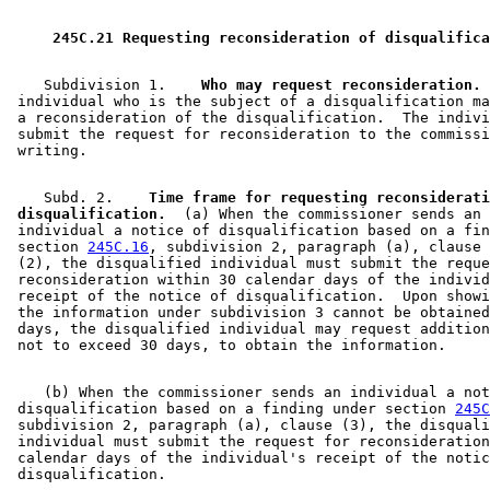
 245C.21 Requesting reconsideration of disqualifica
    Subdivision 1.  
  Who may request reconsideration.
 
 individual who is the subject of a disqualification ma
 a reconsideration of the disqualification.  The indivi
 submit the request for reconsideration to the commissi
    Subd. 2.  
  Time frame for requesting reconsiderati
 disqualification.
  (a) When the commissioner sends an 

 individual a notice of disqualification based on a fin
 section 
245C.16
, subdivision 2, paragraph (a), clause 
 (2), the disqualified individual must submit the reque
 reconsideration within 30 calendar days of the individ
 receipt of the notice of disqualification.  Upon showi
 the information under subdivision 3 cannot be obtained
 days, the disqualified individual may request addition
    (b) When the commissioner sends an individual a not
 disqualification based on a finding under section 
245C
 subdivision 2, paragraph (a), clause (3), the disquali
 individual must submit the request for reconsideration
 calendar days of the individual's receipt of the notic