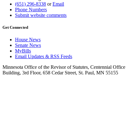
(651) 296-8338
or
Email
Phone Numbers
Submit website comments
Get Connected
House News
Senate News
MyBills
Email Updates & RSS Feeds
Minnesota Office of the Revisor of Statutes, Centennial Office
Building, 3rd Floor, 658 Cedar Street, St. Paul, MN 55155