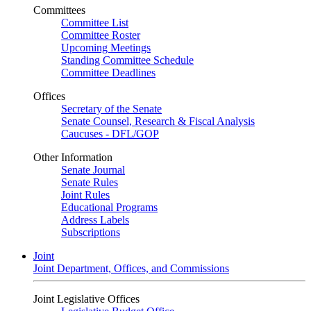
Committees
Committee List
Committee Roster
Upcoming Meetings
Standing Committee Schedule
Committee Deadlines
Offices
Secretary of the Senate
Senate Counsel, Research & Fiscal Analysis
Caucuses - DFL/GOP
Other Information
Senate Journal
Senate Rules
Joint Rules
Educational Programs
Address Labels
Subscriptions
Joint
Joint Department, Offices, and Commissions
Joint Legislative Offices