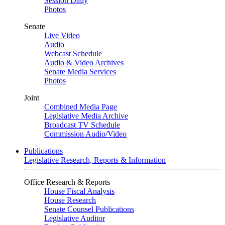
Session Daily
Photos
Senate
Live Video
Audio
Webcast Schedule
Audio & Video Archives
Senate Media Services
Photos
Joint
Combined Media Page
Legislative Media Archive
Broadcast TV Schedule
Commission Audio/Video
Publications
Legislative Research, Reports & Information
Office Research & Reports
House Fiscal Analysis
House Research
Senate Counsel Publications
Legislative Auditor