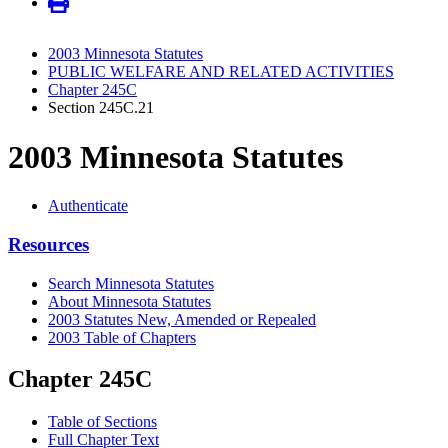
2003 Minnesota Statutes
PUBLIC WELFARE AND RELATED ACTIVITIES
Chapter 245C
Section 245C.21
2003 Minnesota Statutes
Authenticate
Resources
Search Minnesota Statutes
About Minnesota Statutes
2003 Statutes New, Amended or Repealed
2003 Table of Chapters
Chapter 245C
Table of Sections
Full Chapter Text