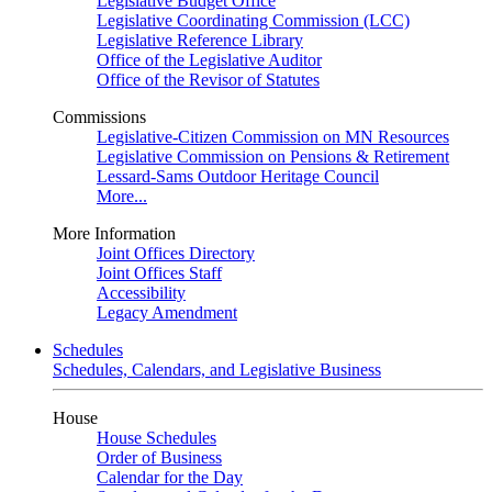
Legislative Budget Office
Legislative Coordinating Commission (LCC)
Legislative Reference Library
Office of the Legislative Auditor
Office of the Revisor of Statutes
Commissions
Legislative-Citizen Commission on MN Resources
Legislative Commission on Pensions & Retirement
Lessard-Sams Outdoor Heritage Council
More...
More Information
Joint Offices Directory
Joint Offices Staff
Accessibility
Legacy Amendment
Schedules
Schedules, Calendars, and Legislative Business
House
House Schedules
Order of Business
Calendar for the Day