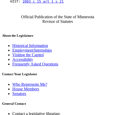
    HIST: 
2003 c 15 art 1 s 21
Official Publication of the State of Minnesota
Revisor of Statutes
About the Legislature
Historical Information
Employment/Internships
Visiting the Capitol
Accessibility
Frequently Asked Questions
Contact Your Legislator
Who Represents Me?
House Members
Senators
General Contact
Contact a legislative librarian: