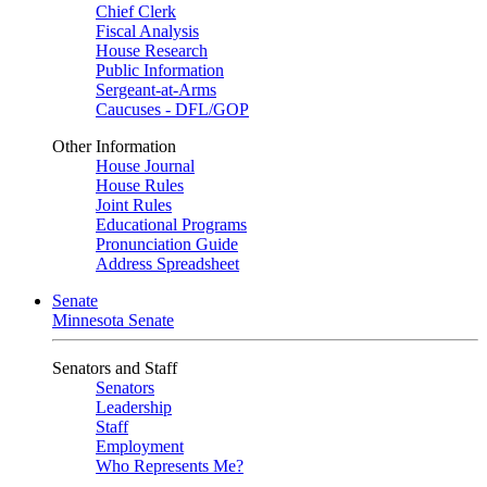
Chief Clerk
Fiscal Analysis
House Research
Public Information
Sergeant-at-Arms
Caucuses - DFL/GOP
Other Information
House Journal
House Rules
Joint Rules
Educational Programs
Pronunciation Guide
Address Spreadsheet
Senate
Minnesota Senate
Senators and Staff
Senators
Leadership
Staff
Employment
Who Represents Me?