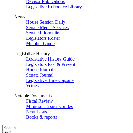
Revisor Publications
Legislative Reference Library
News
House Session Daily
Senate Media Services
Senate Information
Legislators Roster
Member Guide
Legislative History
Legislative History Guide
Legislators Past & Present
House Journal
Senate Journal
Legislative Time Capsule
Vetoes
Notable Documents
Fiscal Review
Minnesota Issues Guides
New Laws
Books & reports
Search
Legislature