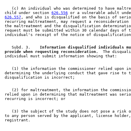
    (c) An individual who was determined to have maltre
 child under section 
626.556
 or a vulnerable adult unde
626.557
, and who is disqualified on the basis of serio
 recurring maltreatment, may request a reconsideration 
 the maltreatment and the disqualification determinatio
 request must be submitted within 30 calendar days of t
    Subd. 3.  
  Information disqualified individuals mu
 provide when requesting reconsideration.
  The disquali
    (1) the information the commissioner relied upon in
 determining the underlying conduct that gave rise to t
    (2) for maltreatment, the information the commissio
 relied upon in determining that maltreatment was serio
    (3) the subject of the study does not pose a risk o
 to any person served by the applicant, license holder,