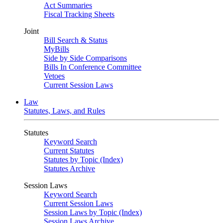
Act Summaries
Fiscal Tracking Sheets
Joint
Bill Search & Status
MyBills
Side by Side Comparisons
Bills In Conference Committee
Vetoes
Current Session Laws
Law
Statutes, Laws, and Rules
Statutes
Keyword Search
Current Statutes
Statutes by Topic (Index)
Statutes Archive
Session Laws
Keyword Search
Current Session Laws
Session Laws by Topic (Index)
Session Laws Archive