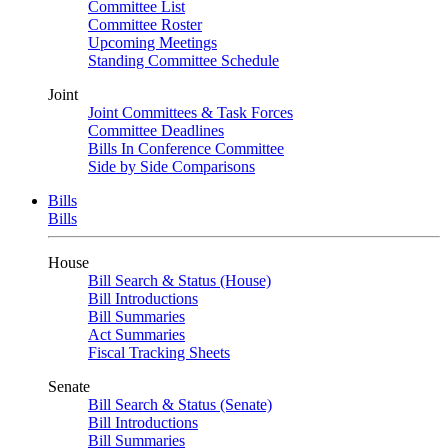
Committee List
Committee Roster
Upcoming Meetings
Standing Committee Schedule
Joint
Joint Committees & Task Forces
Committee Deadlines
Bills In Conference Committee
Side by Side Comparisons
Bills
Bills
House
Bill Search & Status (House)
Bill Introductions
Bill Summaries
Act Summaries
Fiscal Tracking Sheets
Senate
Bill Search & Status (Senate)
Bill Introductions
Bill Summaries