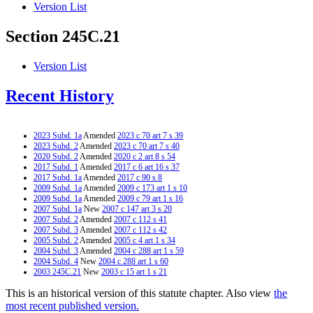
Version List
Section 245C.21
Version List
Recent History
2023 Subd. 1a
Amended
2023 c 70 art 7 s 39
2023 Subd. 2
Amended
2023 c 70 art 7 s 40
2020 Subd. 2
Amended
2020 c 2 art 8 s 54
2017 Subd. 1
Amended
2017 c 6 art 16 s 37
2017 Subd. 1a
Amended
2017 c 90 s 8
2009 Subd. 1a
Amended
2009 c 173 art 1 s 10
2009 Subd. 1a
Amended
2009 c 79 art 1 s 16
2007 Subd. 1a
New
2007 c 147 art 3 s 20
2007 Subd. 2
Amended
2007 c 112 s 41
2007 Subd. 3
Amended
2007 c 112 s 42
2005 Subd. 2
Amended
2005 c 4 art 1 s 34
2004 Subd. 3
Amended
2004 c 288 art 1 s 59
2004 Subd. 4
New
2004 c 288 art 1 s 60
2003 245C.21
New
2003 c 15 art 1 s 21
This is an historical version of this statute chapter. Also view
the
most recent published version.