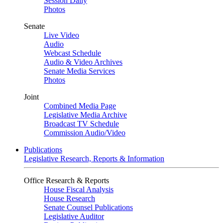
Session Daily
Photos
Senate
Live Video
Audio
Webcast Schedule
Audio & Video Archives
Senate Media Services
Photos
Joint
Combined Media Page
Legislative Media Archive
Broadcast TV Schedule
Commission Audio/Video
Publications
Legislative Research, Reports & Information
Office Research & Reports
House Fiscal Analysis
House Research
Senate Counsel Publications
Legislative Auditor