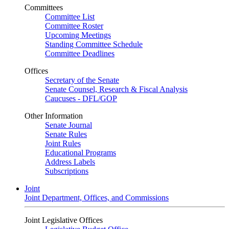
Committees
Committee List
Committee Roster
Upcoming Meetings
Standing Committee Schedule
Committee Deadlines
Offices
Secretary of the Senate
Senate Counsel, Research & Fiscal Analysis
Caucuses - DFL/GOP
Other Information
Senate Journal
Senate Rules
Joint Rules
Educational Programs
Address Labels
Subscriptions
Joint
Joint Department, Offices, and Commissions
Joint Legislative Offices