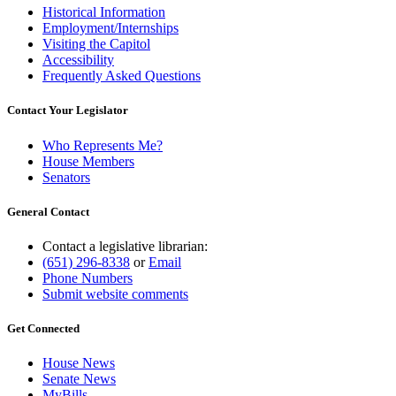
Historical Information
Employment/Internships
Visiting the Capitol
Accessibility
Frequently Asked Questions
Contact Your Legislator
Who Represents Me?
House Members
Senators
General Contact
Contact a legislative librarian:
(651) 296-8338
or
Email
Phone Numbers
Submit website comments
Get Connected
House News
Senate News
MyBills