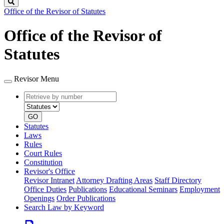
Search
Office of the Revisor of Statutes
Office of the Revisor of
Statutes
Revisor Menu
Retrieve
Document
by
type
number
GO
Statutes
Laws
Rules
Court Rules
Constitution
Revisor's Office
Revisor Intranet
Attorney Drafting Areas
Staff Directory
Office Duties
Publications
Educational Seminars
Employment
Openings
Order Publications
Search Law by Keyword