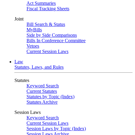
Act Summaries
Fiscal Tracking Sheets
Joint
Bill Search & Status
MyBills
Side by Side Comparisons
Bills In Conference Committee
Vetoes
Current Session Laws
Law
Statutes, Laws, and Rules
Statutes
Keyword Search
Current Statutes
Statutes by Topic (Index)
Statutes Archive
Session Laws
Keyword Search
Current Session Laws
Session Laws by Topic (Index)
Session Laws Archive