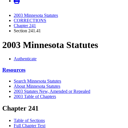
2003 Minnesota Statutes
CORRECTIONS
Chapter 241
Section 241.41
2003 Minnesota Statutes
Authenticate
Resources
Search Minnesota Statutes
About Minnesota Statutes
2003 Statutes New, Amended or Repealed
2003 Table of Chapters
Chapter 241
Table of Sections
Full Chapter Text