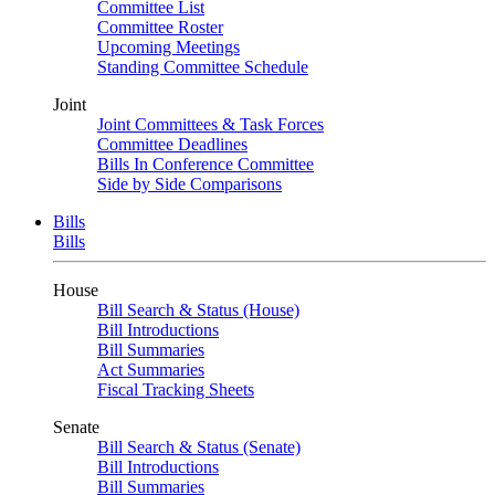
Committee List
Committee Roster
Upcoming Meetings
Standing Committee Schedule
Joint
Joint Committees & Task Forces
Committee Deadlines
Bills In Conference Committee
Side by Side Comparisons
Bills
Bills
House
Bill Search & Status (House)
Bill Introductions
Bill Summaries
Act Summaries
Fiscal Tracking Sheets
Senate
Bill Search & Status (Senate)
Bill Introductions
Bill Summaries