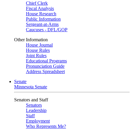
Chief Clerk
Fiscal Analysis
House Research
Public Information
Sergeant-at-Arms
Caucuses - DFL/GOP
Other Information
House Journal
House Rules
Joint Rules
Educational Programs
Pronunciation Guide
Address Spreadsheet
Senate
Minnesota Senate
Senators and Staff
Senators
Leadership
Staff
Employment
Who Represents Me?