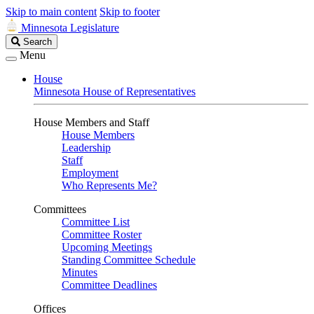
Skip to main content
Skip to footer
Minnesota Legislature
Search
Search
Legislature
Menu
House
Minnesota House of Representatives
House Members and Staff
House Members
Leadership
Staff
Employment
Who Represents Me?
Committees
Committee List
Committee Roster
Upcoming Meetings
Standing Committee Schedule
Minutes
Committee Deadlines
Offices