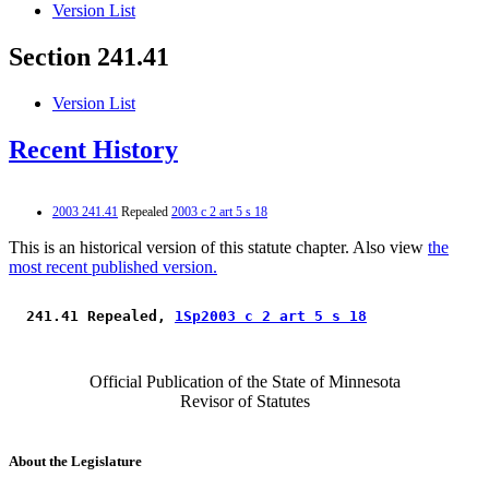
Version List
Section 241.41
Version List
Recent History
2003 241.41
Repealed
2003 c 2 art 5 s 18
This is an historical version of this statute chapter. Also view
the
most recent published version.
 241.41 Repealed, 
1Sp2003 c 2 art 5 s 18
Official Publication of the State of Minnesota
Revisor of Statutes
About the Legislature