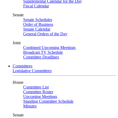
Supplemental Calendar for the Day
Fiscal Calendar
Senate
Senate Schedules
Order of Business
Senate Calendar
General Orders of the Day
Joint
Combined Upcoming Meetings
Broadcast TV Schedule
Committee Deadlines
Committees
Legislative Committees
House
Committee List
Committee Roster
Upcoming Meetings
Standing Committee Schedule
Minutes
Senate