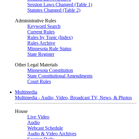
Session Laws Changed (Table 1)
Statutes Changed (Table 2)
Administrative Rules
Keyword Search
Current Rules
Rules by Topic (Index)
Rules Archive
Minnesota Rule Status
State Register
Other Legal Materials
Minnesota Constitution
State Constitutional Amendments
Court Rules
Multimedia
Multimedia - Audio, Video, Broadcast TV, News, & Photos
House
Live Video
Audio
Webcast Schedule
Audio & Video Archives