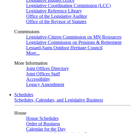
Legislative Budget Office
Legislative Coordinating Commission (LCC)
Legislative Reference Library
Office of the Legislative Auditor
Office of the Revisor of Statutes
Commissions
Legislative-Citizen Commission on MN Resources
Legislative Commission on Pensions & Retirement
Lessard-Sams Outdoor Heritage Council
More...
More Information
Joint Offices Directory
Joint Offices Staff
Accessibility
Legacy Amendment
Schedules
Schedules, Calendars, and Legislative Business
House
House Schedules
Order of Business
Calendar for the Day