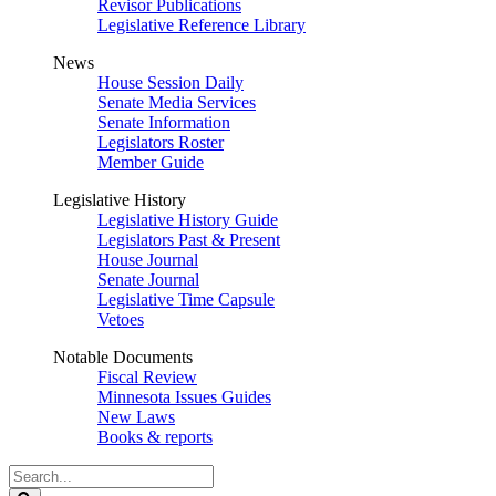
Revisor Publications
Legislative Reference Library
News
House Session Daily
Senate Media Services
Senate Information
Legislators Roster
Member Guide
Legislative History
Legislative History Guide
Legislators Past & Present
House Journal
Senate Journal
Legislative Time Capsule
Vetoes
Notable Documents
Fiscal Review
Minnesota Issues Guides
New Laws
Books & reports
Search
Legislature