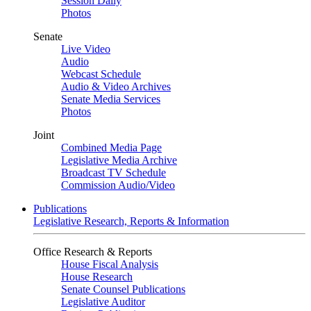
Session Daily
Photos
Senate
Live Video
Audio
Webcast Schedule
Audio & Video Archives
Senate Media Services
Photos
Joint
Combined Media Page
Legislative Media Archive
Broadcast TV Schedule
Commission Audio/Video
Publications
Legislative Research, Reports & Information
Office Research & Reports
House Fiscal Analysis
House Research
Senate Counsel Publications
Legislative Auditor