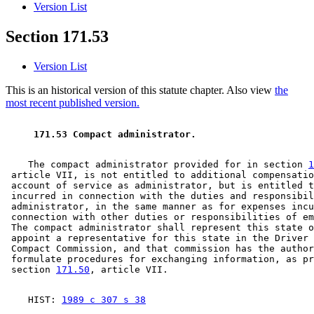
Version List
Section 171.53
Version List
This is an historical version of this statute chapter. Also view
the
most recent published version.
 171.53 Compact administrator. 
    The compact administrator provided for in section 
1
 article VII, is not entitled to additional compensatio
 account of service as administrator, but is entitled t
 incurred in connection with the duties and responsibil
 administrator, in the same manner as for expenses incu
 connection with other duties or responsibilities of em
 The compact administrator shall represent this state o
 appoint a representative for this state in the Driver 
 Compact Commission, and that commission has the author
 formulate procedures for exchanging information, as pr
 section 
171.50
    HIST: 
1989 c 307 s 38