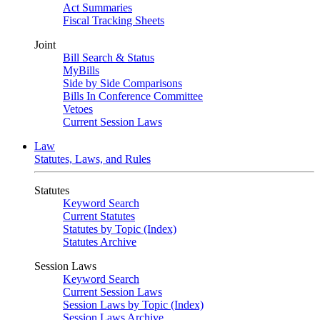
Act Summaries
Fiscal Tracking Sheets
Joint
Bill Search & Status
MyBills
Side by Side Comparisons
Bills In Conference Committee
Vetoes
Current Session Laws
Law
Statutes, Laws, and Rules
Statutes
Keyword Search
Current Statutes
Statutes by Topic (Index)
Statutes Archive
Session Laws
Keyword Search
Current Session Laws
Session Laws by Topic (Index)
Session Laws Archive