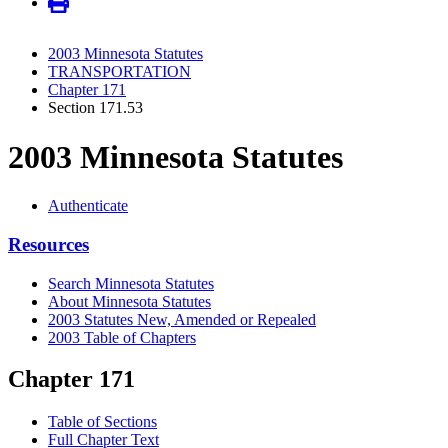
2003 Minnesota Statutes
TRANSPORTATION
Chapter 171
Section 171.53
2003 Minnesota Statutes
Authenticate
Resources
Search Minnesota Statutes
About Minnesota Statutes
2003 Statutes New, Amended or Repealed
2003 Table of Chapters
Chapter 171
Table of Sections
Full Chapter Text