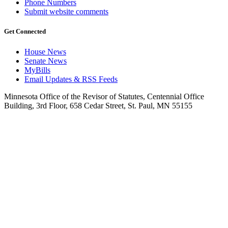
Phone Numbers
Submit website comments
Get Connected
House News
Senate News
MyBills
Email Updates & RSS Feeds
Minnesota Office of the Revisor of Statutes, Centennial Office
Building, 3rd Floor, 658 Cedar Street, St. Paul, MN 55155