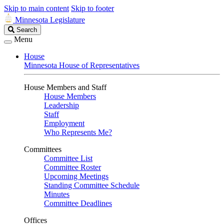
Skip to main content
Skip to footer
Minnesota Legislature
Search
Search
Legislature
Menu
House
Minnesota House of Representatives
House Members and Staff
House Members
Leadership
Staff
Employment
Who Represents Me?
Committees
Committee List
Committee Roster
Upcoming Meetings
Standing Committee Schedule
Minutes
Committee Deadlines
Offices