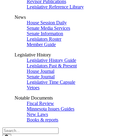
Revisor Publications
Legislative Reference Library
News
House Session Daily
Senate Media Services
Senate Information
Legislators Roster
Member Guide
Legislative History
Legislative History Guide
Legislators Past & Present
House Journal
Senate Journal
Legislative Time Capsule
Vetoes
Notable Documents
Fiscal Review
Minnesota Issues Guides
New Laws
Books & reports
Search
Legislature