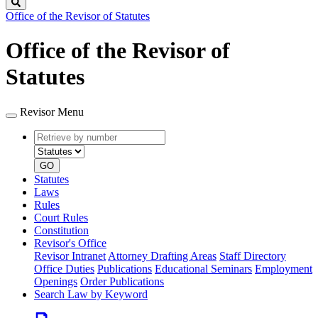
Search
Office of the Revisor of Statutes
Office of the Revisor of
Statutes
Revisor Menu
Retrieve
Document
by
type
number
GO
Statutes
Laws
Rules
Court Rules
Constitution
Revisor's Office
Revisor Intranet
Attorney Drafting Areas
Staff Directory
Office Duties
Publications
Educational Seminars
Employment
Openings
Order Publications
Search Law by Keyword