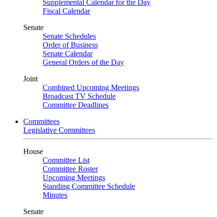
Supplemental Calendar for the Day
Fiscal Calendar
Senate
Senate Schedules
Order of Business
Senate Calendar
General Orders of the Day
Joint
Combined Upcoming Meetings
Broadcast TV Schedule
Committee Deadlines
Committees
Legislative Committees
House
Committee List
Committee Roster
Upcoming Meetings
Standing Committee Schedule
Minutes
Senate