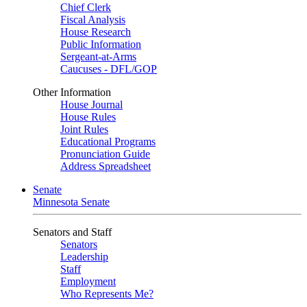
Chief Clerk
Fiscal Analysis
House Research
Public Information
Sergeant-at-Arms
Caucuses - DFL/GOP
Other Information
House Journal
House Rules
Joint Rules
Educational Programs
Pronunciation Guide
Address Spreadsheet
Senate
Minnesota Senate
Senators and Staff
Senators
Leadership
Staff
Employment
Who Represents Me?