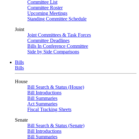
Committee List
Committee Roster
Upcoming Meetings
Standing Committee Schedule
Joint
Joint Committees & Task Forces
Committee Deadlines
Bills In Conference Committee
Side by Side Comparisons
Bills
Bills
House
Bill Search & Status (House)
Bill Introductions
Bill Summaries
Act Summaries
Fiscal Tracking Sheets
Senate
Bill Search & Status (Senate)
Bill Introductions
Bill Summaries