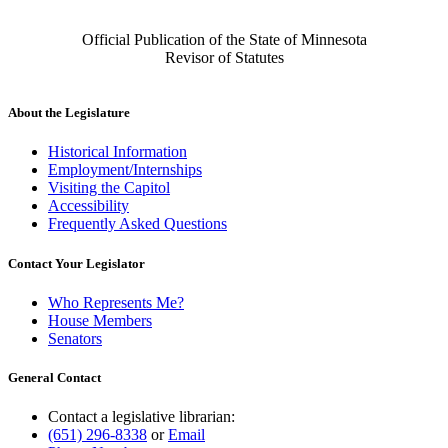
Official Publication of the State of Minnesota
Revisor of Statutes
About the Legislature
Historical Information
Employment/Internships
Visiting the Capitol
Accessibility
Frequently Asked Questions
Contact Your Legislator
Who Represents Me?
House Members
Senators
General Contact
Contact a legislative librarian:
(651) 296-8338
or
Email