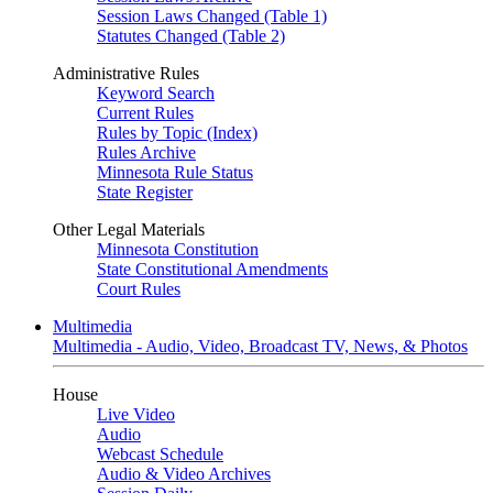
Session Laws Changed (Table 1)
Statutes Changed (Table 2)
Administrative Rules
Keyword Search
Current Rules
Rules by Topic (Index)
Rules Archive
Minnesota Rule Status
State Register
Other Legal Materials
Minnesota Constitution
State Constitutional Amendments
Court Rules
Multimedia
Multimedia - Audio, Video, Broadcast TV, News, & Photos
House
Live Video
Audio
Webcast Schedule
Audio & Video Archives