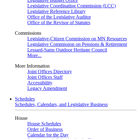
Legislative Budget Office
Legislative Coordinating Commission (LCC)
Legislative Reference Library
Office of the Legislative Auditor
Office of the Revisor of Statutes
Commissions
Legislative-Citizen Commission on MN Resources
Legislative Commission on Pensions & Retirement
Lessard-Sams Outdoor Heritage Council
More...
More Information
Joint Offices Directory
Joint Offices Staff
Accessibility
Legacy Amendment
Schedules
Schedules, Calendars, and Legislative Business
House
House Schedules
Order of Business
Calendar for the Day