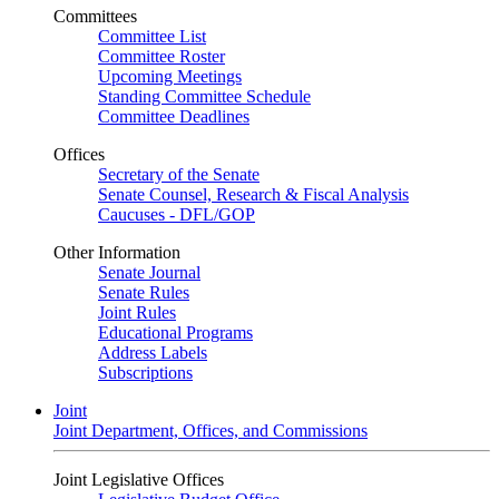
Committees
Committee List
Committee Roster
Upcoming Meetings
Standing Committee Schedule
Committee Deadlines
Offices
Secretary of the Senate
Senate Counsel, Research & Fiscal Analysis
Caucuses - DFL/GOP
Other Information
Senate Journal
Senate Rules
Joint Rules
Educational Programs
Address Labels
Subscriptions
Joint
Joint Department, Offices, and Commissions
Joint Legislative Offices