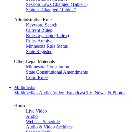
Session Laws Changed (Table 1)
Statutes Changed (Table 2)
Administrative Rules
Keyword Search
Current Rules
Rules by Topic (Index)
Rules Archive
Minnesota Rule Status
State Register
Other Legal Materials
Minnesota Constitution
State Constitutional Amendments
Court Rules
Multimedia
Multimedia - Audio, Video, Broadcast TV, News, & Photos
House
Live Video
Audio
Webcast Schedule
Audio & Video Archives