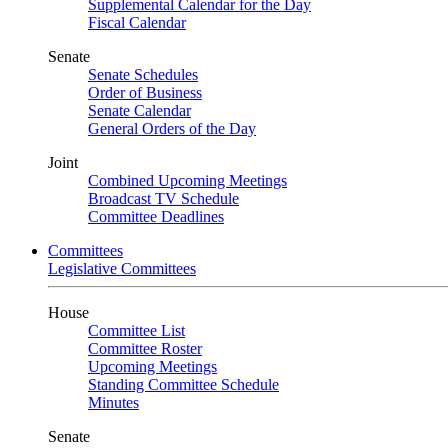
Supplemental Calendar for the Day
Fiscal Calendar
Senate
Senate Schedules
Order of Business
Senate Calendar
General Orders of the Day
Joint
Combined Upcoming Meetings
Broadcast TV Schedule
Committee Deadlines
Committees
Legislative Committees
House
Committee List
Committee Roster
Upcoming Meetings
Standing Committee Schedule
Minutes
Senate