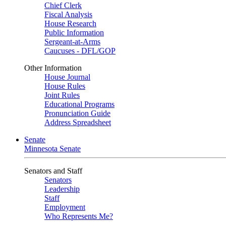
Chief Clerk
Fiscal Analysis
House Research
Public Information
Sergeant-at-Arms
Caucuses - DFL/GOP
Other Information
House Journal
House Rules
Joint Rules
Educational Programs
Pronunciation Guide
Address Spreadsheet
Senate
Minnesota Senate
Senators and Staff
Senators
Leadership
Staff
Employment
Who Represents Me?