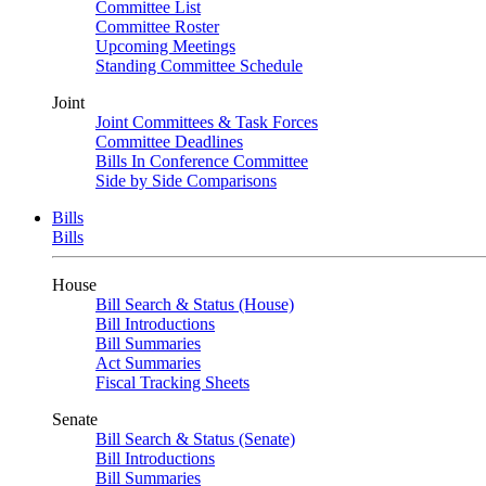
Committee List
Committee Roster
Upcoming Meetings
Standing Committee Schedule
Joint
Joint Committees & Task Forces
Committee Deadlines
Bills In Conference Committee
Side by Side Comparisons
Bills
Bills
House
Bill Search & Status (House)
Bill Introductions
Bill Summaries
Act Summaries
Fiscal Tracking Sheets
Senate
Bill Search & Status (Senate)
Bill Introductions
Bill Summaries