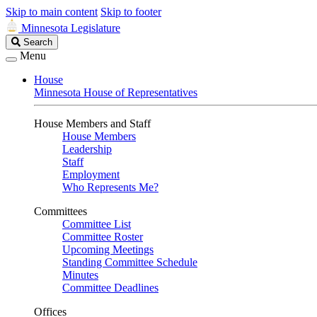
Skip to main content
Skip to footer
Minnesota Legislature
Search
Search
Legislature
Menu
House
Minnesota House of Representatives
House Members and Staff
House Members
Leadership
Staff
Employment
Who Represents Me?
Committees
Committee List
Committee Roster
Upcoming Meetings
Standing Committee Schedule
Minutes
Committee Deadlines
Offices