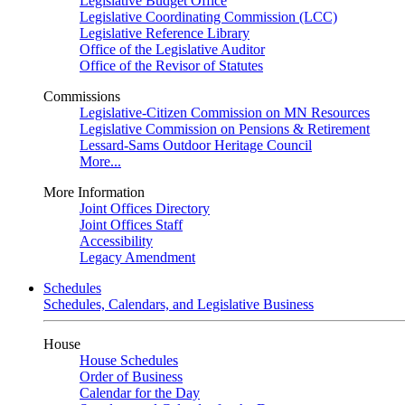
Legislative Budget Office
Legislative Coordinating Commission (LCC)
Legislative Reference Library
Office of the Legislative Auditor
Office of the Revisor of Statutes
Commissions
Legislative-Citizen Commission on MN Resources
Legislative Commission on Pensions & Retirement
Lessard-Sams Outdoor Heritage Council
More...
More Information
Joint Offices Directory
Joint Offices Staff
Accessibility
Legacy Amendment
Schedules
Schedules, Calendars, and Legislative Business
House
House Schedules
Order of Business
Calendar for the Day