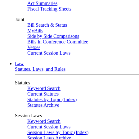
Act Summaries
Fiscal Tracking Sheets
Joint
Bill Search & Status
MyBills
Side by Side Comparisons
Bills In Conference Committee
Vetoes
Current Session Laws
Law
Statutes, Laws, and Rules
Statutes
Keyword Search
Current Statutes
Statutes by Topic (Index)
Statutes Archive
Session Laws
Keyword Search
Current Session Laws
Session Laws by Topic (Index)
Session Laws Archive