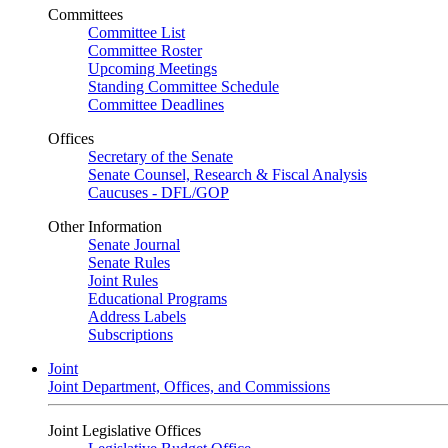
Committees
Committee List
Committee Roster
Upcoming Meetings
Standing Committee Schedule
Committee Deadlines
Offices
Secretary of the Senate
Senate Counsel, Research & Fiscal Analysis
Caucuses - DFL/GOP
Other Information
Senate Journal
Senate Rules
Joint Rules
Educational Programs
Address Labels
Subscriptions
Joint
Joint Department, Offices, and Commissions
Joint Legislative Offices