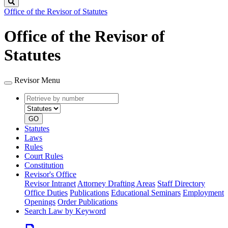
Search
Office of the Revisor of Statutes
Office of the Revisor of
Statutes
Revisor Menu
Retrieve
Document
by
type
number
GO
Statutes
Laws
Rules
Court Rules
Constitution
Revisor's Office
Revisor Intranet
Attorney Drafting Areas
Staff Directory
Office Duties
Publications
Educational Seminars
Employment
Openings
Order Publications
Search Law by Keyword