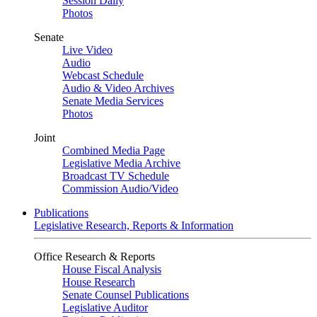
Session Daily
Photos
Senate
Live Video
Audio
Webcast Schedule
Audio & Video Archives
Senate Media Services
Photos
Joint
Combined Media Page
Legislative Media Archive
Broadcast TV Schedule
Commission Audio/Video
Publications
Legislative Research, Reports & Information
Office Research & Reports
House Fiscal Analysis
House Research
Senate Counsel Publications
Legislative Auditor