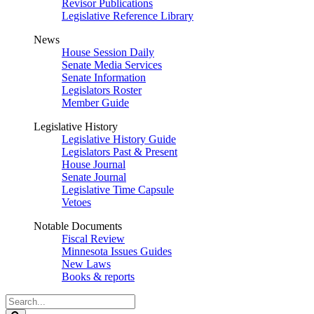
Revisor Publications
Legislative Reference Library
News
House Session Daily
Senate Media Services
Senate Information
Legislators Roster
Member Guide
Legislative History
Legislative History Guide
Legislators Past & Present
House Journal
Senate Journal
Legislative Time Capsule
Vetoes
Notable Documents
Fiscal Review
Minnesota Issues Guides
New Laws
Books & reports
Search
Legislature