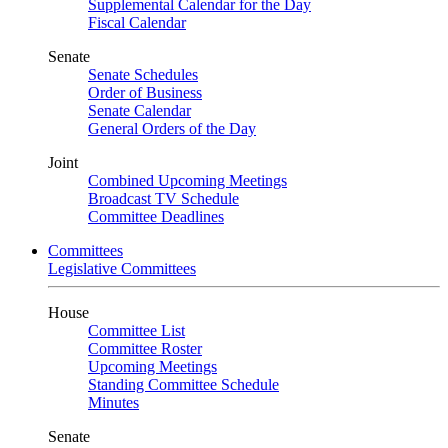
Supplemental Calendar for the Day
Fiscal Calendar
Senate
Senate Schedules
Order of Business
Senate Calendar
General Orders of the Day
Joint
Combined Upcoming Meetings
Broadcast TV Schedule
Committee Deadlines
Committees
Legislative Committees
House
Committee List
Committee Roster
Upcoming Meetings
Standing Committee Schedule
Minutes
Senate