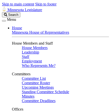
Skip to main content
Skip to footer
Minnesota Legislature
Search
Search
Legislature
Menu
House
Minnesota House of Representatives
House Members and Staff
House Members
Leadership
Staff
Employment
Who Represents Me?
Committees
Committee List
Committee Roster
Upcoming Meetings
Standing Committee Schedule
Minutes
Committee Deadlines
Offices