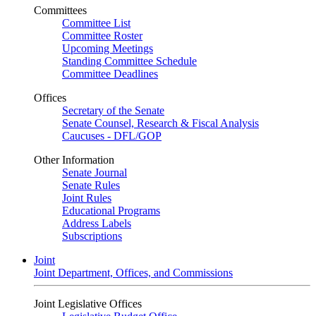
Committees
Committee List
Committee Roster
Upcoming Meetings
Standing Committee Schedule
Committee Deadlines
Offices
Secretary of the Senate
Senate Counsel, Research & Fiscal Analysis
Caucuses - DFL/GOP
Other Information
Senate Journal
Senate Rules
Joint Rules
Educational Programs
Address Labels
Subscriptions
Joint
Joint Department, Offices, and Commissions
Joint Legislative Offices