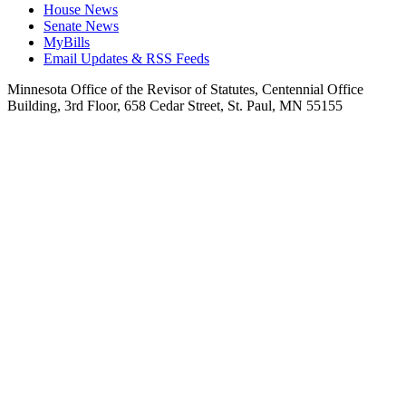
House News
Senate News
MyBills
Email Updates & RSS Feeds
Minnesota Office of the Revisor of Statutes, Centennial Office
Building, 3rd Floor, 658 Cedar Street, St. Paul, MN 55155