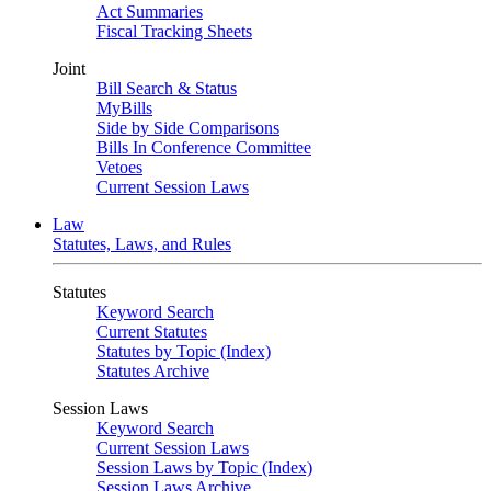
Act Summaries
Fiscal Tracking Sheets
Joint
Bill Search & Status
MyBills
Side by Side Comparisons
Bills In Conference Committee
Vetoes
Current Session Laws
Law
Statutes, Laws, and Rules
Statutes
Keyword Search
Current Statutes
Statutes by Topic (Index)
Statutes Archive
Session Laws
Keyword Search
Current Session Laws
Session Laws by Topic (Index)
Session Laws Archive