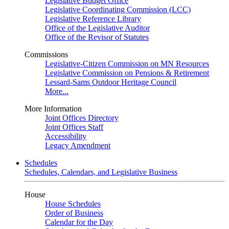
Legislative Budget Office
Legislative Coordinating Commission (LCC)
Legislative Reference Library
Office of the Legislative Auditor
Office of the Revisor of Statutes
Commissions
Legislative-Citizen Commission on MN Resources
Legislative Commission on Pensions & Retirement
Lessard-Sams Outdoor Heritage Council
More...
More Information
Joint Offices Directory
Joint Offices Staff
Accessibility
Legacy Amendment
Schedules
Schedules, Calendars, and Legislative Business
House
House Schedules
Order of Business
Calendar for the Day