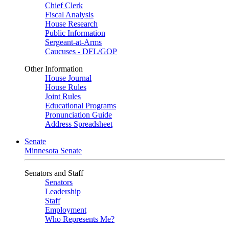
Chief Clerk
Fiscal Analysis
House Research
Public Information
Sergeant-at-Arms
Caucuses - DFL/GOP
Other Information
House Journal
House Rules
Joint Rules
Educational Programs
Pronunciation Guide
Address Spreadsheet
Senate
Minnesota Senate
Senators and Staff
Senators
Leadership
Staff
Employment
Who Represents Me?