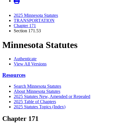
2025 Minnesota Statutes
TRANSPORTATION
Chapter 171
Section 171.53
Minnesota Statutes
Authenticate
View All Versions
Resources
Search Minnesota Statutes
About Minnesota Statutes
2025 Statutes New, Amended or Repealed
2025 Table of Chapters
2025 Statutes Topics (Index)
Chapter 171