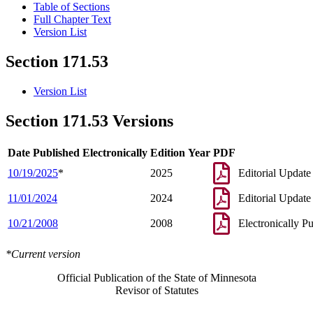
Table of Sections
Full Chapter Text
Version List
Section 171.53
Version List
Section 171.53 Versions
Date Published Electronically
Edition Year
PDF
10/19/2025
*
2025
Editorial Update
11/01/2024
2024
Editorial Update
10/21/2008
2008
Electronically P
*Current version
Official Publication of the State of Minnesota
Revisor of Statutes