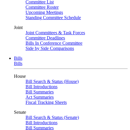
Committee List
Committee Roster
Upcoming Meetings
Standing Committee Schedule
Joint
Joint Committees & Task Forces
Committee Deadlines
Bills In Conference Committee
Side by Side Comparisons
Bills
Bills
House
Bill Search & Status (House)
Bill Introductions
Bill Summaries
Act Summaries
Fiscal Tracking Sheets
Senate
Bill Search & Status (Senate)
Bill Introductions
Bill Summaries