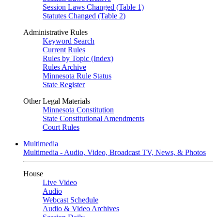
Session Laws Changed (Table 1)
Statutes Changed (Table 2)
Administrative Rules
Keyword Search
Current Rules
Rules by Topic (Index)
Rules Archive
Minnesota Rule Status
State Register
Other Legal Materials
Minnesota Constitution
State Constitutional Amendments
Court Rules
Multimedia
Multimedia - Audio, Video, Broadcast TV, News, & Photos
House
Live Video
Audio
Webcast Schedule
Audio & Video Archives