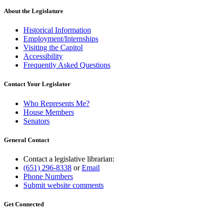
About the Legislature
Historical Information
Employment/Internships
Visiting the Capitol
Accessibility
Frequently Asked Questions
Contact Your Legislator
Who Represents Me?
House Members
Senators
General Contact
Contact a legislative librarian:
(651) 296-8338
or
Email
Phone Numbers
Submit website comments
Get Connected